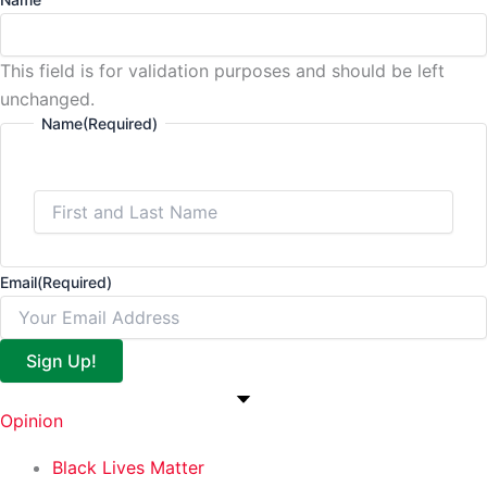
This field is for validation purposes and should be left
unchanged.
Name
(Required)
Email
(Required)
Sign Up!
Opinion
Black Lives Matter