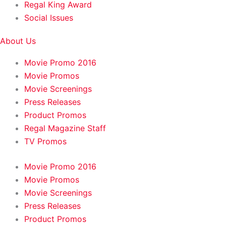
Regal King Award
Social Issues
About Us
Movie Promo 2016
Movie Promos
Movie Screenings
Press Releases
Product Promos
Regal Magazine Staff
TV Promos
Movie Promo 2016
Movie Promos
Movie Screenings
Press Releases
Product Promos