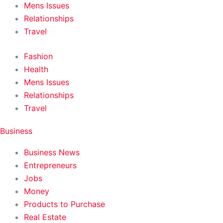
Mens Issues
Relationships
Travel
Fashion
Health
Mens Issues
Relationships
Travel
Business
Business News
Entrepreneurs
Jobs
Money
Products to Purchase
Real Estate