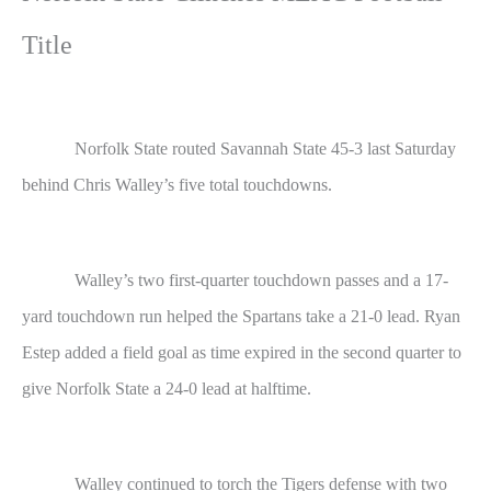
Title
Norfolk State routed Savannah State 45-3 last Saturday
behind Chris Walley’s five total touchdowns.
Walley’s two first-quarter touchdown passes and a 17-
yard touchdown run helped the Spartans take a 21-0 lead. Ryan
Estep added a field goal as time expired in the second quarter to
give Norfolk State a 24-0 lead at halftime.
Walley continued to torch the Tigers defense with two