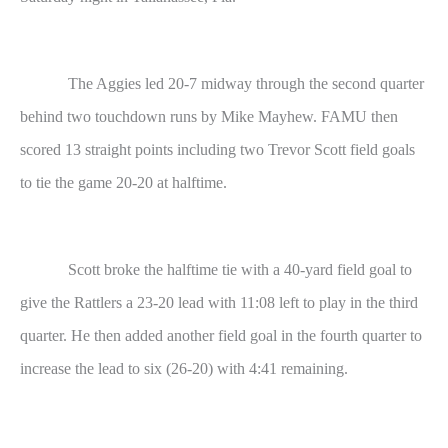
The Aggies led 20-7 midway through the second quarter
behind two touchdown runs by Mike Mayhew. FAMU then
scored 13 straight points including two Trevor Scott field goals
to tie the game 20-20 at halftime.
Scott broke the halftime tie with a 40-yard field goal to
give the Rattlers a 23-20 lead with 11:08 left to play in the third
quarter. He then added another field goal in the fourth quarter to
increase the lead to six (26-20) with 4:41 remaining.