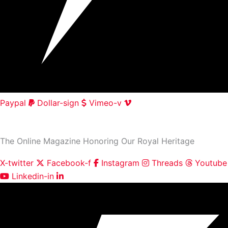
Paypal
Dollar-sign
Vimeo-v
HOME
|
ABOUT
|
CONTACT
The Online Magazine Honoring Our Royal Heritage
X-twitter
Facebook-f
Instagram
Threads
Youtube
Linkedin-in