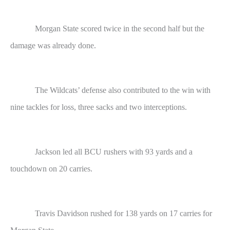
Morgan State scored twice in the second half but the
damage was already done.
The Wildcats’ defense also contributed to the win with
nine tackles for loss, three sacks and two interceptions.
Jackson led all BCU rushers with 93 yards and a
touchdown on 20 carries.
Travis Davidson rushed for 138 yards on 17 carries for