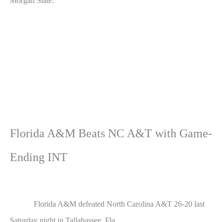
Morgan State.
Florida A&M Beats NC A&T with Game-
Ending INT
Florida A&M defeated North Carolina A&T 26-20 last
Saturday night in Tallahassee, Fla.