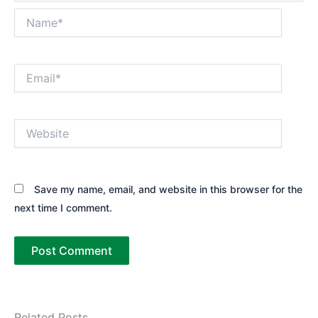
Name*
Email*
Website
Save my name, email, and website in this browser for the
next time I comment.
Related Posts