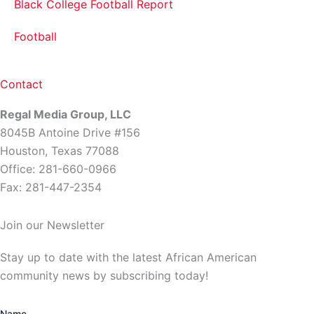
Black College Football Report
Football
Contact
Regal Media Group, LLC
8045B Antoine Drive #156
Houston, Texas 77088
Office: 281-660-0966
Fax: 281-447-2354
Join our Newsletter
Stay up to date with the latest African American
community news by subscribing today!
Name