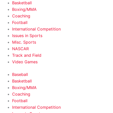
Basketball
Boxing/MMA
Coaching
Football
International Competition
Issues in Sports
Misc. Sports
NASCAR
Track and Field
Video Games
Baseball
Basketball
Boxing/MMA
Coaching
Football
International Competition