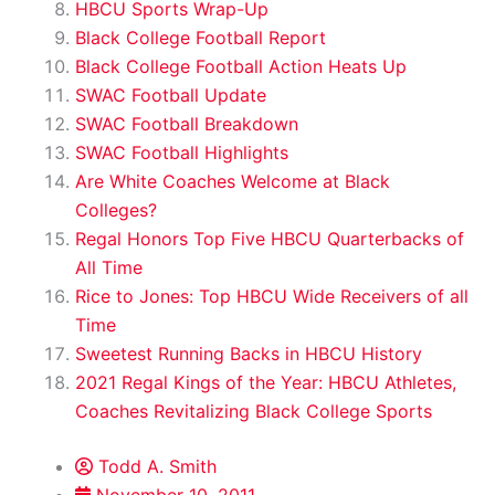
HBCU Sports Wrap-Up
Black College Football Report
Black College Football Action Heats Up
SWAC Football Update
SWAC Football Breakdown
SWAC Football Highlights
Are White Coaches Welcome at Black
Colleges?
Regal Honors Top Five HBCU Quarterbacks of
All Time
Rice to Jones: Top HBCU Wide Receivers of all
Time
Sweetest Running Backs in HBCU History
2021 Regal Kings of the Year: HBCU Athletes,
Coaches Revitalizing Black College Sports
Todd A. Smith
November 10, 2011