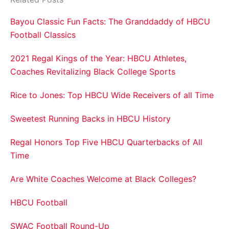
Bayou Classic Fun Facts: The Granddaddy of HBCU
Football Classics
2021 Regal Kings of the Year: HBCU Athletes,
Coaches Revitalizing Black College Sports
Rice to Jones: Top HBCU Wide Receivers of all Time
Sweetest Running Backs in HBCU History
Regal Honors Top Five HBCU Quarterbacks of All
Time
Are White Coaches Welcome at Black Colleges?
HBCU Football
SWAC Football Round-Up