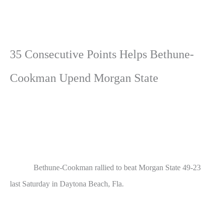
35 Consecutive Points Helps Bethune-
Cookman Upend Morgan State
Bethune-Cookman rallied to beat Morgan State 49-23
last Saturday in Daytona Beach, Fla.