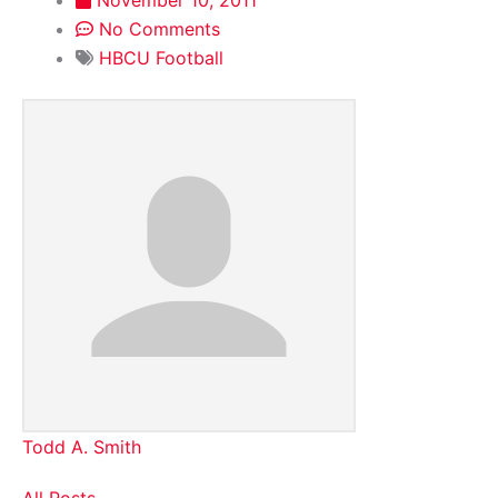
No Comments
HBCU Football
Todd A. Smith
All Posts