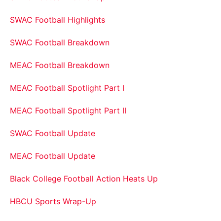
SWAC Football Highlights
SWAC Football Breakdown
MEAC Football Breakdown
MEAC Football Spotlight Part I
MEAC Football Spotlight Part II
SWAC Football Update
MEAC Football Update
Black College Football Action Heats Up
HBCU Sports Wrap-Up