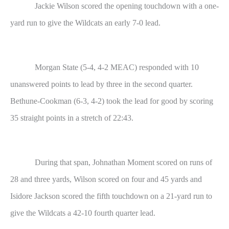
Jackie Wilson scored the opening touchdown with a one-
yard run to give the Wildcats an early 7-0 lead.
Morgan State (5-4, 4-2 MEAC) responded with 10
unanswered points to lead by three in the second quarter.
Bethune-Cookman (6-3, 4-2) took the lead for good by scoring
35 straight points in a stretch of 22:43.
During that span, Johnathan Moment scored on runs of
28 and three yards, Wilson scored on four and 45 yards and
Isidore Jackson scored the fifth touchdown on a 21-yard run to
give the Wildcats a 42-10 fourth quarter lead.