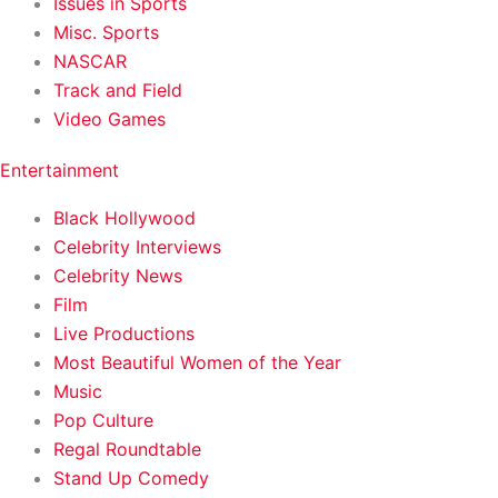
Issues in Sports
Misc. Sports
NASCAR
Track and Field
Video Games
Entertainment
Black Hollywood
Celebrity Interviews
Celebrity News
Film
Live Productions
Most Beautiful Women of the Year
Music
Pop Culture
Regal Roundtable
Stand Up Comedy