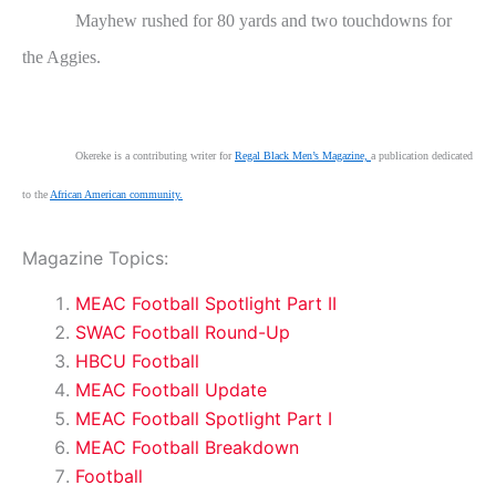
Mayhew rushed for 80 yards and two touchdowns for
the Aggies.
Okereke is a contributing writer for
Regal Black Men’s Magazine,
a publication dedicated
to the
African American community.
Magazine Topics:
MEAC Football Spotlight Part II
SWAC Football Round-Up
HBCU Football
MEAC Football Update
MEAC Football Spotlight Part I
MEAC Football Breakdown
Football