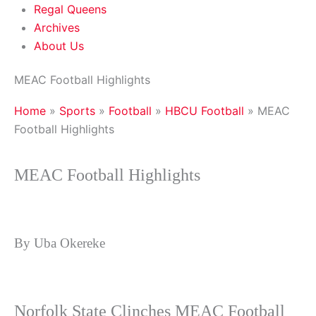
Regal Queens
Archives
About Us
MEAC Football Highlights
Home
»
Sports
»
Football
»
HBCU Football
»
MEAC
Football Highlights
MEAC Football Highlights
By Uba Okereke
Norfolk State Clinches MEAC Football