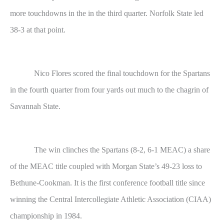
more touchdowns in the in the third quarter. Norfolk State led
38-3 at that point.
Nico Flores scored the final touchdown for the Spartans
in the fourth quarter from four yards out much to the chagrin of
Savannah State.
The win clinches the Spartans (8-2, 6-1 MEAC) a share
of the MEAC title coupled with Morgan State’s 49-23 loss to
Bethune-Cookman. It is the first conference football title since
winning the Central Intercollegiate Athletic Association (CIAA)
championship in 1984.