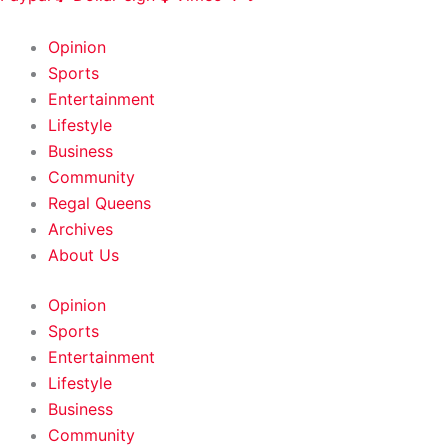
HOME
|
ABOUT
|
CONTACT
Opinion
Sports
Entertainment
Lifestyle
Business
Community
Regal Queens
Archives
About Us
Opinion
Sports
Entertainment
Lifestyle
Business
Community