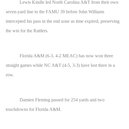
Lewis Kindle led North Carolina A&T from their own
seven-yard line to the FAMU 39 before John Williams
intercepted his pass in the end zone as time expired, preserving
the win for the Rattlers.
Florida A&M (6-3, 4-2 MEAC) has now won three
straight games while NC A&T (4-5, 3-3) have lost three in a
row.
Damien Fleming passed for 254 yards and two
touchdowns for Florida A&M.