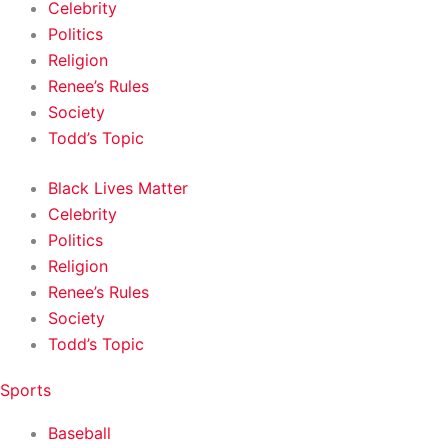
Celebrity
Politics
Religion
Renee’s Rules
Society
Todd’s Topic
Black Lives Matter
Celebrity
Politics
Religion
Renee’s Rules
Society
Todd’s Topic
Sports
Baseball