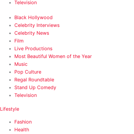
Television
Black Hollywood
Celebrity Interviews
Celebrity News
Film
Live Productions
Most Beautiful Women of the Year
Music
Pop Culture
Regal Roundtable
Stand Up Comedy
Television
Lifestyle
Fashion
Health