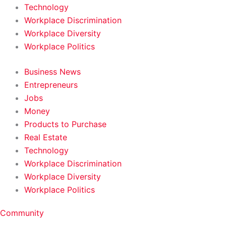
Technology
Workplace Discrimination
Workplace Diversity
Workplace Politics
Business News
Entrepreneurs
Jobs
Money
Products to Purchase
Real Estate
Technology
Workplace Discrimination
Workplace Diversity
Workplace Politics
Community