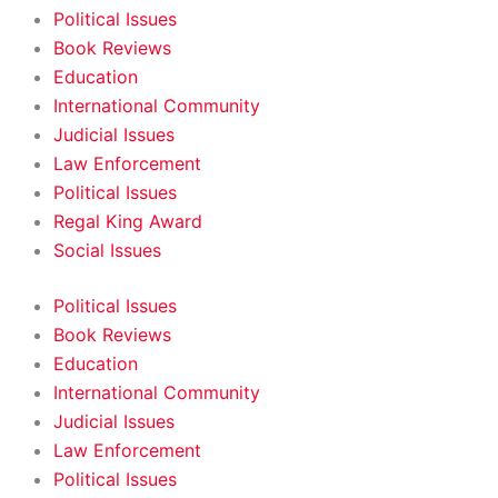
Political Issues
Book Reviews
Education
International Community
Judicial Issues
Law Enforcement
Political Issues
Regal King Award
Social Issues
Political Issues
Book Reviews
Education
International Community
Judicial Issues
Law Enforcement
Political Issues