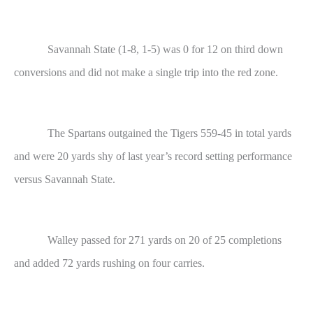
Savannah State (1-8, 1-5) was 0 for 12 on third down
conversions and did not make a single trip into the red zone.
The Spartans outgained the Tigers 559-45 in total yards
and were 20 yards shy of last year’s record setting performance
versus Savannah State.
Walley passed for 271 yards on 20 of 25 completions
and added 72 yards rushing on four carries.