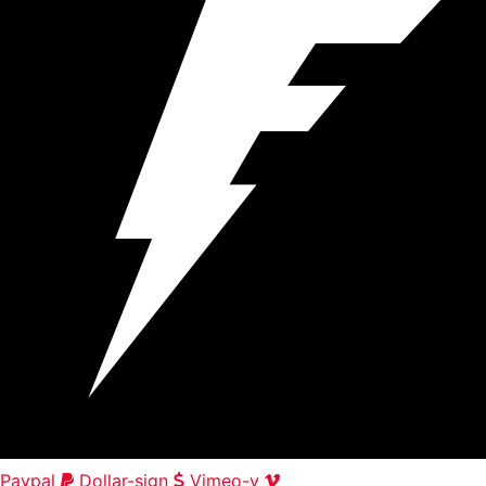
Paypal
Dollar-sign
Vimeo-v