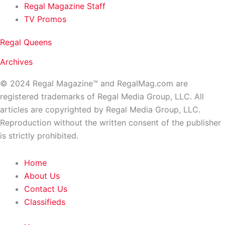
Regal Magazine Staff
TV Promos
Regal Queens
Archives
© 2024 Regal Magazine™ and RegalMag.com are
registered trademarks of Regal Media Group, LLC. All
articles are copyrighted by Regal Media Group, LLC.
Reproduction without the written consent of the publisher
is strictly prohibited.
Home
About Us
Contact Us
Classifieds