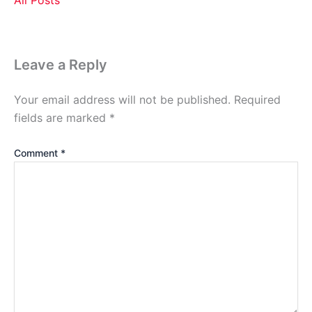
Leave a Reply
Your email address will not be published.
Required
fields are marked
*
Comment
*