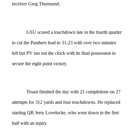
receiver Greg Thurmond.
GSU scored a touchdown late in the fourth quarter
to cut the Panthers lead to 31-23 with over two minutes
left but PV ran out the clock with its final possession to
secure the eight point victory.
Troast finished the day with 21 completions on 27
attempts for 312 yards and four touchdowns. He replaced
starting QB Jerry Lovelocke, who went down in the first
half with an injury.