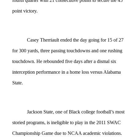
fourth quarter with 21 consecutive points to secure the 45
point victory.
Casey Therriault ended the day going for 15 of 27
for 300 yards, three passing touchdowns and one rushing
touchdown. He rebounded five days after a dismal six
interception performance in a home loss versus Alabama
State.
Jackson State, one of Black college football’s most
storied programs, is ineligible to play in the 2011 SWAC
Championship Game due to NCAA academic violations.