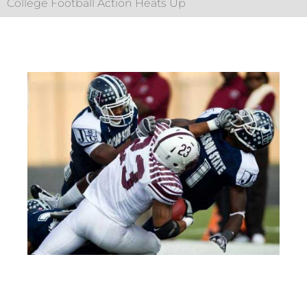
College Football Action Heats Up