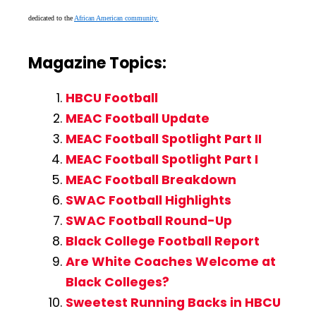
dedicated to the
African American community.
Magazine Topics:
HBCU Football
MEAC Football Update
MEAC Football Spotlight Part II
MEAC Football Spotlight Part I
MEAC Football Breakdown
SWAC Football Highlights
SWAC Football Round-Up
Black College Football Report
Are White Coaches Welcome at
Black Colleges?
Sweetest Running Backs in HBCU