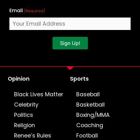
Email
(Required)
Sign Up!
Opinion
Sports
Black Lives Matter
Baseball
Celebrity
Basketball
Politics
Boxing/MMA
Religion
Coaching
Renee’s Rules
Football