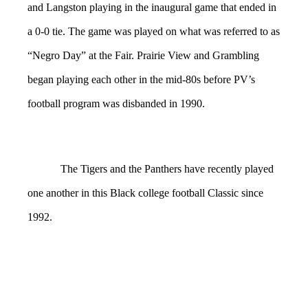
and Langston playing in the inaugural game that ended in
a 0-0 tie. The game was played on what was referred to as
“Negro Day” at the Fair. Prairie View and Grambling
began playing each other in the mid-80s before PV’s
football program was disbanded in 1990.
The Tigers and the Panthers have recently played
one another in this Black college football Classic since
1992.