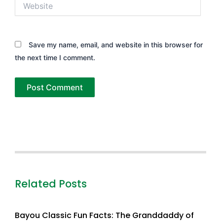
Website
Save my name, email, and website in this browser for
the next time I comment.
Related Posts
Bayou Classic Fun Facts: The Granddaddy of