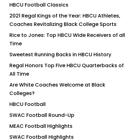
HBCU Football Classics
2021 Regal Kings of the Year: HBCU Athletes,
Coaches Revitalizing Black College Sports
Rice to Jones: Top HBCU Wide Receivers of all
Time
Sweetest Running Backs in HBCU History
Regal Honors Top Five HBCU Quarterbacks of
All Time
Are White Coaches Welcome at Black
Colleges?
HBCU Football
SWAC Football Round-Up
MEAC Football Highlights
SWAC Football Highlights