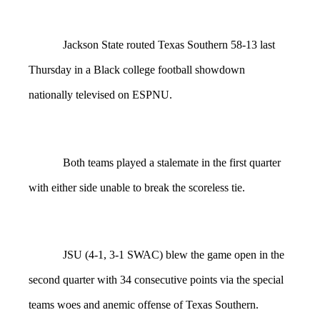
Jackson State routed Texas Southern 58-13 last
Thursday in a Black college football showdown
nationally televised on ESPNU.
Both teams played a stalemate in the first quarter
with either side unable to break the scoreless tie.
JSU (4-1, 3-1 SWAC) blew the game open in the
second quarter with 34 consecutive points via the special
teams woes and anemic offense of Texas Southern.