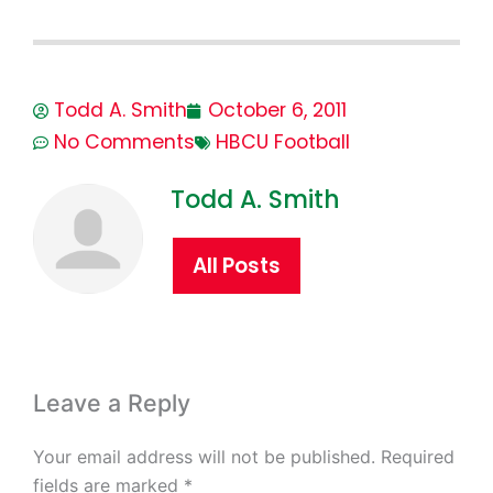
Todd A. Smith
October 6, 2011
No Comments
HBCU Football
Todd A. Smith
All Posts
Leave a Reply
Your email address will not be published.
Required
fields are marked
*