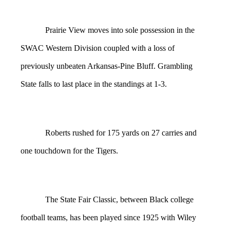
Prairie View moves into sole possession in the
SWAC Western Division coupled with a loss of
previously unbeaten Arkansas-Pine Bluff. Grambling
State falls to last place in the standings at 1-3.
Roberts rushed for 175 yards on 27 carries and
one touchdown for the Tigers.
The State Fair Classic, between Black college
football teams, has been played since 1925 with Wiley