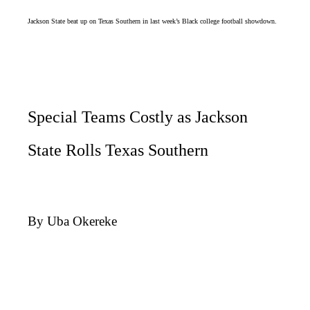
Jackson State beat up on Texas Southern in last week’s Black college football showdown.
Special Teams Costly as Jackson
State Rolls Texas Southern
By Uba Okereke