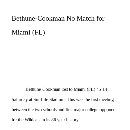
Bethune-Cookman No Match for
Miami (FL)
Bethune-Cookman lost to Miami (FL) 45-14
Saturday at SunLife Stadium. This was the first meeting
between the two schools and first major college opponent
for the Wildcats in its 86 year history.