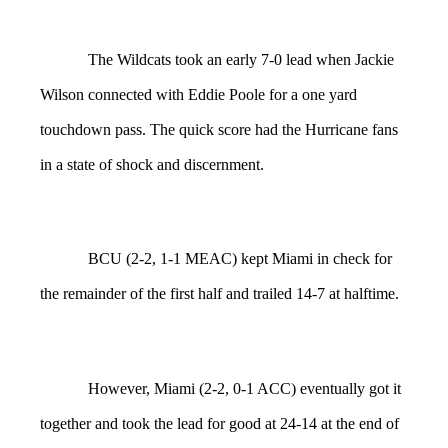
The Wildcats took an early 7-0 lead when Jackie
Wilson connected with Eddie Poole for a one yard
touchdown pass. The quick score had the Hurricane fans
in a state of shock and discernment.
BCU (2-2, 1-1 MEAC) kept Miami in check for
the remainder of the first half and trailed 14-7 at halftime.
However, Miami (2-2, 0-1 ACC) eventually got it
together and took the lead for good at 24-14 at the end of