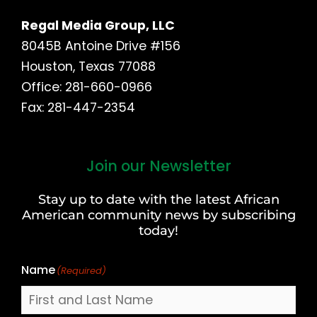
Regal Media Group, LLC
8045B Antoine Drive #156
Houston, Texas 77088
Office: 281-660-0966
Fax: 281-447-2354
Join our Newsletter
First
and
Stay up to date with the latest African
Last
American community news by subscribing
Name
today!
Name
(Required)