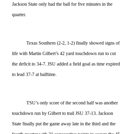
Jackson State only had the ball for five minutes in the
quarter.
Texas Southern (2-2, 1-2) finally showed signs of
life with Martin Gilbert’s 42 yard touchdown run to cut
the deficit to 34-7. JSU added a field goal as time expired
to lead 37-7 at halftime.
TSU’s only score of the second half was another
touchdown run by Gilbert to trail JSU 37-13. Jackson
State finally put the game away late in the third and the