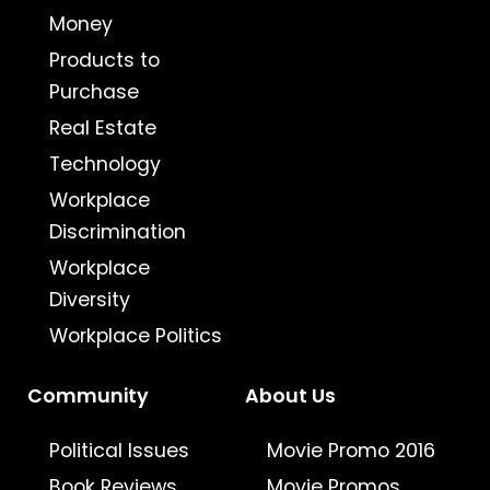
Money
Products to
Purchase
Real Estate
Technology
Workplace
Discrimination
Workplace
Diversity
Workplace Politics
Community
About Us
Political Issues
Movie Promo 2016
Book Reviews
Movie Promos