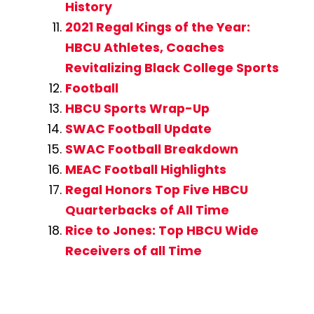
History
2021 Regal Kings of the Year:
HBCU Athletes, Coaches
Revitalizing Black College Sports
Football
HBCU Sports Wrap-Up
SWAC Football Update
SWAC Football Breakdown
MEAC Football Highlights
Regal Honors Top Five HBCU
Quarterbacks of All Time
Rice to Jones: Top HBCU Wide
Receivers of all Time