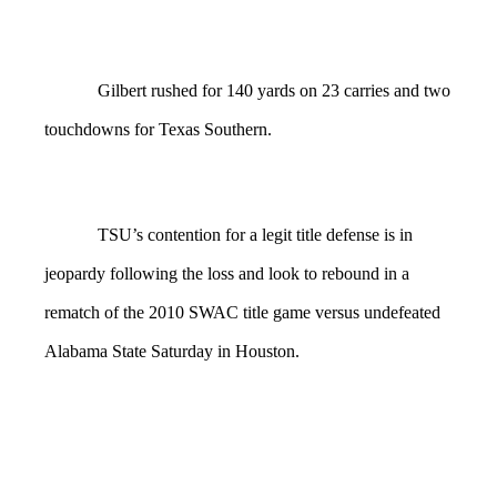
Gilbert rushed for 140 yards on 23 carries and two
touchdowns for Texas Southern.
TSU’s contention for a legit title defense is in
jeopardy following the loss and look to rebound in a
rematch of the 2010 SWAC title game versus undefeated
Alabama State Saturday in Houston.