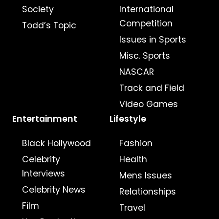
Society
International
Competition
Todd’s Topic
Issues in Sports
Misc. Sports
NASCAR
Track and Field
Video Games
Entertainment
Lifestyle
Black Hollywood
Fashion
Celebrity
Health
Interviews
Mens Issues
Celebrity News
Relationships
Film
Travel