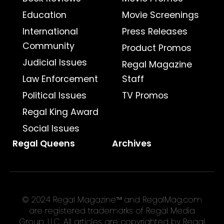
Education
Movie Screenings
International
Press Releases
Community
Product Promos
Judicial Issues
Regal Magazine
Law Enforcement
Staff
Political Issues
TV Promos
Regal King Award
Social Issues
Regal Queens
Archives
© 2024 Regal Magazine™ and RegalMag.com
are registered trademarks of Regal Media
Group, LLC. All articles are copyrighted by Regal