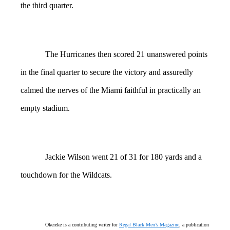
the third quarter.
The Hurricanes then scored 21 unanswered points
in the final quarter to secure the victory and assuredly
calmed the nerves of the Miami faithful in practically an
empty stadium.
Jackie Wilson went 21 of 31 for 180 yards and a
touchdown for the Wildcats.
Okereke is a contributing writer for
Regal Black Men’s Magazine
, a publication