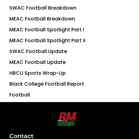
SWAC Football Breakdown
MEAC Football Breakdown
MEAC Football Spotlight Part I
MEAC Football Spotlight Part II
SWAC Football Update
MEAC Football Update
HBCU Sports Wrap-Up
Black College Football Report
Football
Contact