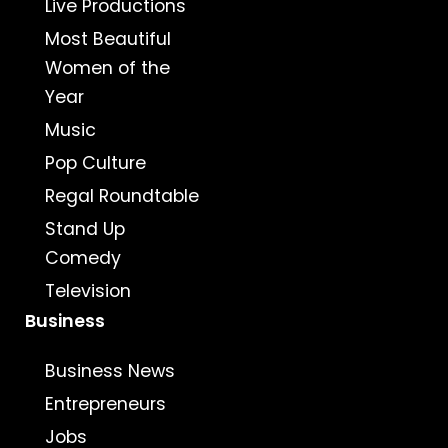
Live Productions
Most Beautiful
Women of the
Year
Music
Pop Culture
Regal Roundtable
Stand Up
Comedy
Television
Business
Business News
Entrepreneurs
Jobs