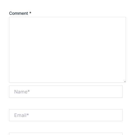
Comment
*
Name*
Email*