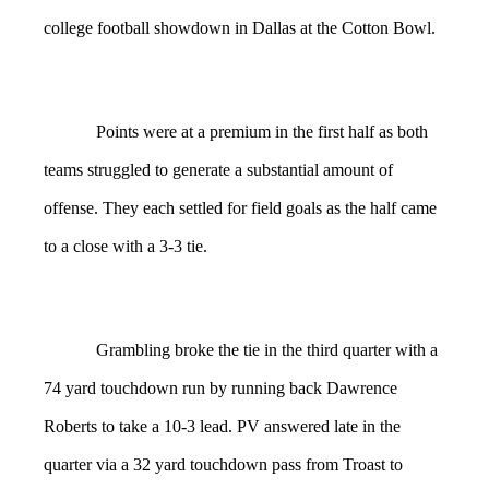
college football showdown in Dallas at the Cotton Bowl.
Points were at a premium in the first half as both
teams struggled to generate a substantial amount of
offense. They each settled for field goals as the half came
to a close with a 3-3 tie.
Grambling broke the tie in the third quarter with a
74 yard touchdown run by running back Dawrence
Roberts to take a 10-3 lead. PV answered late in the
quarter via a 32 yard touchdown pass from Troast to