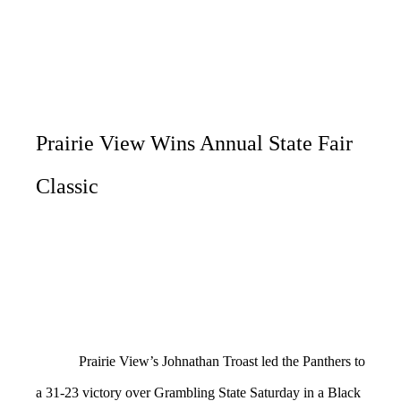
Prairie View Wins Annual State Fair
Classic
Prairie View’s Johnathan Troast led the Panthers to
a 31-23 victory over Grambling State Saturday in a Black