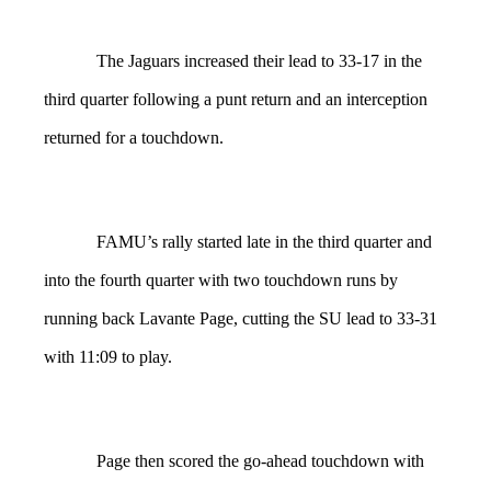
The Jaguars increased their lead to 33-17 in the
third quarter following a punt return and an interception
returned for a touchdown.
FAMU’s rally started late in the third quarter and
into the fourth quarter with two touchdown runs by
running back Lavante Page, cutting the SU lead to 33-31
with 11:09 to play.
Page then scored the go-ahead touchdown with