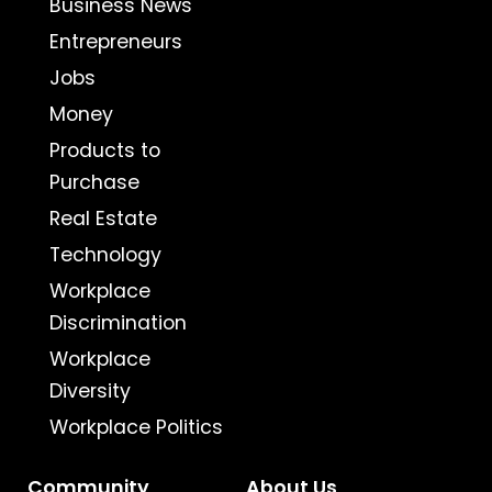
Business News
Entrepreneurs
Jobs
Money
Products to
Purchase
Real Estate
Technology
Workplace
Discrimination
Workplace
Diversity
Workplace Politics
Community
About Us