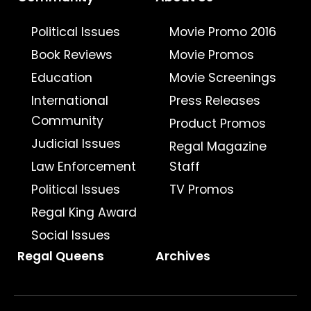
Political Issues
Movie Promo 2016
Book Reviews
Movie Promos
Education
Movie Screenings
International
Press Releases
Community
Product Promos
Judicial Issues
Regal Magazine
Law Enforcement
Staff
Political Issues
TV Promos
Regal King Award
Social Issues
Regal Queens
Archives