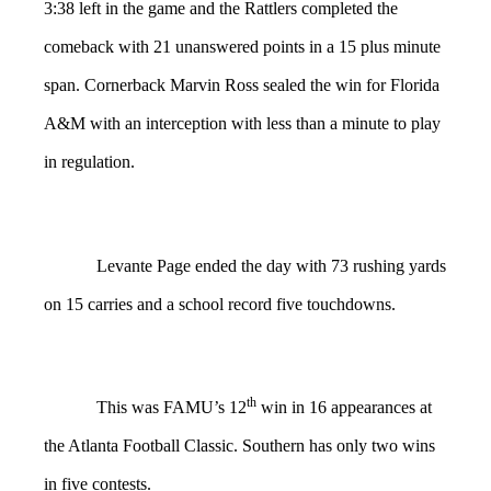
3:38 left in the game and the Rattlers completed the
comeback with 21 unanswered points in a 15 plus minute
span. Cornerback Marvin Ross sealed the win for Florida
A&M with an interception with less than a minute to play
in regulation.
Levante Page ended the day with 73 rushing yards
on 15 carries and a school record five touchdowns.
th
This was FAMU’s 12
win in 16 appearances at
the Atlanta Football Classic. Southern has only two wins
in five contests.