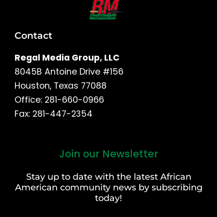
Contact
Regal Media Group, LLC
8045B Antoine Drive #156
Houston, Texas 77088
Office: 281-660-0966
Fax: 281-447-2354
Join our Newsletter
First
and
Stay up to date with the latest African
Last
American community news by subscribing
Name
today!