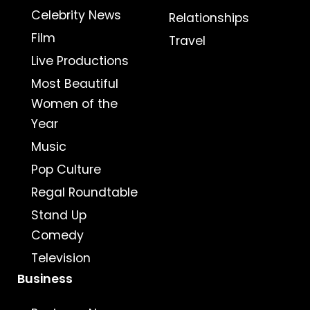
Celebrity News
Relationships
Film
Travel
Live Productions
Most Beautiful
Women of the
Year
Music
Pop Culture
Regal Roundtable
Stand Up
Comedy
Television
Business