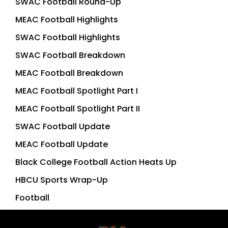
SWAC Football Round-Up
MEAC Football Highlights
SWAC Football Highlights
SWAC Football Breakdown
MEAC Football Breakdown
MEAC Football Spotlight Part I
MEAC Football Spotlight Part II
SWAC Football Update
MEAC Football Update
Black College Football Action Heats Up
HBCU Sports Wrap-Up
Football