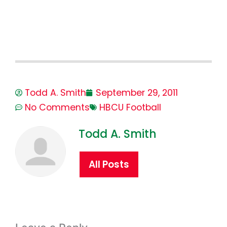
Todd A. Smith
September 29, 2011
No Comments
HBCU Football
Todd A. Smith
All Posts