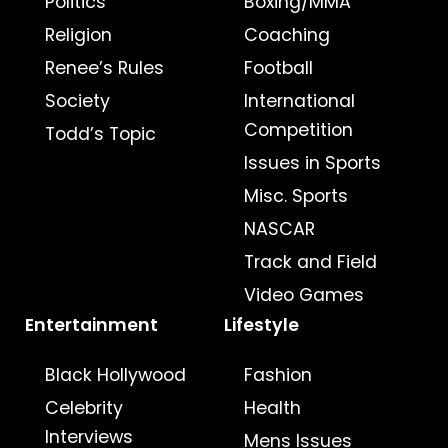
Politics
Boxing/MMA
Religion
Coaching
Renee’s Rules
Football
Society
International
Competition
Todd’s Topic
Issues in Sports
Misc. Sports
NASCAR
Track and Field
Video Games
Entertainment
Lifestyle
Black Hollywood
Fashion
Celebrity
Health
Interviews
Mens Issues