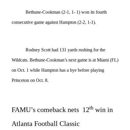
Bethune-Cookman (2-1, 1- 1) won its fourth
consecutive game against Hampton (2-2, 1-1).
Rodney Scott had 131 yards rushing for the
Wildcats. Bethune-Cookman’s next game is at Miami (FL)
on Oct. 1 while Hampton has a bye before playing
Princeton on Oct. 8.
th
FAMU’s comeback nets 12
win in
Atlanta Football Classic