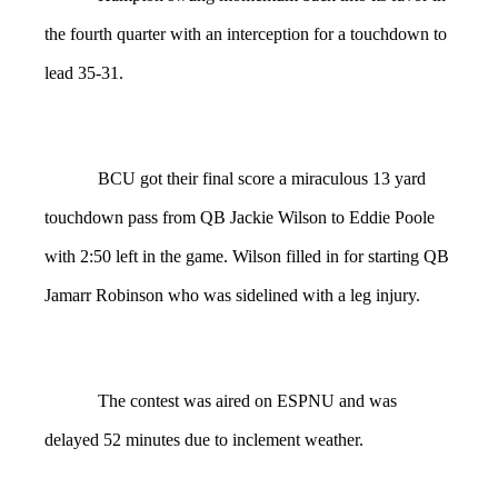
the fourth quarter with an interception for a touchdown to
lead 35-31.
BCU got their final score a miraculous 13 yard
touchdown pass from QB Jackie Wilson to Eddie Poole
with 2:50 left in the game. Wilson filled in for starting QB
Jamarr Robinson who was sidelined with a leg injury.
The contest was aired on ESPNU and was
delayed 52 minutes due to inclement weather.