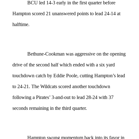
BCU led 14-3 early in the first quarter before
Hampton scored 21 unanswered points to lead 24-14 at
halftime.
Bethune-Cookman was aggressive on the opening
drive of the second half which ended with a six yard
touchdown catch by Eddie Poole, cutting Hampton’s lead
to 24-21. The Wildcats scored another touchdown
following a Pirates’ 3-and-out to lead 28-24 with 37
seconds remaining in the third quarter.
Hampton swung momentum back into its favor in