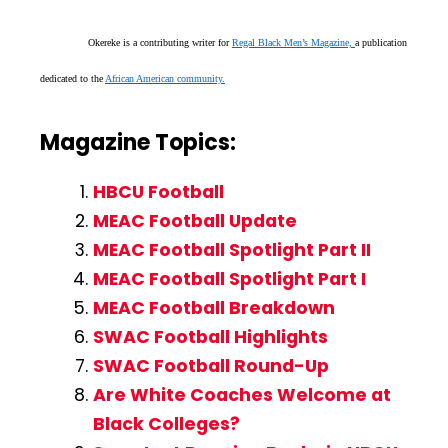
Okereke is a contributing writer for
Regal Black Men’s Magazine,
a publication
dedicated to the
African American community.
Magazine Topics:
HBCU Football
MEAC Football Update
MEAC Football Spotlight Part II
MEAC Football Spotlight Part I
MEAC Football Breakdown
SWAC Football Highlights
SWAC Football Round-Up
Are White Coaches Welcome at
Black Colleges?