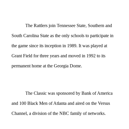
The Rattlers join Tennessee State, Southern and
South Carolina State as the only schools to participate in
the game since its inception in 1989. It was played at
Grant Field for three years and moved in 1992 to its
permanent home at the Georgia Dome.
The Classic was sponsored by Bank of America
and 100 Black Men of Atlanta and aired on the Versus
Channel, a division of the NBC family of networks.