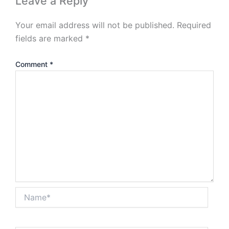
Leave a Reply
Your email address will not be published.
Required
fields are marked
*
Comment
*
Name*