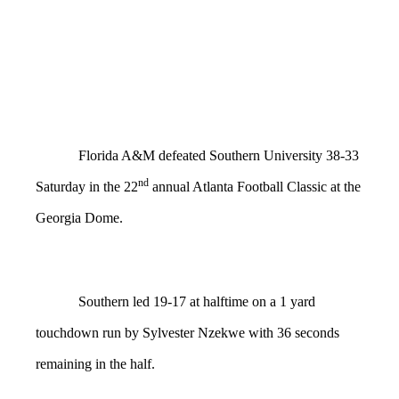
Florida A&M defeated Southern University 38-33
nd
Saturday in the 22
annual Atlanta Football Classic at the
Georgia Dome.
Southern led 19-17 at halftime on a 1 yard
touchdown run by Sylvester Nzekwe with 36 seconds
remaining in the half.