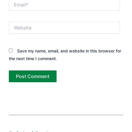
Email*
Website
Save my name, email, and website in this browser for
the next time I comment.