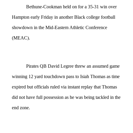
Bethune-Cookman held on for a 35-31 win over
Hampton early Friday in another Black college football
showdown in the Mid-Eastern Athletic Conference
(MEAC).
Pirates QB David Legree threw an assumed game
winning 12 yard touchdown pass to Isiah Thomas as time
expired but officials ruled via instant replay that Thomas
did not have full possession as he was being tackled in the
end zone.