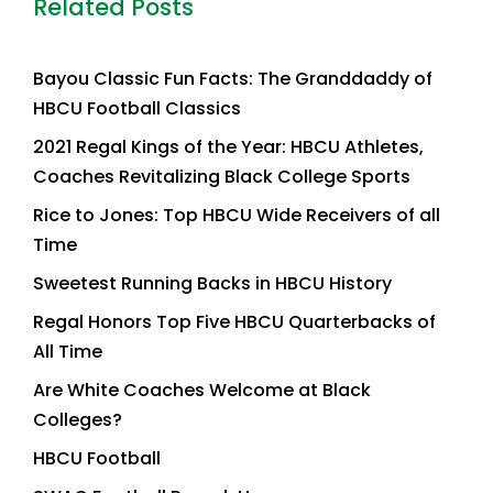
Related Posts
Bayou Classic Fun Facts: The Granddaddy of
HBCU Football Classics
2021 Regal Kings of the Year: HBCU Athletes,
Coaches Revitalizing Black College Sports
Rice to Jones: Top HBCU Wide Receivers of all
Time
Sweetest Running Backs in HBCU History
Regal Honors Top Five HBCU Quarterbacks of
All Time
Are White Coaches Welcome at Black
Colleges?
HBCU Football