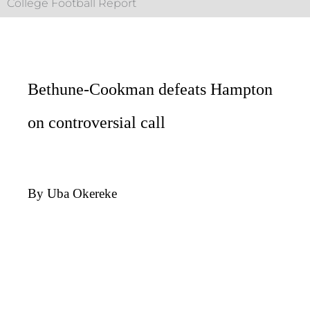
College Football Report
Bethune-Cookman defeats Hampton
on controversial call
By Uba Okereke