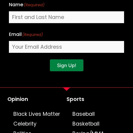
Name
(Required)
Email
(Required)
Sign Up!
Opinion
Sports
Black Lives Matter
Baseball
Celebrity
Basketball