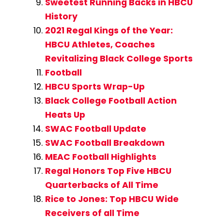
Sweetest Running Backs in HBCU
History
2021 Regal Kings of the Year:
HBCU Athletes, Coaches
Revitalizing Black College Sports
Football
HBCU Sports Wrap-Up
Black College Football Action
Heats Up
SWAC Football Update
SWAC Football Breakdown
MEAC Football Highlights
Regal Honors Top Five HBCU
Quarterbacks of All Time
Rice to Jones: Top HBCU Wide
Receivers of all Time