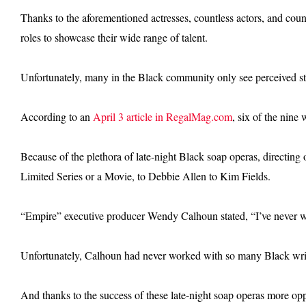
Thanks to the aforementioned actresses, countless actors, and count
roles to showcase their wide range of talent.
Unfortunately, many in the Black community only see perceived ste
According to an
April 3 article in RegalMag.com
, six of the nine
Because of the plethora of late-night Black soap operas, directi
Limited Series or a Movie, to Debbie Allen to Kim Fields.
“Empire” executive producer Wendy Calhoun stated, “I’ve never 
Unfortunately, Calhoun had never worked with so many Black writers
And thanks to the success of these late-night soap operas more oppo