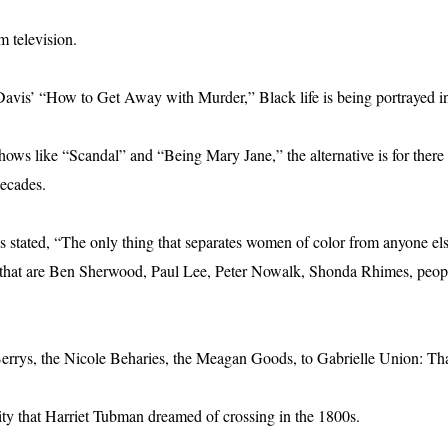
m television.
avis’ “How to Get Away with Murder,” Black life is being portrayed in 
ows like “Scandal” and “Being Mary Jane,” the alternative is for there 
decades.
tated, “The only thing that separates women of color from anyone els
e that are Ben Sherwood, Paul Lee, Peter Nowalk, Shonda Rhimes, people
errys, the Nicole Beharies, the Meagan Goods, to Gabrielle Union: Than
ity that Harriet Tubman dreamed of crossing in the 1800s.