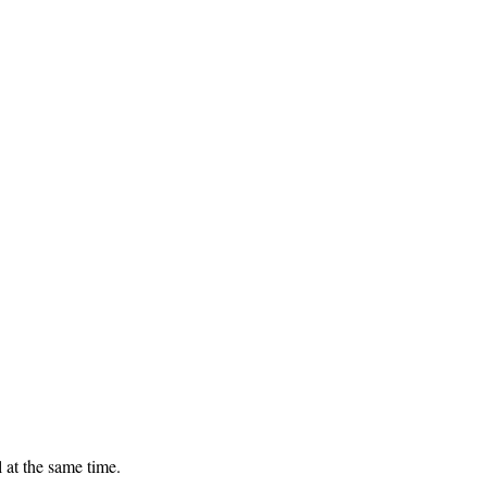
 at the same time.