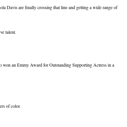
ola Davis are finally crossing that line and getting a wide range of
e talent.
 also won an Emmy Award for Outstanding Supporting Actress in a
rs of color.