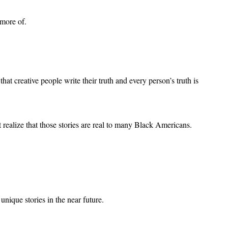
more of.
reative people write their truth and every person’s truth is
ealize that those stories are real to many Black Americans.
unique stories in the near future.