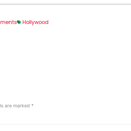
ments
Hollywood
lds are marked
*