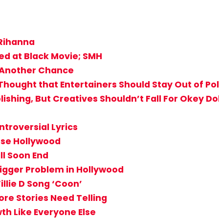
 Rihanna
ed at Black Movie; SMH
 Another Chance
hought that Entertainers Should Stay Out of Pol
shing, But Creatives Shouldn’t Fall For Okey Dok
ntroversial Lyrics
rse Hollywood
ll Soon End
igger Problem in Hollywood
llie D Song ‘Coon’
ore Stories Need Telling
h Like Everyone Else