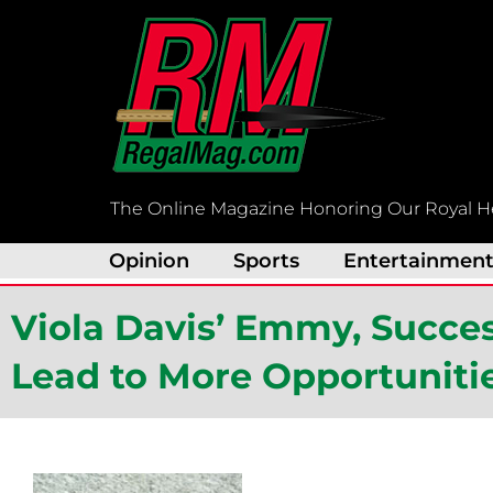
Skip
to
content
The Online Magazine Honoring Our Royal H
Opinion
Sports
Entertainmen
Viola Davis’ Emmy, Succes
Lead to More Opportuniti