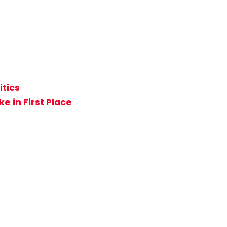
itics
e in First Place