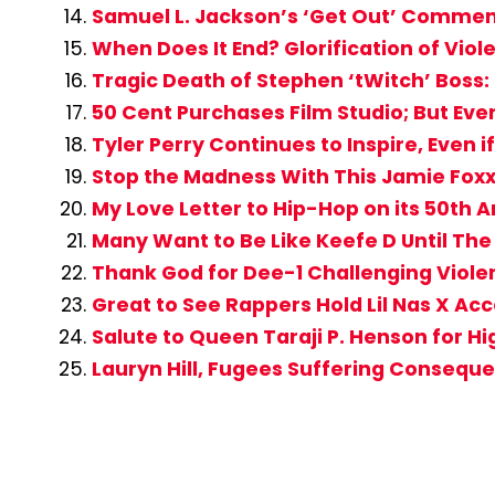
Samuel L. Jackson’s ‘Get Out’ Commen
When Does It End? Glorification of Vi
Tragic Death of Stephen ‘tWitch’ Boss: B
50 Cent Purchases Film Studio; But Ev
Tyler Perry Continues to Inspire, Even 
Stop the Madness With This Jamie Fox
My Love Letter to Hip-Hop on its 50th 
Many Want to Be Like Keefe D Until Th
Thank God for Dee-1 Challenging Viole
Great to See Rappers Hold Lil Nas X Ac
Salute to Queen Taraji P. Henson for Hi
Lauryn Hill, Fugees Suffering Conseque