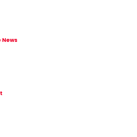
ke News
t