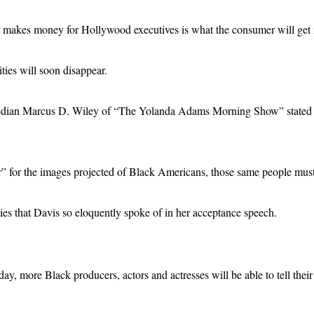
 makes money for Hollywood executives is what the consumer will get 
ies will soon disappear.
ian Marcus D. Wiley of “The Yolanda Adams Morning Show” stated that c
for the images projected of Black Americans, those same people must r
ties that Davis so eloquently spoke of in her acceptance speech.
ay, more Black producers, actors and actresses will be able to tell their 