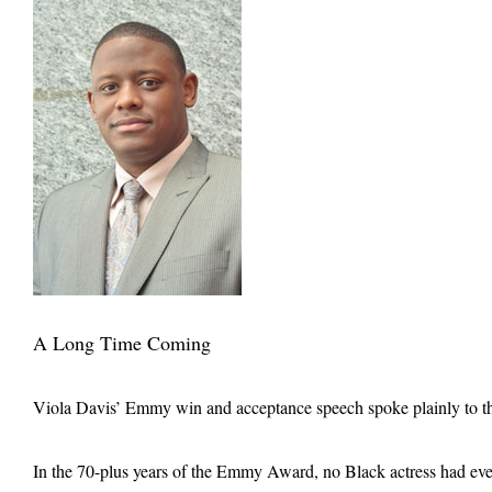
A Long Time Coming
Viola Davis’ Emmy win and acceptance speech spoke plainly to the
In the 70-plus years of the Emmy Award, no Black actress had ever