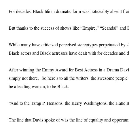
For decades, Black life in dramatic form was noticeably absent fro
But thanks to the success of shows like “Empire,” “Scandal” and D
While many have criticized perceived stereotypes perpetuated by sh
Black actors and Black actresses have dealt with for decades and 
After winning the Emmy Award for Best Actress in a Drama Davis s
simply not there. So here’s to all the writers, the awesome peopl
be a leading woman, to be Black.
“And to the Taraji P. Hensons, the Kerry Washingtons, the Halle B
The line that Davis spoke of was the line of equality and opportun