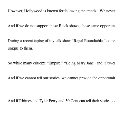
However, Hollywood is known for following the trends. Whatever
And if we do not support these Black shows, those same opportunit
During a recent taping of my talk show “Regal Roundtable,” comed
unique to them.
So while many criticize “Empire,” “Being Mary Jane” and “Power” 
And if we cannot tell our stories, we cannot provide the opportuni
And if Rhimes and Tyler Perry and 50 Cent can tell their stories tod