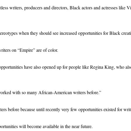
less writers, producers and directors, Black actors and actresses like Vi
reotypes when they should see increased opportunities for Black creativ
 writers on “Empire” are of color.
ng opportunities have also opened up for people like Regina King, who
worked with so many African-American writers before.”
 before because until recently very few opportunities existed for write
rtunities will become available in the near future.