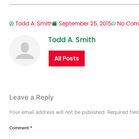
Todd A. Smith
September 25, 2015
No Com
Todd A. Smith
All Posts
Leave a Reply
Your email address will not be published.
Required fie
Comment
*