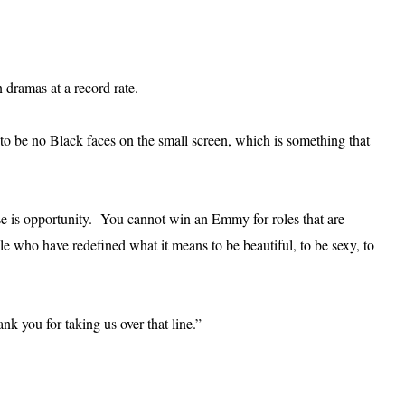
dramas at a record rate.
to be no Black faces on the small screen, which is something that
e is opportunity. You cannot win an Emmy for roles that are
 who have redefined what it means to be beautiful, to be sexy, to
k you for taking us over that line.”