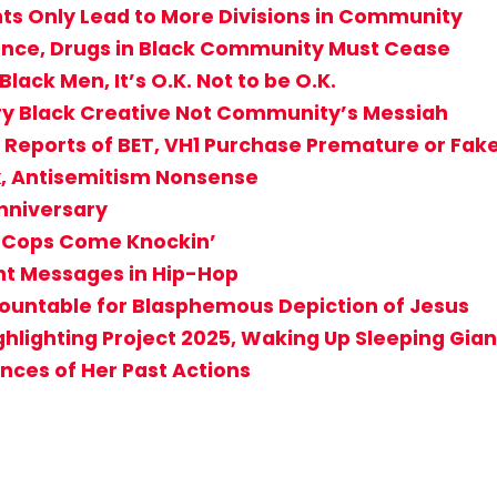
ts Only Lead to More Divisions in Community
olence, Drugs in Black Community Must Cease
lack Men, It’s O.K. Not to be O.K.
ery Black Creative Not Community’s Messiah
if Reports of BET, VH1 Purchase Premature or Fa
x, Antisemitism Nonsense
Anniversary
e Cops Come Knockin’
nt Messages in Hip-Hop
countable for Blasphemous Depiction of Jesus
ghlighting Project 2025, Waking Up Sleeping Gian
nces of Her Past Actions