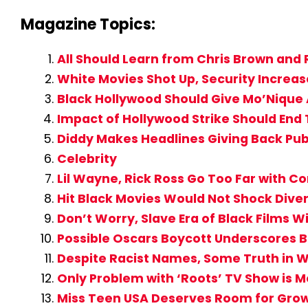
Magazine Topics:
All Should Learn from Chris Brown and
White Movies Shot Up, Security Increas
Black Hollywood Should Give Mo’Nique
Impact of Hollywood Strike Should End T
Diddy Makes Headlines Giving Back Publi
Celebrity
Lil Wayne, Rick Ross Go Too Far with Co
Hit Black Movies Would Not Shock Dive
Don’t Worry, Slave Era of Black Films Wi
Possible Oscars Boycott Underscores B
Despite Racist Names, Some Truth in Wi
Only Problem with ‘Roots’ TV Show is M
Miss Teen USA Deserves Room for Growt