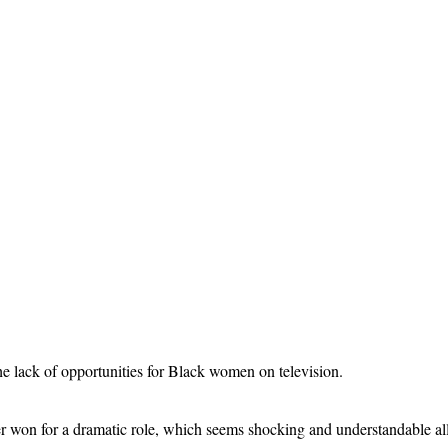
 lack of opportunities for Black women on television.
 won for a dramatic role, which seems shocking and understandable all