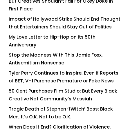
But Creatives Shouldn’t Fall For Okey Doke in
First Place
Impact of Hollywood Strike Should End Thought
that Entertainers Should Stay Out of Politics
My Love Letter to Hip-Hop on its 50th
Anniversary
Stop the Madness With This Jamie Foxx,
Antisemitism Nonsense
Tyler Perry Continues to Inspire, Even if Reports
of BET, VH1 Purchase Premature or Fake News
50 Cent Purchases Film Studio; But Every Black
Creative Not Community’s Messiah
Tragic Death of Stephen ‘tWitch’ Boss: Black
Men, It’s O.K. Not to be O.K.
When Does It End? Glorification of Violence,