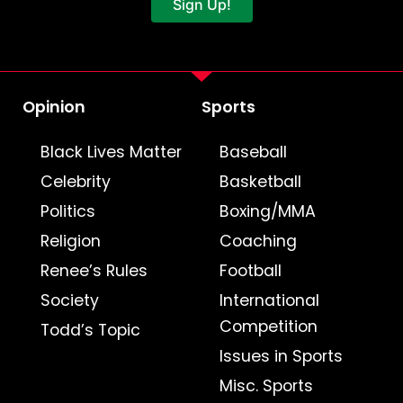
Sign Up!
Opinion
Sports
Black Lives Matter
Baseball
Celebrity
Basketball
Politics
Boxing/MMA
Religion
Coaching
Renee’s Rules
Football
Society
International
Competition
Todd’s Topic
Issues in Sports
Misc. Sports