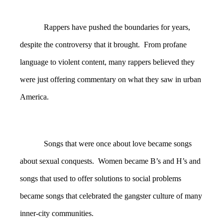
Rappers have pushed the boundaries for years,
despite the controversy that it brought. From profane
language to violent content, many rappers believed they
were just offering commentary on what they saw in urban
America.
Songs that were once about love became songs
about sexual conquests. Women became B’s and H’s and
songs that used to offer solutions to social problems
became songs that celebrated the gangster culture of many
inner-city communities.