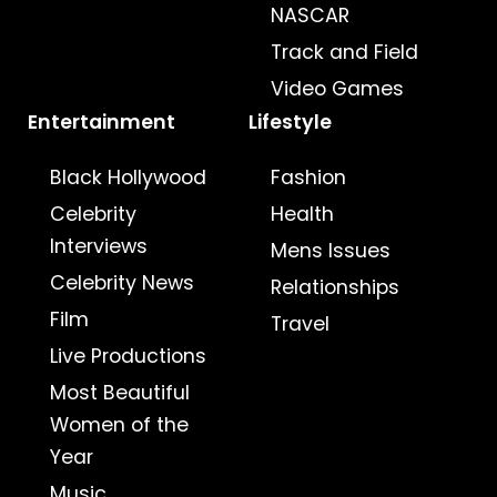
NASCAR
Track and Field
Video Games
Entertainment
Lifestyle
Black Hollywood
Fashion
Celebrity
Health
Interviews
Mens Issues
Celebrity News
Relationships
Film
Travel
Live Productions
Most Beautiful
Women of the
Year
Music