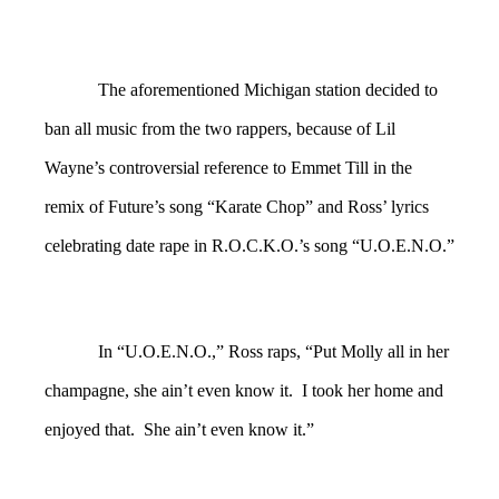
The aforementioned Michigan station decided to
ban all music from the two rappers, because of Lil
Wayne’s controversial reference to Emmet Till in the
remix of Future’s song “Karate Chop” and Ross’ lyrics
celebrating date rape in R.O.C.K.O.’s song “U.O.E.N.O.”
In “U.O.E.N.O.,” Ross raps, “Put Molly all in her
champagne, she ain’t even know it. I took her home and
enjoyed that. She ain’t even know it.”