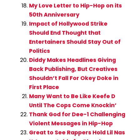
My Love Letter to Hip-Hop on its
50th Anniversary
Impact of Hollywood Strike
Should End Thought that
Entertainers Should Stay Out of
Politics
Diddy Makes Headlines Giving
Back Publishing, But Creatives
Shouldn’t Fall For Okey Doke in
First Place
Many Want to Be Like Keefe D
Until The Cops Come Knockin’
Thank God for Dee-1 Challenging
Violent Messages in Hip-Hop
Great to See Rappers Hold Lil Nas