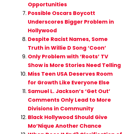
Opportunities
Possible Oscars Boycott
Underscores Bigger Problem in
Hollywood
Despite Racist Names, Some
Truth in Willie D Song ‘Coon’
Only Problem with ‘Roots’ TV
Show is More Stories Need Telling
Miss Teen USA Deserves Room
for Growth Like Everyone Else
Samuel L. Jackson’s ‘Get Out’
Comments Only Lead to More
Divisions in Community
Black Hollywood Should Give
Mo’Nique Another Chance