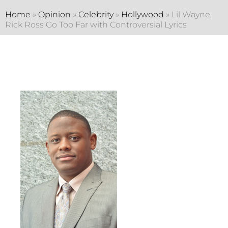
Home
»
Opinion
»
Celebrity
»
Hollywood
»
Lil Wayne,
Rick Ross Go Too Far with Controversial Lyrics