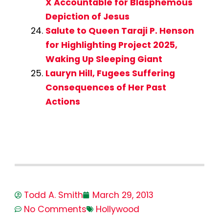
X Accountable for Blasphemous
Depiction of Jesus
Salute to Queen Taraji P. Henson
for Highlighting Project 2025,
Waking Up Sleeping Giant
Lauryn Hill, Fugees Suffering
Consequences of Her Past
Actions
Todd A. Smith
March 29, 2013
No Comments
Hollywood