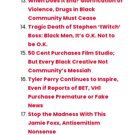
When Does It End? Glorification of
Violence, Drugs in Black
Community Must Cease
Tragic Death of Stephen ‘tWitch’
Boss: Black Men, It’s O.K. Not to
be O.K.
50 Cent Purchases Film Studio;
But Every Black Creative Not
Community’s Messiah
Tyler Perry Continues to Inspire,
Even if Reports of BET, VH1
Purchase Premature or Fake
News
Stop the Madness With This
Jamie Foxx, Antisemitism
Nonsense