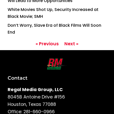
Will Lead to More Opportunities
White Movies Shot Up, Security Increased at
Black Movie; SMH
Don’t Worry, Slave Era of Black Films Will Soon
End
« Previous
Next »
Contact
Regal Media Group, LLC
8045B Antoine Drive #156
Houston, Texas 77088
Office: 281-660-0966