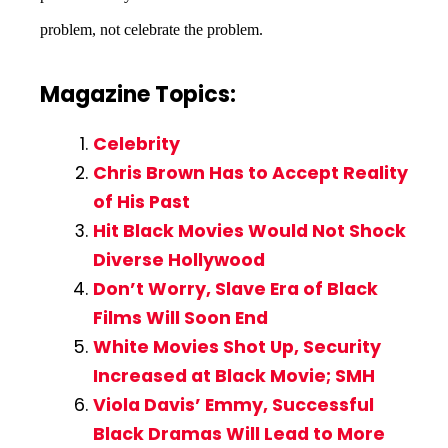
problem, not celebrate the problem.
Magazine Topics:
Celebrity
Chris Brown Has to Accept Reality
of His Past
Hit Black Movies Would Not Shock
Diverse Hollywood
Don’t Worry, Slave Era of Black
Films Will Soon End
White Movies Shot Up, Security
Increased at Black Movie; SMH
Viola Davis’ Emmy, Successful
Black Dramas Will Lead to More