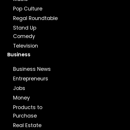
Pop Culture
Regal Roundtable
Stand Up
Comedy
Television
Business
Business News
Entrepreneurs
Jobs
Money
Products to
Purchase
Real Estate