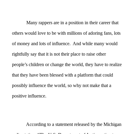
Many rappers are in a position in their career that
others would love to be with millions of adoring fans, lots
of money and lots of influence. And while many would
rightfully say that it is not their place to raise other
people’s children or change the world, they have to realize
that they have been blessed with a platform that could
possibly influence the world, so why not make that a
positive influence.
According to a statement released by the Michigan