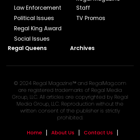
Law Enforcement
Staff
Political Issues
TV Promos
Regal King Award
Social Issues
Regal Queens
Archives
© 2024 Regal Magazine™ and RegalMag.com
are registered trademarks of Regal Media
Group, LLC. All articles are copyrighted by Regal
Media Group, LLC. Reproduction without the
written consent of the publisher is strictly
prohibited.
Home
About Us
Contact Us