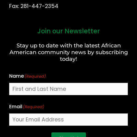
Fax: 281-447-2354
Join our Newsletter
First
and
Stay up to date with the latest African
Last
American community news by subscribing
Name
today!
Name
(Required)
Email
(Required)