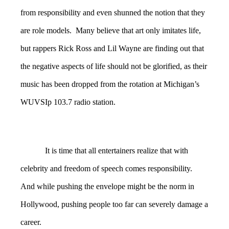
from responsibility and even shunned the notion that they
are role models. Many believe that art only imitates life,
but rappers Rick Ross and Lil Wayne are finding out that
the negative aspects of life should not be glorified, as their
music has been dropped from the rotation at Michigan’s
WUVSIp 103.7 radio station.
It is time that all entertainers realize that with
celebrity and freedom of speech comes responsibility.
And while pushing the envelope might be the norm in
Hollywood, pushing people too far can severely damage a
career.