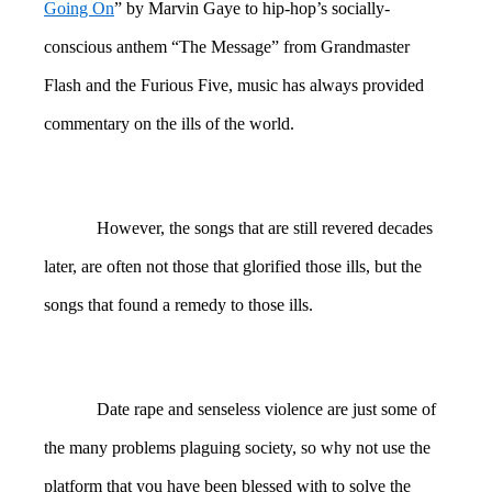
Going On
” by Marvin Gaye to hip-hop’s socially-
conscious anthem “The Message” from Grandmaster
Flash and the Furious Five, music has always provided
commentary on the ills of the world.
However, the songs that are still revered decades
later, are often not those that glorified those ills, but the
songs that found a remedy to those ills.
Date rape and senseless violence are just some of
the many problems plaguing society, so why not use the
platform that you have been blessed with to solve the