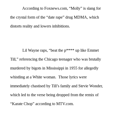
According to Foxnews.com, “Molly” is slang for
the crystal form of the “date rape” drug MDMA, which
distorts reality and lowers inhibitions.
Lil Wayne raps, “beat the p**** up like Emmet
Till,” referencing the Chicago teenager who was brutally
murdered by bigots in Mississippi in 1955 for allegedly
whistling at a White woman. Those lyrics were
immediately chastised by Till’s family and Stevie Wonder,
which led to the verse being dropped from the remix of
“Karate Chop” according to MTV.com.