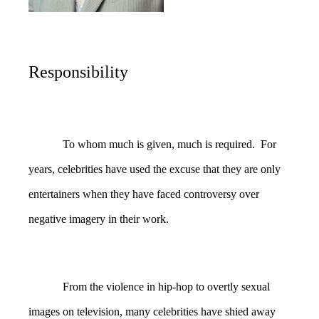
Responsibility
To whom much is given, much is required. For
years, celebrities have used the excuse that they are only
entertainers when they have faced controversy over
negative imagery in their work.
From the violence in hip-hop to overtly sexual
images on television, many celebrities have shied away