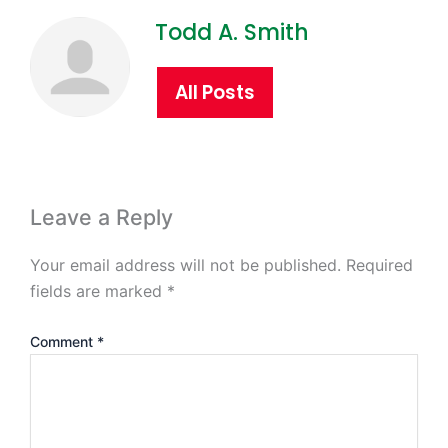
Todd A. Smith
All Posts
Leave a Reply
Your email address will not be published.
Required
fields are marked
*
Comment
*