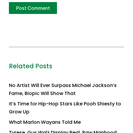
Related Posts
No Artist Will Ever Surpass Michael Jackson’s
Fame, Biopic Will Show That
It’s Time for Hip-Hop Stars Like Pooh Shiesty to
Grow Up
What Marlon Wayans Told Me
Tyrese, Gus Walz Display Real, Raw Manhood