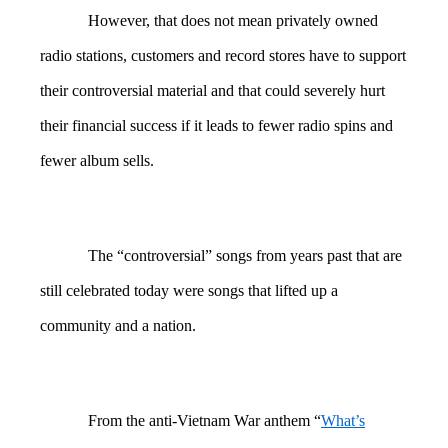
However, that does not mean privately owned
radio stations, customers and record stores have to support
their controversial material and that could severely hurt
their financial success if it leads to fewer radio spins and
fewer album sells.
The “controversial” songs from years past that are
still celebrated today were songs that lifted up a
community and a nation.
From the anti-Vietnam War anthem “
What’s