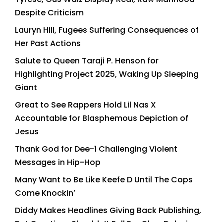
Despite Criticism
Lauryn Hill, Fugees Suffering Consequences of
Her Past Actions
Salute to Queen Taraji P. Henson for
Highlighting Project 2025, Waking Up Sleeping
Giant
Great to See Rappers Hold Lil Nas X
Accountable for Blasphemous Depiction of
Jesus
Thank God for Dee-1 Challenging Violent
Messages in Hip-Hop
Many Want to Be Like Keefe D Until The Cops
Come Knockin’
Diddy Makes Headlines Giving Back Publishing,