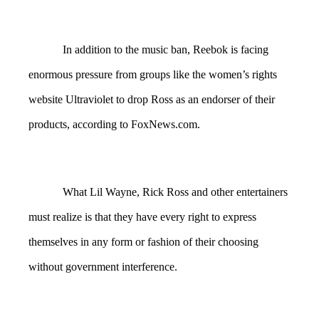
In addition to the music ban, Reebok is facing
enormous pressure from groups like the women’s rights
website Ultraviolet to drop Ross as an endorser of their
products, according to FoxNews.com.
What Lil Wayne, Rick Ross and other entertainers
must realize is that they have every right to express
themselves in any form or fashion of their choosing
without government interference.