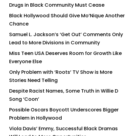
Drugs in Black Community Must Cease
Black Hollywood Should Give Mo’Nique Another
Chance
Samuel L. Jackson’s ‘Get Out’ Comments Only
Lead to More Divisions in Community
Miss Teen USA Deserves Room for Growth Like
Everyone Else
Only Problem with ‘Roots’ TV Show is More
Stories Need Telling
Despite Racist Names, Some Truth in Willie D
Song ‘Coon’
Possible Oscars Boycott Underscores Bigger
Problem in Hollywood
Viola Davis’ Emmy, Successful Black Dramas