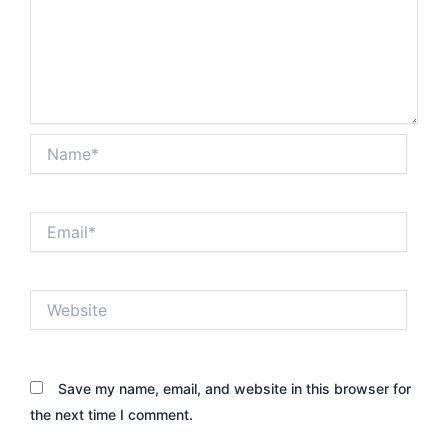
Name*
Email*
Website
Save my name, email, and website in this browser for
the next time I comment.