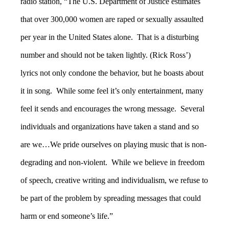
radio station, “The U.S. Department of Justice estimates
that over 300,000 women are raped or sexually assaulted
per year in the United States alone. That is a disturbing
number and should not be taken lightly. (Rick Ross’)
lyrics not only condone the behavior, but he boasts about
it in song. While some feel it’s only entertainment, many
feel it sends and encourages the wrong message. Several
individuals and organizations have taken a stand and so
are we…We pride ourselves on playing music that is non-
degrading and non-violent. While we believe in freedom
of speech, creative writing and individualism, we refuse to
be part of the problem by spreading messages that could
harm or end someone’s life.”