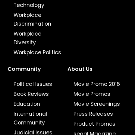
Technology
Workplace
Discrimination
Workplace
Diversity
Workplace Politics
Community
About Us
Political Issues
Movie Promo 2016
Book Reviews
Movie Promos
Education
Movie Screenings
International
Press Releases
Community
Product Promos
Judicial Issues
Regal Magazine