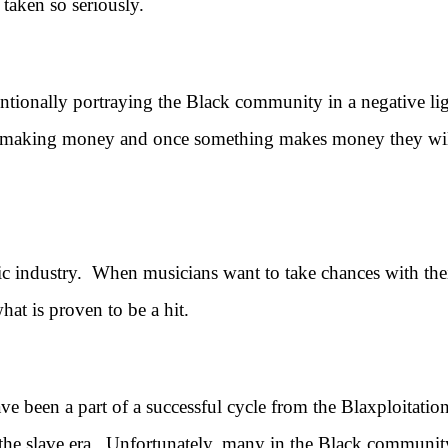
 taken so seriously.
ally portraying the Black community in a negative light,
 making money and once something makes money they will t
ndustry. When musicians want to take chances with their 
at is proven to be a hit.
een a part of a successful cycle from the Blaxploitation e
the slave era. Unfortunately, many in the Black communit