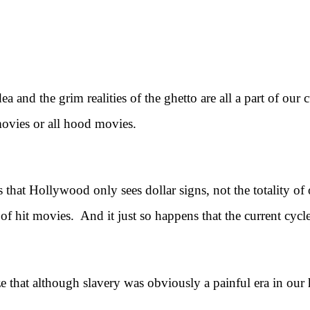
ea and the grim realities of the ghetto are all a part of our
movies or all hood movies.
at Hollywood only sees dollar signs, not the totality of o
of hit movies. And it just so happens that the current cycle
that although slavery was obviously a painful era in our h