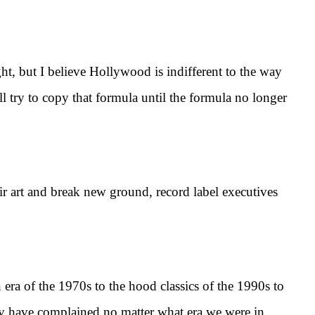
 but I believe Hollywood is indifferent to the way
ry to copy that formula until the formula no longer
art and break new ground, record label executives
ra of the 1970s to the hood classics of the 1990s to
y have complained no matter what era we were in.