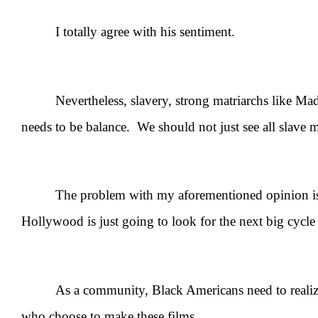
I totally agree with his sentiment.
Nevertheless, slavery, strong matriarchs like Mad
needs to be balance. We should not just see all slave 
The problem with my aforementioned opinion is th
Hollywood is just going to look for the next big cycle 
As a community, Black Americans need to realize 
who choose to make these films.