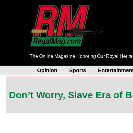
Skip
to
content
The Online Magazine Honoring Our Royal Herit
Opinion
Sports
Entertainmen
Don’t Worry, Slave Era of 