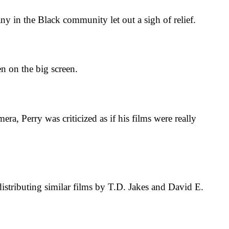
in the Black community let out a sigh of relief.
n on the big screen.
 Perry was criticized as if his films were really
tributing similar films by T.D. Jakes and David E.