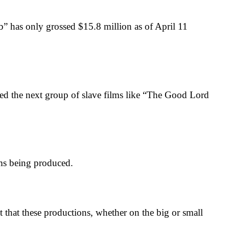
has only grossed $15.8 million as of April 11
the next group of slave films like “The Good Lord
ms being produced.
at these productions, whether on the big or small