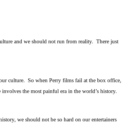
 culture and we should not run from reality. There just
ur culture. So when Perry films fail at the box office,
 involves the most painful era in the world’s history.
istory, we should not be so hard on our entertainers