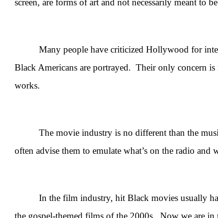
screen, are forms of art and not necessarily meant to be
Many people have criticized Hollywood for intention
Black Americans are portrayed. Their only concern is
works.
The movie industry is no different than the music i
often advise them to emulate what’s on the radio and wh
In the film industry, hit Black movies usually have b
the gospel-themed films of the 2000s. Now we are in 