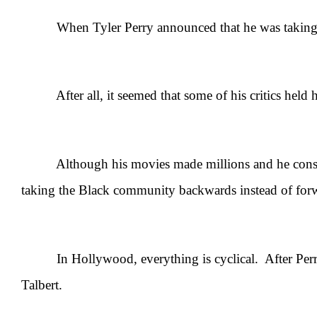
When Tyler Perry announced that he was taking a bre
After all, it seemed that some of his critics held hi
Although his movies made millions and he constantly 
taking the Black community backwards instead of for
In Hollywood, everything is cyclical. After Perry’s
Talbert.