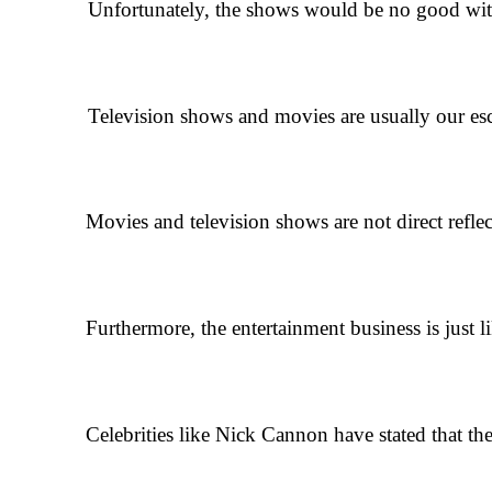
Unfortunately, the shows would be no good without d
Television shows and movies are usually our escape f
Movies and television shows are not direct reflec
Furthermore, the entertainment business is just
Celebrities like Nick Cannon have stated that t