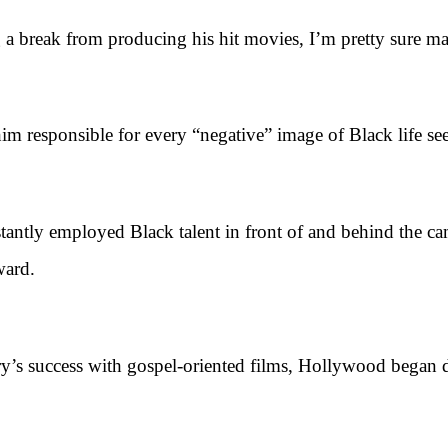
ak from producing his hit movies, I’m pretty sure many 
m responsible for every “negative” image of Black life see
employed Black talent in front of and behind the camera,
ward.
 success with gospel-oriented films, Hollywood began dis