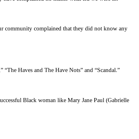
r community complained that they did not know any
,” “The Haves and The Have Nots” and “Scandal.”
uccessful Black woman like Mary Jane Paul (Gabrielle