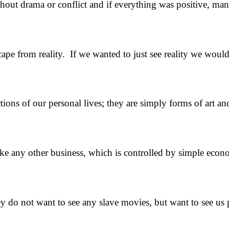
rama or conflict and if everything was positive, many o
rom reality. If we wanted to just see reality we would n
tions of our personal lives; they are simply forms of art a
 like any other business, which is controlled by simple ec
hey do not want to see any slave movies, but want to see u