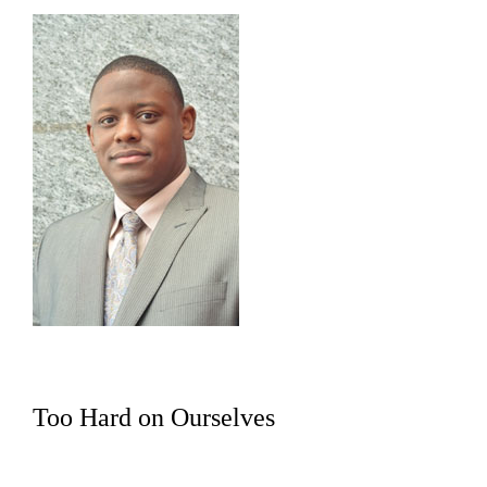
Too Hard on Ourselves