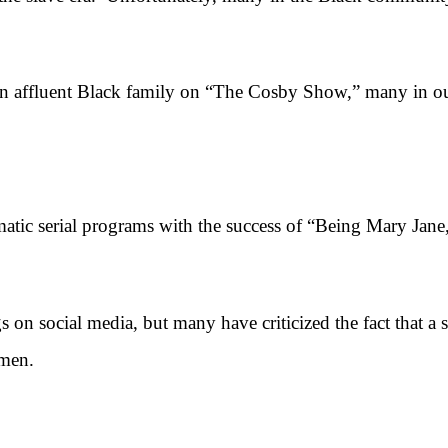
affluent Black family on “The Cosby Show,” many in ou
ic serial programs with the success of “Being Mary Jane
social media, but many have criticized the fact that a s
 men.