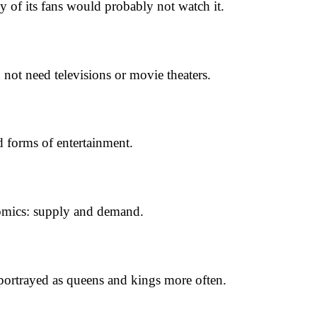
f its fans would probably not watch it.
ot need televisions or movie theaters.
nd forms of entertainment.
onomics: supply and demand.
s portrayed as queens and kings more often.