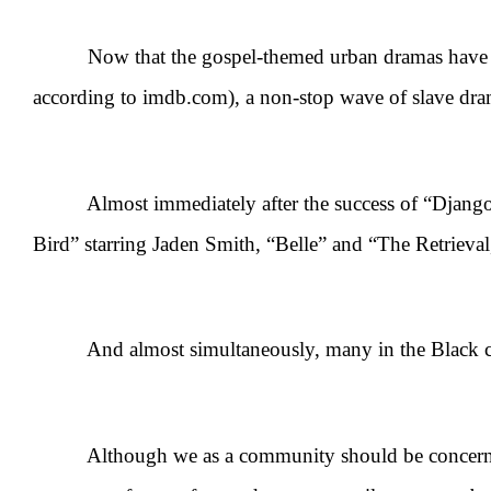
Now that the gospel-themed urban dramas have lost p
according to imdb.com), a non-stop wave of slave dram
Almost immediately after the success of “Django U
Bird” starring Jaden Smith, “Belle” and “The Retrieva
And almost simultaneously, many in the Black comm
Although we as a community should be concerned abo