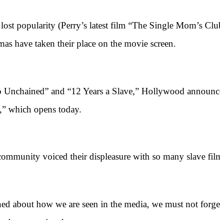
opularity (Perry’s latest film “The Single Mom’s Club” 
as have taken their place on the movie screen.
nchained” and “12 Years a Slave,” Hollywood announced 
l,” which opens today.
unity voiced their displeasure with so many slave fil
ut how we are seen in the media, we must not forget th