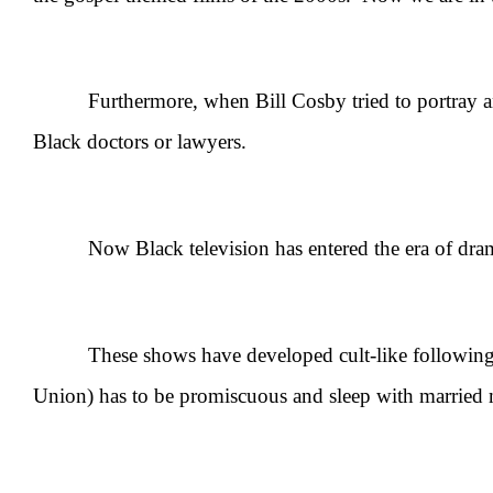
Furthermore, when Bill Cosby tried to portray an 
Black doctors or lawyers.
Now Black television has entered the era of dramat
These shows have developed cult-like followings on 
Union) has to be promiscuous and sleep with married