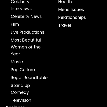
Celebrity
Health
Interviews
Mens Issues
Celebrity News
Relationships
Film
Travel
Live Productions
Most Beautiful
Women of the
Year
Music
Pop Culture
Regal Roundtable
Stand Up
Comedy
Television