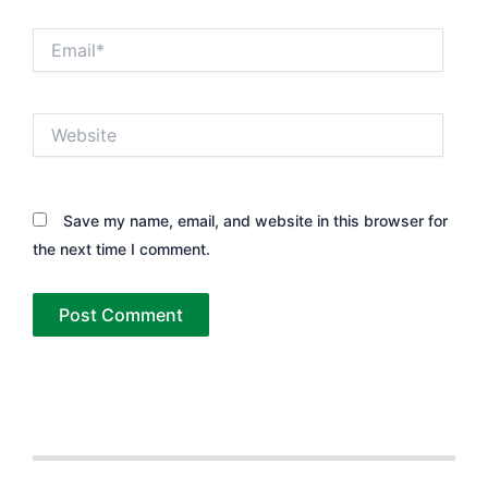
Email*
Website
Save my name, email, and website in this browser for
the next time I comment.