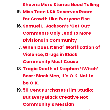
Show is More Stories Need Telling
Miss Teen USA Deserves Room
for Growth Like Everyone Else
Samuel L. Jackson’s ‘Get Out’
Comments Only Lead to More
Divisions in Community
When Does It End? Glorification of
Violence, Drugs in Black
Community Must Cease
Tragic Death of Stephen ‘tWitch’
Boss: Black Men, It’s O.K. Not to
be O.K.
50 Cent Purchases Film Studio;
But Every Black Creative Not
Community’s Messiah