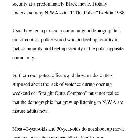
security at a predominately Black movie, I totally
understand why N.W.A said “F Tha Police” back in 1988.
Usually when a particular community or demographic is
out of control, police would want to beef up security in
that community, not beef up security in the polar opposite
community.
Furthermore, police officers and those media outlets
surprised about the lack of violence during opening
weekend of “Straight Outta Compton” must not realize
that the demographic that grew up listening to N.W.A are
mature adults now.
Most 40-year-olds and 50-year-olds do not shoot up movie
theaters unless they are mentally ill like Houser.