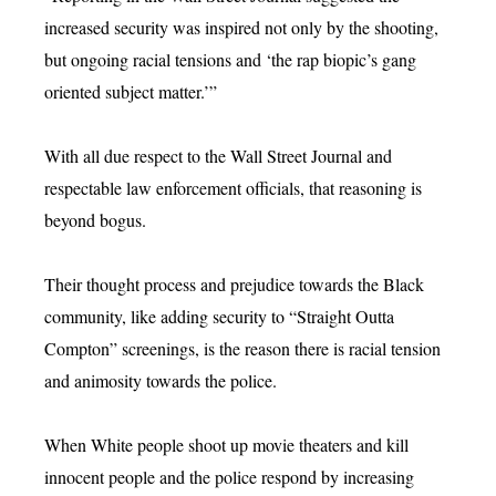
increased security was inspired not only by the shooting,
but ongoing racial tensions and ‘the rap biopic’s gang
oriented subject matter.’”
With all due respect to the Wall Street Journal and
respectable law enforcement officials, that reasoning is
beyond bogus.
Their thought process and prejudice towards the Black
community, like adding security to “Straight Outta
Compton” screenings, is the reason there is racial tension
and animosity towards the police.
When White people shoot up movie theaters and kill
innocent people and the police respond by increasing