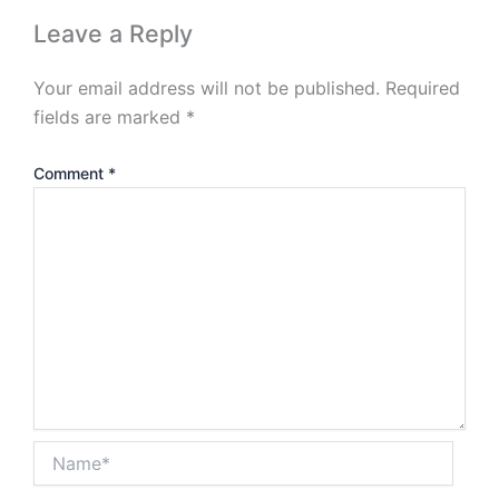
Leave a Reply
Your email address will not be published.
Required
fields are marked
*
Comment
*
Name*