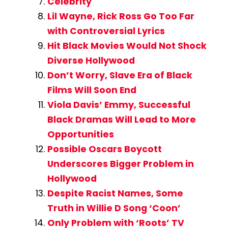
Celebrity
Lil Wayne, Rick Ross Go Too Far
with Controversial Lyrics
Hit Black Movies Would Not Shock
Diverse Hollywood
Don’t Worry, Slave Era of Black
Films Will Soon End
Viola Davis’ Emmy, Successful
Black Dramas Will Lead to More
Opportunities
Possible Oscars Boycott
Underscores Bigger Problem in
Hollywood
Despite Racist Names, Some
Truth in Willie D Song ‘Coon’
Only Problem with ‘Roots’ TV