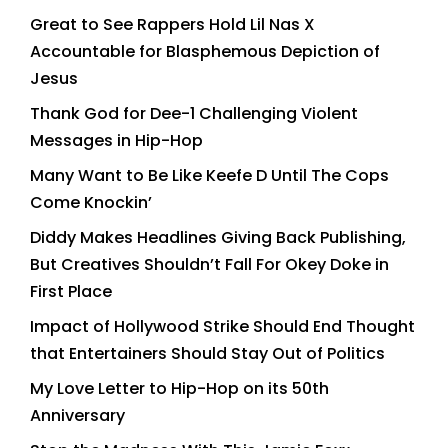
Great to See Rappers Hold Lil Nas X
Accountable for Blasphemous Depiction of
Jesus
Thank God for Dee-1 Challenging Violent
Messages in Hip-Hop
Many Want to Be Like Keefe D Until The Cops
Come Knockin’
Diddy Makes Headlines Giving Back Publishing,
But Creatives Shouldn’t Fall For Okey Doke in
First Place
Impact of Hollywood Strike Should End Thought
that Entertainers Should Stay Out of Politics
My Love Letter to Hip-Hop on its 50th
Anniversary