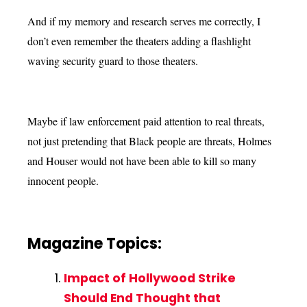
And if my memory and research serves me correctly, I
don’t even remember the theaters adding a flashlight
waving security guard to those theaters.
Maybe if law enforcement paid attention to real threats,
not just pretending that Black people are threats, Holmes
and Houser would not have been able to kill so many
innocent people.
Magazine Topics:
Impact of Hollywood Strike
Should End Thought that