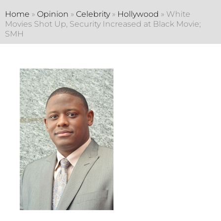
Home
»
Opinion
»
Celebrity
»
Hollywood
»
White
Movies Shot Up, Security Increased at Black Movie;
SMH