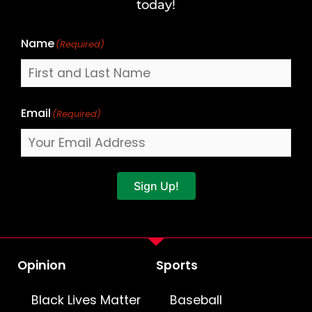
Name
today!
Name
(Required)
Email
(Required)
Sign Up!
Opinion
Sports
Black Lives Matter
Baseball