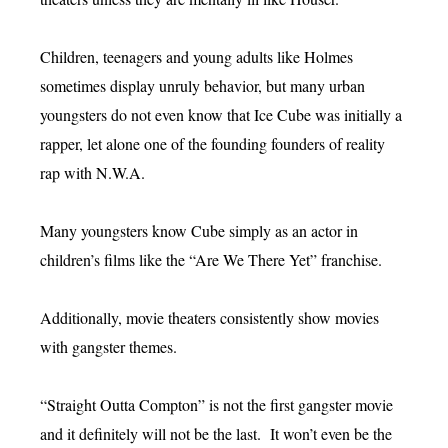
Children, teenagers and young adults like Holmes
sometimes display unruly behavior, but many urban
youngsters do not even know that Ice Cube was initially a
rapper, let alone one of the founding founders of reality
rap with N.W.A.
Many youngsters know Cube simply as an actor in
children’s films like the “Are We There Yet” franchise.
Additionally, movie theaters consistently show movies
with gangster themes.
“Straight Outta Compton” is not the first gangster movie
and it definitely will not be the last. It won’t even be the