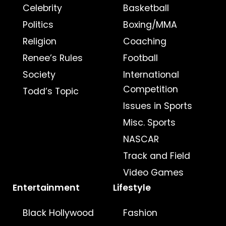
Celebrity
Basketball
Politics
Boxing/MMA
Religion
Coaching
Renee’s Rules
Football
Society
International
Competition
Todd’s Topic
Issues in Sports
Misc. Sports
NASCAR
Track and Field
Video Games
Entertainment
Lifestyle
Black Hollywood
Fashion