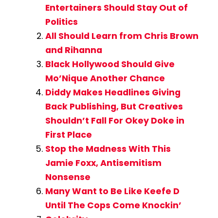
Entertainers Should Stay Out of
Politics
All Should Learn from Chris Brown
and Rihanna
Black Hollywood Should Give
Mo’Nique Another Chance
Diddy Makes Headlines Giving
Back Publishing, But Creatives
Shouldn’t Fall For Okey Doke in
First Place
Stop the Madness With This
Jamie Foxx, Antisemitism
Nonsense
Many Want to Be Like Keefe D
Until The Cops Come Knockin’