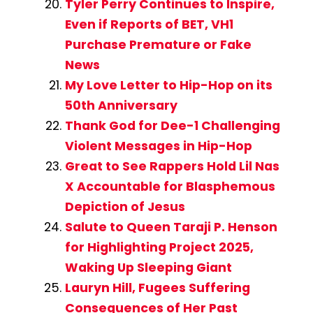
Tyler Perry Continues to Inspire,
Even if Reports of BET, VH1
Purchase Premature or Fake
News
My Love Letter to Hip-Hop on its
50th Anniversary
Thank God for Dee-1 Challenging
Violent Messages in Hip-Hop
Great to See Rappers Hold Lil Nas
X Accountable for Blasphemous
Depiction of Jesus
Salute to Queen Taraji P. Henson
for Highlighting Project 2025,
Waking Up Sleeping Giant
Lauryn Hill, Fugees Suffering
Consequences of Her Past