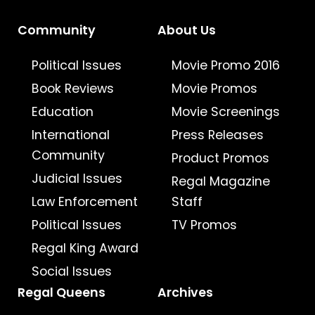
Community
About Us
Political Issues
Movie Promo 2016
Book Reviews
Movie Promos
Education
Movie Screenings
International
Press Releases
Community
Product Promos
Judicial Issues
Regal Magazine
Law Enforcement
Staff
Political Issues
TV Promos
Regal King Award
Social Issues
Regal Queens
Archives