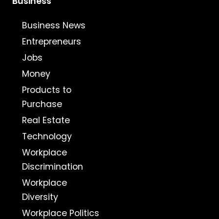
Business
Business News
Entrepreneurs
Jobs
Money
Products to
Purchase
Real Estate
Technology
Workplace
Discrimination
Workplace
Diversity
Workplace Politics