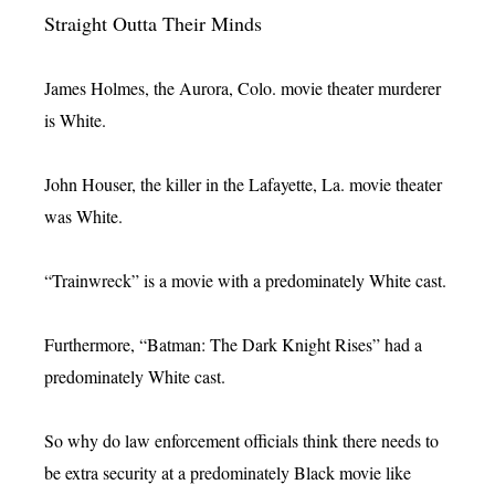
Straight Outta Their Minds
James Holmes, the Aurora, Colo. movie theater murderer
is White.
John Houser, the killer in the Lafayette, La. movie theater
was White.
“Trainwreck” is a movie with a predominately White cast.
Furthermore, “Batman: The Dark Knight Rises” had a
predominately White cast.
So why do law enforcement officials think there needs to
be extra security at a predominately Black movie like