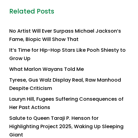
Related Posts
No Artist Will Ever Surpass Michael Jackson’s
Fame, Biopic Will Show That
It’s Time for Hip-Hop Stars Like Pooh Shiesty to
Grow Up
What Marlon Wayans Told Me
Tyrese, Gus Walz Display Real, Raw Manhood
Despite Criticism
Lauryn Hill, Fugees Suffering Consequences of
Her Past Actions
Salute to Queen Taraji P. Henson for
Highlighting Project 2025, Waking Up Sleeping
Giant