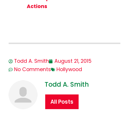
Actions
Todd A. Smith
August 21, 2015
No Comments
Hollywood
Todd A. Smith
All Posts