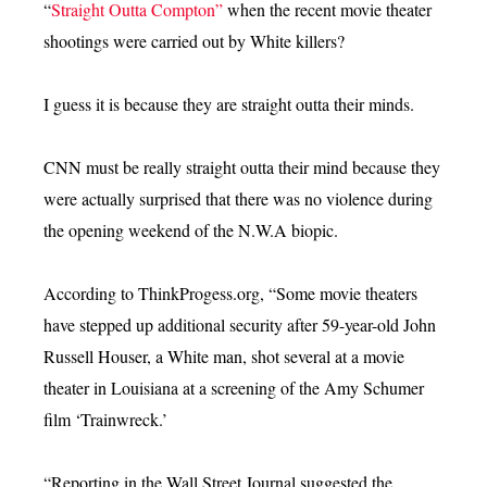
“
Straight Outta Compton”
when the recent movie theater
shootings were carried out by White killers?
I guess it is because they are straight outta their minds.
CNN must be really straight outta their mind because they
were actually surprised that there was no violence during
the opening weekend of the N.W.A biopic.
According to ThinkProgess.org, “Some movie theaters
have stepped up additional security after 59-year-old John
Russell Houser, a White man, shot several at a movie
theater in Louisiana at a screening of the Amy Schumer
film ‘Trainwreck.’
“Reporting in the Wall Street Journal suggested the