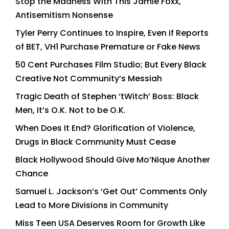
Stop the Madness With This Jamie Foxx,
Antisemitism Nonsense
Tyler Perry Continues to Inspire, Even if Reports
of BET, VH1 Purchase Premature or Fake News
50 Cent Purchases Film Studio; But Every Black
Creative Not Community’s Messiah
Tragic Death of Stephen ‘tWitch’ Boss: Black
Men, It’s O.K. Not to be O.K.
When Does It End? Glorification of Violence,
Drugs in Black Community Must Cease
Black Hollywood Should Give Mo’Nique Another
Chance
Samuel L. Jackson’s ‘Get Out’ Comments Only
Lead to More Divisions in Community
Miss Teen USA Deserves Room for Growth Like