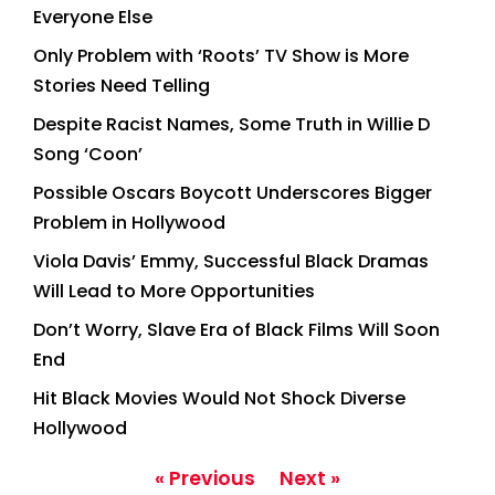
Everyone Else
Only Problem with ‘Roots’ TV Show is More
Stories Need Telling
Despite Racist Names, Some Truth in Willie D
Song ‘Coon’
Possible Oscars Boycott Underscores Bigger
Problem in Hollywood
Viola Davis’ Emmy, Successful Black Dramas
Will Lead to More Opportunities
Don’t Worry, Slave Era of Black Films Will Soon
End
Hit Black Movies Would Not Shock Diverse
Hollywood
« Previous
Next »