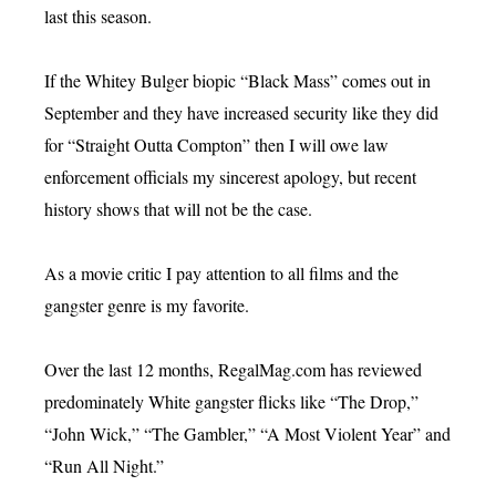
last this season.
If the Whitey Bulger biopic “Black Mass” comes out in
September and they have increased security like they did
for “Straight Outta Compton” then I will owe law
enforcement officials my sincerest apology, but recent
history shows that will not be the case.
As a movie critic I pay attention to all films and the
gangster genre is my favorite.
Over the last 12 months, RegalMag.com has reviewed
predominately White gangster flicks like “The Drop,”
“John Wick,” “The Gambler,” “A Most Violent Year” and
“Run All Night.”