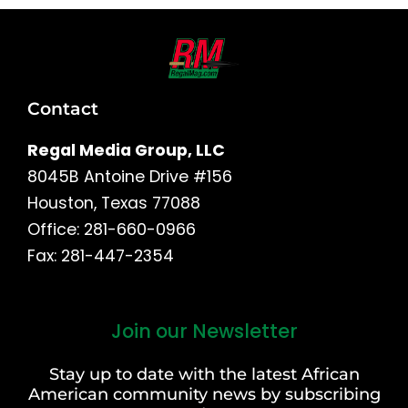
Contact
Regal Media Group, LLC
8045B Antoine Drive #156
Houston, Texas 77088
Office: 281-660-0966
Fax: 281-447-2354
Join our Newsletter
First
and
Stay up to date with the latest African
Last
American community news by subscribing