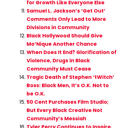
for Growth Like Everyone Else
Samuel L. Jackson’s ‘Get Out’
Comments Only Lead to More
Divisions in Community
Black Hollywood Should Give
Mo’Nique Another Chance
When Does It End? Glorification of
Violence, Drugs in Black
Community Must Cease
Tragic Death of Stephen ‘tWitch’
Boss: Black Men, It’s O.K. Not to
be O.K.
50 Cent Purchases Film Studio;
But Every Black Creative Not
Community’s Messiah
Tyler Perry Continues to Inspire,