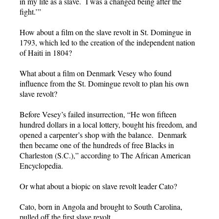
in my life as a slave. I was a changed being after the
fight.’”
How about a film on the slave revolt in St. Domingue in
1793, which led to the creation of the independent nation
of Haiti in 1804?
What about a film on Denmark Vesey who found
influence from the St. Domingue revolt to plan his own
slave revolt?
Before Vesey’s failed insurrection, “He won fifteen
hundred dollars in a local lottery, bought his freedom, and
opened a carpenter’s shop with the balance. Denmark
then became one of the hundreds of free Blacks in
Charleston (S.C.),” according to The African American
Encyclopedia.
Or what about a biopic on slave revolt leader Cato?
Cato, born in Angola and brought to South Carolina,
pulled off the first slave revolt.