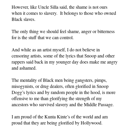
However, like Uncle Silla said, the shame is not ours
when it comes to slavery. It belongs to those who owned
Black slaves.
The only thing we should feel shame, anger or bitterness
for is the stuff that we can control.
And while as an artist myself, I do not believe in
censoring artists, some of the lyrics that Snoop and other
rappers said back in my younger day does make me angry
and ashamed.
The mentality of Black men being gangsters, pimps,
misogynists, or drug dealers, often glorified in Snoop
Dogg’s lyrics and by random people in the hood, is more
offensive to me than glorifying the strength of my
ancestors who survived slavery and the Middle Passage.
I am proud of the Kunta Kinte’s of the world and am
proud that they are being glorified by Hollywood.