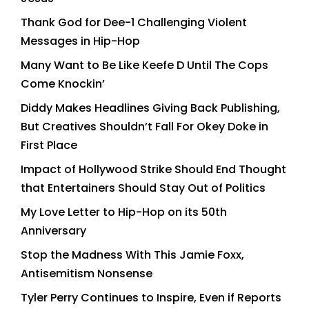
Thank God for Dee-1 Challenging Violent
Messages in Hip-Hop
Many Want to Be Like Keefe D Until The Cops
Come Knockin’
Diddy Makes Headlines Giving Back Publishing,
But Creatives Shouldn’t Fall For Okey Doke in
First Place
Impact of Hollywood Strike Should End Thought
that Entertainers Should Stay Out of Politics
My Love Letter to Hip-Hop on its 50th
Anniversary
Stop the Madness With This Jamie Foxx,
Antisemitism Nonsense
Tyler Perry Continues to Inspire, Even if Reports