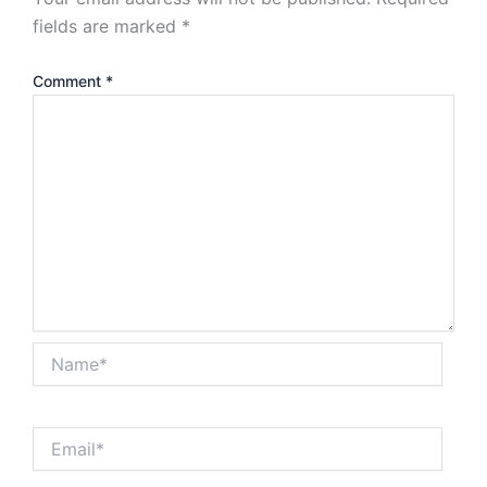
fields are marked
*
Comment
*
Name*
Email*