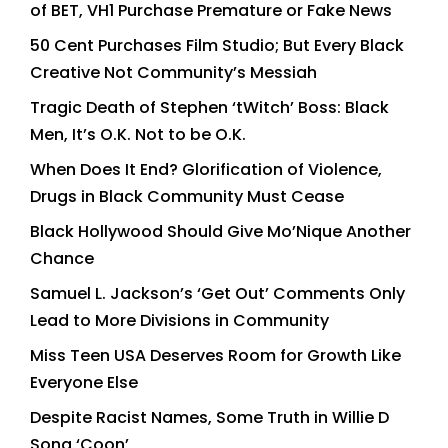
of BET, VH1 Purchase Premature or Fake News
50 Cent Purchases Film Studio; But Every Black
Creative Not Community’s Messiah
Tragic Death of Stephen ‘tWitch’ Boss: Black
Men, It’s O.K. Not to be O.K.
When Does It End? Glorification of Violence,
Drugs in Black Community Must Cease
Black Hollywood Should Give Mo’Nique Another
Chance
Samuel L. Jackson’s ‘Get Out’ Comments Only
Lead to More Divisions in Community
Miss Teen USA Deserves Room for Growth Like
Everyone Else
Despite Racist Names, Some Truth in Willie D
Song ‘Coon’