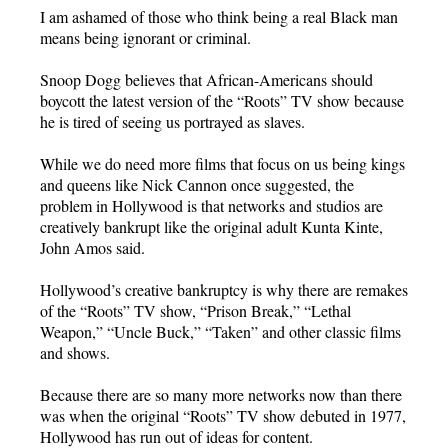
I am ashamed of those who think being a real Black man
means being ignorant or criminal.
Snoop Dogg believes that African-Americans should
boycott the latest version of the “Roots” TV show because
he is tired of seeing us portrayed as slaves.
While we do need more films that focus on us being kings
and queens like Nick Cannon once suggested, the
problem in Hollywood is that networks and studios are
creatively bankrupt like the original adult Kunta Kinte,
John Amos said.
Hollywood’s creative bankruptcy is why there are remakes
of the “Roots” TV show, “Prison Break,” “Lethal
Weapon,” “Uncle Buck,” “Taken” and other classic films
and shows.
Because there are so many more networks now than there
was when the original “Roots” TV show debuted in 1977,
Hollywood has run out of ideas for content.