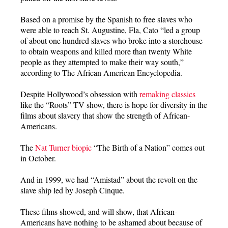
Based on a promise by the Spanish to free slaves who
were able to reach St. Augustine, Fla, Cato “led a group
of about one hundred slaves who broke into a storehouse
to obtain weapons and killed more than twenty White
people as they attempted to make their way south,”
according to The African American Encyclopedia.
Despite Hollywood’s obsession with
remaking classics
like the “Roots” TV show, there is hope for diversity in the
films about slavery that show the strength of African-
Americans.
The
Nat Turner biopic
“The Birth of a Nation” comes out
in October.
And in 1999, we had “Amistad” about the revolt on the
slave ship led by Joseph Cinque.
These films showed, and will show, that African-
Americans have nothing to be ashamed about because of