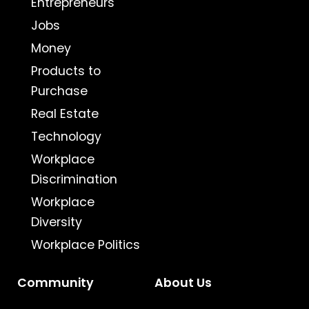
Entrepreneurs
Jobs
Money
Products to
Purchase
Real Estate
Technology
Workplace
Discrimination
Workplace
Diversity
Workplace Politics
Community
About Us