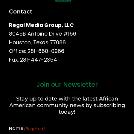
Contact
Regal Media Group, LLC
8045B Antoine Drive #156
Houston, Texas 77088
Office: 281-660-0966
Fax: 281-447-2354
Join our Newsletter
First
and
Stay up to date with the latest African
Last
American community news by subscribing
Name
today!
Name
(Required)