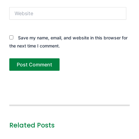
Website
Save my name, email, and website in this browser for
the next time I comment.
Related Posts