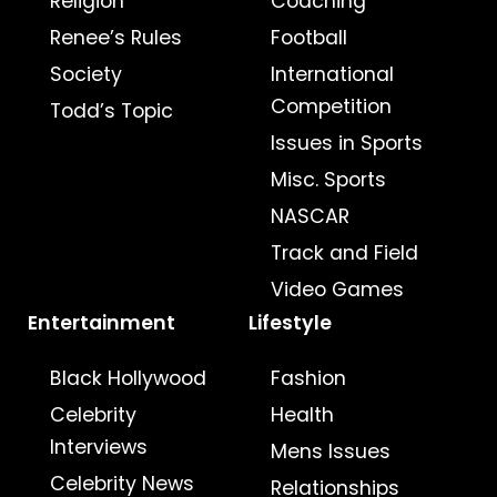
Religion
Coaching
Renee’s Rules
Football
Society
International
Competition
Todd’s Topic
Issues in Sports
Misc. Sports
NASCAR
Track and Field
Video Games
Entertainment
Lifestyle
Black Hollywood
Fashion
Celebrity
Health
Interviews
Mens Issues
Celebrity News
Relationships