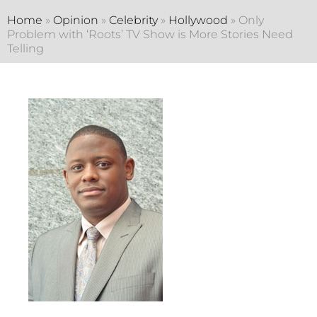
Home
»
Opinion
»
Celebrity
»
Hollywood
»
Only
Problem with ‘Roots’ TV Show is More Stories Need
Telling