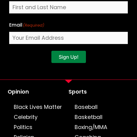
Email
(Required)
Sign Up!
Opinion
Sports
Black Lives Matter
Baseball
Celebrity
Basketball
Politics
Boxing/MMA