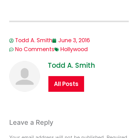
Todd A. Smith
June 3, 2016
No Comments
Hollywood
Todd A. Smith
All Posts
Leave a Reply
Your email address will not be published.
Required