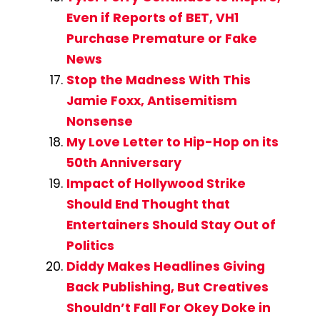
Even if Reports of BET, VH1
Purchase Premature or Fake
News
Stop the Madness With This
Jamie Foxx, Antisemitism
Nonsense
My Love Letter to Hip-Hop on its
50th Anniversary
Impact of Hollywood Strike
Should End Thought that
Entertainers Should Stay Out of
Politics
Diddy Makes Headlines Giving
Back Publishing, But Creatives
Shouldn’t Fall For Okey Doke in