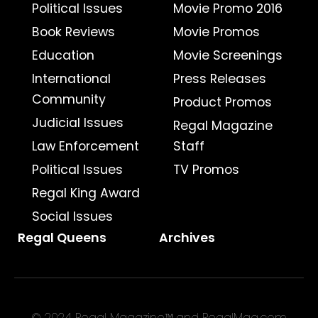
Political Issues
Movie Promo 2016
Book Reviews
Movie Promos
Education
Movie Screenings
International
Press Releases
Community
Product Promos
Judicial Issues
Regal Magazine
Law Enforcement
Staff
Political Issues
TV Promos
Regal King Award
Social Issues
Regal Queens
Archives
© 2024 Regal Magazine™ and RegalMag.com