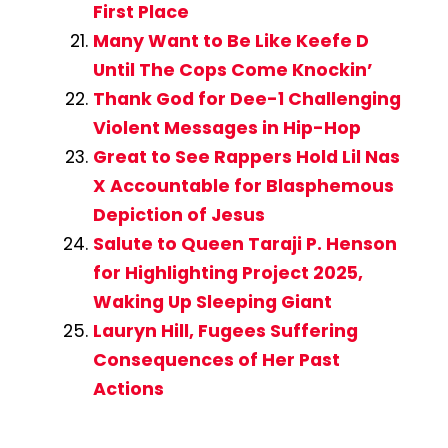
First Place
Many Want to Be Like Keefe D
Until The Cops Come Knockin’
Thank God for Dee-1 Challenging
Violent Messages in Hip-Hop
Great to See Rappers Hold Lil Nas
X Accountable for Blasphemous
Depiction of Jesus
Salute to Queen Taraji P. Henson
for Highlighting Project 2025,
Waking Up Sleeping Giant
Lauryn Hill, Fugees Suffering
Consequences of Her Past
Actions