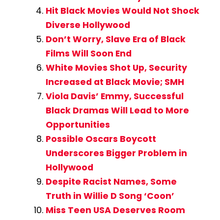
Hit Black Movies Would Not Shock
Diverse Hollywood
Don’t Worry, Slave Era of Black
Films Will Soon End
White Movies Shot Up, Security
Increased at Black Movie; SMH
Viola Davis’ Emmy, Successful
Black Dramas Will Lead to More
Opportunities
Possible Oscars Boycott
Underscores Bigger Problem in
Hollywood
Despite Racist Names, Some
Truth in Willie D Song ‘Coon’
Miss Teen USA Deserves Room