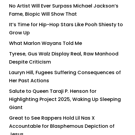
No Artist Will Ever Surpass Michael Jackson’s
Fame, Biopic Will Show That
It’s Time for Hip-Hop Stars Like Pooh Shiesty to
Grow Up
What Marlon Wayans Told Me
Tyrese, Gus Walz Display Real, Raw Manhood
Despite Criticism
Lauryn Hill, Fugees Suffering Consequences of
Her Past Actions
Salute to Queen Taraji P. Henson for
Highlighting Project 2025, Waking Up Sleeping
Giant
Great to See Rappers Hold Lil Nas X
Accountable for Blasphemous Depiction of
Jesus