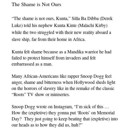
The Shame is Not Ours
“The shame is not ours, Kunta,” Silla Ba Dibba (Derek
Luke) told his nephew Kunta Kinte (Malachi Kirby)
while the two struggled with their new reality aboard a
slave ship, far from their home in Africa.
Kunta felt shame because as a Mandika warrior he had
failed to protect himself from invaders and felt
embarrassed as a man.
Many African-Americans like rapper Snoop Dogg feel
anger, shame and bitterness when Hollywood sheds light
on the horrors of slavery like in the remake of the classic
“Roots” TV show or miniseries.
Snoop Dogg wrote on Instagram, “I’m sick of this …
How the (expletive) they gonna put ‘Roots’ on Memorial
Day? They just going to keep beating that (expletive) into
our heads as to how they did us, huh?”