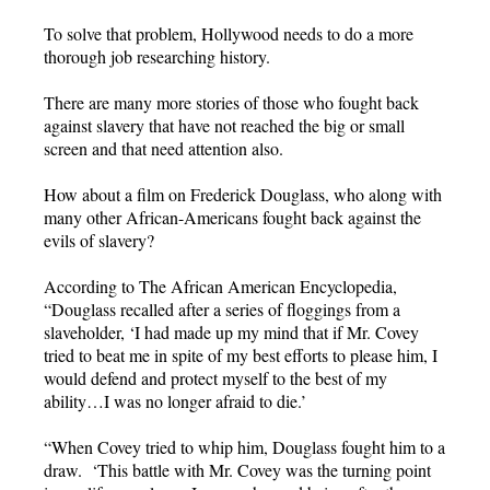
To solve that problem, Hollywood needs to do a more
thorough job researching history.
There are many more stories of those who fought back
against slavery that have not reached the big or small
screen and that need attention also.
How about a film on Frederick Douglass, who along with
many other African-Americans fought back against the
evils of slavery?
According to The African American Encyclopedia,
“Douglass recalled after a series of floggings from a
slaveholder, ‘I had made up my mind that if Mr. Covey
tried to beat me in spite of my best efforts to please him, I
would defend and protect myself to the best of my
ability…I was no longer afraid to die.’
“When Covey tried to whip him, Douglass fought him to a
draw. ‘This battle with Mr. Covey was the turning point