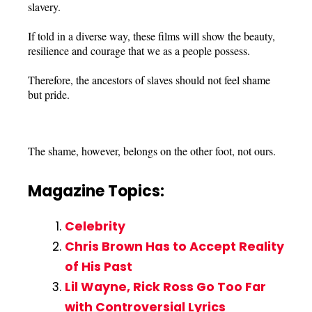
slavery.
If told in a diverse way, these films will show the beauty,
resilience and courage that we as a people possess.
Therefore, the ancestors of slaves should not feel shame
but pride.
The shame, however, belongs on the other foot, not ours.
Magazine Topics:
Celebrity
Chris Brown Has to Accept Reality
of His Past
Lil Wayne, Rick Ross Go Too Far
with Controversial Lyrics