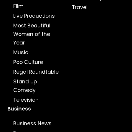
Film
Travel
Live Productions
Most Beautiful
Women of the
Year
Music
Pop Culture
Regal Roundtable
Stand Up
Comedy
Television
Business
Business News