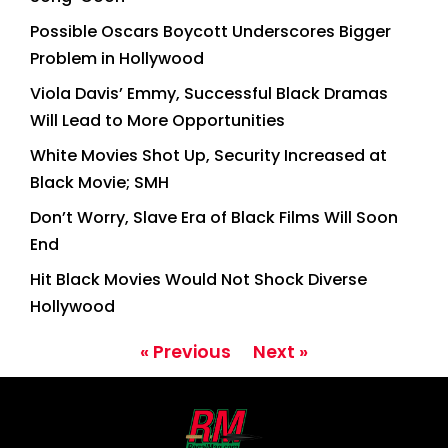
Possible Oscars Boycott Underscores Bigger
Problem in Hollywood
Viola Davis’ Emmy, Successful Black Dramas
Will Lead to More Opportunities
White Movies Shot Up, Security Increased at
Black Movie; SMH
Don’t Worry, Slave Era of Black Films Will Soon
End
Hit Black Movies Would Not Shock Diverse
Hollywood
« Previous
Next »