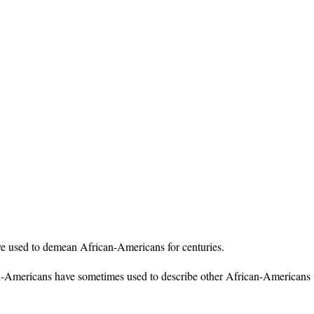
ve used to demean African-Americans for centuries.
-Americans have sometimes used to describe other African-Americans w