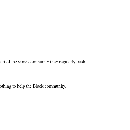
art of the same community they regularly trash.
nothing to help the Black community.