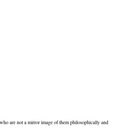
ho are not a mirror image of them philosophically and