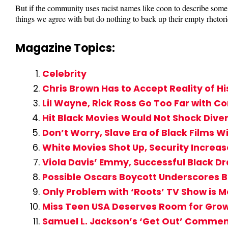
But if the community uses racist names like coon to describe some 
things we agree with but do nothing to back up their empty rhetori
Magazine Topics:
Celebrity
Chris Brown Has to Accept Reality of Hi
Lil Wayne, Rick Ross Go Too Far with Co
Hit Black Movies Would Not Shock Dive
Don’t Worry, Slave Era of Black Films Wi
White Movies Shot Up, Security Increas
Viola Davis’ Emmy, Successful Black D
Possible Oscars Boycott Underscores B
Only Problem with ‘Roots’ TV Show is M
Miss Teen USA Deserves Room for Growt
Samuel L. Jackson’s ‘Get Out’ Commen