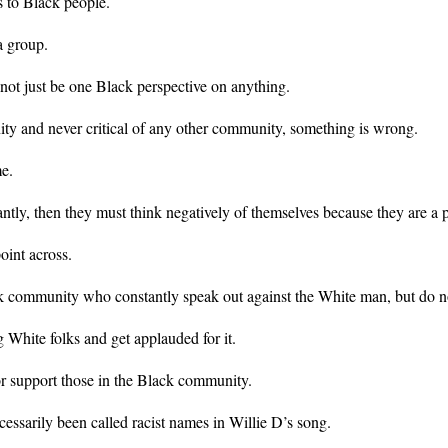
s to Black people.
a group.
 not just be one Black perspective on anything.
ity and never critical of any other community, something is wrong.
me.
tly, then they must think negatively of themselves because they are a p
oint across.
lack community who constantly speak out against the White man, but do 
White folks and get applauded for it.
r support those in the Black community.
ssarily been called racist names in Willie D’s song.