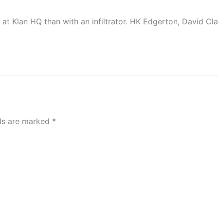
 at Klan HQ than with an infiltrator. HK Edgerton, David Cl
lds are marked
*