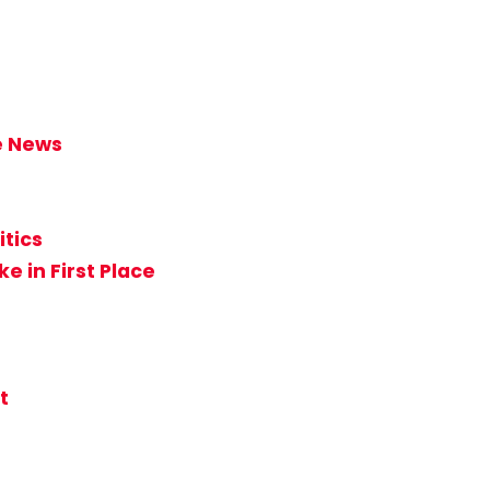
ke News
itics
e in First Place
t