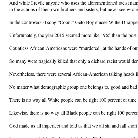
And while I revile anyone who uses the aforementioned racist na
in the actions of their own brothers and sisters, but never see wron
In the controversial song “Coon,” Geto Boy emcee Willie D rapped, 
Unfortunately, the year 2015 seemed more like 1965 than the post
Countless African-Americans were “murdered” at the hands of out-
So many were tragically killed that only a diehard racist would deny
Nevertheless, there were several African-American talking heads 
No matter what demographic group one belongs to, good and bad a
There is no way all White people can be right 100 percent of time
Likewise, there is no way all Black people can be right 100 percen
God made us all imperfect and told us that we all sin and fall short