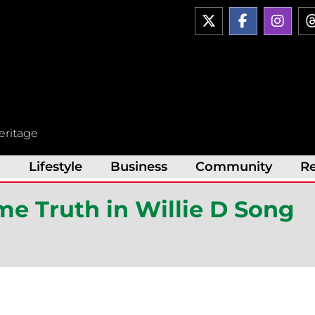
X
F
I
-
a
n
t
c
s
w
e
t
i
b
a
t
o
g
t
o
r
e
k
a
r
-
m
eritage
f
t
Lifestyle
Business
Community
R
e Truth in Willie D Song