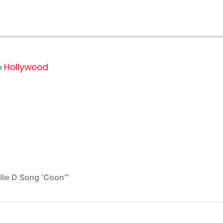
Hollywood
lie D Song ‘Coon’”