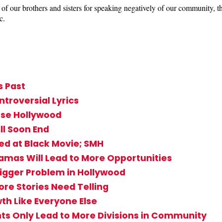
of our brothers and sisters for speaking negatively of our community, 
c.
s Past
ntroversial Lyrics
rse Hollywood
ll Soon End
ed at Black Movie; SMH
ramas Will Lead to More Opportunities
igger Problem in Hollywood
ore Stories Need Telling
h Like Everyone Else
ts Only Lead to More Divisions in Community