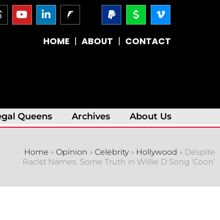
T
Y
L
P
D
V
h
o
i
a
o
i
r
u
n
y
l
m
e
t
k
p
l
e
HOME
|
ABOUT
|
CONTACT
a
u
e
a
a
o
d
b
d
l
r
-
s
e
i
-
v
n
s
-
i
i
g
n
n
egal Queens
Archives
About Us
Home
»
Opinion
»
Celebrity
»
Hollywood
»
Despite
Racist Names, Some Truth in Willie D Song ‘Coon’