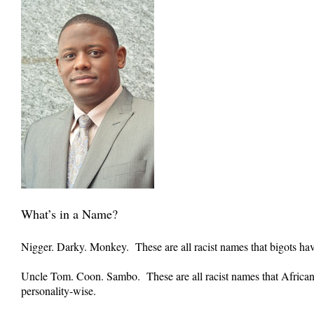
What’s in a Name?
Nigger. Darky. Monkey. These are all racist names that bigots ha
Uncle Tom. Coon. Sambo. These are all racist names that African
personality-wise.