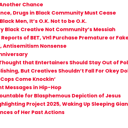
 Another Chance
olence, Drugs in Black Community Must Cease
lack Men, It’s O.K. Not to be O.K.
ery Black Creative Not Community’s Messiah
if Reports of BET, VH1 Purchase Premature or Fa
x, Antisemitism Nonsense
Anniversary
hought that Entertainers Should Stay Out of Pol
shing, But Creatives Shouldn’t Fall For Okey Dok
e Cops Come Knockin’
nt Messages in Hip-Hop
countable for Blasphemous Depiction of Jesus
ghlighting Project 2025, Waking Up Sleeping Gian
nces of Her Past Actions