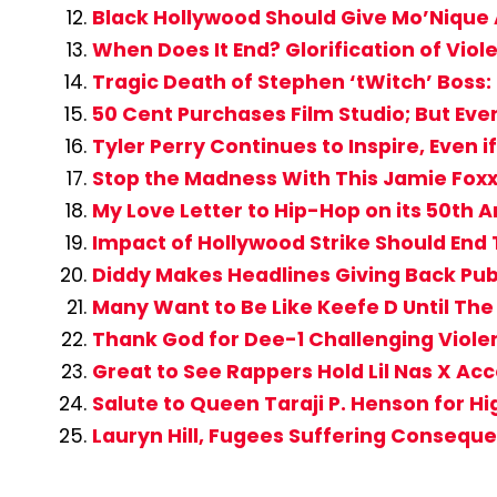
Black Hollywood Should Give Mo’Nique
When Does It End? Glorification of Vi
Tragic Death of Stephen ‘tWitch’ Boss: B
50 Cent Purchases Film Studio; But Ev
Tyler Perry Continues to Inspire, Even 
Stop the Madness With This Jamie Fox
My Love Letter to Hip-Hop on its 50th 
Impact of Hollywood Strike Should End T
Diddy Makes Headlines Giving Back Publi
Many Want to Be Like Keefe D Until Th
Thank God for Dee-1 Challenging Viole
Great to See Rappers Hold Lil Nas X Ac
Salute to Queen Taraji P. Henson for Hi
Lauryn Hill, Fugees Suffering Conseque