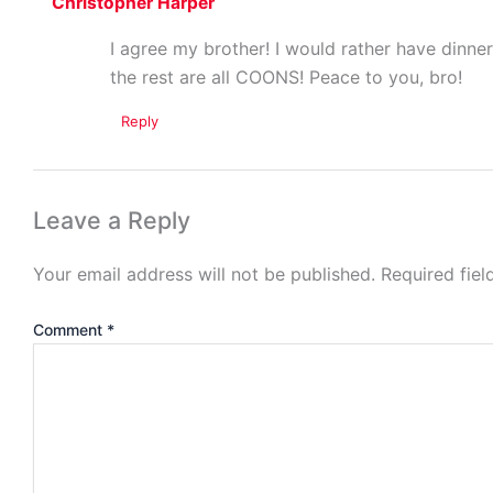
Christopher Harper
I agree my brother! I would rather have dinner
the rest are all COONS! Peace to you, bro!
Reply
Leave a Reply
Your email address will not be published.
Required fie
Comment
*