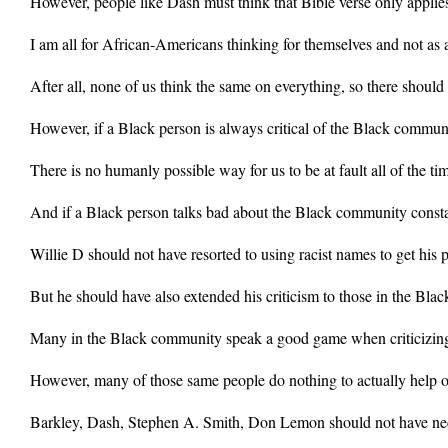
However, people like Dash must think that Bible verse only applie
I am all for African-Americans thinking for themselves and not as 
After all, none of us think the same on everything, so there should
However, if a Black person is always critical of the Black commun
There is no humanly possible way for us to be at fault all of the ti
And if a Black person talks bad about the Black community constan
Willie D should not have resorted to using racist names to get his p
But he should have also extended his criticism to those in the B
Many in the Black community speak a good game when criticizing 
However, many of those same people do nothing to actually help o
Barkley, Dash, Stephen A. Smith, Don Lemon should not have nece