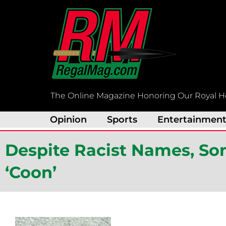
Skip
to
content
The Online Magazine Honoring Our Royal H
Opinion
Sports
Entertainmen
Despite Racist Names, Som
‘Coon’