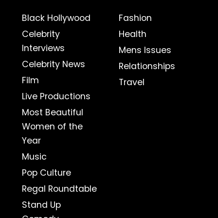
Black Hollywood
Fashion
Celebrity
Health
Interviews
Mens Issues
Celebrity News
Relationships
Film
Travel
Live Productions
Most Beautiful
Women of the
Year
Music
Pop Culture
Regal Roundtable
Stand Up