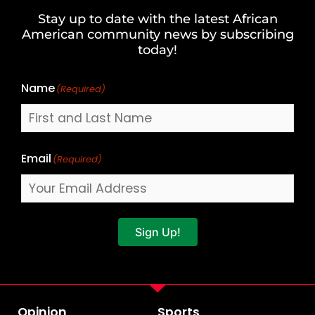
and
Stay up to date with the latest African
Last
American community news by subscribing
Name
today!
Name
(Required)
Email
(Required)
Sign Up!
Opinion
Sports