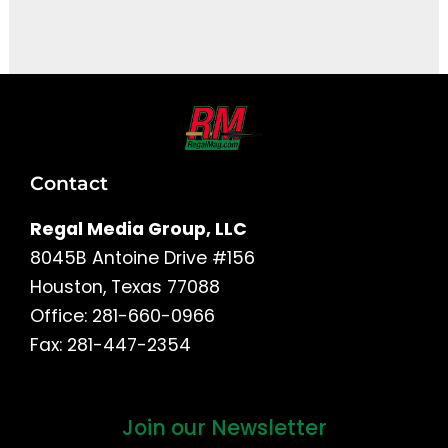
It seems we can't find what you're looking for.
Contact
Regal Media Group, LLC
8045B Antoine Drive #156
Houston, Texas 77088
Office: 281-660-0966
Fax: 281-447-2354
Join our Newsletter
First