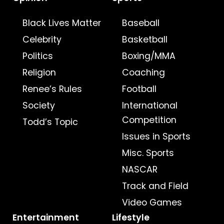
Black Lives Matter
Baseball
Celebrity
Basketball
Politics
Boxing/MMA
Religion
Coaching
Renee’s Rules
Football
Society
International
Competition
Todd’s Topic
Issues in Sports
Misc. Sports
NASCAR
Track and Field
Video Games
Entertainment
Lifestyle