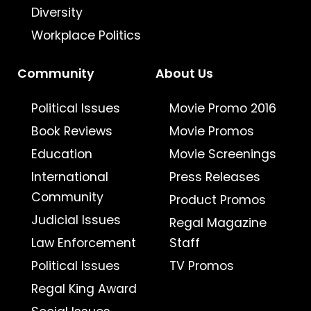
Diversity
Workplace Politics
Community
About Us
Political Issues
Movie Promo 2016
Book Reviews
Movie Promos
Education
Movie Screenings
International
Press Releases
Community
Product Promos
Judicial Issues
Regal Magazine
Law Enforcement
Staff
Political Issues
TV Promos
Regal King Award