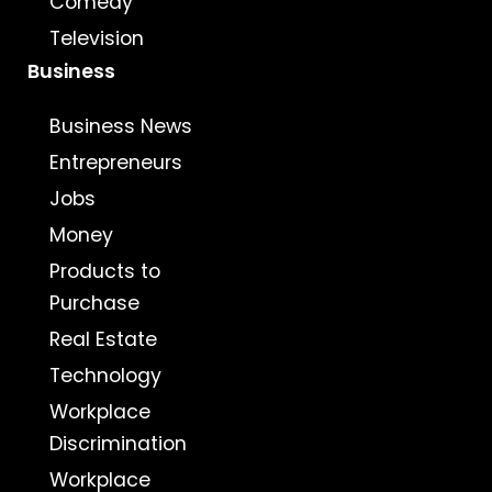
Comedy
Television
Business
Business News
Entrepreneurs
Jobs
Money
Products to
Purchase
Real Estate
Technology
Workplace
Discrimination
Workplace