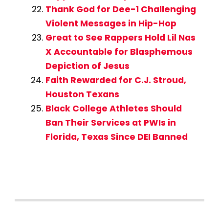
Thank God for Dee-1 Challenging
Violent Messages in Hip-Hop
Great to See Rappers Hold Lil Nas
X Accountable for Blasphemous
Depiction of Jesus
Faith Rewarded for C.J. Stroud,
Houston Texans
Black College Athletes Should
Ban Their Services at PWIs in
Florida, Texas Since DEI Banned