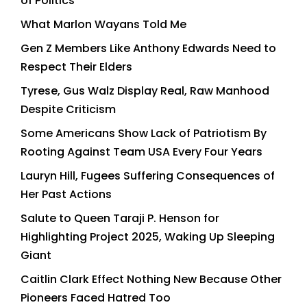
of Politics
What Marlon Wayans Told Me
Gen Z Members Like Anthony Edwards Need to
Respect Their Elders
Tyrese, Gus Walz Display Real, Raw Manhood
Despite Criticism
Some Americans Show Lack of Patriotism By
Rooting Against Team USA Every Four Years
Lauryn Hill, Fugees Suffering Consequences of
Her Past Actions
Salute to Queen Taraji P. Henson for
Highlighting Project 2025, Waking Up Sleeping
Giant
Caitlin Clark Effect Nothing New Because Other
Pioneers Faced Hatred Too