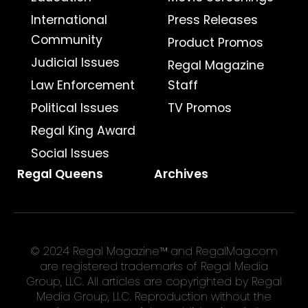
International
Press Releases
Community
Product Promos
Judicial Issues
Regal Magazine
Law Enforcement
Staff
Political Issues
TV Promos
Regal King Award
Social Issues
Regal Queens
Archives
© 2024 Regal Magazine™ and RegalMag.com
are registered trademarks of Regal Media
Group, LLC. All articles are copyrighted by Regal
Media Group, LLC. Reproduction without the