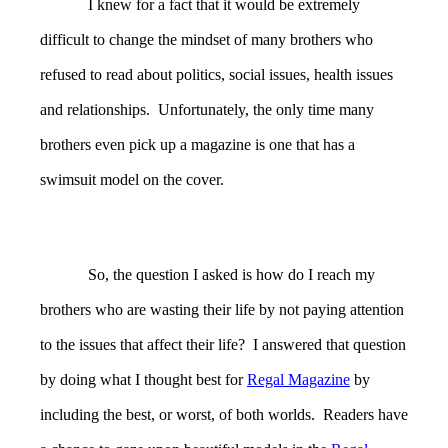
I knew for a fact that it would be extremely
difficult to change the mindset of many brothers who
refused to read about politics, social issues, health issues
and relationships. Unfortunately, the only time many
brothers even pick up a magazine is one that has a
swimsuit model on the cover.
So, the question I asked is how do I reach my
brothers who are wasting their life by not paying attention
to the issues that affect their life? I answered that question
by doing what I thought best for
Regal Magazine
by
including the best, or worst, of both worlds. Readers have