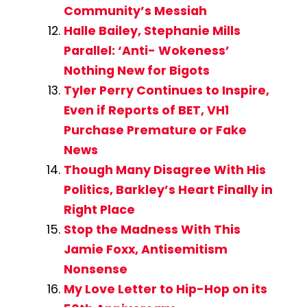
Community’s Messiah
Halle Bailey, Stephanie Mills
Parallel: ‘Anti- Wokeness’
Nothing New for Bigots
Tyler Perry Continues to Inspire,
Even if Reports of BET, VH1
Purchase Premature or Fake
News
Though Many Disagree With His
Politics, Barkley’s Heart Finally in
Right Place
Stop the Madness With This
Jamie Foxx, Antisemitism
Nonsense
My Love Letter to Hip-Hop on its