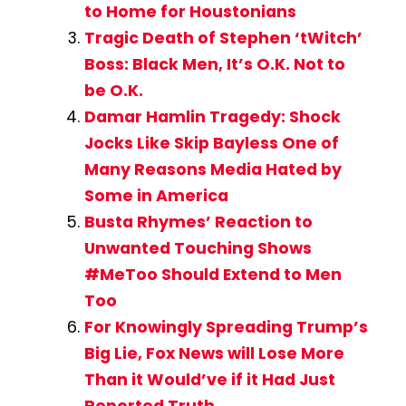
to Home for Houstonians
Tragic Death of Stephen ‘tWitch’
Boss: Black Men, It’s O.K. Not to
be O.K.
Damar Hamlin Tragedy: Shock
Jocks Like Skip Bayless One of
Many Reasons Media Hated by
Some in America
Busta Rhymes’ Reaction to
Unwanted Touching Shows
#MeToo Should Extend to Men
Too
For Knowingly Spreading Trump’s
Big Lie, Fox News will Lose More
Than it Would’ve if it Had Just