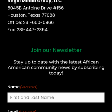
Regal Media Group, LLC
8045B Antoine Drive #156
Houston, Texas 77088
Office: 281-660-0966
Fax: 281-447-2354
Join our Newsletter
First
and
Stay up to date with the latest African
Last
American community news by subscribing
Name
today!
Name
(Required)
Email