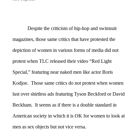
Despite the criticism of hip-hop and swimsuit
magazines, those same critics that have protested the
depiction of women in various forms of media did not
protest when TLC released their video “Red Light
Special,” featuring near naked men like actor Boris
Kodjoe. Those same critics do not protest when women
lust over shirtless ads featuring Tyson Beckford or David
Beckham. It seems as if there is a double standard in
American society in which it is OK for women to look at
men as sex objects but not vice versa.