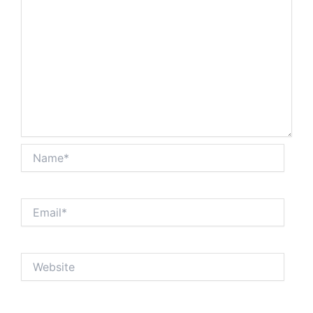
Name*
Email*
Website