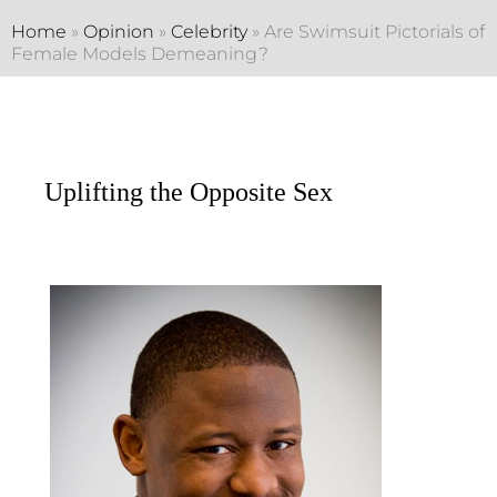
Home
»
Opinion
»
Celebrity
»
Are Swimsuit Pictorials of
Female Models Demeaning?
Uplifting the Opposite Sex