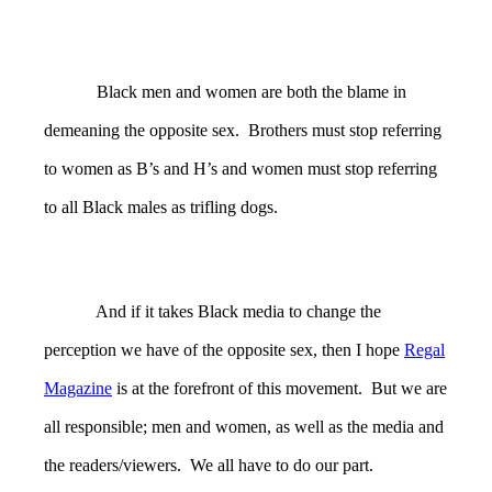
Black men and women are both the blame in
demeaning the opposite sex. Brothers must stop referring
to women as B’s and H’s and women must stop referring
to all Black males as trifling dogs.
And if it takes Black media to change the
perception we have of the opposite sex, then I hope
Regal
Magazine
is at the forefront of this movement. But we are
all responsible; men and women, as well as the media and
the readers/viewers. We all have to do our part.