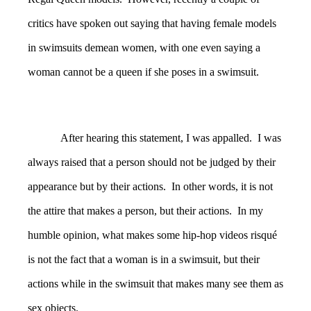
critics have spoken out saying that having female models
in swimsuits demean women, with one even saying a
woman cannot be a queen if she poses in a swimsuit.
After hearing this statement, I was appalled. I was
always raised that a person should not be judged by their
appearance but by their actions. In other words, it is not
the attire that makes a person, but their actions. In my
humble opinion, what makes some hip-hop videos risqué
is not the fact that a woman is in a swimsuit, but their
actions while in the swimsuit that makes many see them as
sex objects.