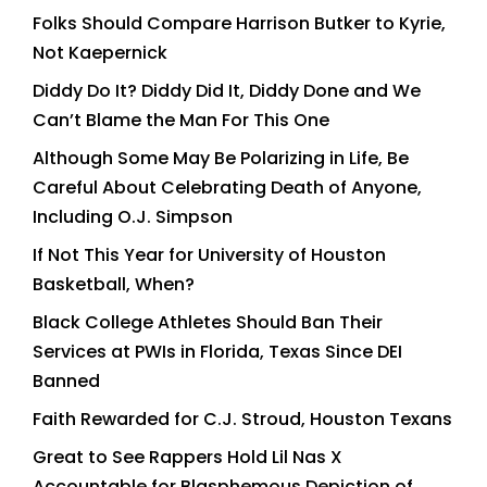
Folks Should Compare Harrison Butker to Kyrie,
Not Kaepernick
Diddy Do It? Diddy Did It, Diddy Done and We
Can’t Blame the Man For This One
Although Some May Be Polarizing in Life, Be
Careful About Celebrating Death of Anyone,
Including O.J. Simpson
If Not This Year for University of Houston
Basketball, When?
Black College Athletes Should Ban Their
Services at PWIs in Florida, Texas Since DEI
Banned
Faith Rewarded for C.J. Stroud, Houston Texans
Great to See Rappers Hold Lil Nas X
Accountable for Blasphemous Depiction of