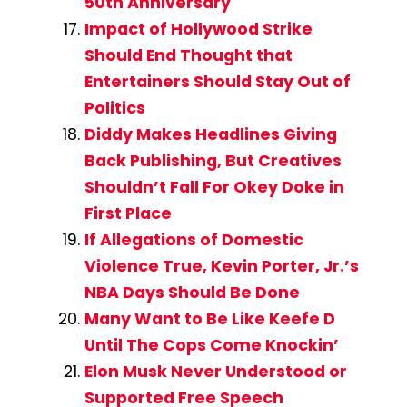
50th Anniversary
Impact of Hollywood Strike
Should End Thought that
Entertainers Should Stay Out of
Politics
Diddy Makes Headlines Giving
Back Publishing, But Creatives
Shouldn’t Fall For Okey Doke in
First Place
If Allegations of Domestic
Violence True, Kevin Porter, Jr.’s
NBA Days Should Be Done
Many Want to Be Like Keefe D
Until The Cops Come Knockin’
Elon Musk Never Understood or
Supported Free Speech