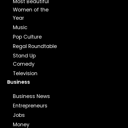
Most Beautiful
Women of the
Year
Music
Pop Culture
Regal Roundtable
Stand Up
Comedy
Television
Business
Business News
Entrepreneurs
Jobs
Money