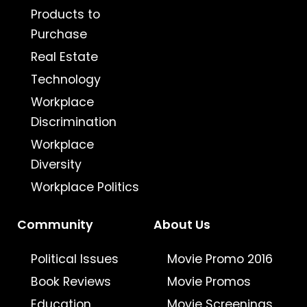
Products to
Purchase
Real Estate
Technology
Workplace
Discrimination
Workplace
Diversity
Workplace Politics
Community
About Us
Political Issues
Movie Promo 2016
Book Reviews
Movie Promos
Education
Movie Screenings