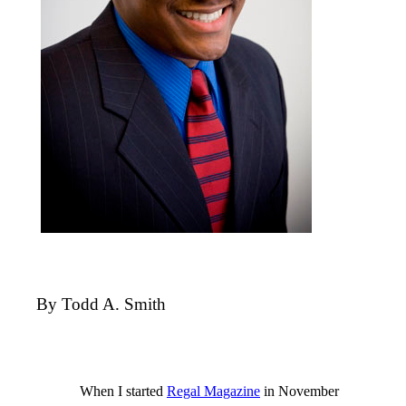
By Todd A. Smith
When I started
Regal Magazine
in November