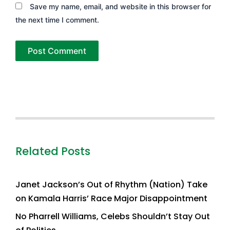
Save my name, email, and website in this browser for
the next time I comment.
Related Posts
Janet Jackson’s Out of Rhythm (Nation) Take
on Kamala Harris’ Race Major Disappointment
No Pharrell Williams, Celebs Shouldn’t Stay Out