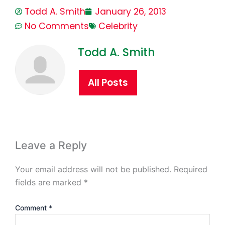
Todd A. Smith
January 26, 2013
No Comments
Celebrity
Todd A. Smith
All Posts
Leave a Reply
Your email address will not be published.
Required
fields are marked
*
Comment
*