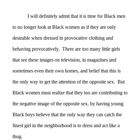
I will definitely admit that it is time for Black men
to no longer look at Black women as if they are only
desirable when dressed in provocative clothing and
behaving provocatively. There are too many little girls
that see these images on television, in magazines and
sometimes even their own homes, and belief that this is
the only way to get the attention of the opposite sex. But
Black women must realize that they too are contributing to
the negative image of the opposite sex, by having young
Black boys believe that the only way they can catch the
finest girl in the neighborhood is to dress and act like a
thug.