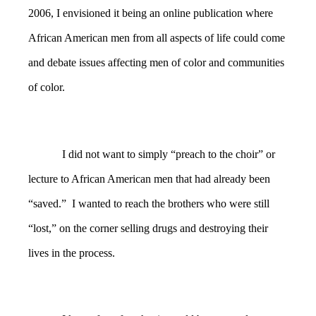
2006, I envisioned it being an online publication where
African American men from all aspects of life could come
and debate issues affecting men of color and communities
of color.
I did not want to simply “preach to the choir” or
lecture to African American men that had already been
“saved.” I wanted to reach the brothers who were still
“lost,” on the corner selling drugs and destroying their
lives in the process.