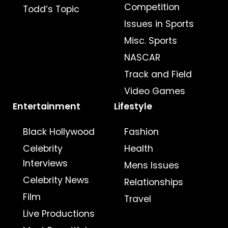
Competition
Todd’s Topic
Issues in Sports
Misc. Sports
NASCAR
Track and Field
Video Games
Entertainment
Lifestyle
Black Hollywood
Fashion
Celebrity
Health
Interviews
Mens Issues
Celebrity News
Relationships
Film
Travel
Live Productions