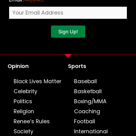
(Required)
Sign Up!
Opinion
Sports
Black Lives Matter
Baseball
Celebrity
Basketball
Politics
Boxing/MMA
Religion
Coaching
Renee’s Rules
Football
Society
International