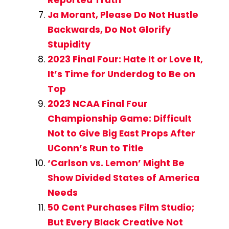
Reported Truth
Ja Morant, Please Do Not Hustle
Backwards, Do Not Glorify
Stupidity
2023 Final Four: Hate It or Love It,
It’s Time for Underdog to Be on
Top
2023 NCAA Final Four
Championship Game: Difficult
Not to Give Big East Props After
UConn’s Run to Title
‘Carlson vs. Lemon’ Might Be
Show Divided States of America
Needs
50 Cent Purchases Film Studio;
But Every Black Creative Not