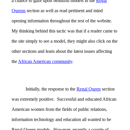
a chance to gaze upon beautiful models in the
Regal
Queens
section as well as read pertinent and mind
opening information throughout the rest of the website.
My thinking behind this tactic was that if a reader came to
the site simply to see a model, they might also click on the
other sections and learn about the latest issues affecting
the
African American community
.
Initially, the response to the
Regal Queen
section
was extremely positive. Successful and educated African
American women from the fields of public relations,
information technology and education all wanted to be
Regal Queen models. However, recently a couple of