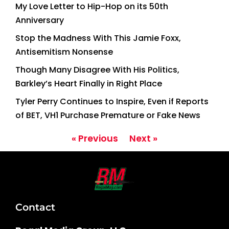
My Love Letter to Hip-Hop on its 50th
Anniversary
Stop the Madness With This Jamie Foxx,
Antisemitism Nonsense
Though Many Disagree With His Politics,
Barkley’s Heart Finally in Right Place
Tyler Perry Continues to Inspire, Even if Reports
of BET, VH1 Purchase Premature or Fake News
« Previous
Next »
Contact