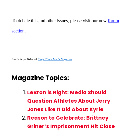
To debate this and other issues, please visit our new
forum
section
.
Smith is publisher of
Regal Black Men’s Magazine
.
Magazine Topics:
LeBron is Right: Media Should
Question Athletes About Jerry
Jones Like It Did About Kyrie
Reason to Celebrate: Brittney
Griner’s Imprisonment Hit Close