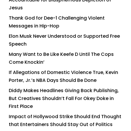
Jesus
Thank God for Dee-1 Challenging Violent
Messages in Hip-Hop
Elon Musk Never Understood or Supported Free
Speech
Many Want to Be Like Keefe D Until The Cops
Come Knockin’
If Allegations of Domestic Violence True, Kevin
Porter, Jr.’s NBA Days Should Be Done
Diddy Makes Headlines Giving Back Publishing,
But Creatives Shouldn’t Fall For Okey Doke in
First Place
Impact of Hollywood Strike Should End Thought
that Entertainers Should Stay Out of Politics