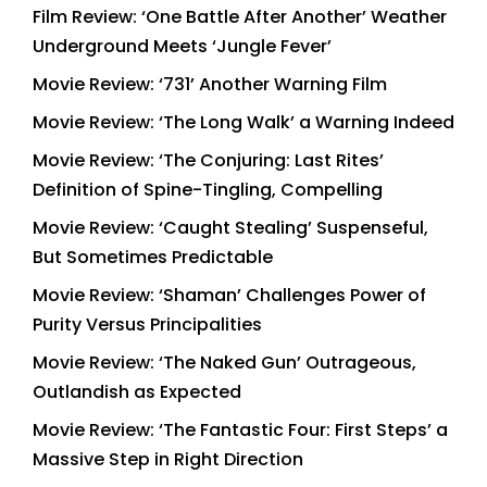
Film Review: ‘One Battle After Another’ Weather
Underground Meets ‘Jungle Fever’
Movie Review: ‘731’ Another Warning Film
Movie Review: ‘The Long Walk’ a Warning Indeed
Movie Review: ‘The Conjuring: Last Rites’
Definition of Spine-Tingling, Compelling
Movie Review: ‘Caught Stealing’ Suspenseful,
But Sometimes Predictable
Movie Review: ‘Shaman’ Challenges Power of
Purity Versus Principalities
Movie Review: ‘The Naked Gun’ Outrageous,
Outlandish as Expected
Movie Review: ‘The Fantastic Four: First Steps’ a
Massive Step in Right Direction