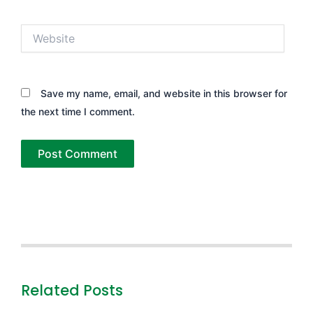
Website
Save my name, email, and website in this browser for
the next time I comment.
Related Posts