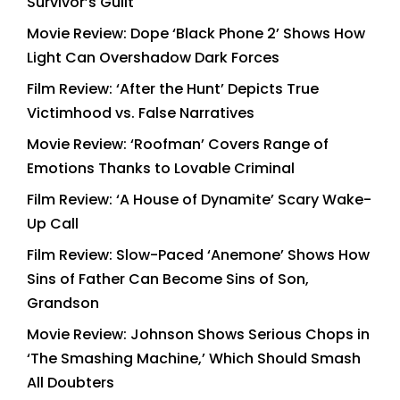
Survivor’s Guilt
Movie Review: Dope ‘Black Phone 2’ Shows How
Light Can Overshadow Dark Forces
Film Review: ‘After the Hunt’ Depicts True
Victimhood vs. False Narratives
Movie Review: ‘Roofman’ Covers Range of
Emotions Thanks to Lovable Criminal
Film Review: ‘A House of Dynamite’ Scary Wake-
Up Call
Film Review: Slow-Paced ‘Anemone’ Shows How
Sins of Father Can Become Sins of Son,
Grandson
Movie Review: Johnson Shows Serious Chops in
‘The Smashing Machine,’ Which Should Smash
All Doubters