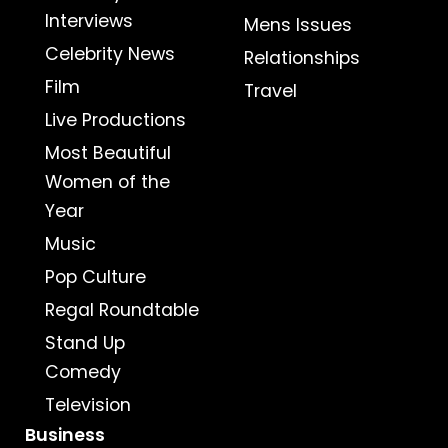
Interviews
Mens Issues
Celebrity News
Relationships
Film
Travel
Live Productions
Most Beautiful
Women of the
Year
Music
Pop Culture
Regal Roundtable
Stand Up
Comedy
Television
Business