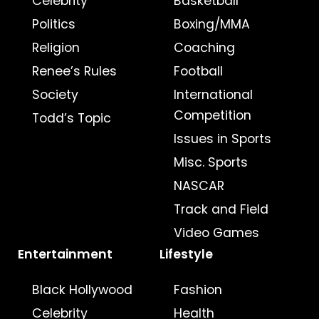
Celebrity
Basketball
Politics
Boxing/MMA
Religion
Coaching
Renee’s Rules
Football
Society
International
Competition
Todd’s Topic
Issues in Sports
Misc. Sports
NASCAR
Track and Field
Video Games
Entertainment
Lifestyle
Black Hollywood
Fashion
Celebrity
Health