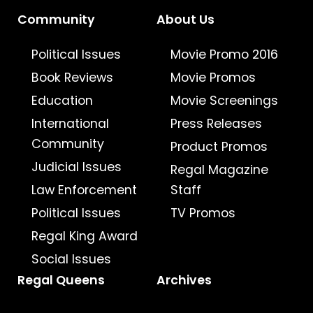
Community
About Us
Political Issues
Movie Promo 2016
Book Reviews
Movie Promos
Education
Movie Screenings
International
Press Releases
Community
Product Promos
Judicial Issues
Regal Magazine
Law Enforcement
Staff
Political Issues
TV Promos
Regal King Award
Social Issues
Regal Queens
Archives