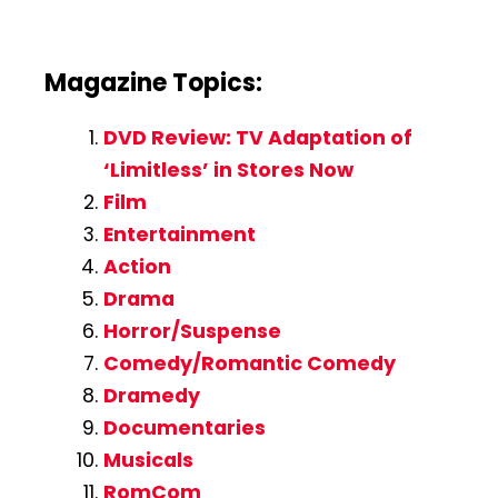
Magazine Topics:
DVD Review: TV Adaptation of
‘Limitless’ in Stores Now
Film
Entertainment
Action
Drama
Horror/Suspense
Comedy/Romantic Comedy
Dramedy
Documentaries
Musicals
RomCom