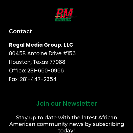
Contact
Regal Media Group, LLC
8045B Antoine Drive #156
Houston, Texas 77088
Office: 281-660-0966
Fax: 281-447-2354
Join our Newsletter
First
and
Stay up to date with the latest African
Last
American community news by subscribing
Name
today!