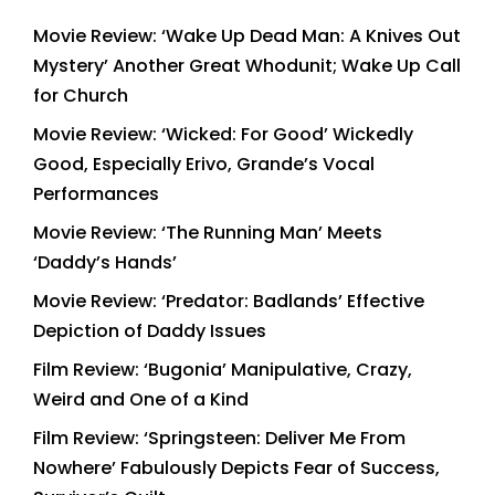
Movie Review: ‘Wake Up Dead Man: A Knives Out
Mystery’ Another Great Whodunit; Wake Up Call
for Church
Movie Review: ‘Wicked: For Good’ Wickedly
Good, Especially Erivo, Grande’s Vocal
Performances
Movie Review: ‘The Running Man’ Meets
‘Daddy’s Hands’
Movie Review: ‘Predator: Badlands’ Effective
Depiction of Daddy Issues
Film Review: ‘Bugonia’ Manipulative, Crazy,
Weird and One of a Kind
Film Review: ‘Springsteen: Deliver Me From
Nowhere’ Fabulously Depicts Fear of Success,