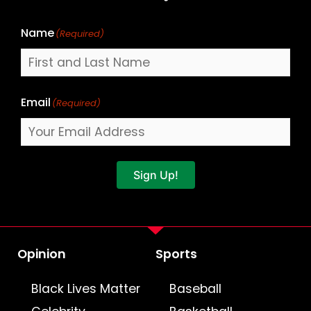
Name
(Required)
Email
(Required)
Sign Up!
Opinion
Sports
Black Lives Matter
Baseball