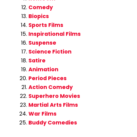
Comedy
Biopics
Sports Films
Inspirational Films
Suspense
Science Fiction
Satire
Animation
Period Pieces
Action Comedy
Superhero Movies
Martial Arts Films
War Films
Buddy Comedies