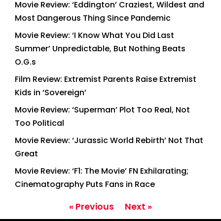
Movie Review: ‘Eddington’ Craziest, Wildest and
Most Dangerous Thing Since Pandemic
Movie Review: ‘I Know What You Did Last
Summer’ Unpredictable, But Nothing Beats
O.G.s
Film Review: Extremist Parents Raise Extremist
Kids in ‘Sovereign’
Movie Review: ‘Superman’ Plot Too Real, Not
Too Political
Movie Review: ‘Jurassic World Rebirth’ Not That
Great
Movie Review: ‘F1: The Movie’ FN Exhilarating;
Cinematography Puts Fans in Race
« Previous
Next »