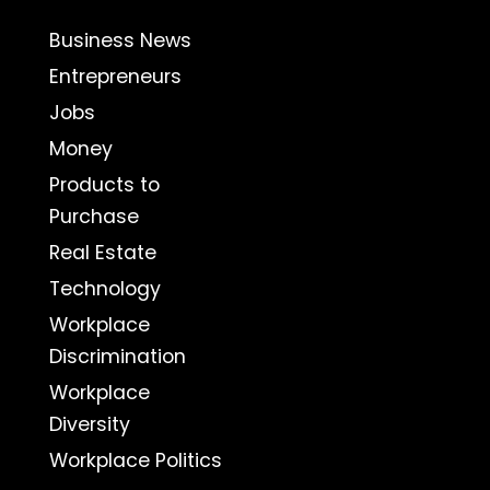
Business News
Entrepreneurs
Jobs
Money
Products to
Purchase
Real Estate
Technology
Workplace
Discrimination
Workplace
Diversity
Workplace Politics