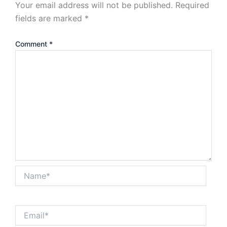
Your email address will not be published.
Required
fields are marked
*
Comment
*
Name*
Email*