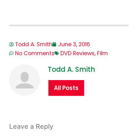
Todd A. Smith
June 3, 2016
No Comments
DVD Reviews
,
Film
Todd A. Smith
All Posts
Leave a Reply