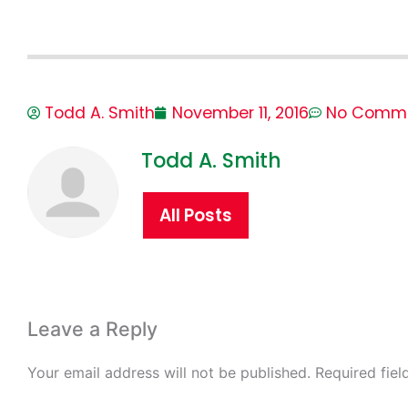
Todd A. Smith
November 11, 2016
No Comm
Todd A. Smith
All Posts
Leave a Reply
Your email address will not be published.
Required fie