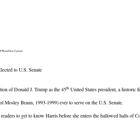
P Photo/Chris Carlson).
ected to U.S. Senate
th
ction of Donald J. Trump as the 45
United States president, a historic f
ol Mosley Braun, 1993-1999) ever to serve on the U.S. Senate.
 readers to get to know Harris before she enters the hallowed halls of C