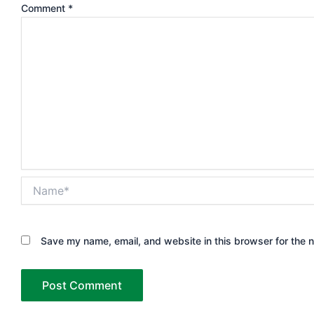
Comment
*
Name*
Save my name, email, and website in this browser for the 