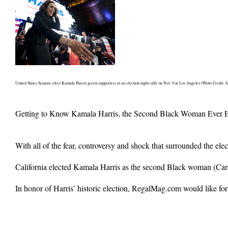
United States Senator-elect Kamala Harris greets supporters at an election night rally on Nov. 9 in Los Angeles (Photo Credit: A
Getting to Know Kamala Harris, the Second Black Woman Ever El
With all of the fear, controversy and shock that surrounded the ele
California elected Kamala Harris as the second Black woman (Car
In honor of Harris’ historic election, RegalMag.com would like for