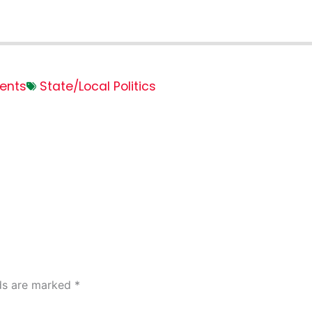
ents
State/Local Politics
lds are marked
*