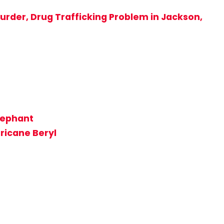
rder, Drug Trafficking Problem in Jackson,
lephant
rricane Beryl