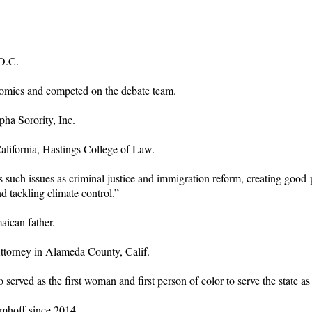
D.C.
nomics and competed on the debate team.
ha Sorority, Inc.
California, Hastings College of Law.
ch issues as criminal justice and immigration reform, creating good-pa
nd tackling climate control.”
aican father.
Attorney in Alameda County, Calif.
 served as the first woman and first person of color to serve the state a
Emhoff since 2014.