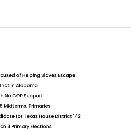
cused of Helping Slaves Escape
trict in Alabama
th No GOP Support
6 Midterms, Primaries
idate for Texas House District 142
ch 3 Primary Elections