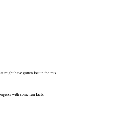
eat might have gotten lost in the mix.
ongress with some fun facts.