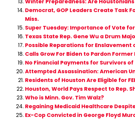
Winter Preparedness: Are Houstonians
Democrat, GOP Leaders Create Task For
Miss.
Super Tuesday: Importance of Vote for
Texas State Rep. Gene Wu a Drum Major 
Possible Reparations for Enslavement
Calls Grow For Biden to Pardon Former
No Financial Payments for Survivors of
Attempted Assassination: American Un
Residents of Houston Are Eligible for F
Houston, World Pays Respect to Rep. S
Who is Minn. Gov. Tim Walz?
Regaining Medicaid Healthcare Despit
Ex-Cop Convicted in George Floyd Mur