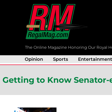
Skip
to
content
The Online Magazine Honoring Our Royal H
Opinion
Sports
Entertainmen
Getting to Know Senator-