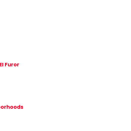
EI Furor
hborhoods