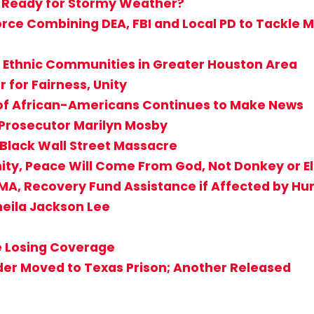
 Ready for Stormy Weather?
ce Combining DEA, FBI and Local PD to Tackle Mu
 Ethnic Communities in Greater Houston Area
for Fairness, Unity
 of African-Americans Continues to Make News
 Prosecutor Marilyn Mosby
 Black Wall Street Massacre
ity, Peace Will Come From God, Not Donkey or E
EMA, Recovery Fund Assistance if Affected by Hu
heila Jackson Lee
e Losing Coverage
der Moved to Texas Prison; Another Released