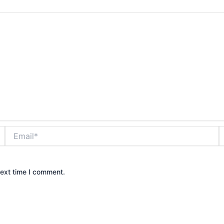
Email*
W
next time I comment.