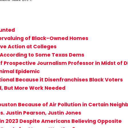
ounted
dervaluing of Black-Owned Homes
ve Action at Colleges
s According to Some Texas Dems
f Prospective Journalism Professor in Midst of D
Animal Epidemic
tional Because it Disenfranchises Black Voters
d, But More Work Needed
 Houston Because of Air Pollution in Certain Neig
s. Justin Pearson, Justin Jones
in 2023 Despite Americans Believing Opposite