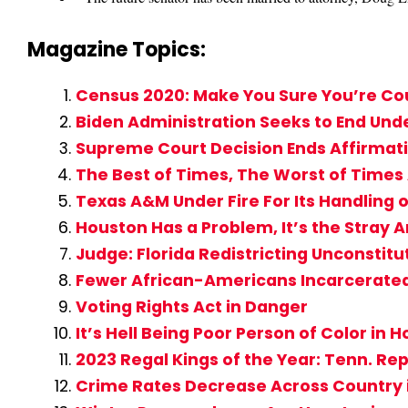
Magazine Topics:
Census 2020: Make You Sure You’re C
Biden Administration Seeks to End Un
Supreme Court Decision Ends Affirmati
The Best of Times, The Worst of Time
Texas A&M Under Fire For Its Handling o
Houston Has a Problem, It’s the Stray 
Judge: Florida Redistricting Unconstitu
Fewer African-Americans Incarcerate
Voting Rights Act in Danger
It’s Hell Being Poor Person of Color in
2023 Regal Kings of the Year: Tenn. Rep
Crime Rates Decrease Across Country 