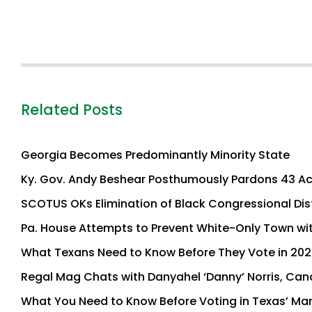
Related Posts
Georgia Becomes Predominantly Minority State
Ky. Gov. Andy Beshear Posthumously Pardons 43 Ac
SCOTUS OKs Elimination of Black Congressional Dis
Pa. House Attempts to Prevent White-Only Town wi
What Texans Need to Know Before They Vote in 202
Regal Mag Chats with Danyahel ‘Danny’ Norris, Cand
What You Need to Know Before Voting in Texas’ Mar