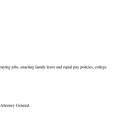
ying jobs, enacting family leave and equal pay policies, college
s Attorney General.