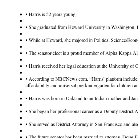
•
Harris is 52 years young.
•
She graduated from Howard University in Washington, 
•
While at Howard, she majored in Political Science/Eco
•
The senator-elect is a proud member of Alpha Kappa Alp
•
Harris received her legal education at the University of 
•
According to NBCNews.com, “Harris’ platform includes su
affordability and universal pre-kindergarten for children a
•
Harris was born in Oakland to an Indian mother and Jam
•
She began her professional career as a Deputy District 
•
She served as District Attorney in San Francisco and also
•
The future senator has been married to attorney, Doug 