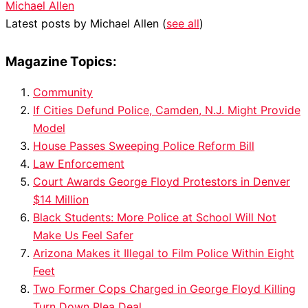
Michael Allen
Latest posts by Michael Allen
(
see all
)
Magazine Topics:
Community
If Cities Defund Police, Camden, N.J. Might Provide
Model
House Passes Sweeping Police Reform Bill
Law Enforcement
Court Awards George Floyd Protestors in Denver
$14 Million
Black Students: More Police at School Will Not
Make Us Feel Safer
Arizona Makes it Illegal to Film Police Within Eight
Feet
Two Former Cops Charged in George Floyd Killing
Turn Down Plea Deal