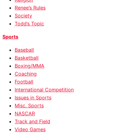
Renee’s Rules
Society
Todd’s Topic
Sports
Baseball
Basketball
Boxing/MMA
Coaching
Football
International Competition
Issues in Sports
Misc. Sports
NASCAR
Track and Field
Video Games