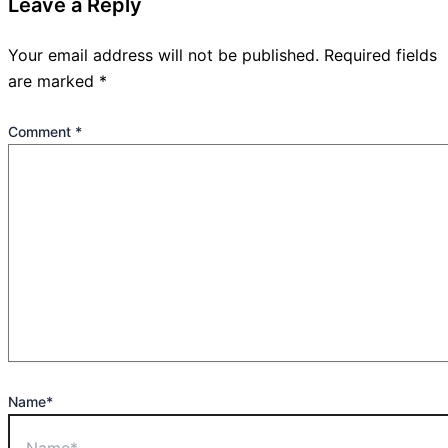
Leave a Reply
Your email address will not be published.
Required fields
are marked
*
Comment
*
Name*