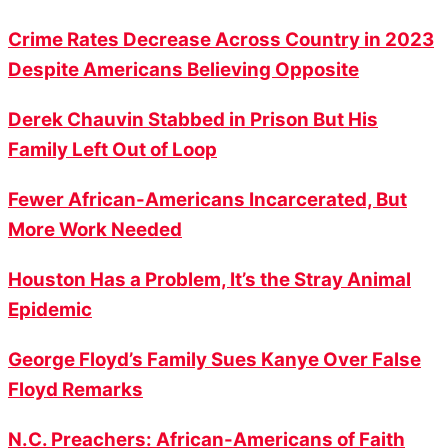
Crime Rates Decrease Across Country in 2023
Despite Americans Believing Opposite
Derek Chauvin Stabbed in Prison But His
Family Left Out of Loop
Fewer African-Americans Incarcerated, But
More Work Needed
Houston Has a Problem, It’s the Stray Animal
Epidemic
George Floyd’s Family Sues Kanye Over False
Floyd Remarks
N.C. Preachers: African-Americans of Faith