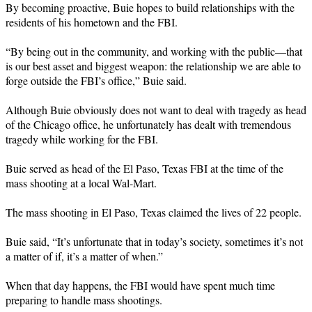
By becoming proactive, Buie hopes to build relationships with the
residents of his hometown and the FBI.
“By being out in the community, and working with the public—that
is our best asset and biggest weapon: the relationship we are able to
forge outside the FBI’s office,” Buie said.
Although Buie obviously does not want to deal with tragedy as head
of the Chicago office, he unfortunately has dealt with tremendous
tragedy while working for the FBI.
Buie served as head of the El Paso, Texas FBI at the time of the
mass shooting at a local Wal-Mart.
The mass shooting in El Paso, Texas claimed the lives of 22 people.
Buie said, “It’s unfortunate that in today’s society, sometimes it’s not
a matter of if, it’s a matter of when.”
When that day happens, the FBI would have spent much time
preparing to handle mass shootings.