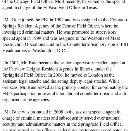
of the Chicago Field Office. Most recently, he served as the special
agent in charge of the El Paso Field Office in Texas.
“Mr. Buie joined the FBI in 1992 and was assigned to the Colorado
Springs Resident Agency of the Denver Field Office, where he
investigated criminal matters. He was promoted to supervisory
special agent in 1999 and was assigned to the Weapons of Mass
Destruction Operations Unit in the Counterterrorism Division at FBI
Headquarters in Washington, D.C.
“In 2002, Mr. Buie became the senior supervisory resident agent at
the Fairview Heights Resident Agency in Illinois, under the
Springfield Field Office. In 2006, he moved to London as the
assistant legal attaché and the acting deputy legal attaché. While
overseas, Mr. Buie served as the primary contact for coordinating the
FBI’s participation in several international counterterrorism and anti-
organized crime agencies.
“Mr. Buie was promoted in 2008 to the assistant special agent in
charge of criminal matters and subsequently served over national
security and administrative matters in the Springfield Field Office.
He also served as the office’s leadership development coordinator. In