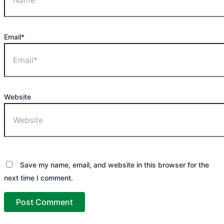
Email*
Website
Save my name, email, and website in this browser for the
next time I comment.