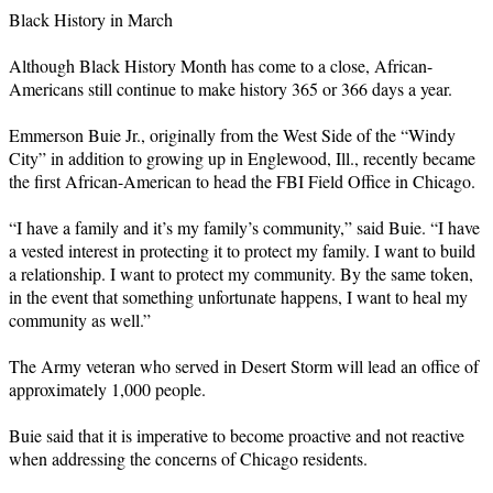
Black History in March
Although Black History Month has come to a close, African-
Americans still continue to make history 365 or 366 days a year.
Emmerson Buie Jr., originally from the West Side of the “Windy
City” in addition to growing up in Englewood, Ill., recently became
the first African-American to head the FBI Field Office in Chicago.
“I have a family and it’s my family’s community,” said Buie. “I have
a vested interest in protecting it to protect my family. I want to build
a relationship. I want to protect my community. By the same token,
in the event that something unfortunate happens, I want to heal my
community as well.”
The Army veteran who served in Desert Storm will lead an office of
approximately 1,000 people.
Buie said that it is imperative to become proactive and not reactive
when addressing the concerns of Chicago residents.