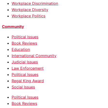
Workplace Discrimination
Workplace Diversity
Workplace Politics
Community
Political Issues
Book Reviews
Education
International Community
Judicial Issues
Law Enforcement
Political Issues
Regal King Award
Social Issues
Political Issues
Book Reviews