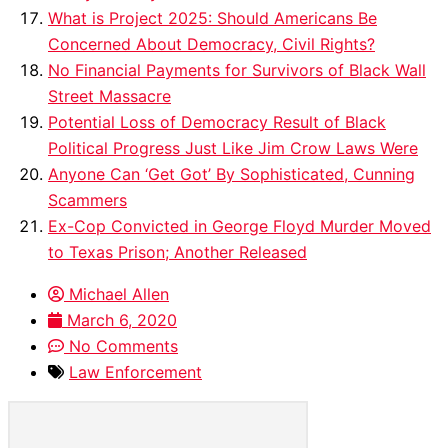
What is Project 2025: Should Americans Be
Concerned About Democracy, Civil Rights?
No Financial Payments for Survivors of Black Wall
Street Massacre
Potential Loss of Democracy Result of Black
Political Progress Just Like Jim Crow Laws Were
Anyone Can ‘Get Got’ By Sophisticated, Cunning
Scammers
Ex-Cop Convicted in George Floyd Murder Moved
to Texas Prison; Another Released
Michael Allen
March 6, 2020
No Comments
Law Enforcement