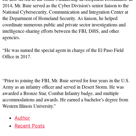
2014, Mr. Buie served as the Cyber Division’s senior liaison to the
National Cybersecurity, Communication and Integration Center at
the Department of Homeland Security. As liaison, he helped
coordinate numerous public and private sector investigations and
intelligence-sharing efforts between the FBI, DHS, and other
agencies.
“He was named the special agent in charge of the El Paso Field
Office in 2017.
“Prior to joining the FBI, Mr. Buie served for four years in the U.S.
Army as an infantry officer and served in Desert Storm. He was
awarded a Bronze Star, Combat Infantry badge, and multiple
accommodations and awards. He earned a bachelor’s degree from
Western Illinois University.”
Author
Recent Posts