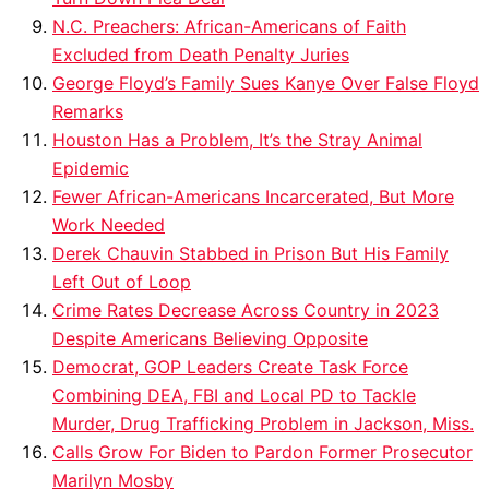
N.C. Preachers: African-Americans of Faith
Excluded from Death Penalty Juries
George Floyd’s Family Sues Kanye Over False Floyd
Remarks
Houston Has a Problem, It’s the Stray Animal
Epidemic
Fewer African-Americans Incarcerated, But More
Work Needed
Derek Chauvin Stabbed in Prison But His Family
Left Out of Loop
Crime Rates Decrease Across Country in 2023
Despite Americans Believing Opposite
Democrat, GOP Leaders Create Task Force
Combining DEA, FBI and Local PD to Tackle
Murder, Drug Trafficking Problem in Jackson, Miss.
Calls Grow For Biden to Pardon Former Prosecutor
Marilyn Mosby