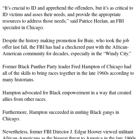
“It’s crucial to ID and apprehend the offenders, but it’s as critical to
ID victims and asses their needs, and provide the appropriate
resources to address those needs,” said Patrice Heelan, an FBI
specialist in Chicago.
Despite the history making promotion for Buie, who took the job
offer last fall, the FBI has had a checkered past with the African-
American community for decades, especially in the “Windy City.”
Former Black Panther Party leader Fred Hampton of Chicago had
all of the skills to bring races together in the late 1960s according to
many historians.
Hampton advocated for Black empowerment in a way that created
allies from other races.
Furthermore, Hampton succeeded in uniting Black gangs in
Chicago.
Nevertheless, former FBI Director J. Edgar Hoover viewed militant
African-Americans as the biggest threat to America in the late 1960s