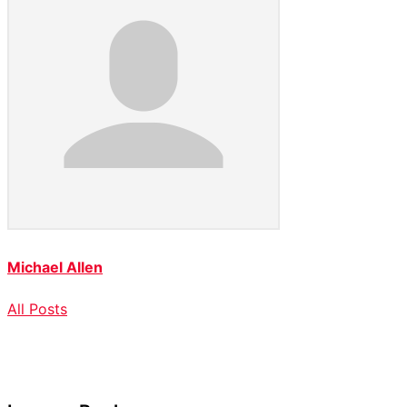
Michael Allen
All Posts