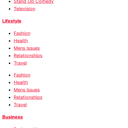
Stand Up Comedy
Television
Lifestyle
Fashion
Health
Mens Issues
Relationships
Travel
Fashion
Health
Mens Issues
Relationships
Travel
Business