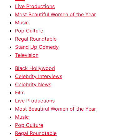
Live Productions
Most Beautiful Women of the Year
Music
Pop Culture
Regal Roundtable
Stand Up Comedy
Television
Black Hollywood
Celebrity Interviews
Celebrity News
Film
Live Productions
Most Beautiful Women of the Year
Music
Pop Culture
Regal Roundtable