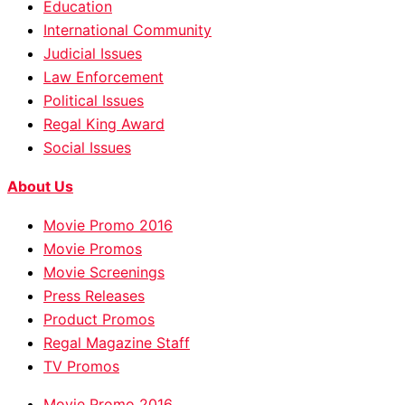
Education
International Community
Judicial Issues
Law Enforcement
Political Issues
Regal King Award
Social Issues
About Us
Movie Promo 2016
Movie Promos
Movie Screenings
Press Releases
Product Promos
Regal Magazine Staff
TV Promos
Movie Promo 2016