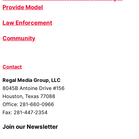
Provide Model
Law Enforcement
Community
Contact
Regal Media Group, LLC
8045B Antoine Drive #156
Houston, Texas 77088
Office: 281-660-0966
Fax: 281-447-2354
Join our Newsletter