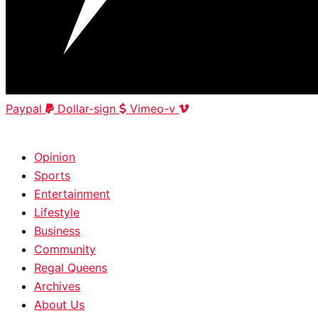
Paypal
Dollar-sign
Vimeo-v
HOME
|
ABOUT
|
CONTACT
Opinion
Sports
Entertainment
Lifestyle
Business
Community
Regal Queens
Archives
About Us