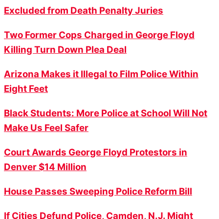
Excluded from Death Penalty Juries
Two Former Cops Charged in George Floyd
Killing Turn Down Plea Deal
Arizona Makes it Illegal to Film Police Within
Eight Feet
Black Students: More Police at School Will Not
Make Us Feel Safer
Court Awards George Floyd Protestors in
Denver $14 Million
House Passes Sweeping Police Reform Bill
If Cities Defund Police, Camden, N.J. Might