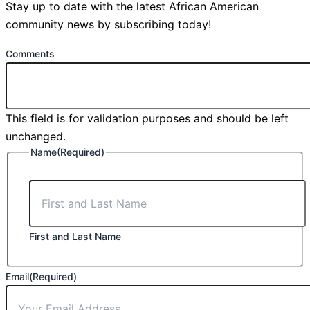
Stay up to date with the latest African American
community news by subscribing today!
Comments
This field is for validation purposes and should be left
unchanged.
Name
(Required)
First and Last Name
Email
(Required)