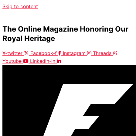
Skip to content
The Online Magazine Honoring Our
Royal Heritage
X-twitter
Facebook-f
Instagram
Threads
Youtube
Linkedin-in