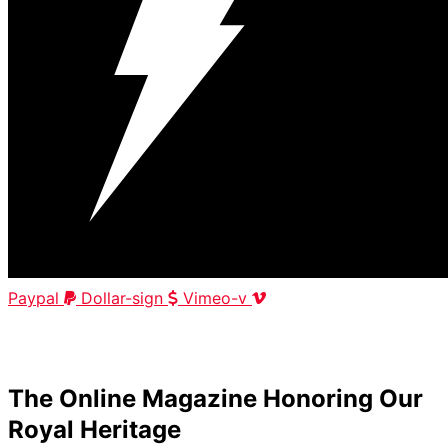
Paypal
Dollar-sign
Vimeo-v
HOME
|
ABOUT
|
CONTACT
The Online Magazine Honoring Our
Royal Heritage