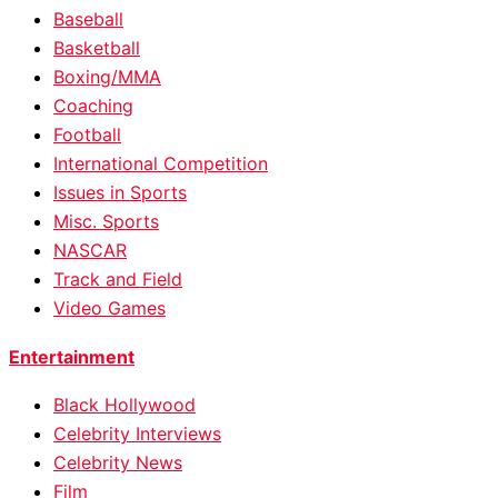
Baseball
Basketball
Boxing/MMA
Coaching
Football
International Competition
Issues in Sports
Misc. Sports
NASCAR
Track and Field
Video Games
Entertainment
Black Hollywood
Celebrity Interviews
Celebrity News
Film