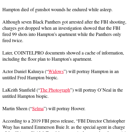
Hampton died of gunshot wounds he endured while asleep.
Although seven Black Panthers got arrested after the FBI shooting,
charges got dropped when an investigation showed that the FBI
fired 99 shots into Hampton’s apartment while the Panthers only
fired twice.
Later, COINTELPRO documents showed a cache of information,
including the floor plan to Hampton’s apartment.
Actor Daniel Kaluuya (“
Widows
”) will portray Hampton in an
untitled Fred Hampton biopic.
LaKeith Stanfield (“
The Photograph
”) will portray O’Neal in the
untitled Hampton biopic.
Martin Sheen (“
Selma
”) will portray Hoover.
According to a 2019 FBI press release, “FBI Director Christopher
Wray has named Emmerson Buie Jr. as the special agent in charge