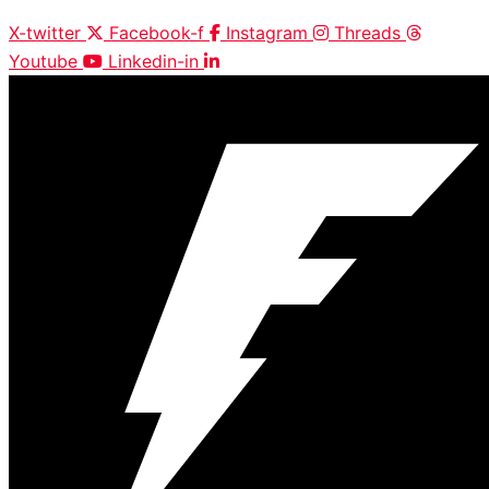
X-twitter
Facebook-f
Instagram
Threads
Youtube
Linkedin-in