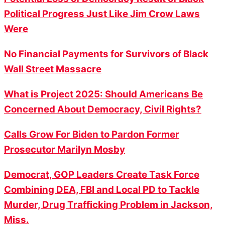
Political Progress Just Like Jim Crow Laws
Were
No Financial Payments for Survivors of Black
Wall Street Massacre
What is Project 2025: Should Americans Be
Concerned About Democracy, Civil Rights?
Calls Grow For Biden to Pardon Former
Prosecutor Marilyn Mosby
Democrat, GOP Leaders Create Task Force
Combining DEA, FBI and Local PD to Tackle
Murder, Drug Trafficking Problem in Jackson,
Miss.