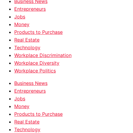
Business News
Entrepreneurs
Jobs
Money
Products to Purchase
Real Estate
Technology
Workplace Discrimination
Workplace Diversity
Workplace Politics
Business News
Entrepreneurs
Jobs
Money
Products to Purchase
Real Estate
Technology