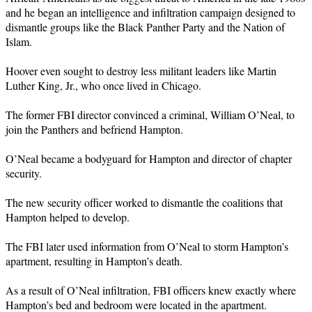
and he began an intelligence and infiltration campaign designed to
dismantle groups like the Black Panther Party and the Nation of
Islam.
Hoover even sought to destroy less militant leaders like Martin
Luther King, Jr., who once lived in Chicago.
The former FBI director convinced a criminal, William O’Neal, to
join the Panthers and befriend Hampton.
O’Neal became a bodyguard for Hampton and director of chapter
security.
The new security officer worked to dismantle the coalitions that
Hampton helped to develop.
The FBI later used information from O’Neal to storm Hampton’s
apartment, resulting in Hampton’s death.
As a result of O’Neal infiltration, FBI officers knew exactly where
Hampton’s bed and bedroom were located in the apartment.