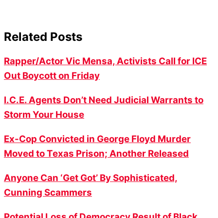
Related Posts
Rapper/Actor Vic Mensa, Activists Call for ICE
Out Boycott on Friday
I.C.E. Agents Don’t Need Judicial Warrants to
Storm Your House
Ex-Cop Convicted in George Floyd Murder
Moved to Texas Prison; Another Released
Anyone Can ‘Get Got’ By Sophisticated,
Cunning Scammers
Potential Loss of Democracy Result of Black