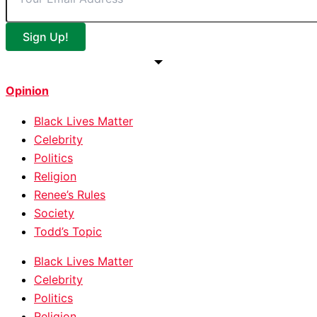
Sign Up!
Opinion
Black Lives Matter
Celebrity
Politics
Religion
Renee’s Rules
Society
Todd’s Topic
Black Lives Matter
Celebrity
Politics
Religion