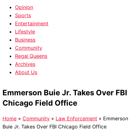
Opinion
Sports
Entertainment
Lifestyle
Business
Community
Regal Queens
Archives
About Us
Emmerson Buie Jr. Takes Over FBI
Chicago Field Office
Home
»
Community
»
Law Enforcement
»
Emmerson
Buie Jr. Takes Over FBI Chicago Field Office