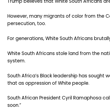
Trump believes that White South Africans are
However, many migrants of color from the C
persecution, too.
For generations, White South Africans brutall
White South Africans stole land from the nati
system.
South Africa’s Black leadership has sought w
that as oppression of White people.
South African President Cyril Ramaphosa call
soon.”