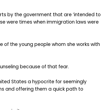
fforts by the government that are ‘intended to
hose were times when immigration laws were
ome of the young people whom she works with
ounseling because of that fear.
nited States a hypocrite for seemingly
ms and offering them a quick path to