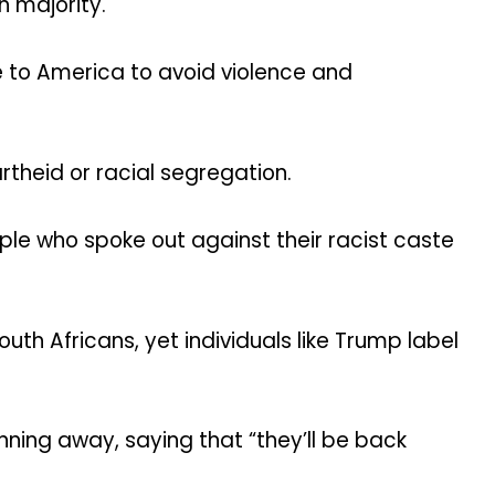
n majority.
 to America to avoid violence and
rtheid or racial segregation.
ople who spoke out against their racist caste
th Africans, yet individuals like Trump label
nning away, saying that “they’ll be back