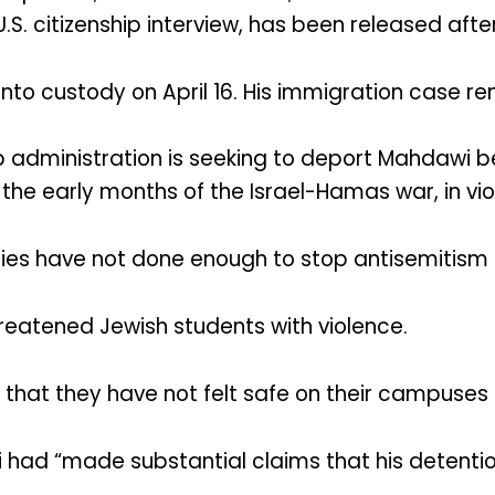
.S. citizenship interview, has been released aft
nto custody on April 16. His immigration case r
 administration is seeking to deport Mahdawi b
he early months of the Israel-Hamas war, in viol
ities have not done enough to stop antisemitism
reatened Jewish students with violence.
that they have not felt safe on their campuses s
d “made substantial claims that his detention i