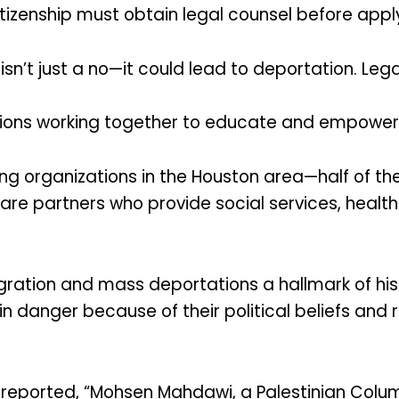
itizenship must obtain legal counsel before appl
isn’t just a no—it could lead to deportation. Legal
tions working together to educate and empower
ng organizations in the Houston area—half of th
are partners who provide social services, healt
igration and mass deportations a hallmark of 
 in danger because of their political beliefs and 
reported, “Mohsen Mahdawi, a Palestinian Col