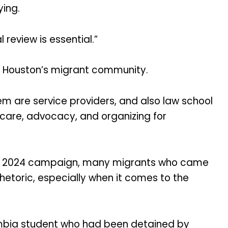
ying.
 review is essential.”
 Houston’s migrant community.
em are service providers, and also law school
hcare, advocacy, and organizing for
his 2024 campaign, many migrants who came
rhetoric, especially when it comes to the
umbia student who had been detained by