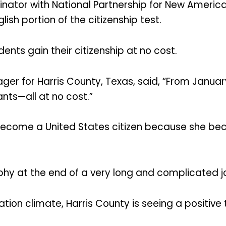
inator with National Partnership for New American
ish portion of the citizenship test.
idents gain their citizenship at no cost.
er for Harris County, Texas, said, “From Janua
nts—all at no cost.”
o become a United States citizen because she bec
rophy at the end of a very long and complicated j
ion climate, Harris County is seeing a positive