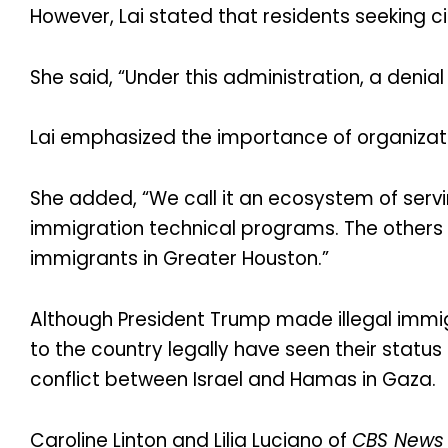
However, Lai stated that residents seeking c
She said, “Under this administration, a denial 
Lai emphasized the importance of organiza
She added, “We call it an ecosystem of servi
immigration technical programs. The others 
immigrants in Greater Houston.”
Although President Trump made illegal imm
to the country legally have seen their status
conflict between Israel and Hamas in Gaza.
Caroline Linton and Lilia Luciano of
CBS News