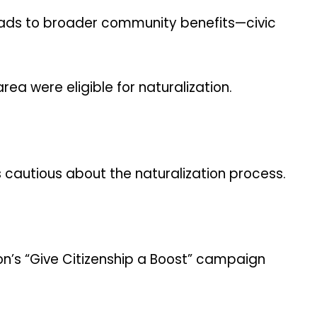
leads to broader community benefits—civic
ea were eligible for naturalization.
ts cautious about the naturalization process.
on’s “Give Citizenship a Boost” campaign