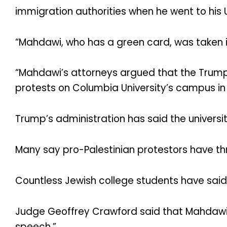
immigration authorities when he went to his U
“Mahdawi, who has a green card, was taken i
“Mahdawi’s attorneys argued that the Trump
protests on Columbia University’s campus in t
Trump’s administration has said the univers
Many say pro-Palestinian protestors have th
Countless Jewish college students have said 
Judge Geoffrey Crawford said that Mahdawi ha
speech.”