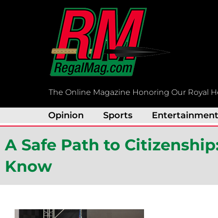
Skip
to
content
The Online Magazine Honoring Our Royal H
Opinion
Sports
Entertainmen
A Safe Path to Citizenshi
Know