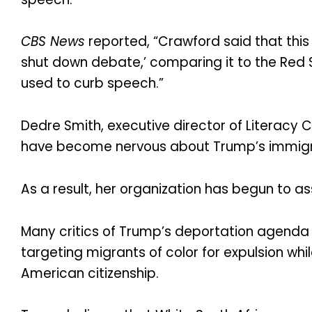
CBS News
reported, “Crawford said that this i
shut down debate,’ comparing it to the Red
used to curb speech.”
Dedre Smith, executive director of Literacy 
have become nervous about Trump’s immigr
As a result, her organization has begun to a
Many critics of Trump’s deportation agenda
targeting migrants of color for expulsion wh
American citizenship.