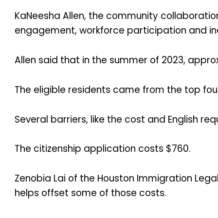
KaNeesha Allen, the community collaboration
engagement, workforce participation and inc
Allen said that in the summer of 2023, approx
The eligible residents came from the top fou
Several barriers, like the cost and English r
The citizenship application costs $760.
Zenobia Lai of the Houston Immigration Legal
helps offset some of those costs.