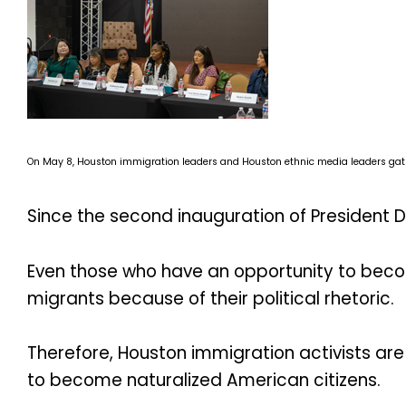
On May 8, Houston immigration leaders and Houston ethnic media leaders gathere
Since the second inauguration of President D
Even those who have an opportunity to beco
migrants because of their political rhetoric.
Therefore, Houston immigration activists are 
to become naturalized American citizens.