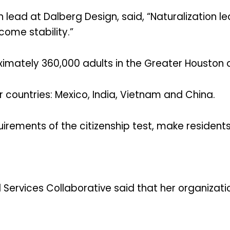
 lead at Dalberg Design, said, “Naturalization 
ome stability.”
imately 360,000 adults in the Greater Houston ar
r countries: Mexico, India, Vietnam and China.
equirements of the citizenship test, make residen
 Services Collaborative said that her organizati