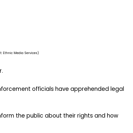
t: Ethnic Media Services)
r.
nforcement officials have apprehended legal
inform the public about their rights and how