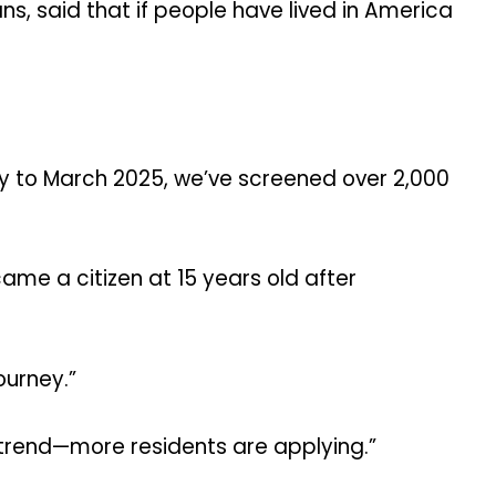
s, said that if people have lived in America
ry to March 2025, we’ve screened over 2,000
ame a citizen at 15 years old after
ourney.”
 trend—more residents are applying.”