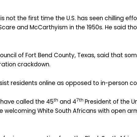
s not the first time the U.S. has seen chilling e
 Scare and McCarthyism in the 1950s. He said t
Council of Fort Bend County, Texas, said that s
ation crackdown.
ssist residents online as opposed to in-person c
th
7th
 have called the 45
and 4
President of the U
ile welcoming White South Africans with open ar