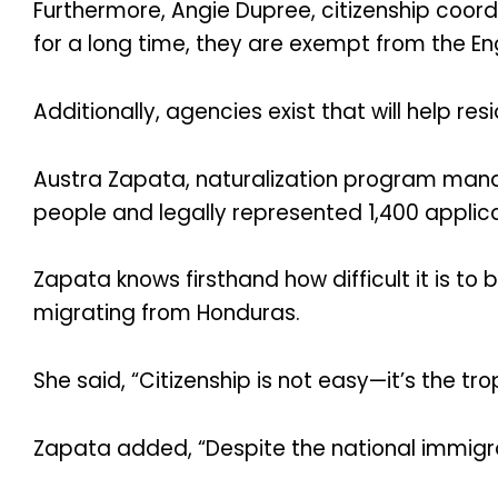
Furthermore, Angie Dupree, citizenship coord
for a long time, they are exempt from the Engl
Additionally, agencies exist that will help res
Austra Zapata, naturalization program manag
people and legally represented 1,400 applica
Zapata knows firsthand how difficult it is t
migrating from Honduras.
She said, “Citizenship is not easy—it’s the t
Zapata added, “Despite the national immigrat