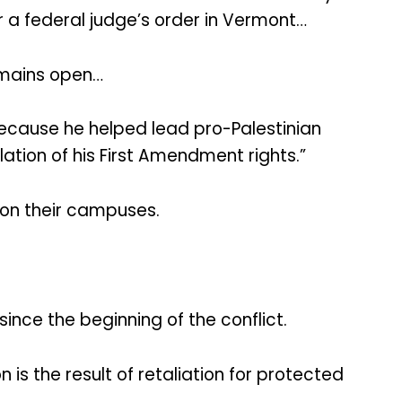
er a federal judge’s order in Vermont…
emains open…
ecause he helped lead pro-Palestinian
ation of his First Amendment rights.”
 on their campuses.
ince the beginning of the conflict.
s the result of retaliation for protected