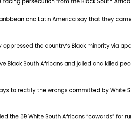
 facing persecution from the Black South Africa
aribbean and Latin America say that they came
y oppressed the country’s Black minority via apa
ve Black South Africans and jailed and killed pe
ays to rectify the wrongs committed by White Sou
ed the 59 White South Africans “cowards” for ru