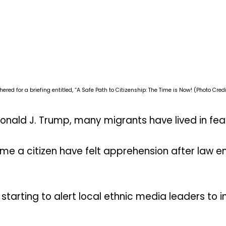
d for a briefing entitled, “A Safe Path to Citizenship: The Time is Now! (Photo Credi
onald J. Trump, many migrants have lived in fea
me a citizen have felt apprehension after law e
starting to alert local ethnic media leaders to 