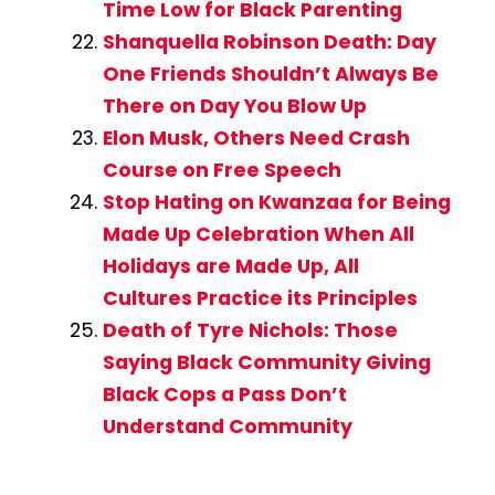
Time Low for Black Parenting
Shanquella Robinson Death: Day
One Friends Shouldn’t Always Be
There on Day You Blow Up
Elon Musk, Others Need Crash
Course on Free Speech
Stop Hating on Kwanzaa for Being
Made Up Celebration When All
Holidays are Made Up, All
Cultures Practice its Principles
Death of Tyre Nichols: Those
Saying Black Community Giving
Black Cops a Pass Don’t
Understand Community