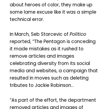
about heroes of color, they make up
some lame excuse like it was a simple
technical error.
In March, Seb Starcevic of
Politico
reported, “The Pentagon is conceding
it made mistakes as it rushed to
remove articles and images
celebrating diversity from its social
media and websites, a campaign that
resulted in moves such as deleting
tributes to Jackie Robinson…
“As part of the effort, the department
removed articles and images of