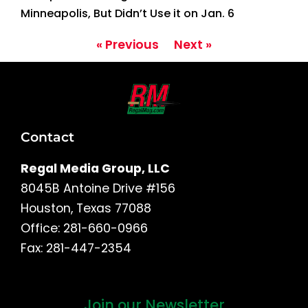
Minneapolis, But Didn’t Use it on Jan. 6
« Previous
Next »
Contact
Regal Media Group, LLC
8045B Antoine Drive #156
Houston, Texas 77088
Office: 281-660-0966
Fax: 281-447-2354
Join our Newsletter
First