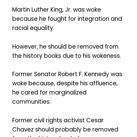
Martin Luther King, Jr. was woke
because he fought for integration and
racial equality.
However, he should be removed from
the history books due to his wokeness.
Former Senator Robert F. Kennedy was
woke because, despite his affluence,
he cared for marginalized
communities.
Former civil rights activist Cesar
Chavez should probably be removed