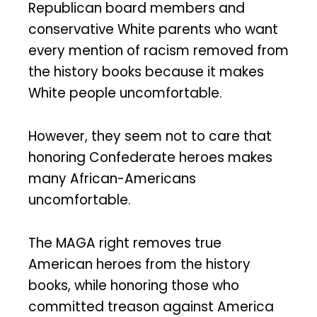
Republican board members and
conservative White parents who want
every mention of racism removed from
the history books because it makes
White people uncomfortable.
However, they seem not to care that
honoring Confederate heroes makes
many African-Americans
uncomfortable.
The MAGA right removes true
American heroes from the history
books, while honoring those who
committed treason against America