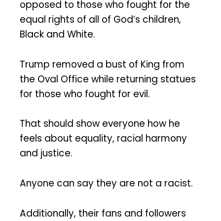
opposed to those who fought for the
equal rights of all of God’s children,
Black and White.
Trump removed a bust of King from
the Oval Office while returning statues
for those who fought for evil.
That should show everyone how he
feels about equality, racial harmony
and justice.
Anyone can say they are not a racist.
Additionally, their fans and followers