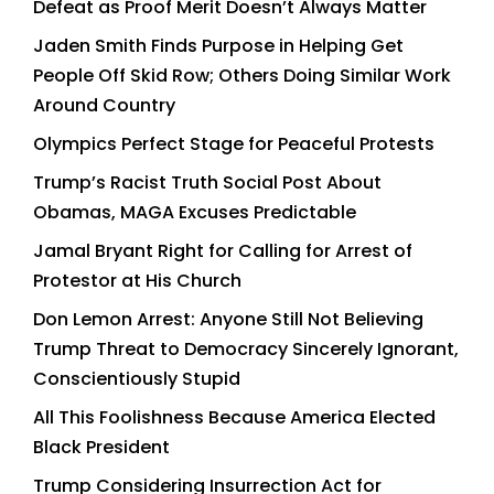
Defeat as Proof Merit Doesn’t Always Matter
Jaden Smith Finds Purpose in Helping Get
People Off Skid Row; Others Doing Similar Work
Around Country
Olympics Perfect Stage for Peaceful Protests
Trump’s Racist Truth Social Post About
Obamas, MAGA Excuses Predictable
Jamal Bryant Right for Calling for Arrest of
Protestor at His Church
Don Lemon Arrest: Anyone Still Not Believing
Trump Threat to Democracy Sincerely Ignorant,
Conscientiously Stupid
All This Foolishness Because America Elected
Black President
Trump Considering Insurrection Act for