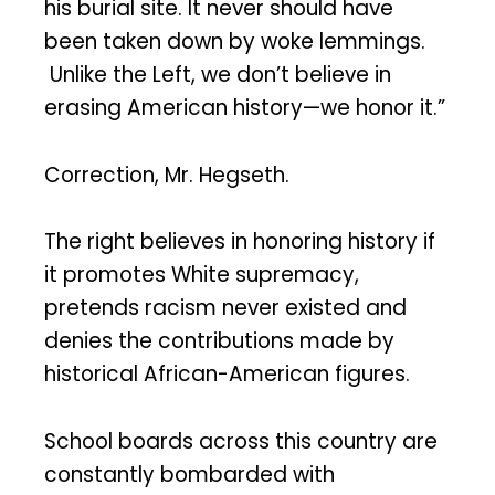
his burial site. It never should have
been taken down by woke lemmings.
Unlike the Left, we don’t believe in
erasing American history—we honor it.”
Correction, Mr. Hegseth.
The right believes in honoring history if
it promotes White supremacy,
pretends racism never existed and
denies the contributions made by
historical African-American figures.
School boards across this country are
constantly bombarded with