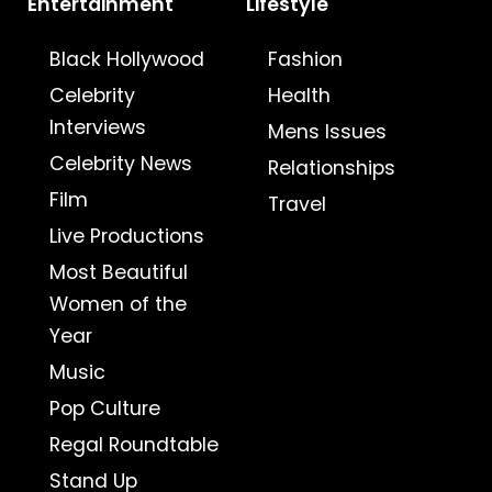
Entertainment
Lifestyle
Black Hollywood
Fashion
Celebrity
Health
Interviews
Mens Issues
Celebrity News
Relationships
Film
Travel
Live Productions
Most Beautiful
Women of the
Year
Music
Pop Culture
Regal Roundtable
Stand Up