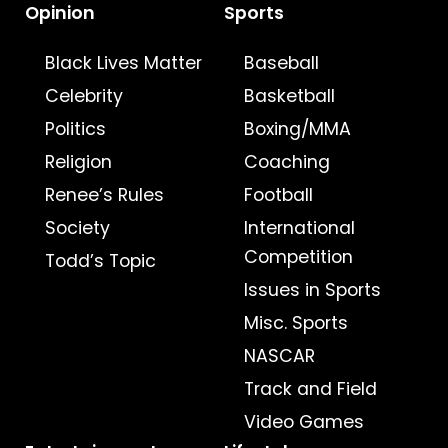
Opinion
Sports
Black Lives Matter
Baseball
Celebrity
Basketball
Politics
Boxing/MMA
Religion
Coaching
Renee’s Rules
Football
Society
International
Competition
Todd’s Topic
Issues in Sports
Misc. Sports
NASCAR
Track and Field
Video Games