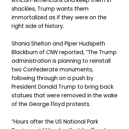
African-Americans and keep them in
shackles, Trump wants them
immortalized as if they were on the
right side of history.
Shania Shelton and Piper Hudspeth
Blackburn of
CNN
reported, “The Trump
administration is planning to reinstall
two Confederate monuments,
following through on a push by
President Donald Trump to bring back
statues that were removed in the wake
of the George Floyd protests.
“Hours after the US National Park