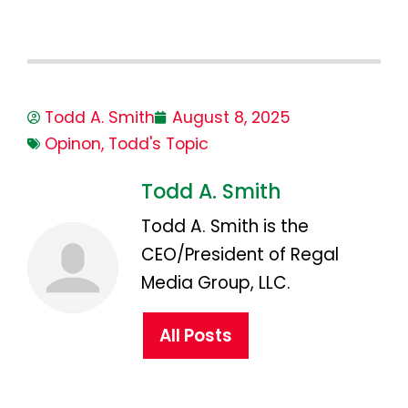
Todd A. Smith
August 8, 2025
Opinon
,
Todd's Topic
Todd A. Smith
Todd A. Smith is the
CEO/President of Regal
Media Group, LLC.
All Posts