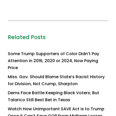
Related Posts
Some Trump Supporters of Color Didn’t Pay
Attention in 2016, 2020 or 2024, Now Paying
Price
Miss. Gov. Should Blame State’s Racist History
for Division, Not Crump, Sharpton
Dems Face Battle Keeping Black Voters; But
Talarico Still Best Bet in Texas
Watch How Unimportant SAVE Act is to Trump
Once it Can’t Save GOP From Midterm Losses