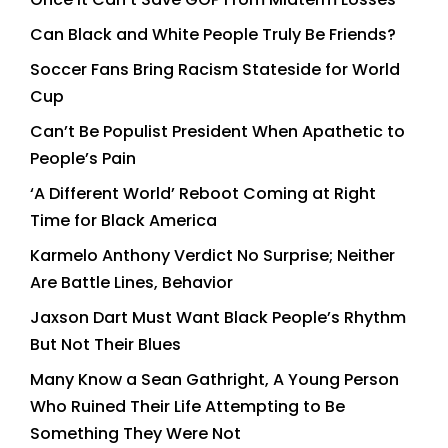
Can Black and White People Truly Be Friends?
Soccer Fans Bring Racism Stateside for World
Cup
Can’t Be Populist President When Apathetic to
People’s Pain
‘A Different World’ Reboot Coming at Right
Time for Black America
Karmelo Anthony Verdict No Surprise; Neither
Are Battle Lines, Behavior
Jaxson Dart Must Want Black People’s Rhythm
But Not Their Blues
Many Know a Sean Gathright, A Young Person
Who Ruined Their Life Attempting to Be
Something They Were Not