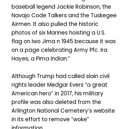
baseball legend Jackie Robinson, the
Navajo Code Talkers and the Tuskegee
Airmen. It also pulled the historic
photos of six Marines hoisting a U.S.
flag on Iwo Jima n 1945 because it was
on a page celebrating Army Pfc. Ira
Hayes, a Pima Indian.”
Although Trump had called slain civil
rights leader Medgar Evers “a great
American hero” in 2017, his military
profile was also deleted from the
Arlington National Cemetery’s website
in its effort to remove “woke”
information.