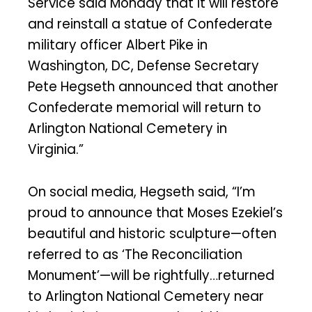
Service said Monday that it will restore
and reinstall a statue of Confederate
military officer Albert Pike in
Washington, DC, Defense Secretary
Pete Hegseth announced that another
Confederate memorial will return to
Arlington National Cemetery in
Virginia.”
On social media, Hegseth said, “I’m
proud to announce that Moses Ezekiel’s
beautiful and historic sculpture—often
referred to as ‘The Reconciliation
Monument’—will be rightfully…returned
to Arlington National Cemetery near