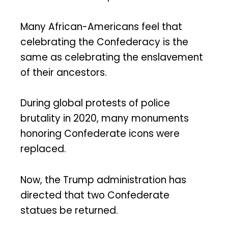
Many African-Americans feel that
celebrating the Confederacy is the
same as celebrating the enslavement
of their ancestors.
During global protests of police
brutality in 2020, many monuments
honoring Confederate icons were
replaced.
Now, the Trump administration has
directed that two Confederate
statues be returned.