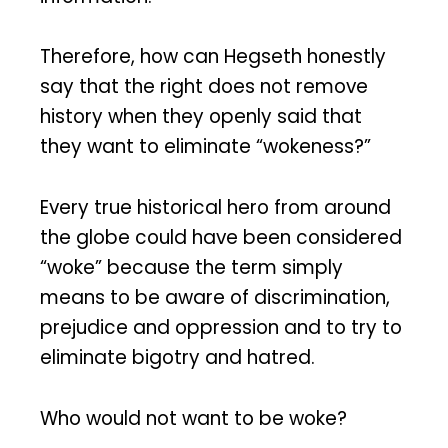
Therefore, how can Hegseth honestly
say that the right does not remove
history when they openly said that
they want to eliminate “wokeness?”
Every true historical hero from around
the globe could have been considered
“woke” because the term simply
means to be aware of discrimination,
prejudice and oppression and to try to
eliminate bigotry and hatred.
Who would not want to be woke?