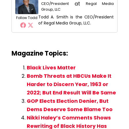
at
CEO/President
Regal Media
Group, LLC
Todd A. Smith is the CEO/President
Follow Todd
of Regal Media Group, LLC.
Magazine Topics:
Black Lives Matter
Bomb Threats at HBCUs Make It
Harder to Discern Year, 1963 or
2022; But End Result Will Be Same
GOP Elects Election Denier, But
Dems Deserve Some Blame Too
Nikki Haley’s Comments Shows
Rewriting of Black History Has