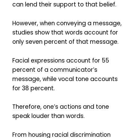
can lend their support to that belief.
However, when conveying a message,
studies show that words account for
only seven percent of that message.
Facial expressions account for 55
percent of a communicator’s
message, while vocal tone accounts
for 38 percent.
Therefore, one’s actions and tone
speak louder than words.
From housing racial discrimination