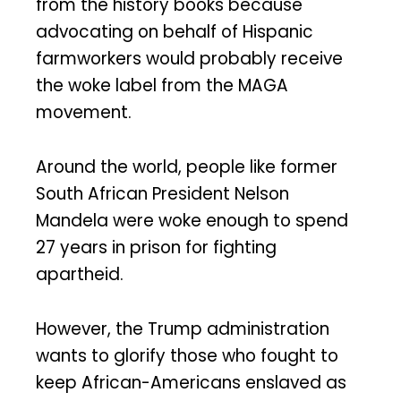
from the history books because
advocating on behalf of Hispanic
farmworkers would probably receive
the woke label from the MAGA
movement.
Around the world, people like former
South African President Nelson
Mandela were woke enough to spend
27 years in prison for fighting
apartheid.
However, the Trump administration
wants to glorify those who fought to
keep African-Americans enslaved as