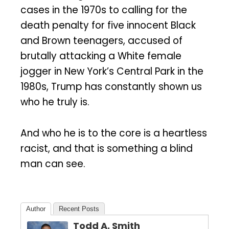
cases in the 1970s to calling for the
death penalty for five innocent Black
and Brown teenagers, accused of
brutally attacking a White female
jogger in New York’s Central Park in the
1980s, Trump has constantly shown us
who he truly is.
And who he is to the core is a heartless
racist, and that is something a blind
man can see.
Author
Recent Posts
Todd A. Smith