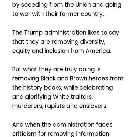
by seceding from the Union and going
to war with their former country.
The Trump administration likes to say
that they are removing diversity,
equity and inclusion from America.
But what they are truly doing is
removing Black and Brown heroes from
the history books, while celebrating
and glorifying White traitors,
murderers, rapists and enslavers.
And when the administration faces
criticism for removing information