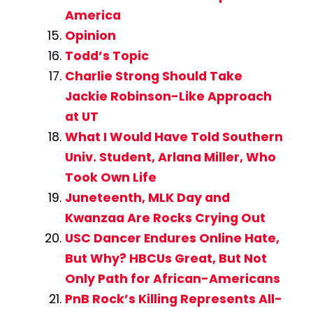
America
Opinion
Todd’s Topic
Charlie Strong Should Take
Jackie Robinson-Like Approach
at UT
What I Would Have Told Southern
Univ. Student, Arlana Miller, Who
Took Own Life
Juneteenth, MLK Day and
Kwanzaa Are Rocks Crying Out
USC Dancer Endures Online Hate,
But Why? HBCUs Great, But Not
Only Path for African-Americans
PnB Rock’s Killing Represents All-