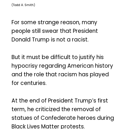
(Todd A. Smith)
For some strange reason, many
people still swear that President
Donald Trump is not a racist.
But it must be difficult to justify his
hypocrisy regarding American history
and the role that racism has played
for centuries.
At the end of President Trump’s first
term, he criticized the removal of
statues of Confederate heroes during
Black Lives Matter protests.