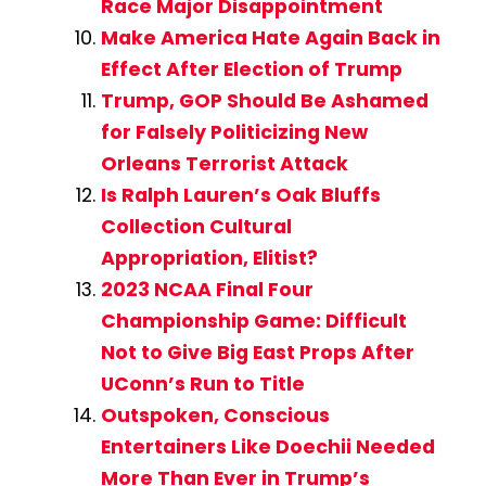
Race Major Disappointment
Make America Hate Again Back in
Effect After Election of Trump
Trump, GOP Should Be Ashamed
for Falsely Politicizing New
Orleans Terrorist Attack
Is Ralph Lauren’s Oak Bluffs
Collection Cultural
Appropriation, Elitist?
2023 NCAA Final Four
Championship Game: Difficult
Not to Give Big East Props After
UConn’s Run to Title
Outspoken, Conscious
Entertainers Like Doechii Needed
More Than Ever in Trump’s