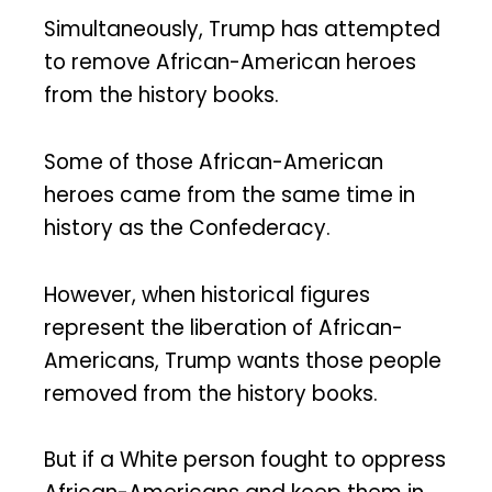
Simultaneously, Trump has attempted
to remove African-American heroes
from the history books.
Some of those African-American
heroes came from the same time in
history as the Confederacy.
However, when historical figures
represent the liberation of African-
Americans, Trump wants those people
removed from the history books.
But if a White person fought to oppress