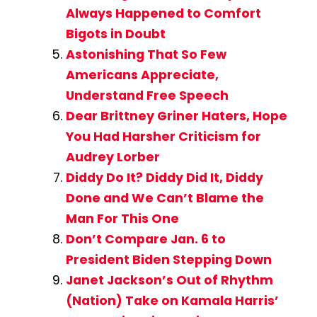
Always Happened to Comfort
Bigots in Doubt
Astonishing That So Few
Americans Appreciate,
Understand Free Speech
Dear Brittney Griner Haters, Hope
You Had Harsher Criticism for
Audrey Lorber
Diddy Do It? Diddy Did It, Diddy
Done and We Can’t Blame the
Man For This One
Don’t Compare Jan. 6 to
President Biden Stepping Down
Janet Jackson’s Out of Rhythm
(Nation) Take on Kamala Harris’