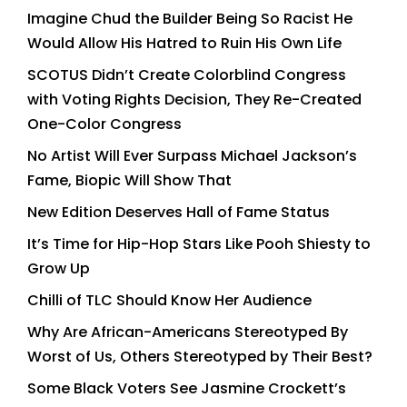
Imagine Chud the Builder Being So Racist He
Would Allow His Hatred to Ruin His Own Life
SCOTUS Didn’t Create Colorblind Congress
with Voting Rights Decision, They Re-Created
One-Color Congress
No Artist Will Ever Surpass Michael Jackson’s
Fame, Biopic Will Show That
New Edition Deserves Hall of Fame Status
It’s Time for Hip-Hop Stars Like Pooh Shiesty to
Grow Up
Chilli of TLC Should Know Her Audience
Why Are African-Americans Stereotyped By
Worst of Us, Others Stereotyped by Their Best?
Some Black Voters See Jasmine Crockett’s