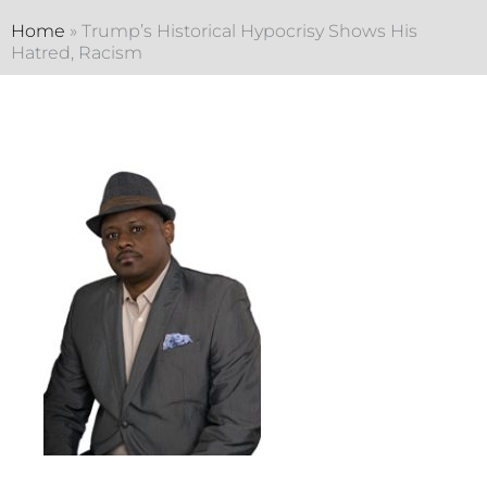
Home
»
Trump’s Historical Hypocrisy Shows His
Hatred, Racism