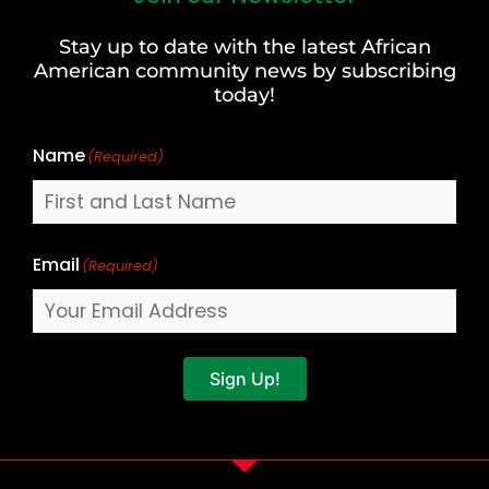
and
Stay up to date with the latest African
Last
American community news by subscribing
Name
today!
Name
(Required)
Email
(Required)
Sign Up!