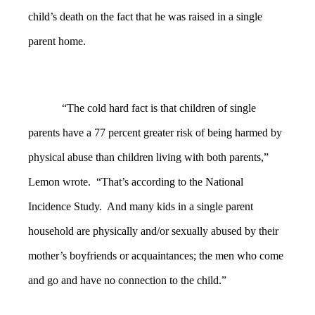
child’s death on the fact that he was raised in a single
parent home.
“The cold hard fact is that children of single
parents have a 77 percent greater risk of being harmed by
physical abuse than children living with both parents,”
Lemon wrote. “That’s according to the National
Incidence Study. And many kids in a single parent
household are physically and/or sexually abused by their
mother’s boyfriends or acquaintances; the men who come
and go and have no connection to the child.”