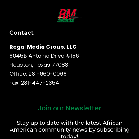
Contact
Regal Media Group, LLC
8045B Antoine Drive #156
Houston, Texas 77088
Office: 281-660-0966
Fax: 281-447-2354
Join our Newsletter
First
and
Stay up to date with the latest African
Last
American community news by subscribing
Name
today!