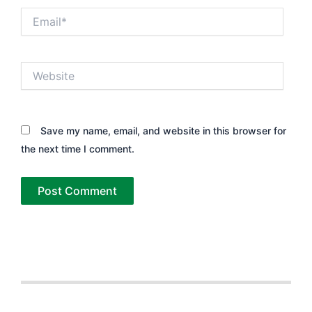
Email*
Website
Save my name, email, and website in this browser for
the next time I comment.