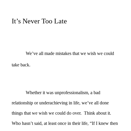
It’s Never Too Late
We’ve all made mistakes that we wish we could
take back.
Whether it was unprofessionalism, a bad
relationship or underachieving in life, we’ve all done
things that we wish we could do over. Think about it.
Who hasn’t said, at least once in their life, “If I knew then