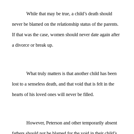
While that may be true, a child’s death should
never be blamed on the relationship status of the parents.
If that was the case, women should never date again after
a divorce or break up.
What truly matters is that another child has been
lost to a senseless death, and that void that is felt in the
hearts of his loved ones will never be filled.
However, Peterson and other temporarily absent
fathers should not be blamed for the void in their child’s