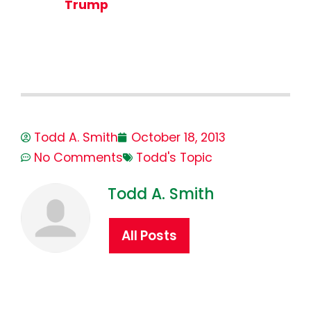
Trump
Todd A. Smith
October 18, 2013
No Comments
Todd's Topic
Todd A. Smith
All Posts