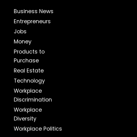
Business News
Entrepreneurs
Jobs
Money
Products to
Purchase
Real Estate
Technology
Workplace
Discrimination
Workplace
Diversity
Workplace Politics