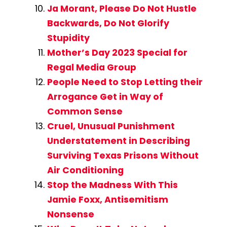
Ja Morant, Please Do Not Hustle
Backwards, Do Not Glorify
Stupidity
Mother’s Day 2023 Special for
Regal Media Group
People Need to Stop Letting their
Arrogance Get in Way of
Common Sense
Cruel, Unusual Punishment
Understatement in Describing
Surviving Texas Prisons Without
Air Conditioning
Stop the Madness With This
Jamie Foxx, Antisemitism
Nonsense