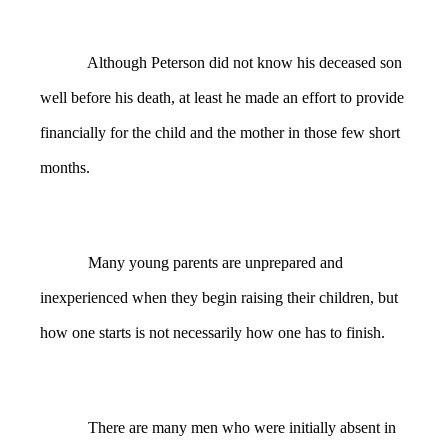
Although Peterson did not know his deceased son
well before his death, at least he made an effort to provide
financially for the child and the mother in those few short
months.
Many young parents are unprepared and
inexperienced when they begin raising their children, but
how one starts is not necessarily how one has to finish.
There are many men who were initially absent in