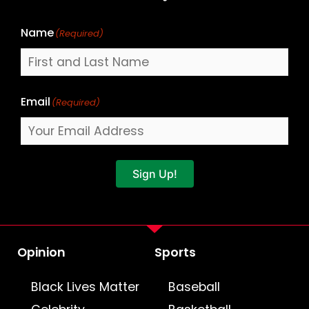
Name
(Required)
Email
(Required)
Sign Up!
Opinion
Sports
Black Lives Matter
Baseball