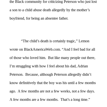
the Black community for criticizing Peterson who just lost
a son to a child abuse death allegedly by the mother’s
boyfriend, for being an absentee father.
“The child’s death is certainly tragic,” Lemon
wrote on BlackAmericaWeb.com. “And I feel bad for all
of those who loved him. But like many people out there,
I’m struggling with how I feel about his dad, Adrian
Peterson. Because, although Peterson allegedly didn’t
know definitively that the boy was his until a few months
ago. A few months are not a few weeks, not a few days.
A few months are a few months. That’s a long time.”