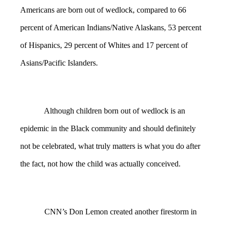
Americans are born out of wedlock, compared to 66
percent of American Indians/Native Alaskans, 53 percent
of Hispanics, 29 percent of Whites and 17 percent of
Asians/Pacific Islanders.
Although children born out of wedlock is an
epidemic in the Black community and should definitely
not be celebrated, what truly matters is what you do after
the fact, not how the child was actually conceived.
CNN’s Don Lemon created another firestorm in