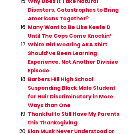
Why Does It Take Natural
Disasters, Catastrophes to Bring
Americans Together?
Many Want to Be Like Keefe D
Until The Cops Come Knockin’
White Girl Wearing AKA Shirt
Should’ve Been Learning
Experience, Not Another Divisive
Episode
Barbers Hill High School
Suspending Black Male Student
for Hair Discriminatory in More
Ways than One
Thankful to Still Have My Parents
this Thanksgiving
Elon Musk Never Understood or