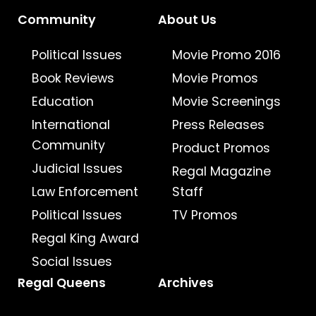
Community
About Us
Political Issues
Movie Promo 2016
Book Reviews
Movie Promos
Education
Movie Screenings
International
Press Releases
Community
Product Promos
Judicial Issues
Regal Magazine
Law Enforcement
Staff
Political Issues
TV Promos
Regal King Award
Social Issues
Regal Queens
Archives