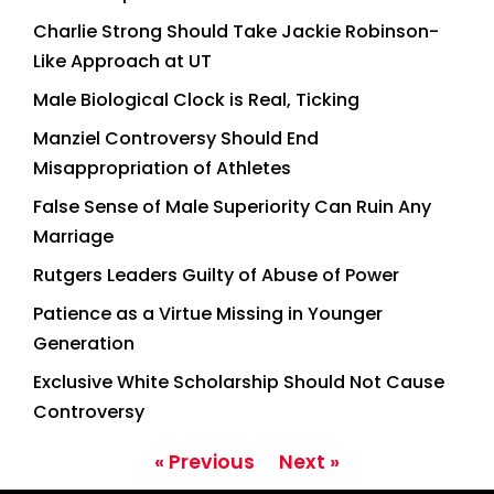
Charlie Strong Should Take Jackie Robinson-
Like Approach at UT
Male Biological Clock is Real, Ticking
Manziel Controversy Should End
Misappropriation of Athletes
False Sense of Male Superiority Can Ruin Any
Marriage
Rutgers Leaders Guilty of Abuse of Power
Patience as a Virtue Missing in Younger
Generation
Exclusive White Scholarship Should Not Cause
Controversy
« Previous
Next »