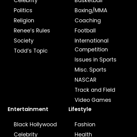
Celebrity
Basketball
Politics
Boxing/MMA
Religion
Coaching
Renee’s Rules
Football
Society
International
Competition
Todd’s Topic
Issues in Sports
Misc. Sports
NASCAR
Track and Field
Video Games
Entertainment
Lifestyle
Black Hollywood
Fashion
Celebrity
Health