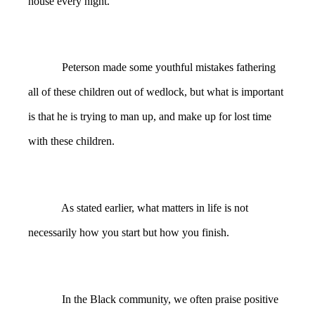
house every night.
Peterson made some youthful mistakes fathering
all of these children out of wedlock, but what is important
is that he is trying to man up, and make up for lost time
with these children.
As stated earlier, what matters in life is not
necessarily how you start but how you finish.
In the Black community, we often praise positive