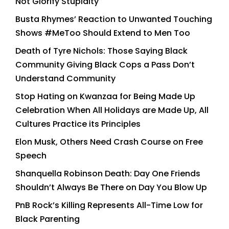
Not Glorify Stupidity
Busta Rhymes’ Reaction to Unwanted Touching
Shows #MeToo Should Extend to Men Too
Death of Tyre Nichols: Those Saying Black
Community Giving Black Cops a Pass Don’t
Understand Community
Stop Hating on Kwanzaa for Being Made Up
Celebration When All Holidays are Made Up, All
Cultures Practice its Principles
Elon Musk, Others Need Crash Course on Free
Speech
Shanquella Robinson Death: Day One Friends
Shouldn’t Always Be There on Day You Blow Up
PnB Rock’s Killing Represents All-Time Low for
Black Parenting