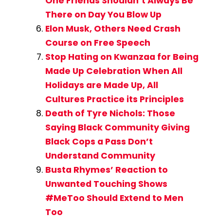
One Friends Shouldn’t Always Be
There on Day You Blow Up
Elon Musk, Others Need Crash
Course on Free Speech
Stop Hating on Kwanzaa for Being
Made Up Celebration When All
Holidays are Made Up, All
Cultures Practice its Principles
Death of Tyre Nichols: Those
Saying Black Community Giving
Black Cops a Pass Don’t
Understand Community
Busta Rhymes’ Reaction to
Unwanted Touching Shows
#MeToo Should Extend to Men
Too