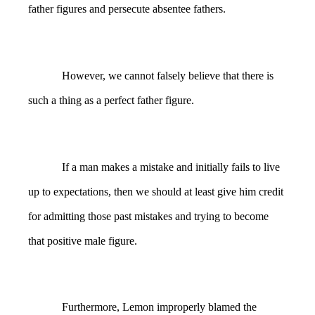
father figures and persecute absentee fathers.
However, we cannot falsely believe that there is
such a thing as a perfect father figure.
If a man makes a mistake and initially fails to live
up to expectations, then we should at least give him credit
for admitting those past mistakes and trying to become
that positive male figure.
Furthermore, Lemon improperly blamed the