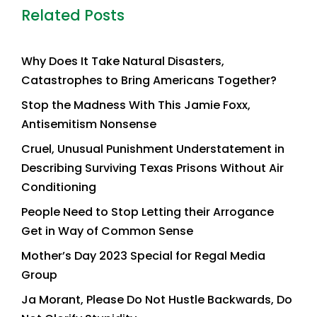
Related Posts
Why Does It Take Natural Disasters,
Catastrophes to Bring Americans Together?
Stop the Madness With This Jamie Foxx,
Antisemitism Nonsense
Cruel, Unusual Punishment Understatement in
Describing Surviving Texas Prisons Without Air
Conditioning
People Need to Stop Letting their Arrogance
Get in Way of Common Sense
Mother’s Day 2023 Special for Regal Media
Group
Ja Morant, Please Do Not Hustle Backwards, Do