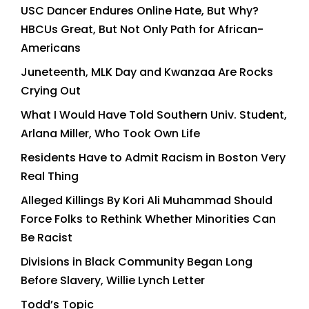
USC Dancer Endures Online Hate, But Why?
HBCUs Great, But Not Only Path for African-
Americans
Juneteenth, MLK Day and Kwanzaa Are Rocks
Crying Out
What I Would Have Told Southern Univ. Student,
Arlana Miller, Who Took Own Life
Residents Have to Admit Racism in Boston Very
Real Thing
Alleged Killings By Kori Ali Muhammad Should
Force Folks to Rethink Whether Minorities Can
Be Racist
Divisions in Black Community Began Long
Before Slavery, Willie Lynch Letter
Todd’s Topic