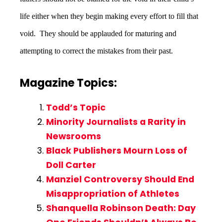
life either when they begin making every effort to fill that
void. They should be applauded for maturing and
attempting to correct the mistakes from their past.
Magazine Topics:
Todd’s Topic
Minority Journalists a Rarity in
Newsrooms
Black Publishers Mourn Loss of
Doll Carter
Manziel Controversy Should End
Misappropriation of Athletes
Shanquella Robinson Death: Day