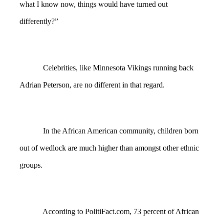
what I know now, things would have turned out
differently?”
Celebrities, like Minnesota Vikings running back
Adrian Peterson, are no different in that regard.
In the African American community, children born
out of wedlock are much higher than amongst other ethnic
groups.
According to PolitiFact.com, 73 percent of African