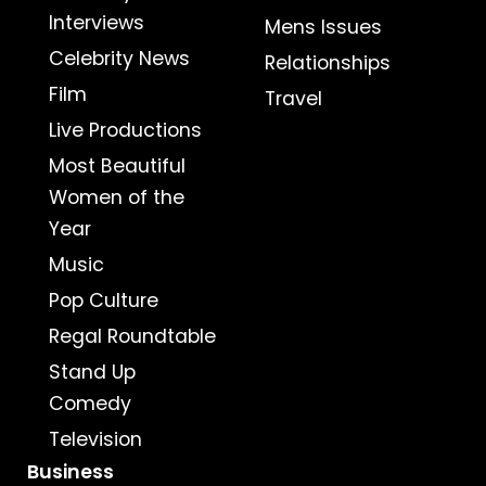
Interviews
Mens Issues
Celebrity News
Relationships
Film
Travel
Live Productions
Most Beautiful
Women of the
Year
Music
Pop Culture
Regal Roundtable
Stand Up
Comedy
Television
Business