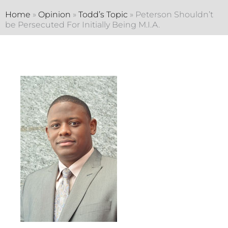
Home
»
Opinion
»
Todd’s Topic
»
Peterson Shouldn’t
be Persecuted For Initially Being M.I.A.