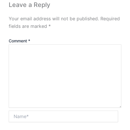
Leave a Reply
Your email address will not be published.
Required
fields are marked
*
Comment
*
Name*