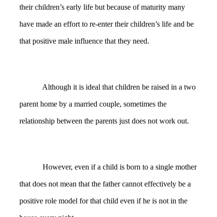
their children’s early life but because of maturity many
have made an effort to re-enter their children’s life and be
that positive male influence that they need.
Although it is ideal that children be raised in a two
parent home by a married couple, sometimes the
relationship between the parents just does not work out.
However, even if a child is born to a single mother
that does not mean that the father cannot effectively be a
positive role model for that child even if he is not in the