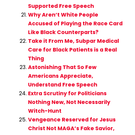
Supported Free Speech
Why Aren’t White People
Accused of Playing the Race Card
Like Black Counterparts?
Take it From Me, Subpar Medical
Care for Black Patients is a Real
Thing
Astonishing That So Few
Americans Appreciate,
Understand Free Speech
Extra Scrutiny for Politicians
Nothing New, Not Necessarily
Witch-Hunt
Vengeance Reserved for Jesus
Christ Not MAGA’s Fake Savior,