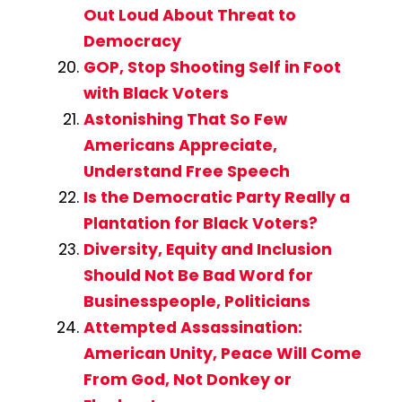
Out Loud About Threat to
Democracy
GOP, Stop Shooting Self in Foot
with Black Voters
Astonishing That So Few
Americans Appreciate,
Understand Free Speech
Is the Democratic Party Really a
Plantation for Black Voters?
Diversity, Equity and Inclusion
Should Not Be Bad Word for
Businesspeople, Politicians
Attempted Assassination:
American Unity, Peace Will Come
From God, Not Donkey or