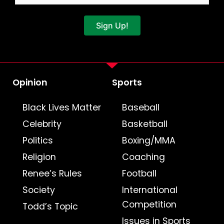
Sign Up!
Opinion
Sports
Black Lives Matter
Baseball
Celebrity
Basketball
Politics
Boxing/MMA
Religion
Coaching
Renee’s Rules
Football
Society
International
Competition
Todd’s Topic
Issues in Sports