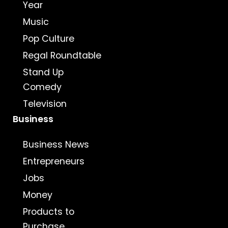
Year
Music
Pop Culture
Regal Roundtable
Stand Up
Comedy
Television
Business
Business News
Entrepreneurs
Jobs
Money
Products to
Purchase