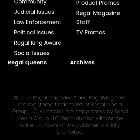
Community
Product Promos
Judicial Issues
Regal Magazine
Law Enforcement
Staff
Political Issues
TV Promos
Regal King Award
Social Issues
Regal Queens
Archives
© 2024 Regal Magazine™ and RegalMag.com
are registered trademarks of Regal Media
Group, LLC. All articles are copyrighted by Regal
Media Group, LLC. Reproduction without the
written consent of the publisher is strictly
prohibited.