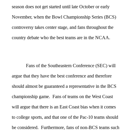
season does not get started until late October or early
November, when the Bowl Championship Series (BCS)
controversy takes center stage, and fans throughout the
country debate who the best teams are in the NCAA.
Fans of the Southeastern Conference (SEC) will
argue that they have the best conference and therefore
should almost be guaranteed a representative in the BCS
championship game. Fans of teams on the West Coast
will argue that there is an East Coast bias when it comes
to college sports, and that one of the Pac-10 teams should
be considered. Furthermore, fans of non-BCS teams such