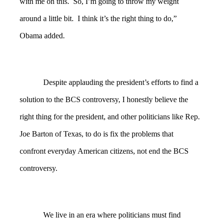
with me on this. So, I’m going to throw my weight
around a little bit. I think it’s the right thing to do,”
Obama added.
Despite applauding the president’s efforts to find a
solution to the BCS controversy, I honestly believe the
right thing for the president, and other politicians like Rep.
Joe Barton of Texas, to do is fix the problems that
confront everyday American citizens, not end the BCS
controversy.
We live in an era where politicians must find