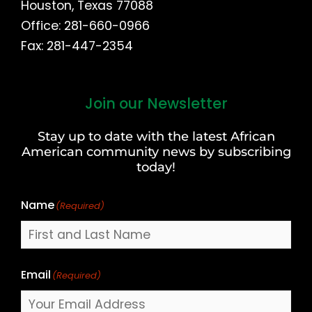
Houston, Texas 77088
Office: 281-660-0966
Fax: 281-447-2354
Join our Newsletter
First
and
Stay up to date with the latest African
Last
American community news by subscribing
Name
today!
Name
(Required)
Email
(Required)