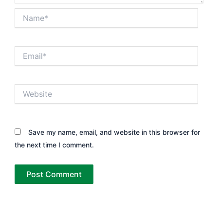
Name*
Email*
Website
Save my name, email, and website in this browser for
the next time I comment.