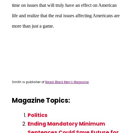
time on issues that will truly have an effect on American
life and realize that the real issues affecting Americans are
more than just a game.
Smith is publisher of
Regal Black Men’s Magazine
.
Magazine Topics:
Politics
Ending Mandatory Minimum
Sentences Could Save Future for