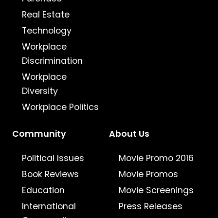
Real Estate
Technology
Workplace
Discrimination
Workplace
Diversity
Workplace Politics
Community
About Us
Political Issues
Movie Promo 2016
Book Reviews
Movie Promos
Education
Movie Screenings
International
Press Releases