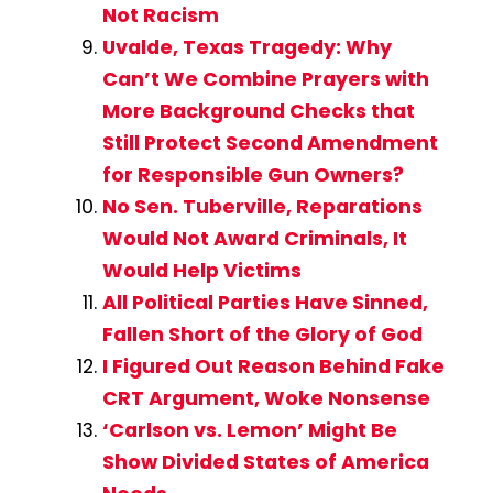
Not Racism
Uvalde, Texas Tragedy: Why
Can’t We Combine Prayers with
More Background Checks that
Still Protect Second Amendment
for Responsible Gun Owners?
No Sen. Tuberville, Reparations
Would Not Award Criminals, It
Would Help Victims
All Political Parties Have Sinned,
Fallen Short of the Glory of God
I Figured Out Reason Behind Fake
CRT Argument, Woke Nonsense
‘Carlson vs. Lemon’ Might Be
Show Divided States of America