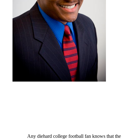
Any diehard college football fan knows that the