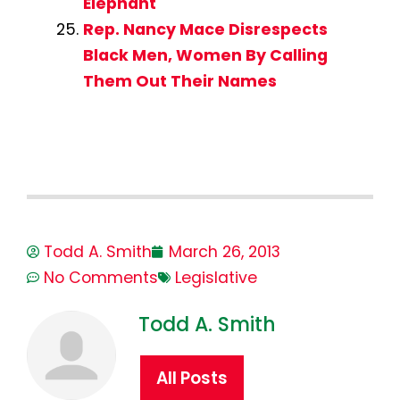
Elephant
Rep. Nancy Mace Disrespects
Black Men, Women By Calling
Them Out Their Names
Todd A. Smith
March 26, 2013
No Comments
Legislative
Todd A. Smith
All Posts