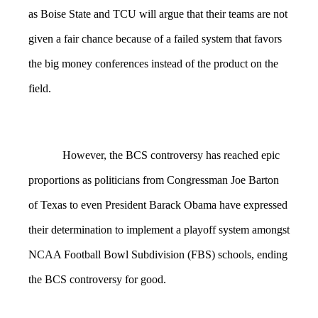
as Boise State and TCU will argue that their teams are not
given a fair chance because of a failed system that favors
the big money conferences instead of the product on the
field.
However, the BCS controversy has reached epic
proportions as politicians from Congressman Joe Barton
of Texas to even President Barack Obama have expressed
their determination to implement a playoff system amongst
NCAA Football Bowl Subdivision (FBS) schools, ending
the BCS controversy for good.