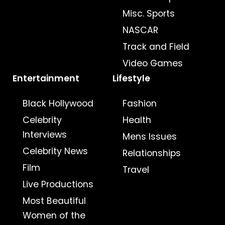
Misc. Sports
NASCAR
Track and Field
Video Games
Entertainment
Lifestyle
Black Hollywood
Fashion
Celebrity
Health
Interviews
Mens Issues
Celebrity News
Relationships
Film
Travel
Live Productions
Most Beautiful
Women of the