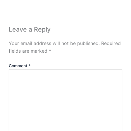
Leave a Reply
Your email address will not be published.
Required
fields are marked
*
Comment
*