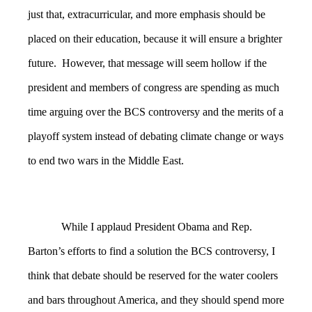
just that, extracurricular, and more emphasis should be
placed on their education, because it will ensure a brighter
future. However, that message will seem hollow if the
president and members of congress are spending as much
time arguing over the BCS controversy and the merits of a
playoff system instead of debating climate change or ways
to end two wars in the Middle East.
While I applaud President Obama and Rep.
Barton’s efforts to find a solution the BCS controversy, I
think that debate should be reserved for the water coolers
and bars throughout America, and they should spend more