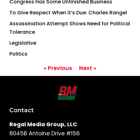
Congress Has Some Unfinished Business
To Give Respect When it’s Due: Charles Rangel
Assassination Attempt Shows Need for Political
Tolerance
Legislative
Politics
« Previous
Next »
Contact
Regal Media Group, LLC
8045B Antoine Drive #156