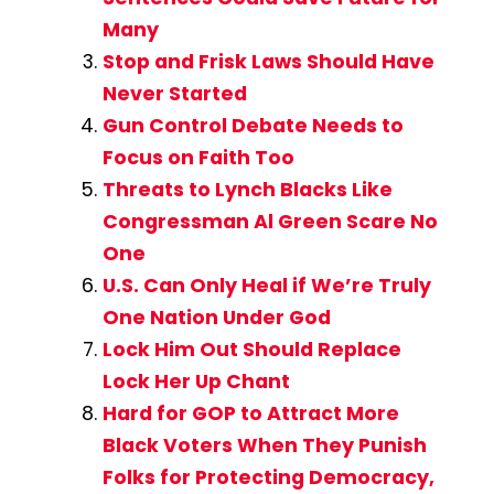
Many
Stop and Frisk Laws Should Have
Never Started
Gun Control Debate Needs to
Focus on Faith Too
Threats to Lynch Blacks Like
Congressman Al Green Scare No
One
U.S. Can Only Heal if We’re Truly
One Nation Under God
Lock Him Out Should Replace
Lock Her Up Chant
Hard for GOP to Attract More
Black Voters When They Punish
Folks for Protecting Democracy,