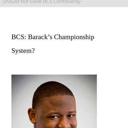
Should Not Solve BCS Controversy
BCS: Barack’s Championship
System?