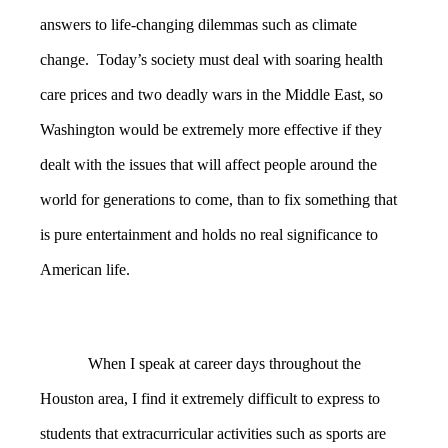
answers to life-changing dilemmas such as climate
change. Today’s society must deal with soaring health
care prices and two deadly wars in the Middle East, so
Washington would be extremely more effective if they
dealt with the issues that will affect people around the
world for generations to come, than to fix something that
is pure entertainment and holds no real significance to
American life.
When I speak at career days throughout the
Houston area, I find it extremely difficult to express to
students that extracurricular activities such as sports are