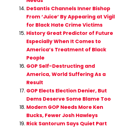
Needs
DeSantis Channels Inner Bishop
From ‘Juice’ By Appearing at Vigil
for Black Hate Crime Victims
History Great Predictor of Future
Especially When It Comes to
America’s Treatment of Black
People
GOP Self-Destructing and
America, World Suffering As a
Result
GOP Elects Election Denier, But
Dems Deserve Some Blame Too
Modern GOP Needs More Ken
Bucks, Fewer Josh Hawleys
Rick Santorum Says Quiet Part