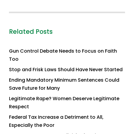
Related Posts
Gun Control Debate Needs to Focus on Faith
Too
Stop and Frisk Laws Should Have Never Started
Ending Mandatory Minimum Sentences Could
Save Future for Many
Legitimate Rape? Women Deserve Legitimate
Respect
Federal Tax Increase a Detriment to All,
Especially the Poor