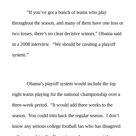
“If you’ve got a bunch of teams who play
throughout the season, and many of them have one loss or
two losses, there’s no clear decisive winner,” Obama said
in a 2008 interview. “We should be creating a playoff
system.”
Obama’s playoff system would include the top
eight teams playing for the national championship over a
three-week period. “It would add three weeks to the
season. You could trim back the regular season. I don’t
know any serious college football fan who has disagreed