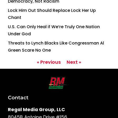
Democracy, Not Racism
Lock Him Out Should Replace Lock Her Up
Chant
U.S. Can Only Heal if We’re Truly One Nation
Under God
Threats to Lynch Blacks Like Congressman Al
Green Scare No One
« Previous
Next »
Contact
Regal Media Group, LLC
8045B Antoine Drive #156