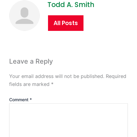
Todd A. Smith
All Posts
Leave a Reply
Your email address will not be published.
Required
fields are marked
*
Comment
*