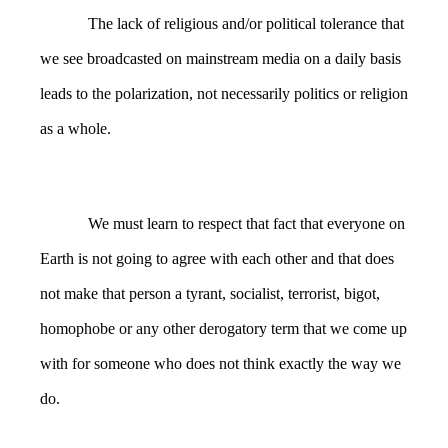
The lack of religious and/or political tolerance that
we see broadcasted on mainstream media on a daily basis
leads to the polarization, not necessarily politics or religion
as a whole.
We must learn to respect that fact that everyone on
Earth is not going to agree with each other and that does
not make that person a tyrant, socialist, terrorist, bigot,
homophobe or any other derogatory term that we come up
with for someone who does not think exactly the way we
do.