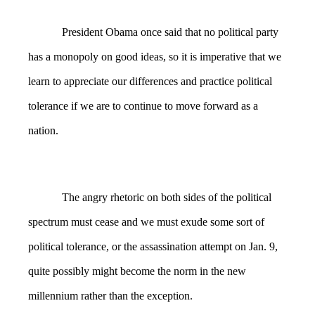
President Obama once said that no political party
has a monopoly on good ideas, so it is imperative that we
learn to appreciate our differences and practice political
tolerance if we are to continue to move forward as a
nation.
The angry rhetoric on both sides of the political
spectrum must cease and we must exude some sort of
political tolerance, or the assassination attempt on Jan. 9,
quite possibly might become the norm in the new
millennium rather than the exception.