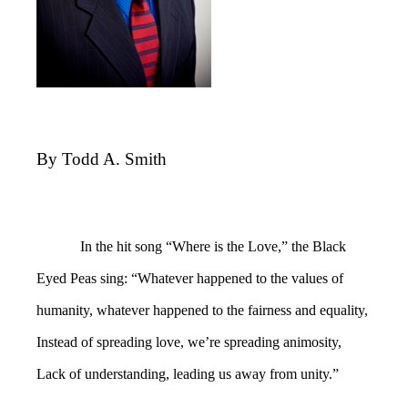
By Todd A. Smith
In the hit song “Where is the Love,” the Black
Eyed Peas sing: “Whatever happened to the values of
humanity, whatever happened to the fairness and equality,
Instead of spreading love, we’re spreading animosity,
Lack of understanding, leading us away from unity.”