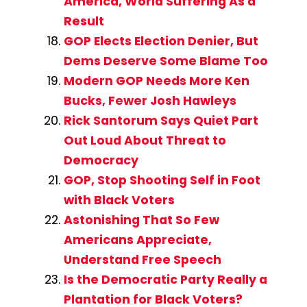
America, World Suffering As a
Result
GOP Elects Election Denier, But
Dems Deserve Some Blame Too
Modern GOP Needs More Ken
Bucks, Fewer Josh Hawleys
Rick Santorum Says Quiet Part
Out Loud About Threat to
Democracy
GOP, Stop Shooting Self in Foot
with Black Voters
Astonishing That So Few
Americans Appreciate,
Understand Free Speech
Is the Democratic Party Really a
Plantation for Black Voters?