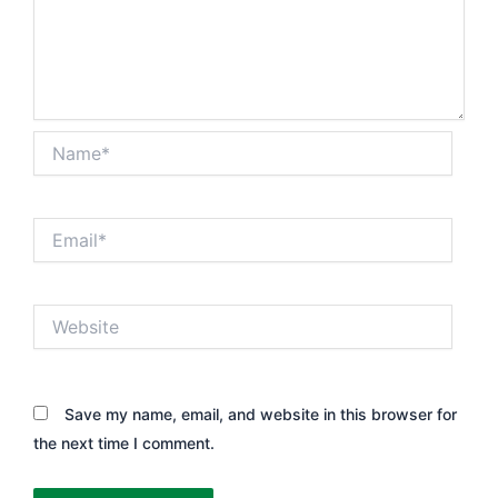
Name*
Email*
Website
Save my name, email, and website in this browser for
the next time I comment.