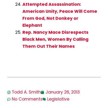
Attempted Assassination:
American Unity, Peace Will Come
From God, Not Donkey or
Elephant
Rep. Nancy Mace Disrespects
Black Men, Women By Calling
Them Out Their Names
Todd A. Smith
January 26, 2013
No Comments
Legislative