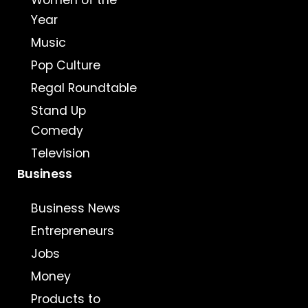
Women of the
Year
Music
Pop Culture
Regal Roundtable
Stand Up
Comedy
Television
Business
Business News
Entrepreneurs
Jobs
Money
Products to