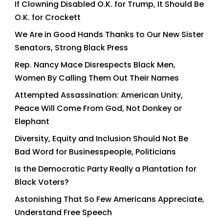
If Clowning Disabled O.K. for Trump, It Should Be
O.K. for Crockett
We Are in Good Hands Thanks to Our New Sister
Senators, Strong Black Press
Rep. Nancy Mace Disrespects Black Men,
Women By Calling Them Out Their Names
Attempted Assassination: American Unity,
Peace Will Come From God, Not Donkey or
Elephant
Diversity, Equity and Inclusion Should Not Be
Bad Word for Businesspeople, Politicians
Is the Democratic Party Really a Plantation for
Black Voters?
Astonishing That So Few Americans Appreciate,
Understand Free Speech