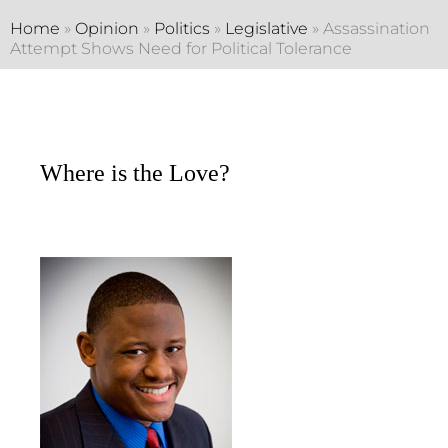
Home
»
Opinion
»
Politics
»
Legislative
»
Assassination
Attempt Shows Need for Political Tolerance
Where is the Love?