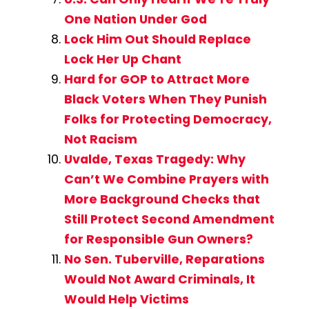
One Nation Under God
Lock Him Out Should Replace
Lock Her Up Chant
Hard for GOP to Attract More
Black Voters When They Punish
Folks for Protecting Democracy,
Not Racism
Uvalde, Texas Tragedy: Why
Can’t We Combine Prayers with
More Background Checks that
Still Protect Second Amendment
for Responsible Gun Owners?
No Sen. Tuberville, Reparations
Would Not Award Criminals, It
Would Help Victims