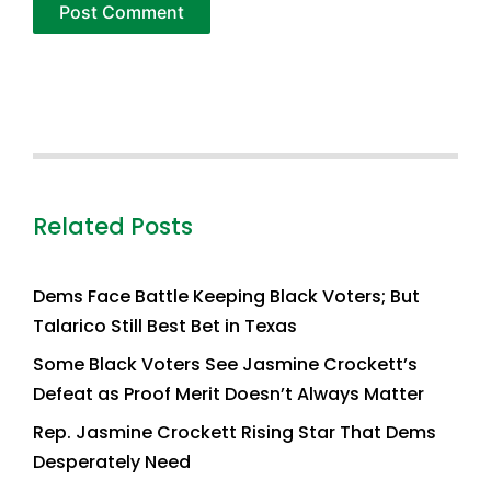
Related Posts
Dems Face Battle Keeping Black Voters; But
Talarico Still Best Bet in Texas
Some Black Voters See Jasmine Crockett’s
Defeat as Proof Merit Doesn’t Always Matter
Rep. Jasmine Crockett Rising Star That Dems
Desperately Need