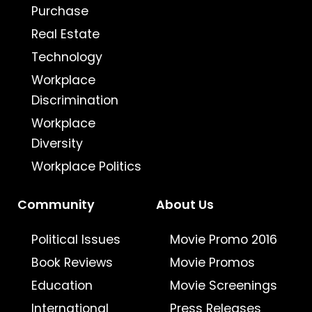
Purchase
Real Estate
Technology
Workplace
Discrimination
Workplace
Diversity
Workplace Politics
Community
About Us
Political Issues
Movie Promo 2016
Book Reviews
Movie Promos
Education
Movie Screenings
International
Press Releases