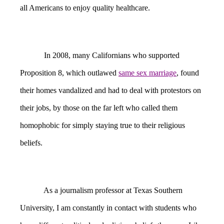
all Americans to enjoy quality healthcare.
In 2008, many Californians who supported
Proposition 8, which outlawed
same sex marriage
, found
their homes vandalized and had to deal with protestors on
their jobs, by those on the far left who called them
homophobic for simply staying true to their religious
beliefs.
As a journalism professor at Texas Southern
University, I am constantly in contact with students who