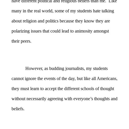
have different political and religious beliefs than me. Like
many in the real world, some of my students hate talking
about religion and politics because they know they are
polarizing issues that could lead to animosity amongst
their peers.
However, as budding journalists, my students
cannot ignore the events of the day, but like all Americans,
they must learn to accept the different schools of thought
without necessarily agreeing with everyone’s thoughts and
beliefs.