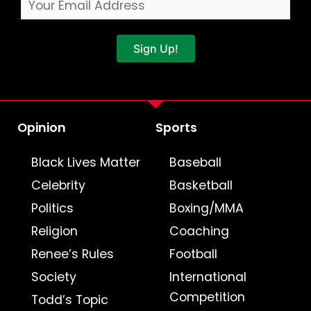
Sign Up!
Opinion
Sports
Black Lives Matter
Baseball
Celebrity
Basketball
Politics
Boxing/MMA
Religion
Coaching
Renee’s Rules
Football
Society
International
Competition
Todd’s Topic