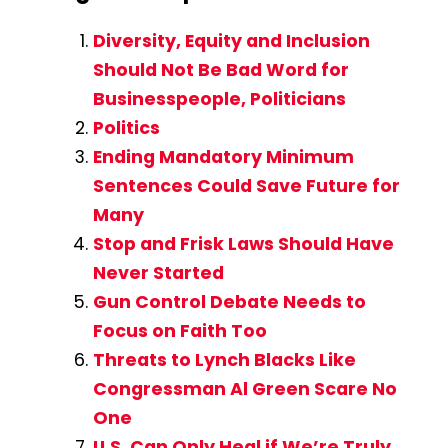
Diversity, Equity and Inclusion
Should Not Be Bad Word for
Businesspeople, Politicians
Politics
Ending Mandatory Minimum
Sentences Could Save Future for
Many
Stop and Frisk Laws Should Have
Never Started
Gun Control Debate Needs to
Focus on Faith Too
Threats to Lynch Blacks Like
Congressman Al Green Scare No
One
U.S. Can Only Heal if We’re Truly