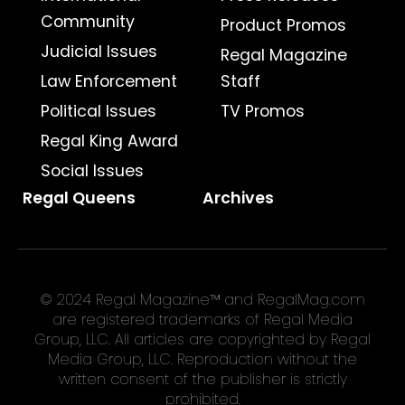
Community
Product Promos
Judicial Issues
Regal Magazine
Law Enforcement
Staff
Political Issues
TV Promos
Regal King Award
Social Issues
Regal Queens
Archives
© 2024 Regal Magazine™ and RegalMag.com
are registered trademarks of Regal Media
Group, LLC. All articles are copyrighted by Regal
Media Group, LLC. Reproduction without the
written consent of the publisher is strictly
prohibited.