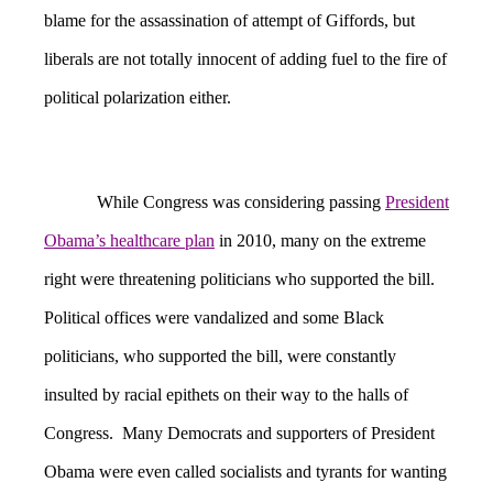
blame for the assassination of attempt of Giffords, but
liberals are not totally innocent of adding fuel to the fire of
political polarization either.
While Congress was considering passing
President
Obama’s healthcare plan
in 2010, many on the extreme
right were threatening politicians who supported the bill.
Political offices were vandalized and some Black
politicians, who supported the bill, were constantly
insulted by racial epithets on their way to the halls of
Congress. Many Democrats and supporters of President
Obama were even called socialists and tyrants for wanting