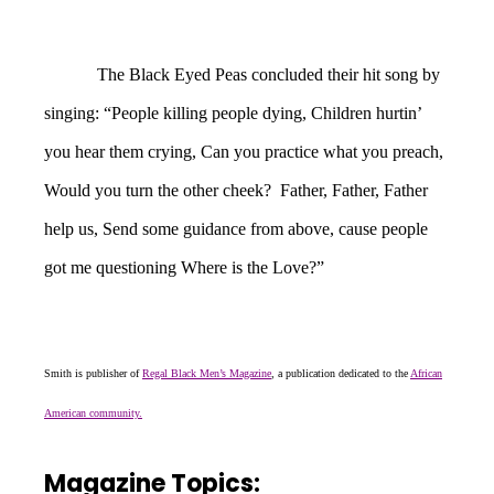
The Black Eyed Peas concluded their hit song by
singing: “People killing people dying, Children hurtin’
you hear them crying, Can you practice what you preach,
Would you turn the other cheek? Father, Father, Father
help us, Send some guidance from above, cause people
got me questioning Where is the Love?”
Smith is publisher of
Regal Black Men’s Magazine
, a publication dedicated to the
African
American community.
Magazine Topics: