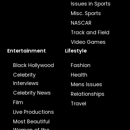
Issues in Sports
Misc. Sports
NASCAR
Track and Field
Video Games
Entertainment
Lifestyle
Black Hollywood
Fashion
Celebrity
Health
Interviews
Mens Issues
Celebrity News
Relationships
Film
Travel
Live Productions
Most Beautiful