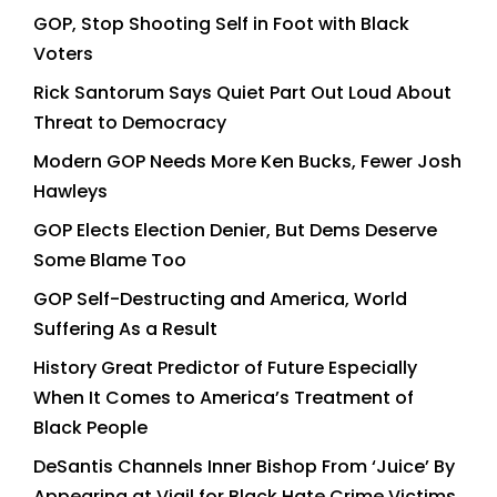
GOP, Stop Shooting Self in Foot with Black
Voters
Rick Santorum Says Quiet Part Out Loud About
Threat to Democracy
Modern GOP Needs More Ken Bucks, Fewer Josh
Hawleys
GOP Elects Election Denier, But Dems Deserve
Some Blame Too
GOP Self-Destructing and America, World
Suffering As a Result
History Great Predictor of Future Especially
When It Comes to America’s Treatment of
Black People
DeSantis Channels Inner Bishop From ‘Juice’ By
Appearing at Vigil for Black Hate Crime Victims