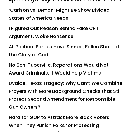
‘Carlson vs. Lemon’ Might Be Show Divided
States of America Needs
I Figured Out Reason Behind Fake CRT
Argument, Woke Nonsense
All Political Parties Have Sinned, Fallen Short of
the Glory of God
No Sen. Tuberville, Reparations Would Not
Award Criminals, It Would Help Victims
Uvalde, Texas Tragedy: Why Can’t We Combine
Prayers with More Background Checks that Still
Protect Second Amendment for Responsible
Gun Owners?
Hard for GOP to Attract More Black Voters
When They Punish Folks for Protecting