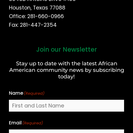
Houston, Texas 77088
Office: 281-660-0966
Fax: 281-447-2354
Join our Newsletter
First
and
Stay up to date with the latest African
Last
American community news by subscribing
Name
today!
Name
(Required)
Email
(Required)