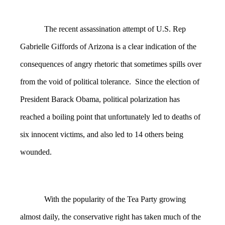
The recent assassination attempt of U.S. Rep
Gabrielle Giffords of Arizona is a clear indication of the
consequences of angry rhetoric that sometimes spills over
from the void of political tolerance. Since the election of
President Barack Obama, political polarization has
reached a boiling point that unfortunately led to deaths of
six innocent victims, and also led to 14 others being
wounded.
With the popularity of the Tea Party growing
almost daily, the conservative right has taken much of the