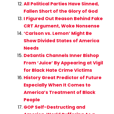
All Political Parties Have Sinned,
Fallen Short of the Glory of God
I Figured Out Reason Behind Fake
CRT Argument, Woke Nonsense
‘Carlson vs. Lemon’ Might Be
Show Divided States of America
Needs
DeSantis Channels Inner Bishop
From ‘Juice’ By Appearing at Vigil
for Black Hate Crime Victims
History Great Predictor of Future
Especially When It Comes to
America’s Treatment of Black
People
GOP Self-Destructing and