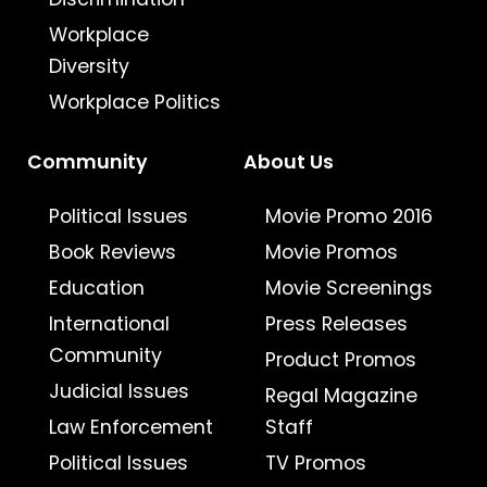
Workplace
Diversity
Workplace Politics
Community
About Us
Political Issues
Movie Promo 2016
Book Reviews
Movie Promos
Education
Movie Screenings
International
Press Releases
Community
Product Promos
Judicial Issues
Regal Magazine
Law Enforcement
Staff
Political Issues
TV Promos