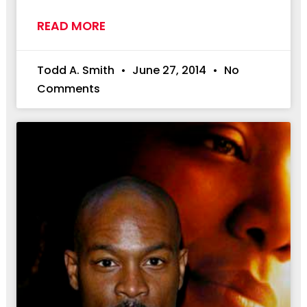
READ MORE
Todd A. Smith
June 27, 2014
No
Comments