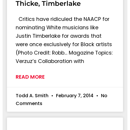
Thicke, Timberlake
Critics have ridiculed the NAACP for
nominating White musicians like
Justin Timberlake for awards that
were once exclusively for Black artists
(Photo Credit: Robb… Magazine Topics:
Verzuz’s Collaboration with
READ MORE
Todd A. Smith
February 7, 2014
No
Comments