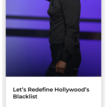
Let’s Redefine Hollywood’s
Blacklist