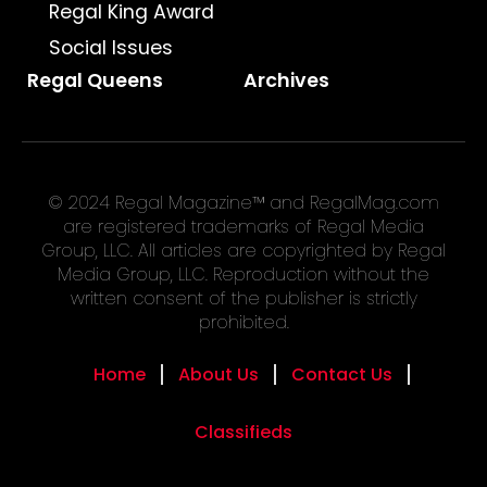
Regal King Award
Social Issues
Regal Queens
Archives
© 2024 Regal Magazine™ and RegalMag.com
are registered trademarks of Regal Media
Group, LLC. All articles are copyrighted by Regal
Media Group, LLC. Reproduction without the
written consent of the publisher is strictly
prohibited.
Home
About Us
Contact Us
Classifieds