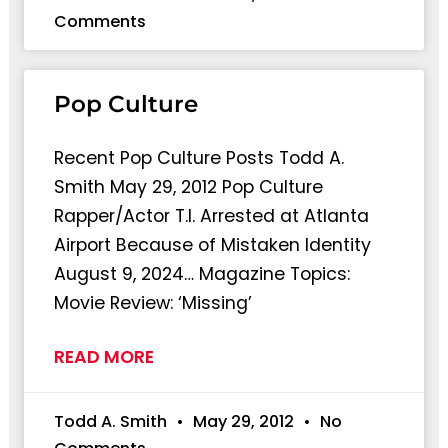
Comments
Pop Culture
Recent Pop Culture Posts Todd A.
Smith May 29, 2012 Pop Culture
Rapper/Actor T.I. Arrested at Atlanta
Airport Because of Mistaken Identity
August 9, 2024… Magazine Topics:
Movie Review: ‘Missing’
READ MORE
Todd A. Smith
May 29, 2012
No