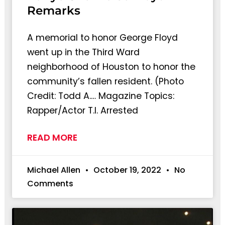
Remarks
A memorial to honor George Floyd
went up in the Third Ward
neighborhood of Houston to honor the
community’s fallen resident. (Photo
Credit: Todd A.… Magazine Topics:
Rapper/Actor T.I. Arrested
READ MORE
Michael Allen
October 19, 2022
No
Comments