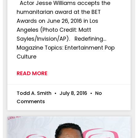
Actor Jesse Williams accepts the
humanitarian award at the BET
Awards on June 26, 2016 in Los
Angeles (Photo Credit: Matt
Sayles/Invision/AP). Redefining…
Magazine Topics: Entertainment Pop
Culture
READ MORE
Todd A. Smith
July 8, 2016
No
Comments