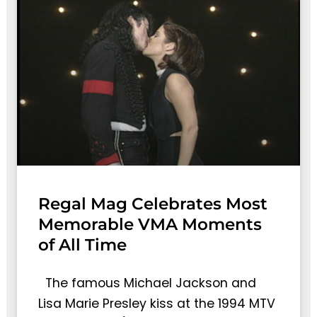
Regal Mag Celebrates Most
Memorable VMA Moments
of All Time
The famous Michael Jackson and
Lisa Marie Presley kiss at the 1994 MTV