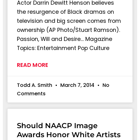
Actor Darrin Dewitt Henson believes
the resurgence of Black dramas on
television and big screen comes from
ownership (AP Photo/Stuart Ramson).
Passion, Will and Desire… Magazine
Topics: Entertainment Pop Culture
READ MORE
Todd A. Smith
March 7, 2014
No
Comments
Should NAACP Image
Awards Honor White Artists