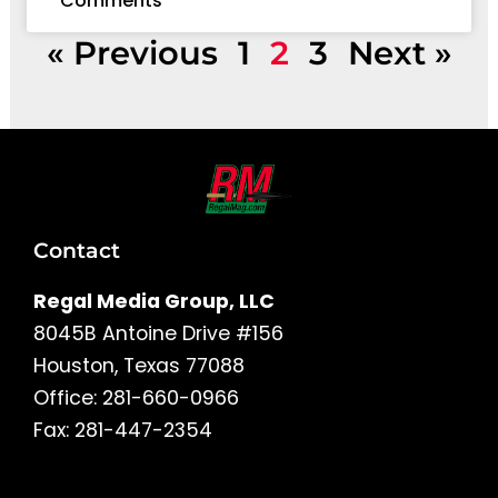
Comments
« Previous
1
2
3
Next »
Contact
Regal Media Group, LLC
8045B Antoine Drive #156
Houston, Texas 77088
Office: 281-660-0966
Fax: 281-447-2354