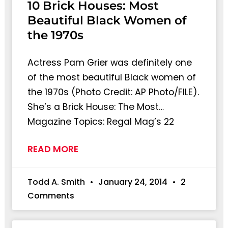
10 Brick Houses: Most
Beautiful Black Women of
the 1970s
Actress Pam Grier was definitely one
of the most beautiful Black women of
the 1970s (Photo Credit: AP Photo/FILE).
She’s a Brick House: The Most…
Magazine Topics: Regal Mag’s 22
READ MORE
Todd A. Smith
January 24, 2014
2
Comments