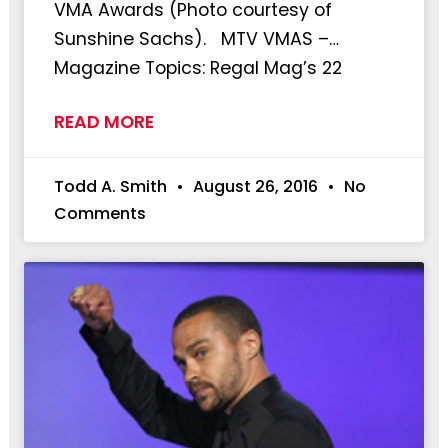
VMA Awards (Photo courtesy of
Sunshine Sachs). MTV VMAS –…
Magazine Topics: Regal Mag’s 22
READ MORE
Todd A. Smith
August 26, 2016
No
Comments