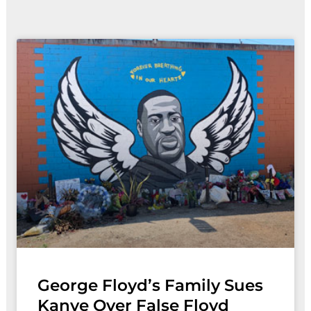
Page
Page
Page
George Floyd’s Family Sues
Kanye Over False Floyd