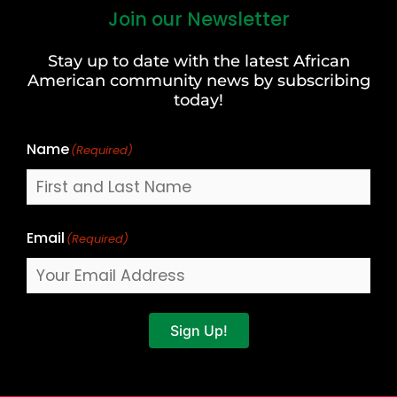
Join our Newsletter
First
and
Stay up to date with the latest African
Last
American community news by subscribing
Name
today!
Name
(Required)
Email
(Required)
Sign Up!