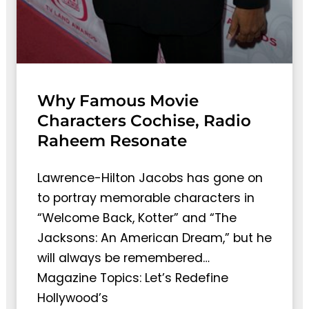
Why Famous Movie
Characters Cochise, Radio
Raheem Resonate
Lawrence-Hilton Jacobs has gone on
to portray memorable characters in
“Welcome Back, Kotter” and “The
Jacksons: An American Dream,” but he
will always be remembered…
Magazine Topics: Let’s Redefine
Hollywood’s