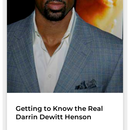
Getting to Know the Real
Darrin Dewitt Henson