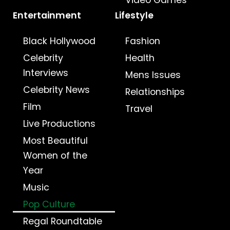
Video Games
Entertainment
Lifestyle
Black Hollywood
Fashion
Celebrity
Health
Interviews
Mens Issues
Celebrity News
Relationships
Film
Travel
Live Productions
Most Beautiful
Women of the
Year
Music
Pop Culture
Regal Roundtable