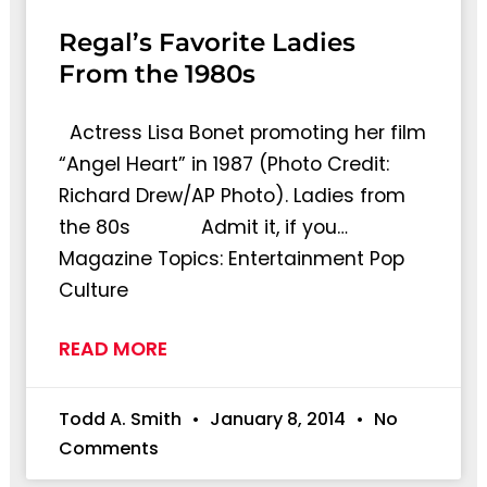
Regal’s Favorite Ladies
From the 1980s
Actress Lisa Bonet promoting her film
“Angel Heart” in 1987 (Photo Credit:
Richard Drew/AP Photo). Ladies from
the 80s Admit it, if you…
Magazine Topics: Entertainment Pop
Culture
READ MORE
Todd A. Smith
January 8, 2014
No
Comments