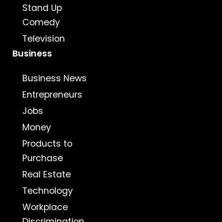
Stand Up
Comedy
Television
Business
Business News
Entrepreneurs
Jobs
Money
Products to
Purchase
Real Estate
Technology
Workplace
Discrimination