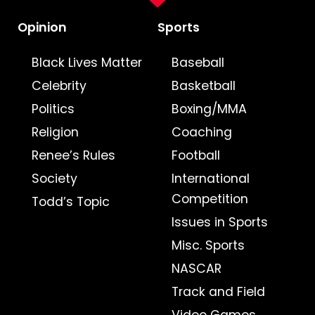
Opinion
Sports
Black Lives Matter
Baseball
Celebrity
Basketball
Politics
Boxing/MMA
Religion
Coaching
Renee’s Rules
Football
Society
International
Competition
Todd’s Topic
Issues in Sports
Misc. Sports
NASCAR
Track and Field