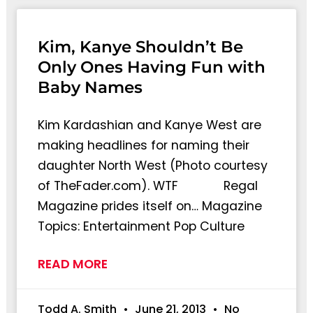
Kim, Kanye Shouldn’t Be
Only Ones Having Fun with
Baby Names
Kim Kardashian and Kanye West are
making headlines for naming their
daughter North West (Photo courtesy
of TheFader.com). WTF Regal
Magazine prides itself on… Magazine
Topics: Entertainment Pop Culture
READ MORE
Todd A. Smith
June 21, 2013
No