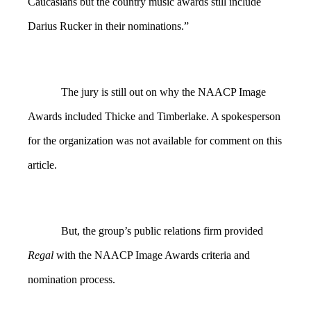
Caucasians but the country music awards still include
Darius Rucker in their nominations.”
The jury is still out on why the NAACP Image
Awards included Thicke and Timberlake. A spokesperson
for the organization was not available for comment on this
article.
But, the group’s public relations firm provided
Regal
with the NAACP Image Awards criteria and
nomination process.