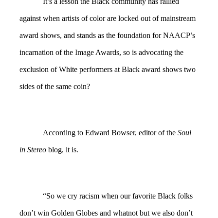
It’s a lesson the Black community has rallied
against when artists of color are locked out of mainstream
award shows, and stands as the foundation for NAACP’s
incarnation of the Image Awards, so is advocating the
exclusion of White performers at Black award shows two
sides of the same coin?
According to Edward Bowser, editor of the
Soul
in Stereo
blog, it is.
“So we cry racism when our favorite Black folks
don’t win Golden Globes and whatnot but we also don’t