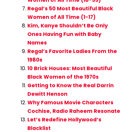
Regal’s 50 Most Beautiful Black
Women of All Time (1-17)
Kim, Kanye Shouldn’t Be Only
Ones Having Fun with Baby
Names
Regal’s Favorite Ladies From the
1980s
10 Brick Houses: Most Beautiful
Black Women of the 1970s
Getting to Know the Real Darrin
Dewitt Henson
Why Famous Movie Characters
Cochise, Radio Raheem Resonate
Let’s Redefine Hollywood’s
Blacklist