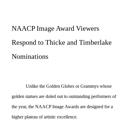
NAACP Image Award Viewers
Respond to Thicke and Timberlake
Nominations
Unlike the Golden Globes or Grammys whose
golden statues are doled out to outstanding performers of
the year, the NAACP Image Awards are designed for a
higher plateau of artistic excellence.