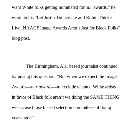
want White folks getting nominated for
our
awards,” he
wrote in his “Let Justin Timberlake and Robin Thicke
Live: NAACP Image Awards Aren’t Just for Black Folks”
blog post.
The Birmingham, Ala.-based journalist continued
by posing this question: “But when we expect the Image
Awards—
our awards
—to exclude talented White artists
in favor of Black folk aren’t we doing the SAME THING
we accuse those biased selection committees of doing
years ago?”