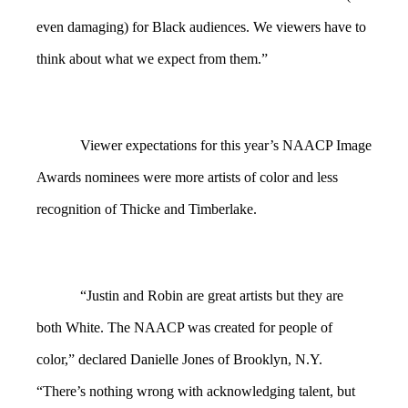
even damaging) for Black audiences. We viewers have to
think about what we expect from them.”
Viewer expectations for this year’s NAACP Image
Awards nominees were more artists of color and less
recognition of Thicke and Timberlake.
“Justin and Robin are great artists but they are
both White. The NAACP was created for people of
color,” declared Danielle Jones of Brooklyn, N.Y.
“There’s nothing wrong with acknowledging talent, but