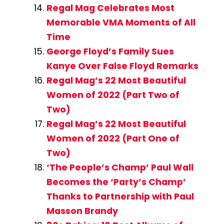
Regal Mag Celebrates Most
Memorable VMA Moments of All
Time
George Floyd’s Family Sues
Kanye Over False Floyd Remarks
Regal Mag’s 22 Most Beautiful
Women of 2022 (Part Two of
Two)
Regal Mag’s 22 Most Beautiful
Women of 2022 (Part One of
Two)
‘The People’s Champ’ Paul Wall
Becomes the ‘Party’s Champ’
Thanks to Partnership with Paul
Masson Brandy