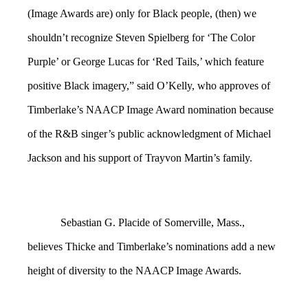
(Image Awards are) only for Black people, (then) we
shouldn’t recognize Steven Spielberg for ‘The Color
Purple’ or George Lucas for ‘Red Tails,’ which feature
positive Black imagery,” said O’Kelly, who approves of
Timberlake’s NAACP Image Award nomination because
of the R&B singer’s public acknowledgment of Michael
Jackson and his support of Trayvon Martin’s family.
Sebastian G. Placide of Somerville, Mass.,
believes Thicke and Timberlake’s nominations add a new
height of diversity to the NAACP Image Awards.