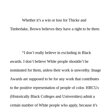
Whether it’s a win or loss for Thicke and
Timberlake, Brown believes they have a right to be there.
“I don’t really believe in excluding in Black
awards. I don’t believe White people shouldn’t be
nominated for them, unless their work is unworthy. Image
Awards are supposed to be for any work that contributes
to the positive representation of people of color. HBCUs
(Historically Black Colleges and Universities) admit a
certain number of White people who apply, because it’s