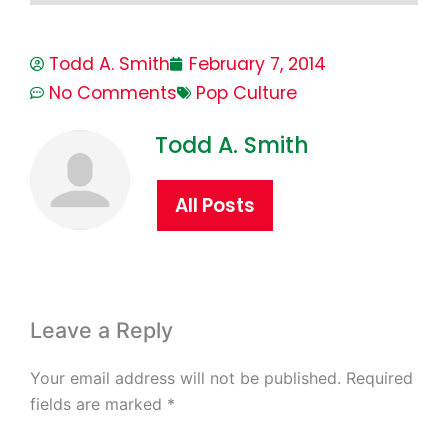
Todd A. Smith
February 7, 2014
No Comments
Pop Culture
Todd A. Smith
All Posts
Leave a Reply
Your email address will not be published.
Required
fields are marked
*