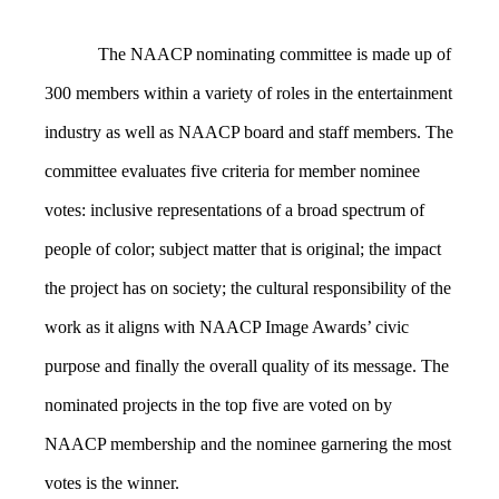
The NAACP nominating committee is made up of
300 members within a variety of roles in the entertainment
industry as well as NAACP board and staff members. The
committee evaluates five criteria for member nominee
votes: inclusive representations of a broad spectrum of
people of color; subject matter that is original; the impact
the project has on society; the cultural responsibility of the
work as it aligns with NAACP Image Awards’ civic
purpose and finally the overall quality of its message. The
nominated projects in the top five are voted on by
NAACP membership and the nominee garnering the most
votes is the winner.