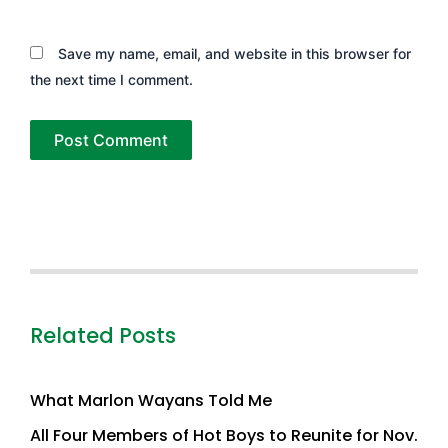
Save my name, email, and website in this browser for
the next time I comment.
Related Posts
What Marlon Wayans Told Me
All Four Members of Hot Boys to Reunite for Nov.