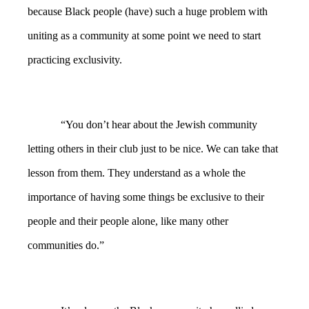
because Black people (have) such a huge problem with
uniting as a community at some point we need to start
practicing exclusivity.
“You don’t hear about the Jewish community
letting others in their club just to be nice. We can take that
lesson from them. They understand as a whole the
importance of having some things be exclusive to their
people and their people alone, like many other
communities do.”