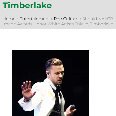
Timberlake
Home
»
Entertainment
»
Pop Culture
»
Should NAACP
Image Awards Honor White Artists Thicke, Timberlake