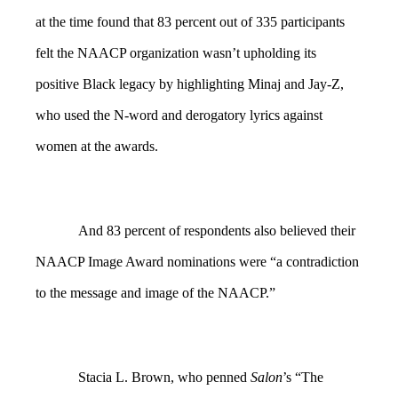
at the time found that 83 percent out of 335 participants
felt the NAACP organization wasn’t upholding its
positive Black legacy by highlighting Minaj and Jay-Z,
who used the N-word and derogatory lyrics against
women at the awards.
And 83 percent of respondents also believed their
NAACP Image Award nominations were “a contradiction
to the message and image of the NAACP.”
Stacia L. Brown, who penned
Salon
’s “The