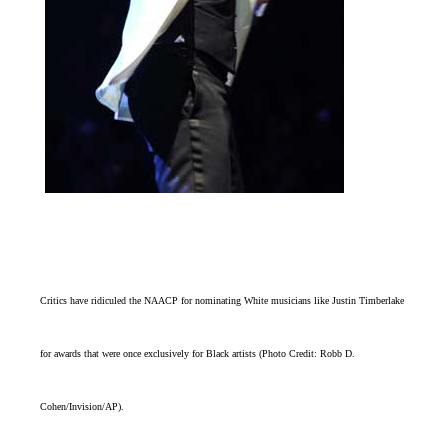
Critics have ridiculed the NAACP for nominating White musicians like Justin Timberlake
for awards that were once exclusively for Black artists (Photo Credit: Robb D.
Cohen/Invision/AP).