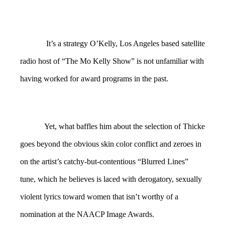
It’s a strategy O’Kelly, Los Angeles based satellite
radio host of “The Mo Kelly Show” is not unfamiliar with
having worked for award programs in the past.
Yet, what baffles him about the selection of Thicke
goes beyond the obvious skin color conflict and zeroes in
on the artist’s catchy-but-contentious “Blurred Lines”
tune, which he believes is laced with derogatory, sexually
violent lyrics toward women that isn’t worthy of a
nomination at the NAACP Image Awards.