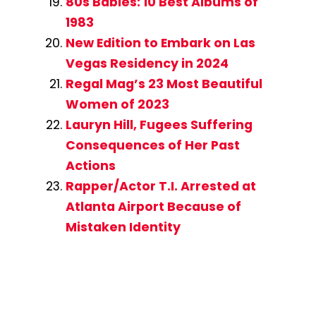
80s Babies: 10 Best Albums of
1983
New Edition to Embark on Las
Vegas Residency in 2024
Regal Mag’s 23 Most Beautiful
Women of 2023
Lauryn Hill, Fugees Suffering
Consequences of Her Past
Actions
Rapper/Actor T.I. Arrested at
Atlanta Airport Because of
Mistaken Identity