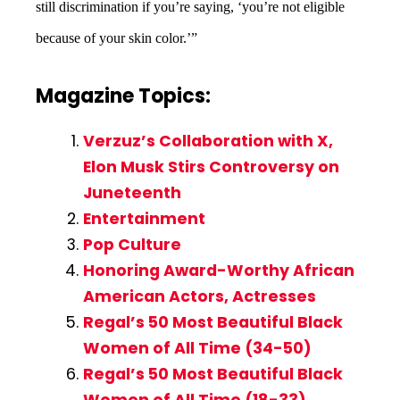
still discrimination if you’re saying, ‘you’re not eligible
because of your skin color.’”
Magazine Topics:
Verzuz’s Collaboration with X,
Elon Musk Stirs Controversy on
Juneteenth
Entertainment
Pop Culture
Honoring Award-Worthy African
American Actors, Actresses
Regal’s 50 Most Beautiful Black
Women of All Time (34-50)
Regal’s 50 Most Beautiful Black
Women of All Time (18-33)