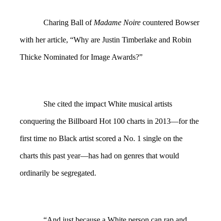
Charing Ball of
Madame Noire
countered Bowser
with her article, “Why are Justin Timberlake and Robin
Thicke Nominated for Image Awards?”
She cited the impact White musical artists
conquering the Billboard Hot 100 charts in 2013—for the
first time no Black artist scored a No. 1 single on the
charts this past year—has had on genres that would
ordinarily be segregated.
“And just because a White person can rap and