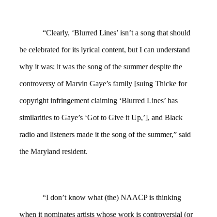
“Clearly, ‘Blurred Lines’ isn’t a song that should
be celebrated for its lyrical content, but I can understand
why it was; it was the song of the summer despite the
controversy of Marvin Gaye’s family [suing Thicke for
copyright infringement claiming ‘Blurred Lines’ has
similarities to Gaye’s ‘Got to Give it Up,’], and Black
radio and listeners made it the song of the summer,” said
the Maryland resident.
“I don’t know what (the) NAACP is thinking
when it nominates artists whose work is controversial (or