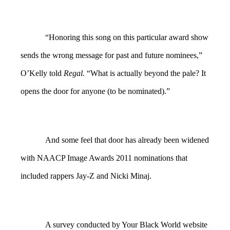
“Honoring this song on this particular award show
sends the wrong message for past and future nominees,”
O’Kelly told
Regal.
“What is actually beyond the pale? It
opens the door for anyone (to be nominated).”
And some feel that door has already been widened
with NAACP Image Awards 2011 nominations that
included rappers Jay-Z and Nicki Minaj.
A survey conducted by Your Black World website