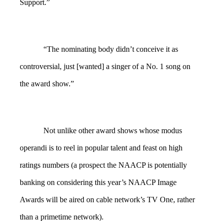
Support.”
“The nominating body didn’t conceive it as
controversial, just [wanted] a singer of a No. 1 song on
the award show.”
Not unlike other award shows whose modus
operandi is to reel in popular talent and feast on high
ratings numbers (a prospect the NAACP is potentially
banking on considering this year’s NAACP Image
Awards will be aired on cable network’s TV One, rather
than a primetime network).