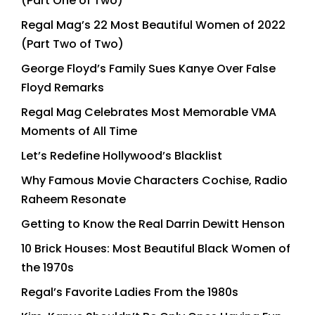
(Part One of Two)
Regal Mag’s 22 Most Beautiful Women of 2022
(Part Two of Two)
George Floyd’s Family Sues Kanye Over False
Floyd Remarks
Regal Mag Celebrates Most Memorable VMA
Moments of All Time
Let’s Redefine Hollywood’s Blacklist
Why Famous Movie Characters Cochise, Radio
Raheem Resonate
Getting to Know the Real Darrin Dewitt Henson
10 Brick Houses: Most Beautiful Black Women of
the 1970s
Regal’s Favorite Ladies From the 1980s