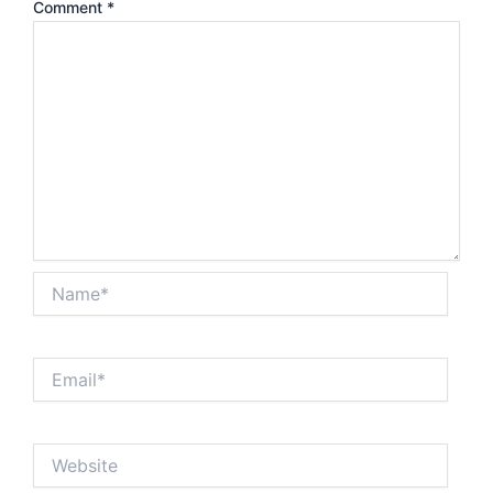
Comment
*
Name*
Email*
Website