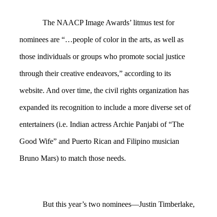
The NAACP Image Awards’ litmus test for
nominees are “…people of color in the arts, as well as
those individuals or groups who promote social justice
through their creative endeavors,” according to its
website. And over time, the civil rights organization has
expanded its recognition to include a more diverse set of
entertainers (i.e. Indian actress Archie Panjabi of “The
Good Wife” and Puerto Rican and Filipino musician
Bruno Mars) to match those needs.
But this year’s two nominees—Justin Timberlake,