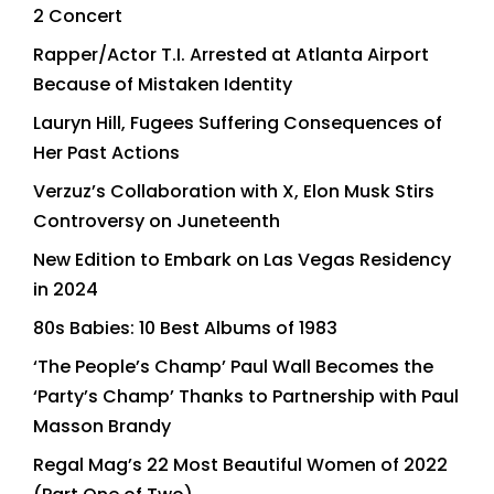
2 Concert
Rapper/Actor T.I. Arrested at Atlanta Airport
Because of Mistaken Identity
Lauryn Hill, Fugees Suffering Consequences of
Her Past Actions
Verzuz’s Collaboration with X, Elon Musk Stirs
Controversy on Juneteenth
New Edition to Embark on Las Vegas Residency
in 2024
80s Babies: 10 Best Albums of 1983
‘The People’s Champ’ Paul Wall Becomes the
‘Party’s Champ’ Thanks to Partnership with Paul
Masson Brandy
Regal Mag’s 22 Most Beautiful Women of 2022