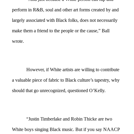
perform in R&B, soul and other art forms created by and
largely associated with Black folks, does not necessarily
make them a friend to the people or the cause,” Ball
wrote.
However, if White artists are willing to contribute
a valuable piece of fabric to Black culture’s tapestry, why
should that go unrecognized, questioned O’Kelly.
“Justin Timberlake and Robin Thicke are two
White boys singing Black music. But if you say NAACP