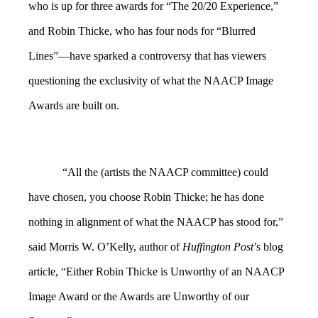
who is up for three awards for “The 20/20 Experience,”
and Robin Thicke, who has four nods for “Blurred
Lines”—have sparked a controversy that has viewers
questioning the exclusivity of what the NAACP Image
Awards are built on.
“All the (artists the NAACP committee) could
have chosen, you choose Robin Thicke; he has done
nothing in alignment of what the NAACP has stood for,”
said Morris W. O’Kelly, author of
Huffington Post
’s blog
article, “Either Robin Thicke is Unworthy of an NAACP
Image Award or the Awards are Unworthy of our