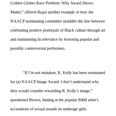
Golden Globes Race Problem: Why Award Shows
Matter,” offered
Regal
another example of how the
NAACP nominating committee straddles the line between
celebrating positive portrayals of Black culture through art
and maintaining its relevance by honoring popular and
possibly controversial performers.
“If I’m not mistaken, R. Kelly has been nominated
for (a) NAACP Image Award. I don’t understand why
they would consider rewarding R. Kelly’s image,”
questioned Brown, hinting at the popular R&B artist’s
accusations of sexual assault on underage girls.