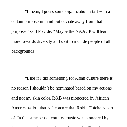
“I mean, I guess some organizations start with a
certain purpose in mind but deviate away from that
purpose,” said Placide. “Maybe the NAACP will lean
more towards diversity and start to include people of all
backgrounds.
“Like if I did something for Asian culture there is
no reason I shouldn’t be nominated based on my actions
and not my skin color. R&B was pioneered by African
Americans, but that is the genre that Robin Thicke is part
of. In the same sense, country music was pioneered by