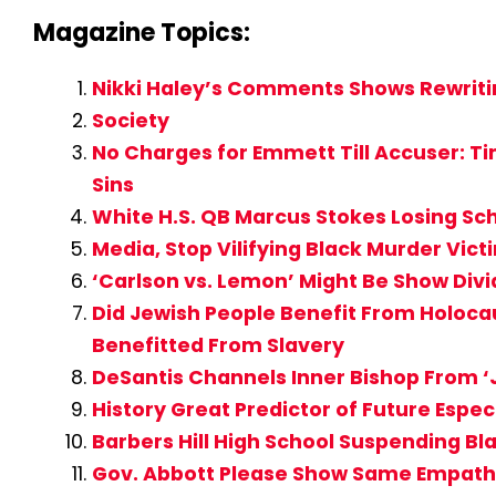
Magazine Topics:
Nikki Haley’s Comments Shows Rewritin
Society
No Charges for Emmett Till Accuser: T
Sins
White H.S. QB Marcus Stokes Losing Sc
Media, Stop Vilifying Black Murder Vi
‘Carlson vs. Lemon’ Might Be Show Div
Did Jewish People Benefit From Holocau
Benefitted From Slavery
DeSantis Channels Inner Bishop From ‘J
History Great Predictor of Future Espe
Barbers Hill High School Suspending Bl
Gov. Abbott Please Show Same Empathy