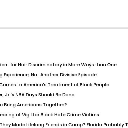
dent for Hair Discriminatory in More Ways than One
g Experience, Not Another Divisive Episode
It Comes to America’s Treatment of Black People
er, Jr.’s NBA Days Should Be Done
to Bring Americans Together?
aring at Vigil for Black Hate Crime Victims
hey Made Lifelong Friends in Camp? Florida Probably Th