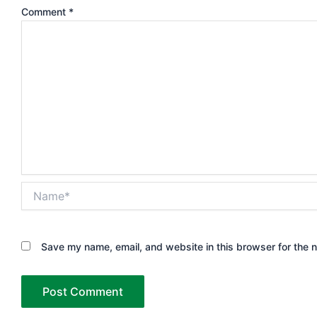
Comment
*
Name*
Save my name, email, and website in this browser for the 