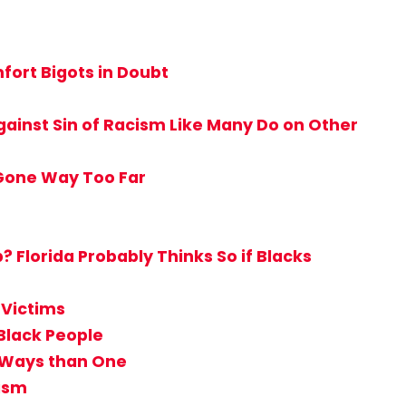
ort Bigots in Doubt
ainst Sin of Racism Like Many Do on Other
 Gone Way Too Far
Florida Probably Thinks So if Blacks
 Victims
Black People
e Ways than One
tism