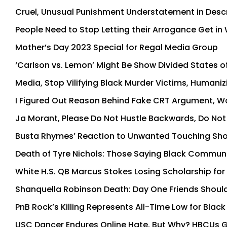
Cruel, Unusual Punishment Understatement in Descri
People Need to Stop Letting their Arrogance Get 
Mother’s Day 2023 Special for Regal Media Group
‘Carlson vs. Lemon’ Might Be Show Divided States 
Media, Stop Vilifying Black Murder Victims, Human
I Figured Out Reason Behind Fake CRT Argument, 
Ja Morant, Please Do Not Hustle Backwards, Do Not 
Busta Rhymes’ Reaction to Unwanted Touching Sh
Death of Tyre Nichols: Those Saying Black Commun
White H.S. QB Marcus Stokes Losing Scholarship fo
Shanquella Robinson Death: Day One Friends Should
PnB Rock’s Killing Represents All-Time Low for Black
USC Dancer Endures Online Hate, But Why? HBCUs Gr