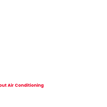
ut Air Conditioning