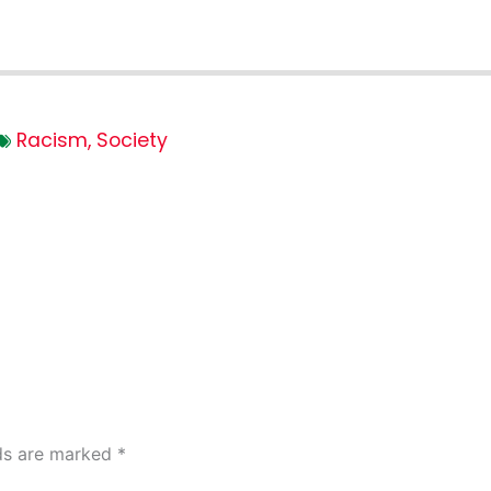
Racism
,
Society
lds are marked
*