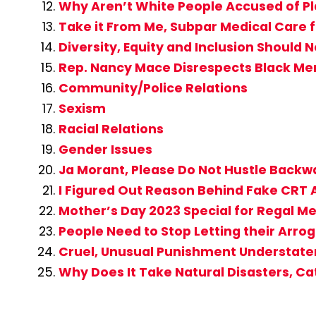
Why Aren’t White People Accused of Pl
Take it From Me, Subpar Medical Care fo
Diversity, Equity and Inclusion Should 
Rep. Nancy Mace Disrespects Black M
Community/Police Relations
Sexism
Racial Relations
Gender Issues
Ja Morant, Please Do Not Hustle Backwa
I Figured Out Reason Behind Fake CR
Mother’s Day 2023 Special for Regal M
People Need to Stop Letting their Ar
Cruel, Unusual Punishment Understatem
Why Does It Take Natural Disasters, C