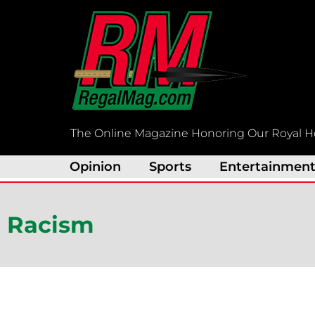
Skip
to
content
The Online Magazine Honoring Our Royal H
Opinion
Sports
Entertainmen
Racism