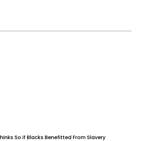
inks So if Blacks Benefitted From Slavery