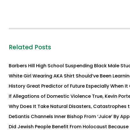
Related Posts
Barbers Hill High School Suspending Black Male Stu
White Girl Wearing AKA Shirt Should’ve Been Learnin
History Great Predictor of Future Especially When 
If Allegations of Domestic Violence True, Kevin Port
Why Does It Take Natural Disasters, Catastrophes 
DeSantis Channels Inner Bishop From ‘Juice’ By Appe
Did Jewish People Benefit From Holocaust Because T