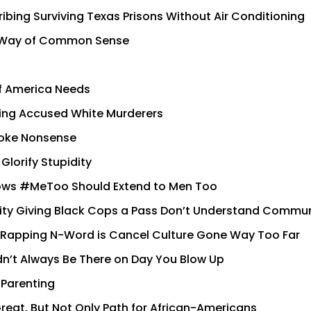
bing Surviving Texas Prisons Without Air Conditioning
in Way of Common Sense
of America Needs
izing Accused White Murderers
Woke Nonsense
Glorify Stupidity
ows #MeToo Should Extend to Men Too
ity Giving Black Cops a Pass Don’t Understand Commu
r Rapping N-Word is Cancel Culture Gone Way Too Far
n’t Always Be There on Day You Blow Up
 Parenting
eat, But Not Only Path for African-Americans