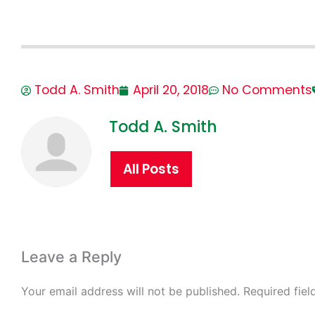
Todd A. Smith
April 20, 2018
No Comments
Todd A. Smith
All Posts
Leave a Reply
Your email address will not be published.
Required fie