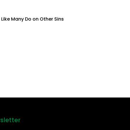
 Like Many Do on Other Sins
sletter