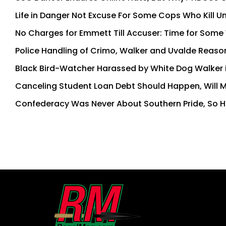
Life in Danger Not Excuse For Some Cops Who Kill U
No Charges for Emmett Till Accuser: Time for Some 
Police Handling of Crimo, Walker and Uvalde Reasons
Black Bird-Watcher Harassed by White Dog Walker 
Canceling Student Loan Debt Should Happen, Will 
Confederacy Was Never About Southern Pride, So H
First
and