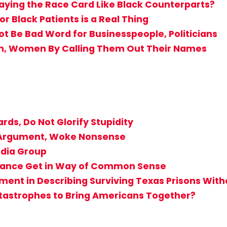
aying the Race Card Like Black Counterparts?
r Black Patients is a Real Thing
Not Be Bad Word for Businesspeople, Politicians
en, Women By Calling Them Out Their Names
rds, Do Not Glorify Stupidity
T Argument, Woke Nonsense
edia Group
rogance Get in Way of Common Sense
ent in Describing Surviving Texas Prisons Witho
atastrophes to Bring Americans Together?