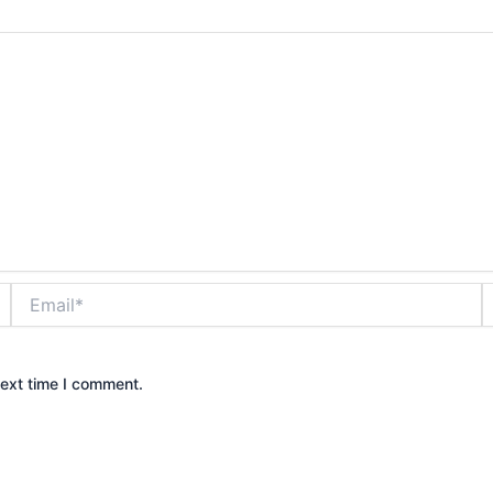
Email*
W
next time I comment.