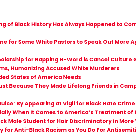
g of Black History Has Always Happened to Comf
ime for Some White Pastors to Speak Out More Ag
holarship for Rapping N-Word is Cancel Culture
ctims, Humanizing Accused White Murderers
ided States of America Needs
st Because They Made Lifelong Friends in Camp? 
uice’ By Appearing at Vigil for Black Hate Crime
cially When It Comes to America’s Treatment of 
ack Male Student for Hair Discriminatory in Mor
 for Anti-Black Racism as You Do For Antisemi