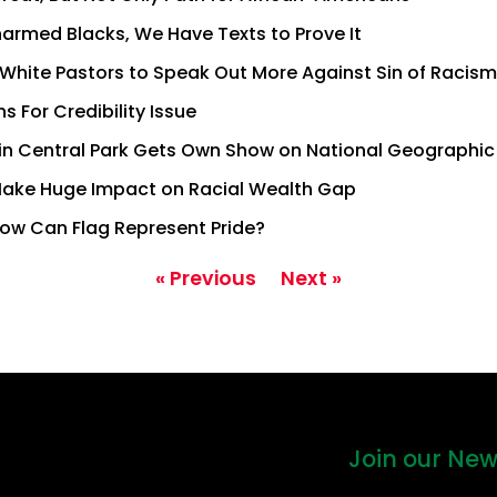
narmed Blacks, We Have Texts to Prove It
White Pastors to Speak Out More Against Sin of Racism
 For Credibility Issue
in Central Park Gets Own Show on National Geographic
Make Huge Impact on Racial Wealth Gap
ow Can Flag Represent Pride?
« Previous
Next »
Join our New