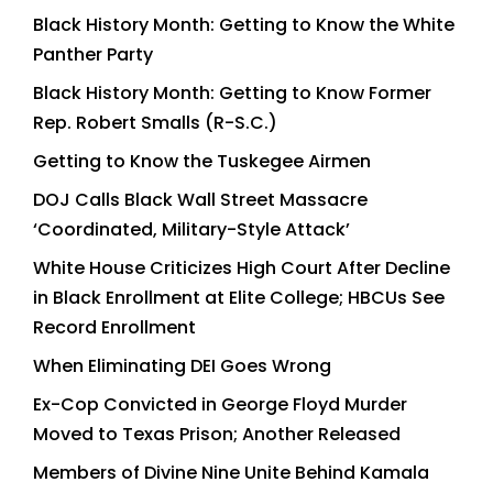
Black History Month: Getting to Know the White
Panther Party
Black History Month: Getting to Know Former
Rep. Robert Smalls (R-S.C.)
Getting to Know the Tuskegee Airmen
DOJ Calls Black Wall Street Massacre
‘Coordinated, Military-Style Attack’
White House Criticizes High Court After Decline
in Black Enrollment at Elite College; HBCUs See
Record Enrollment
When Eliminating DEI Goes Wrong
Ex-Cop Convicted in George Floyd Murder
Moved to Texas Prison; Another Released
Members of Divine Nine Unite Behind Kamala