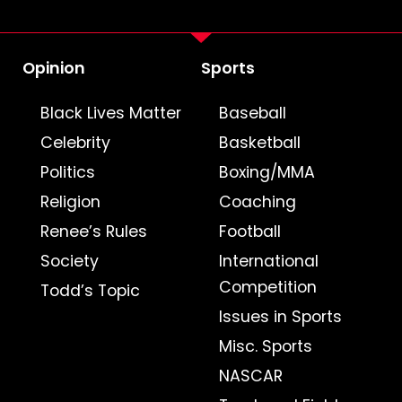
Opinion
Sports
Black Lives Matter
Baseball
Celebrity
Basketball
Politics
Boxing/MMA
Religion
Coaching
Renee’s Rules
Football
Society
International
Competition
Todd’s Topic
Issues in Sports
Misc. Sports
NASCAR