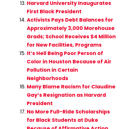
Harvard University Inaugurates
First Black President
Activists Pays Debt Balances for
Approximately 3,000 Morehouse
Grads; School Receives $4 Million
for New Facilities, Programs
It’s Hell Being Poor Person of
Color in Houston Because of Air
Pollution in Certain
Neighborhoods
Many Blame Racism for Claudine
Gay’s Resignation as Harvard
President
No More Full-Ride Scholarships
for Black Students at Duke
Because of Affirmative Action