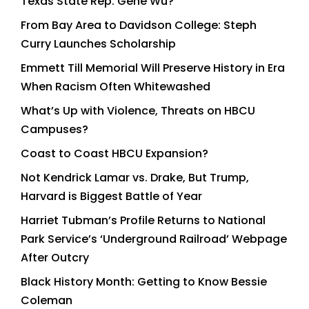
Texas State Rep. Gene Wu?
From Bay Area to Davidson College: Steph
Curry Launches Scholarship
Emmett Till Memorial Will Preserve History in Era
When Racism Often Whitewashed
What’s Up with Violence, Threats on HBCU
Campuses?
Coast to Coast HBCU Expansion?
Not Kendrick Lamar vs. Drake, But Trump,
Harvard is Biggest Battle of Year
Harriet Tubman’s Profile Returns to National
Park Service’s ‘Underground Railroad’ Webpage
After Outcry
Black History Month: Getting to Know Bessie
Coleman