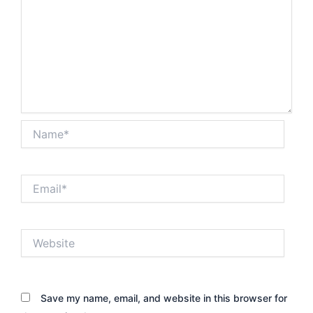
Name*
Email*
Website
Save my name, email, and website in this browser for