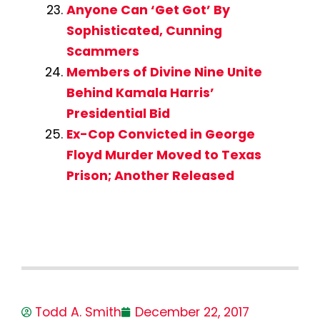
Anyone Can ‘Get Got’ By
Sophisticated, Cunning
Scammers
Members of Divine Nine Unite
Behind Kamala Harris’
Presidential Bid
Ex-Cop Convicted in George
Floyd Murder Moved to Texas
Prison; Another Released
Todd A. Smith
December 22, 2017