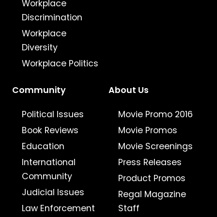
Workplace
Discrimination
Workplace
Diversity
Workplace Politics
Community
About Us
Political Issues
Movie Promo 2016
Book Reviews
Movie Promos
Education
Movie Screenings
International
Press Releases
Community
Product Promos
Judicial Issues
Regal Magazine
Law Enforcement
Staff