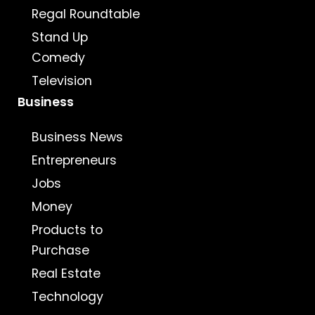
Regal Roundtable
Stand Up
Comedy
Television
Business
Business News
Entrepreneurs
Jobs
Money
Products to
Purchase
Real Estate
Technology