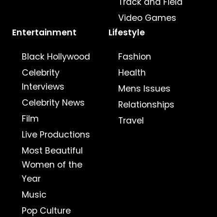
Track and Field
Video Games
Entertainment
Lifestyle
Black Hollywood
Fashion
Celebrity
Health
Interviews
Mens Issues
Celebrity News
Relationships
Film
Travel
Live Productions
Most Beautiful
Women of the
Year
Music
Pop Culture