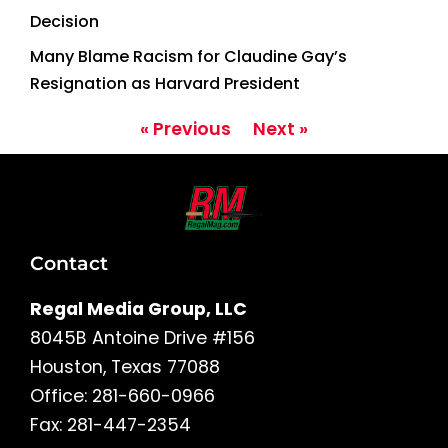
Decision
Many Blame Racism for Claudine Gay’s
Resignation as Harvard President
« Previous
Next »
Contact
Regal Media Group, LLC
8045B Antoine Drive #156
Houston, Texas 77088
Office: 281-660-0966
Fax: 281-447-2354