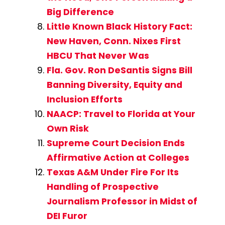
Big Difference
Little Known Black History Fact:
New Haven, Conn. Nixes First
HBCU That Never Was
Fla. Gov. Ron DeSantis Signs Bill
Banning Diversity, Equity and
Inclusion Efforts
NAACP: Travel to Florida at Your
Own Risk
Supreme Court Decision Ends
Affirmative Action at Colleges
Texas A&M Under Fire For Its
Handling of Prospective
Journalism Professor in Midst of
DEI Furor