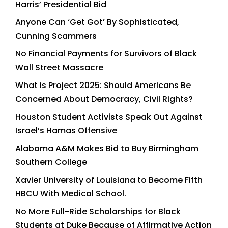
Harris’ Presidential Bid
Anyone Can ‘Get Got’ By Sophisticated,
Cunning Scammers
No Financial Payments for Survivors of Black
Wall Street Massacre
What is Project 2025: Should Americans Be
Concerned About Democracy, Civil Rights?
Houston Student Activists Speak Out Against
Israel’s Hamas Offensive
Alabama A&M Makes Bid to Buy Birmingham
Southern College
Xavier University of Louisiana to Become Fifth
HBCU With Medical School.
No More Full-Ride Scholarships for Black
Students at Duke Because of Affirmative Action