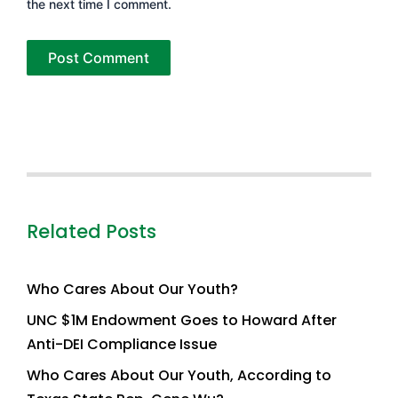
the next time I comment.
Related Posts
Who Cares About Our Youth?
UNC $1M Endowment Goes to Howard After
Anti-DEI Compliance Issue
Who Cares About Our Youth, According to