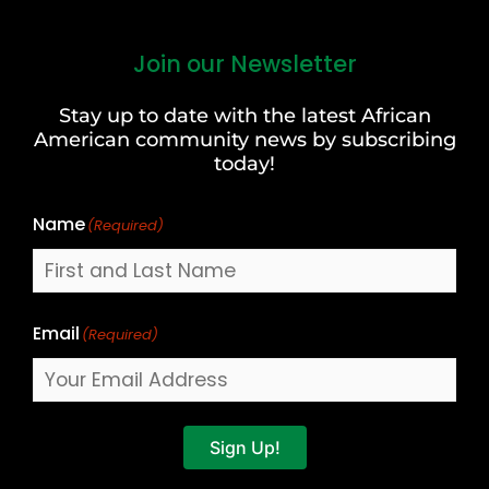
Join our Newsletter
First
and
Stay up to date with the latest African
Last
American community news by subscribing
Name
today!
Name
(Required)
Email
(Required)
Sign Up!