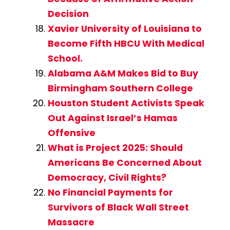
Decision
Xavier University of Louisiana to
Become Fifth HBCU With Medical
School.
Alabama A&M Makes Bid to Buy
Birmingham Southern College
Houston Student Activists Speak
Out Against Israel’s Hamas
Offensive
What is Project 2025: Should
Americans Be Concerned About
Democracy, Civil Rights?
No Financial Payments for
Survivors of Black Wall Street
Massacre