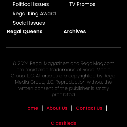
Political Issues
TV Promos
Regal King Award
Social Issues
Regal Queens
Archives
© 2024 Regal Magazine™ and RegalMag.com
are registered trademarks of Regal Media
Group, LLC. All articles are copyrighted by Regal
Media Group, LLC. Reproduction without the
written consent of the publisher is strictly
prohibited.
Home
About Us
Contact Us
Classifieds