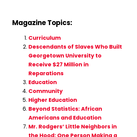
Magazine Topics:
Curriculum
Descendants of Slaves Who Built
Georgetown University to
Receive $27 Million in
Reparations
Education
Community
Higher Education
Beyond Statistics: African
Americans and Education
Mr. Rodgers’ Little Neighbors in
the Hood; One Person Making a