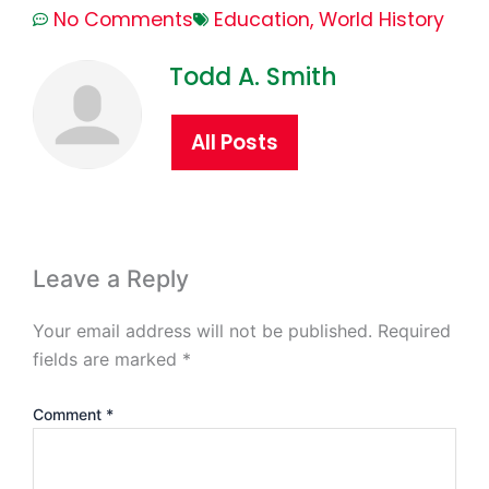
No Comments
Education
,
World History
Todd A. Smith
All Posts
Leave a Reply
Your email address will not be published.
Required
fields are marked
*
Comment
*