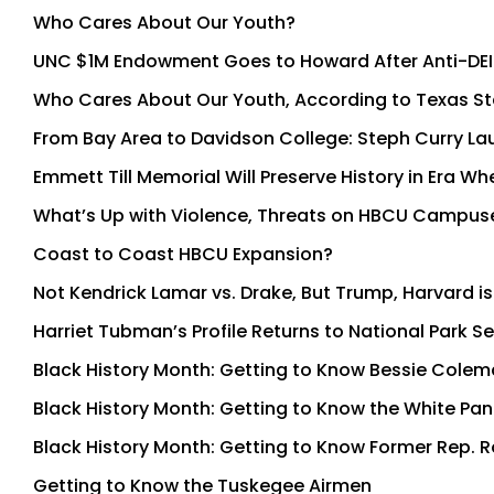
Who Cares About Our Youth?
UNC $1M Endowment Goes to Howard After Anti-DEI
Who Cares About Our Youth, According to Texas S
From Bay Area to Davidson College: Steph Curry La
Emmett Till Memorial Will Preserve History in Era
What’s Up with Violence, Threats on HBCU Campus
Coast to Coast HBCU Expansion?
Not Kendrick Lamar vs. Drake, But Trump, Harvard is
Harriet Tubman’s Profile Returns to National Park 
Black History Month: Getting to Know Bessie Cole
Black History Month: Getting to Know the White Pan
Black History Month: Getting to Know Former Rep. R
Getting to Know the Tuskegee Airmen