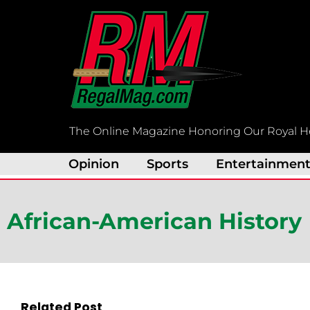
Skip
to
content
The Online Magazine Honoring Our Royal H
Opinion
Sports
Entertainmen
African-American History
Related Post