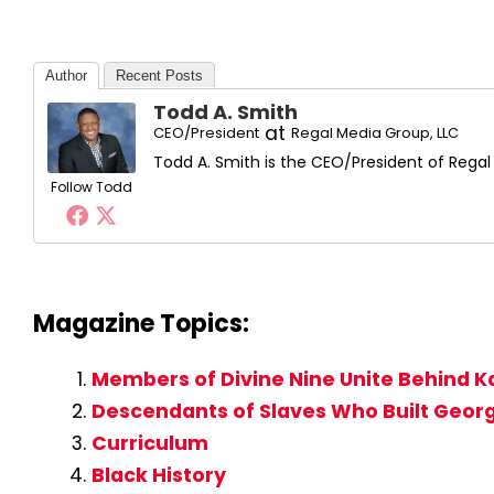
Author
Recent Posts
Todd A. Smith
at
CEO/President
Regal Media Group, LLC
Todd A. Smith is the CEO/President of Regal
Follow Todd
Magazine Topics:
Members of Divine Nine Unite Behind Ka
Descendants of Slaves Who Built George
Curriculum
Black History