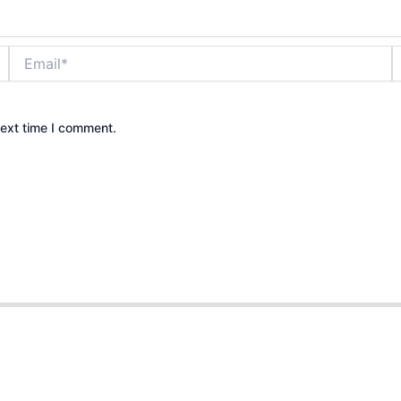
Email*
W
next time I comment.