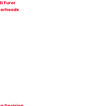
EI Furor
hborhoods
on Decision