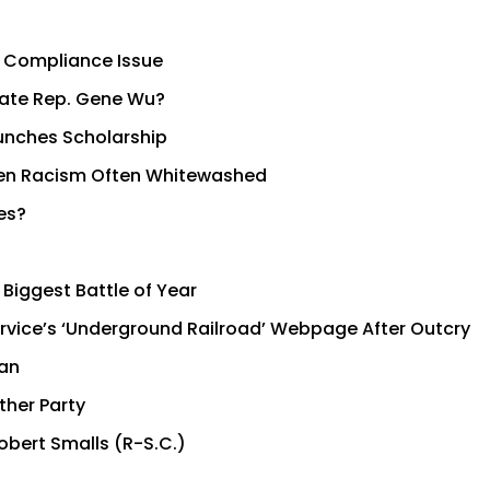
 Compliance Issue
tate Rep. Gene Wu?
unches Scholarship
 When Racism Often Whitewashed
es?
 Biggest Battle of Year
Service’s ‘Underground Railroad’ Webpage After Outcry
man
ther Party
obert Smalls (R-S.C.)