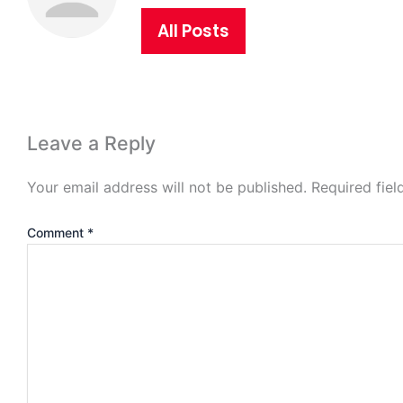
All Posts
Leave a Reply
Your email address will not be published.
Required fie
Comment
*