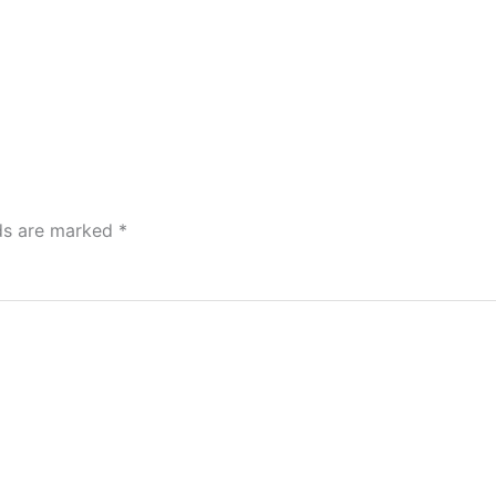
lds are marked
*