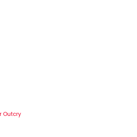
r Outcry