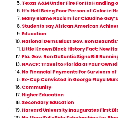
Texas A&M Under Fire For Its Handling o
It’s Hell Being Poor Person of Color in
Many Blame Racism for Claudine Gay’s 
Students say African American Achiev
Education
National Dems Blast Gov. Ron DeSantis’ 
Little Known Black History Fact: New H
Fla. Gov. Ron DeSantis Signs Bill Banning
NAACP: Travel to Florida at Your Own R
No Financial Payments for Survivors of
Ex-Cop Convicted in George Floyd Mur
Community
Higher Education
Secondary Education
Harvard University Inaugurates First B
No More Full-Ride Scholarships for Bla