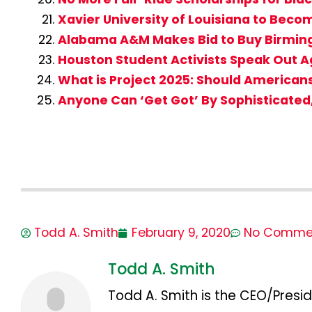
Xavier University of Louisiana to Beco
Alabama A&M Makes Bid to Buy Birmin
Houston Student Activists Speak Out A
What is Project 2025: Should American
Anyone Can ‘Get Got’ By Sophisticate
Todd A. Smith
February 9, 2020
No Comme
Todd A. Smith
Todd A. Smith is the CEO/Presid