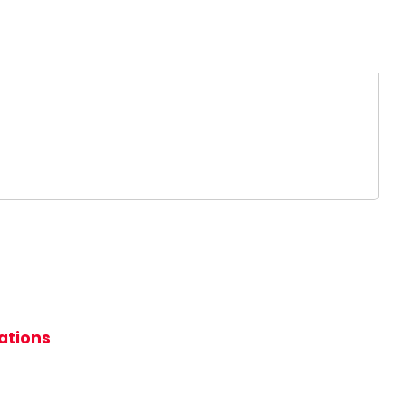
ations