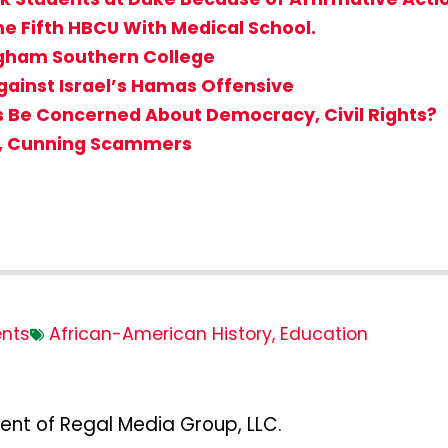
me Fifth HBCU With Medical School.
gham Southern College
gainst Israel’s Hamas Offensive
s Be Concerned About Democracy, Civil Rights?
d, Cunning Scammers
nts
African-American History
,
Education
ent of Regal Media Group, LLC.