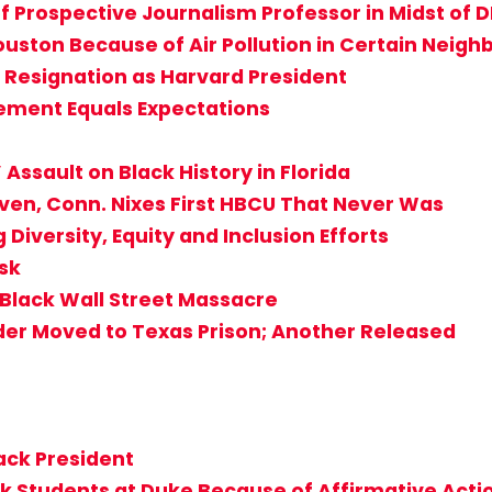
f Prospective Journalism Professor in Midst of D
 Houston Because of Air Pollution in Certain Neig
Resignation as Harvard President
ement Equals Expectations
Assault on Black History in Florida
aven, Conn. Nixes First HBCU That Never Was
 Diversity, Equity and Inclusion Efforts
isk
 Black Wall Street Massacre
der Moved to Texas Prison; Another Released
lack President
ck Students at Duke Because of Affirmative Acti