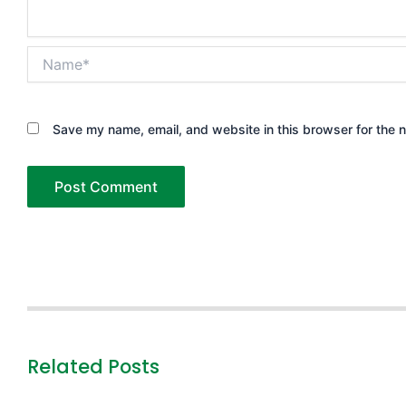
Name*
Save my name, email, and website in this browser for the 
Related Posts