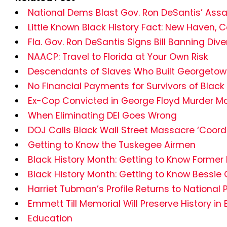
National Dems Blast Gov. Ron DeSantis’ Assaul
Little Known Black History Fact: New Haven, 
Fla. Gov. Ron DeSantis Signs Bill Banning Diver
NAACP: Travel to Florida at Your Own Risk
Descendants of Slaves Who Built Georgetown U
No Financial Payments for Survivors of Black
Ex-Cop Convicted in George Floyd Murder Mo
When Eliminating DEI Goes Wrong
DOJ Calls Black Wall Street Massacre ‘Coordi
Getting to Know the Tuskegee Airmen
Black History Month: Getting to Know Former 
Black History Month: Getting to Know Bessi
Harriet Tubman’s Profile Returns to National
Emmett Till Memorial Will Preserve History 
Education