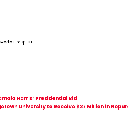
 Media Group, LLC.
mala Harris’ Presidential Bid
town University to Receive $27 Million in Repar