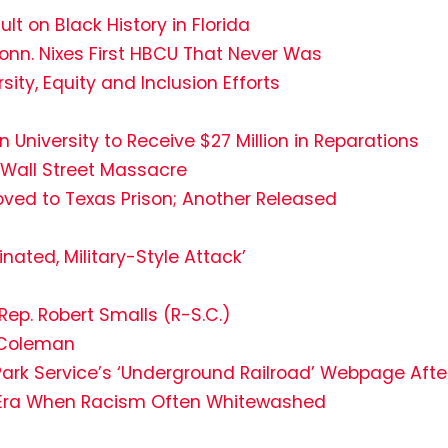
t on Black History in Florida
Conn. Nixes First HBCU That Never Was
sity, Equity and Inclusion Efforts
niversity to Receive $27 Million in Reparations
 Wall Street Massacre
ved to Texas Prison; Another Released
nated, Military-Style Attack’
Rep. Robert Smalls (R-S.C.)
e Coleman
 Park Service’s ‘Underground Railroad’ Webpage Afte
in Era When Racism Often Whitewashed