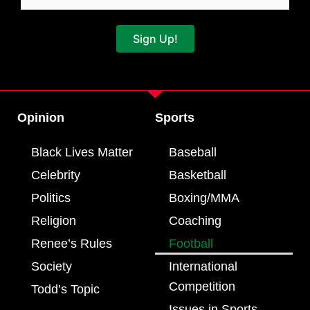
Sign Up!
Opinion
Sports
Black Lives Matter
Baseball
Celebrity
Basketball
Politics
Boxing/MMA
Religion
Coaching
Renee’s Rules
Football
Society
International
Competition
Todd’s Topic
Issues in Sports