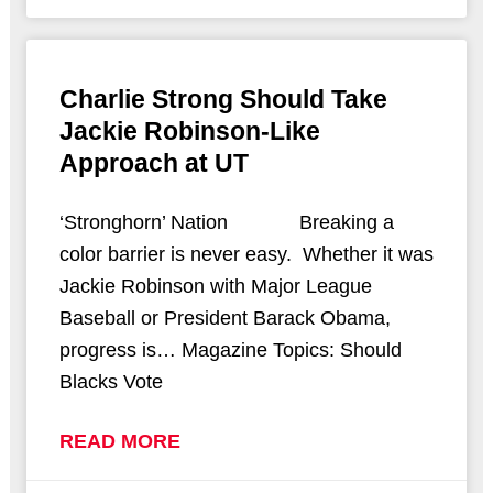
Charlie Strong Should Take
Jackie Robinson-Like
Approach at UT
‘Stronghorn’ Nation Breaking a
color barrier is never easy. Whether it was
Jackie Robinson with Major League
Baseball or President Barack Obama,
progress is… Magazine Topics: Should
Blacks Vote
READ MORE