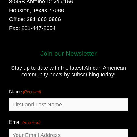
8045B Antoine Drive #156
Houston, Texas 77088
Office: 281-660-0966
Fax: 281-447-2354
Join our Newsletter
First
and
Stay up to date with the latest African American
Last
community news by subscribing today!
Name
Name
(Required)
Email
(Required)