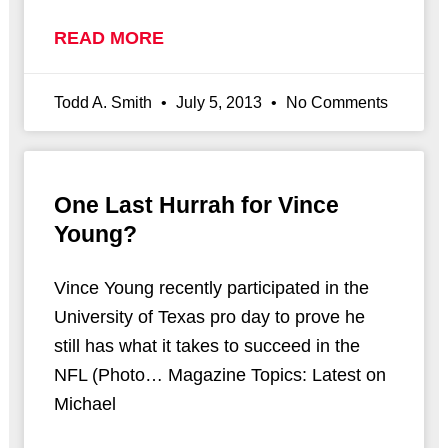
READ MORE
Todd A. Smith
July 5, 2013
No Comments
One Last Hurrah for Vince
Young?
Vince Young recently participated in the
University of Texas pro day to prove he
still has what it takes to succeed in the
NFL (Photo… Magazine Topics: Latest on
Michael