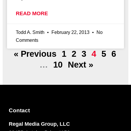
READ MORE
Todd A. Smith
February 22, 2013
No
Comments
« Previous
1
2
3
4
5
6
…
10
Next »
Contact
Regal Media Group, LLC