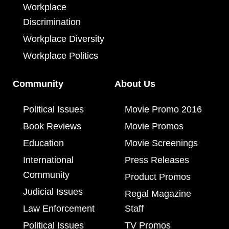
Workplace
Discrimination
Workplace Diversity
Workplace Politics
Community
About Us
Political Issues
Movie Promo 2016
Book Reviews
Movie Promos
Education
Movie Screenings
International
Press Releases
Community
Product Promos
Judicial Issues
Regal Magazine
Law Enforcement
Staff
Political Issues
TV Promos