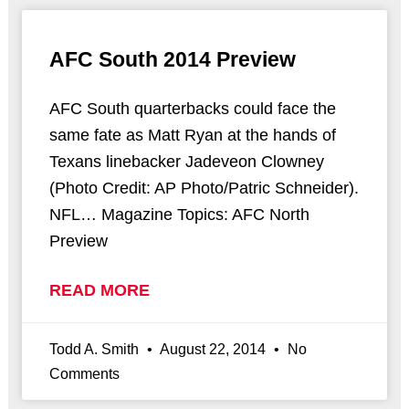
AFC South 2014 Preview
AFC South quarterbacks could face the
same fate as Matt Ryan at the hands of
Texans linebacker Jadeveon Clowney
(Photo Credit: AP Photo/Patric Schneider).
NFL… Magazine Topics: AFC North
Preview
READ MORE
Todd A. Smith
August 22, 2014
No
Comments