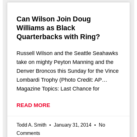
Can Wilson Join Doug
Williams as Black
Quarterbacks with Ring?
Russell Wilson and the Seattle Seahawks
take on mighty Peyton Manning and the
Denver Broncos this Sunday for the Vince
Lombardi Trophy (Photo Credit: AP…
Magazine Topics: Last Chance for
READ MORE
Todd A. Smith
January 31, 2014
No
Comments