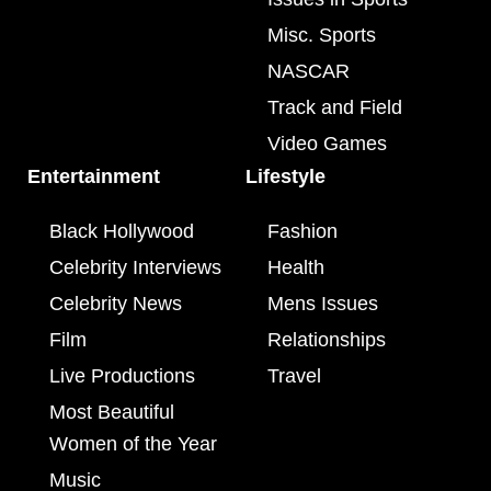
Misc. Sports
NASCAR
Track and Field
Video Games
Entertainment
Lifestyle
Black Hollywood
Fashion
Celebrity Interviews
Health
Celebrity News
Mens Issues
Film
Relationships
Live Productions
Travel
Most Beautiful
Women of the Year
Music