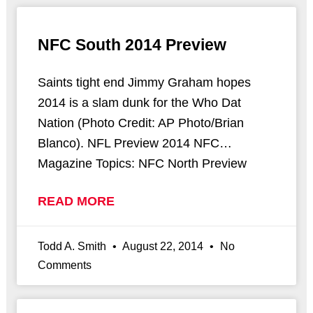
NFC South 2014 Preview
Saints tight end Jimmy Graham hopes
2014 is a slam dunk for the Who Dat
Nation (Photo Credit: AP Photo/Brian
Blanco). NFL Preview 2014 NFC…
Magazine Topics: NFC North Preview
READ MORE
Todd A. Smith
August 22, 2014
No
Comments