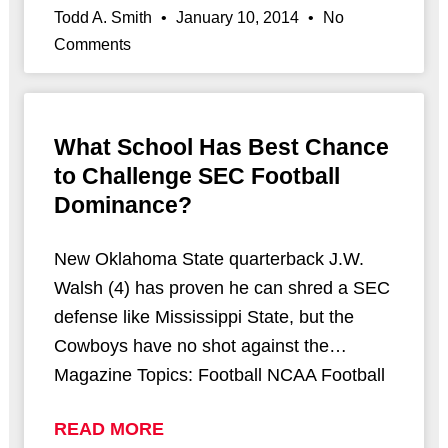
Todd A. Smith
January 10, 2014
No
Comments
What School Has Best Chance
to Challenge SEC Football
Dominance?
New Oklahoma State quarterback J.W.
Walsh (4) has proven he can shred a SEC
defense like Mississippi State, but the
Cowboys have no shot against the…
Magazine Topics: Football NCAA Football
READ MORE