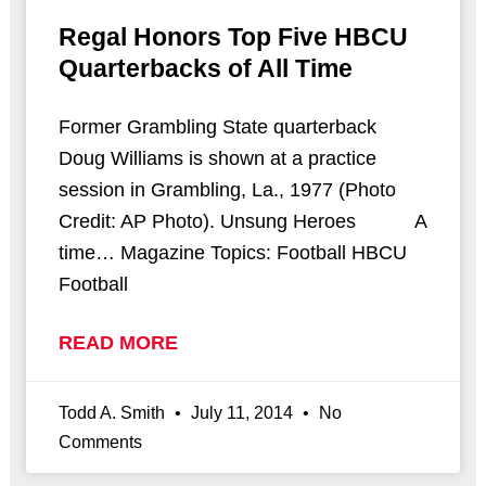
Regal Honors Top Five HBCU
Quarterbacks of All Time
Former Grambling State quarterback
Doug Williams is shown at a practice
session in Grambling, La., 1977 (Photo
Credit: AP Photo). Unsung Heroes A
time… Magazine Topics: Football HBCU
Football
READ MORE
Todd A. Smith
July 11, 2014
No
Comments