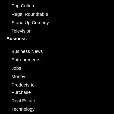
Pop Culture
Regal Roundtable
Stand Up Comedy
Television
Business
Business News
Entrepreneurs
Jobs
Money
Products to
Purchase
Real Estate
Technology