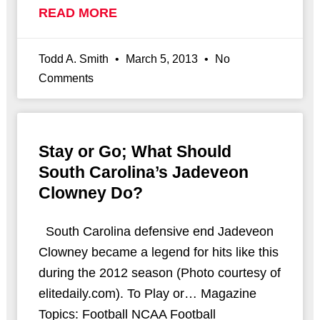
READ MORE
Todd A. Smith
March 5, 2013
No
Comments
Stay or Go; What Should
South Carolina’s Jadeveon
Clowney Do?
South Carolina defensive end Jadeveon
Clowney became a legend for hits like this
during the 2012 season (Photo courtesy of
elitedaily.com). To Play or… Magazine
Topics: Football NCAA Football