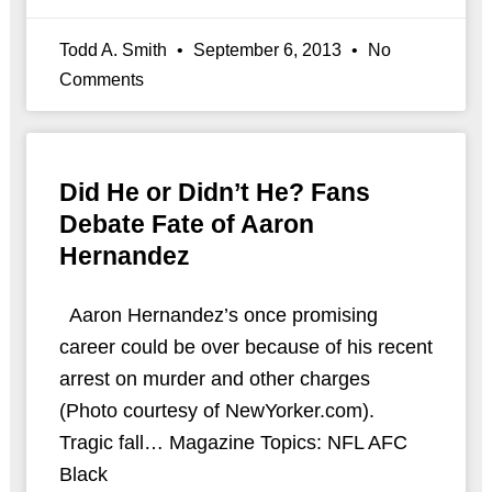
Todd A. Smith
September 6, 2013
No
Comments
Did He or Didn’t He? Fans
Debate Fate of Aaron
Hernandez
Aaron Hernandez’s once promising
career could be over because of his recent
arrest on murder and other charges
(Photo courtesy of NewYorker.com).
Tragic fall… Magazine Topics: NFL AFC
Black