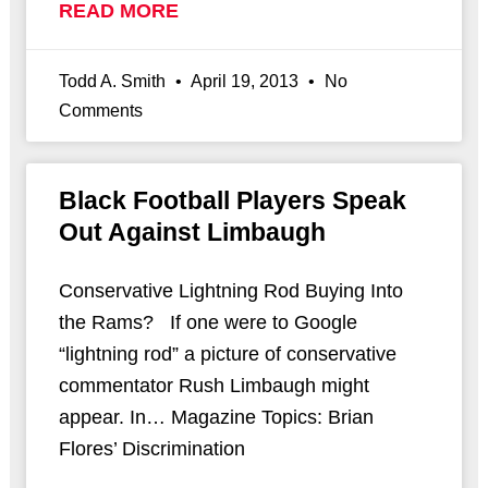
READ MORE
Todd A. Smith
April 19, 2013
No
Comments
Black Football Players Speak
Out Against Limbaugh
Conservative Lightning Rod Buying Into
the Rams? If one were to Google
“lightning rod” a picture of conservative
commentator Rush Limbaugh might
appear. In… Magazine Topics: Brian
Flores’ Discrimination