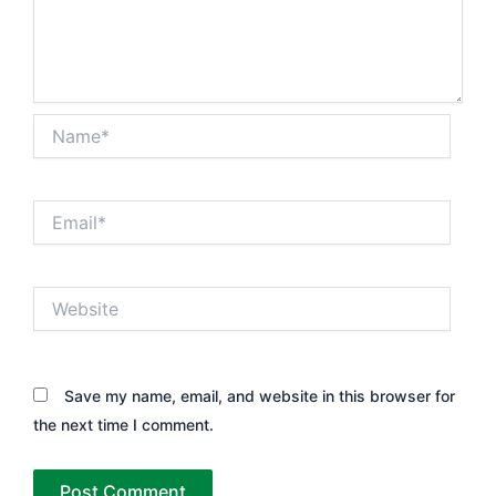
Name*
Email*
Website
Save my name, email, and website in this browser for
the next time I comment.