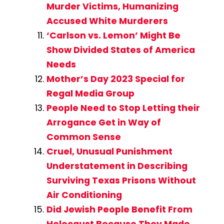
Murder Victims, Humanizing
Accused White Murderers
‘Carlson vs. Lemon’ Might Be
Show Divided States of America
Needs
Mother’s Day 2023 Special for
Regal Media Group
People Need to Stop Letting their
Arrogance Get in Way of
Common Sense
Cruel, Unusual Punishment
Understatement in Describing
Surviving Texas Prisons Without
Air Conditioning
Did Jewish People Benefit From
Holocaust Because They Made