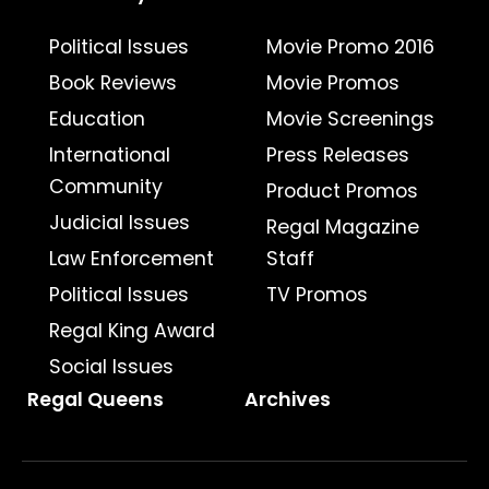
Political Issues
Movie Promo 2016
Book Reviews
Movie Promos
Education
Movie Screenings
International
Press Releases
Community
Product Promos
Judicial Issues
Regal Magazine
Law Enforcement
Staff
Political Issues
TV Promos
Regal King Award
Social Issues
Regal Queens
Archives