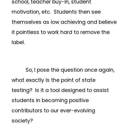
school, teacher buy-in, student
motivation, etc. Students then see
themselves as low achieving and believe
it pointless to work hard to remove the
label.
So, I pose the question once again,
what exactly is the point of state
testing? Is it a tool designed to assist
students in becoming positive
contributors to our ever-evolving
society?