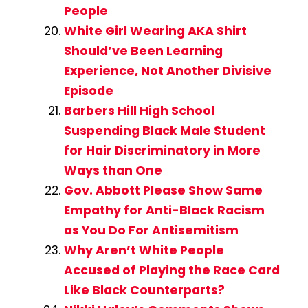
People
White Girl Wearing AKA Shirt
Should’ve Been Learning
Experience, Not Another Divisive
Episode
Barbers Hill High School
Suspending Black Male Student
for Hair Discriminatory in More
Ways than One
Gov. Abbott Please Show Same
Empathy for Anti-Black Racism
as You Do For Antisemitism
Why Aren’t White People
Accused of Playing the Race Card
Like Black Counterparts?