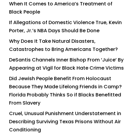
When It Comes to America’s Treatment of
Black People
If Allegations of Domestic Violence True, Kevin
Porter, Jr.’s NBA Days Should Be Done
Why Does It Take Natural Disasters,
Catastrophes to Bring Americans Together?
DeSantis Channels Inner Bishop From ‘Juice’ By
Appearing at Vigil for Black Hate Crime Victims
Did Jewish People Benefit From Holocaust
Because They Made Lifelong Friends in Camp?
Florida Probably Thinks So if Blacks Benefitted
From Slavery
Cruel, Unusual Punishment Understatement in
Describing Surviving Texas Prisons Without Air
Conditioning