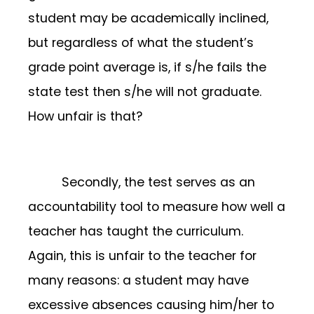
student may be academically inclined,
but regardless of what the student’s
grade point average is, if s/he fails the
state test then s/he will not graduate.
How unfair is that?
Secondly, the test serves as an
accountability tool to measure how well a
teacher has taught the curriculum.
Again, this is unfair to the teacher for
many reasons: a student may have
excessive absences causing him/her to