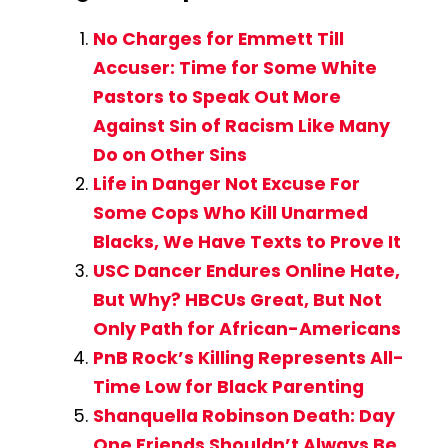
No Charges for Emmett Till
Accuser: Time for Some White
Pastors to Speak Out More
Against Sin of Racism Like Many
Do on Other Sins
Life in Danger Not Excuse For
Some Cops Who Kill Unarmed
Blacks, We Have Texts to Prove It
USC Dancer Endures Online Hate,
But Why? HBCUs Great, But Not
Only Path for African-Americans
PnB Rock’s Killing Represents All-
Time Low for Black Parenting
Shanquella Robinson Death: Day
One Friends Shouldn’t Always Be