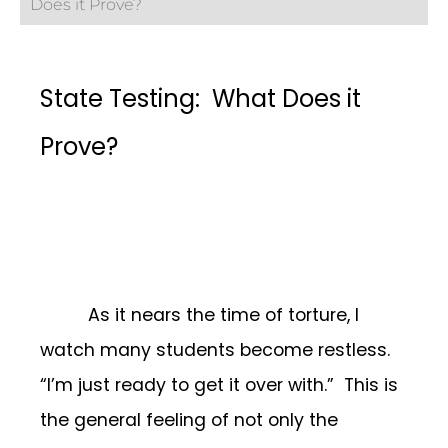
Does it Prove?
State Testing: What Does it
Prove?
As it nears the time of torture, I
watch many students become restless.
“I’m just ready to get it over with.” This is
the general feeling of not only the