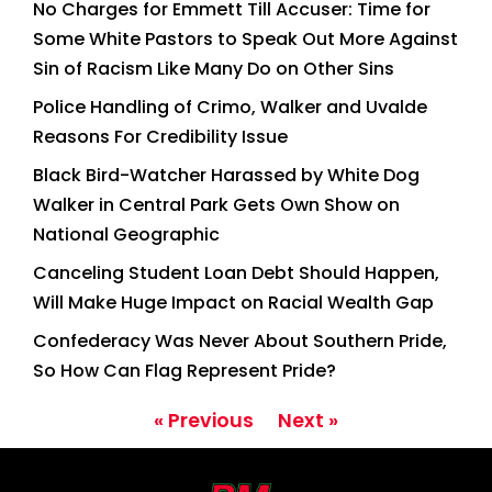
No Charges for Emmett Till Accuser: Time for
Some White Pastors to Speak Out More Against
Sin of Racism Like Many Do on Other Sins
Police Handling of Crimo, Walker and Uvalde
Reasons For Credibility Issue
Black Bird-Watcher Harassed by White Dog
Walker in Central Park Gets Own Show on
National Geographic
Canceling Student Loan Debt Should Happen,
Will Make Huge Impact on Racial Wealth Gap
Confederacy Was Never About Southern Pride,
So How Can Flag Represent Pride?
« Previous
Next »