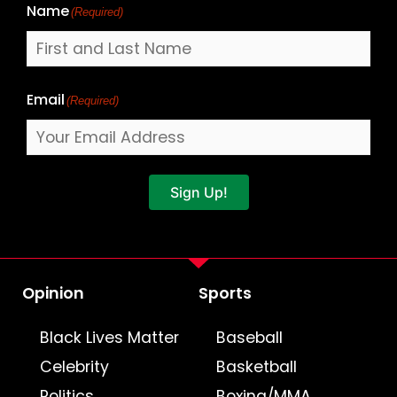
Name
(Required)
Email
(Required)
Sign Up!
Opinion
Sports
Black Lives Matter
Baseball
Celebrity
Basketball
Politics
Boxing/MMA