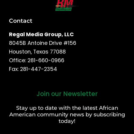
Contact
Regal Media Group, LLC
8045B Antoine Drive #156
Houston, Texas 77088
Office: 281-660-0966
Fax: 281-447-2354
Join our Newsletter
First
and
Stay up to date with the latest African
Last
American community news by subscribing
Name
today!