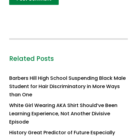
Related Posts
Barbers Hill High School Suspending Black Male
Student for Hair Discriminatory in More Ways
than One
White Girl Wearing AKA Shirt Should’ve Been
Learning Experience, Not Another Divisive
Episode
History Great Predictor of Future Especially