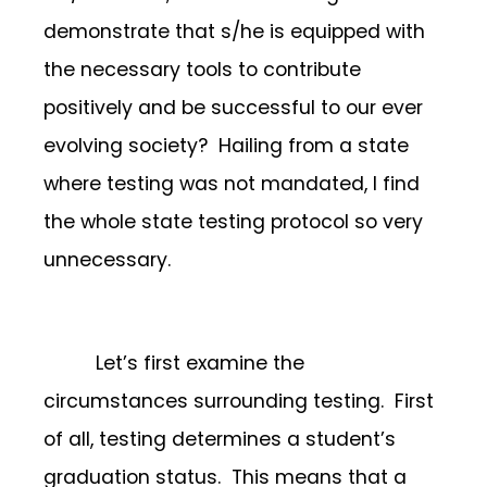
demonstrate that s/he is equipped with
the necessary tools to contribute
positively and be successful to our ever
evolving society? Hailing from a state
where testing was not mandated, I find
the whole state testing protocol so very
unnecessary.
Let’s first examine the
circumstances surrounding testing. First
of all, testing determines a student’s
graduation status. This means that a