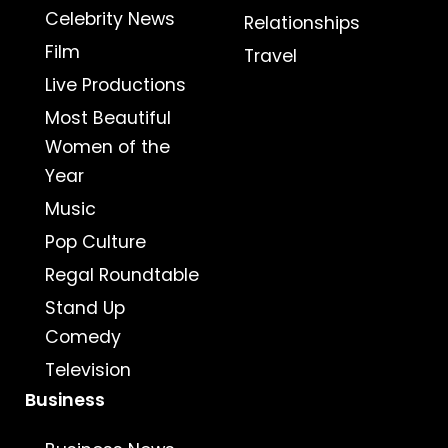
Celebrity News
Relationships
Film
Travel
Live Productions
Most Beautiful
Women of the
Year
Music
Pop Culture
Regal Roundtable
Stand Up
Comedy
Television
Business