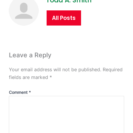
Todd A. Smith
All Posts
Leave a Reply
Your email address will not be published.
Required
fields are marked
*
Comment
*