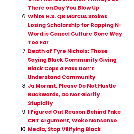
There on Day You Blow Up
White H.S. QB Marcus Stokes
Losing Scholarship for Rapping N-
Word is Cancel Culture Gone Way
Too Far
Death of Tyre Nichols: Those
Saying Black Community Giving
Black Cops a Pass Don’t
Understand Community
Ja Morant, Please Do Not Hustle
Backwards, Do Not Glorify
Stupidity
I Figured Out Reason Behind Fake
CRT Argument, Woke Nonsense
Media, Stop Vilifying Black