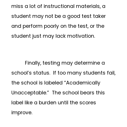
miss a lot of instructional materials, a
student may not be a good test taker
and perform poorly on the test, or the
student just may lack motivation.
Finally, testing may determine a
school’s status. If too many students fail,
the school is labeled “Academically
Unacceptable.” The school bears this
label like a burden until the scores
improve.