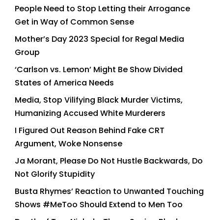
People Need to Stop Letting their Arrogance
Get in Way of Common Sense
Mother’s Day 2023 Special for Regal Media
Group
‘Carlson vs. Lemon’ Might Be Show Divided
States of America Needs
Media, Stop Vilifying Black Murder Victims,
Humanizing Accused White Murderers
I Figured Out Reason Behind Fake CRT
Argument, Woke Nonsense
Ja Morant, Please Do Not Hustle Backwards, Do
Not Glorify Stupidity
Busta Rhymes’ Reaction to Unwanted Touching
Shows #MeToo Should Extend to Men Too