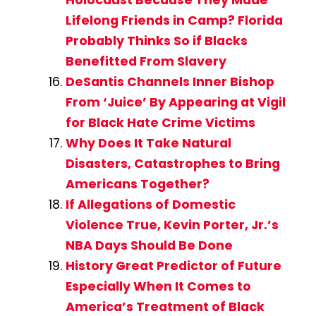
Lifelong Friends in Camp? Florida
Probably Thinks So if Blacks
Benefitted From Slavery
DeSantis Channels Inner Bishop
From ‘Juice’ By Appearing at Vigil
for Black Hate Crime Victims
Why Does It Take Natural
Disasters, Catastrophes to Bring
Americans Together?
If Allegations of Domestic
Violence True, Kevin Porter, Jr.’s
NBA Days Should Be Done
History Great Predictor of Future
Especially When It Comes to
America’s Treatment of Black