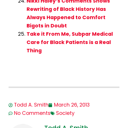
Nikki Haley’s Comments Shows
Rewriting of Black History Has
Always Happened to Comfort
Bigots in Doubt
Take it From Me, Subpar Medical
Care for Black Patients is a Real
Thing
Todd A. Smith
March 26, 2013
No Comments
Society