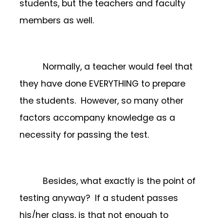
students, but the teachers and faculty
members as well.
Normally, a teacher would feel that
they have done EVERYTHING to prepare
the students. However, so many other
factors accompany knowledge as a
necessity for passing the test.
Besides, what exactly is the point of
testing anyway? If a student passes
his/her class, is that not enough to