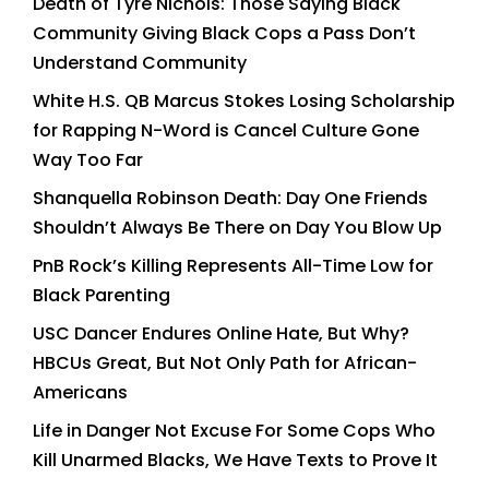
Death of Tyre Nichols: Those Saying Black
Community Giving Black Cops a Pass Don’t
Understand Community
White H.S. QB Marcus Stokes Losing Scholarship
for Rapping N-Word is Cancel Culture Gone
Way Too Far
Shanquella Robinson Death: Day One Friends
Shouldn’t Always Be There on Day You Blow Up
PnB Rock’s Killing Represents All-Time Low for
Black Parenting
USC Dancer Endures Online Hate, But Why?
HBCUs Great, But Not Only Path for African-
Americans
Life in Danger Not Excuse For Some Cops Who
Kill Unarmed Blacks, We Have Texts to Prove It