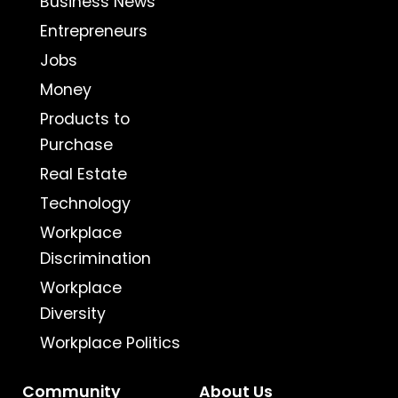
Business News
Entrepreneurs
Jobs
Money
Products to
Purchase
Real Estate
Technology
Workplace
Discrimination
Workplace
Diversity
Workplace Politics
Community
About Us