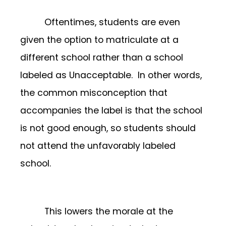
Oftentimes, students are even
given the option to matriculate at a
different school rather than a school
labeled as Unacceptable. In other words,
the common misconception that
accompanies the label is that the school
is not good enough, so students should
not attend the unfavorably labeled
school.
This lowers the morale at the