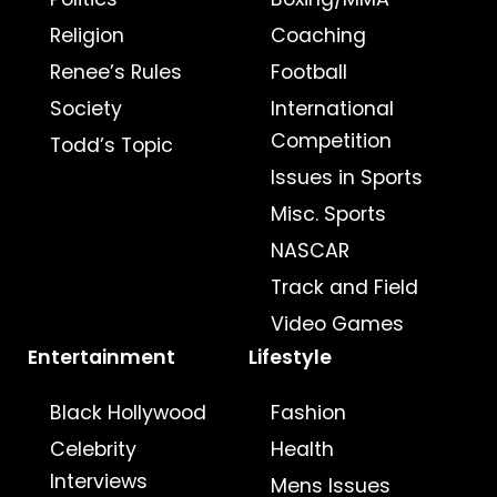
Religion
Coaching
Renee’s Rules
Football
Society
International
Competition
Todd’s Topic
Issues in Sports
Misc. Sports
NASCAR
Track and Field
Video Games
Entertainment
Lifestyle
Black Hollywood
Fashion
Celebrity
Health
Interviews
Mens Issues