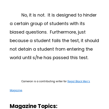
No, it is not. It is designed to hinder
a certain group of students with its
biased questions. Furthermore, just
because a student fails the test, it should
not detain a student from entering the
world until s/he has passed this test.
Cameron is a contributing writer for
Regal Black Men’s
Magazine
.
Magazine Topics: