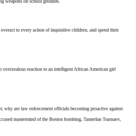
ging weapons on school grounds.
t overact to every action of inquisitive children, and spend their
r overzealous reaction to an intelligent African American girl
er, why are law enforcement officials becoming proactive against
e accused mastermind of the Boston bombing, Tamerlan Tsarnaev,