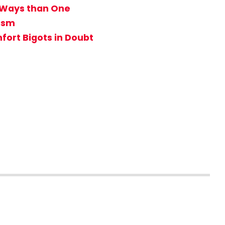
e Ways than One
tism
ort Bigots in Doubt