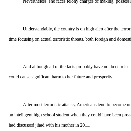
Nevertheless, she faces felony charges of making, possess
Understandably, the country is on high alert after the terroris
time focusing on actual terroristic threats, both foreign and domest
And although all of the facts probably have not been release
could cause significant harm to her future and prosperity.
After most terroristic attacks, Americans tend to become u
an intelligent high school student when they could have been pro
had discussed jihad with his mother in 2011.