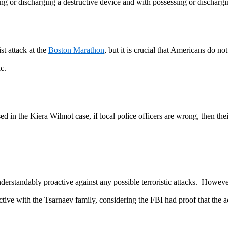
ing or discharging a destructive device and with possessing or dischar
t attack at the
Boston Marathon
, but it is crucial that Americans do no
ic.
d in the Kiera Wilmot case, if local police officers are wrong, then thei
nderstandably proactive against any possible terroristic attacks. Howev
active with the Tsarnaev family, considering the FBI had proof that th