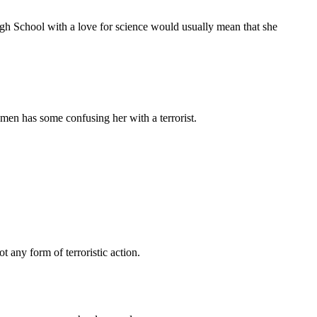
 School with a love for science would usually mean that she
en has some confusing her with a terrorist.
t any form of terroristic action.