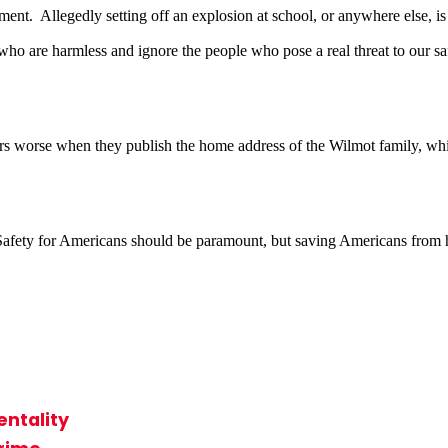
ent. Allegedly setting off an explosion at school, or anywhere else, i
ho are harmless and ignore the people who pose a real threat to our sa
 worse when they publish the home address of the Wilmot family, which
 Safety for Americans should be paramount, but saving Americans from har
ntality