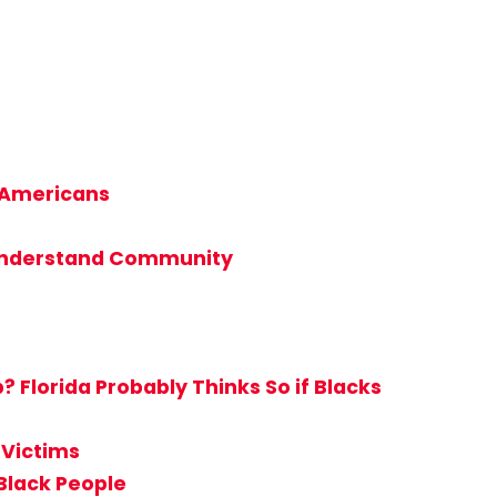
n-Americans
t Understand Community
Florida Probably Thinks So if Blacks
 Victims
Black People