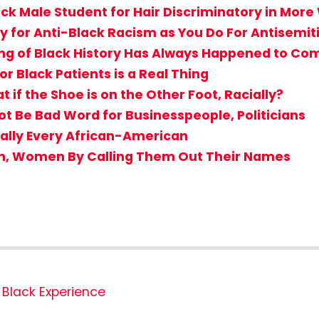
ack Male Student for Hair Discriminatory in Mor
 for Anti-Black Racism as You Do For Antisemi
g of Black History Has Always Happened to Comf
r Black Patients is a Real Thing
if the Shoe is on the Other Foot, Racially?
Not Be Bad Word for Businesspeople, Politicians
ially Every African-American
en, Women By Calling Them Out Their Names
Black Experience