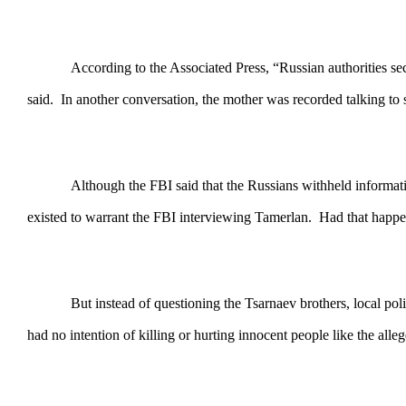
According to the Associated Press, “Russian authorities se
said. In another conversation, the mother was recorded talking to 
Although the FBI said that the Russians withheld informat
existed to warrant the FBI interviewing Tamerlan. Had that happen
But instead of questioning the Tsarnaev brothers, local pol
had no intention of killing or hurting innocent people like the al