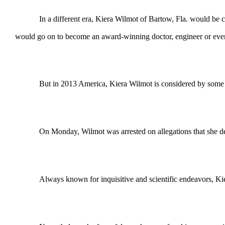
In a different era, Kiera Wilmot of Bartow, Fla. would be cele
would go on to become an award-winning doctor, engineer or even
But in 2013 America, Kiera Wilmot is considered by some to be a
On Monday, Wilmot was arrested on allegations that she deton
Always known for inquisitive and scientific endeavors, Kier