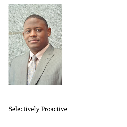
Selectively Proactive