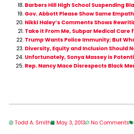
Barbers Hill High School Suspending Bl
Gov. Abbott Please Show Same Empathy
Nikki Haley’s Comments Shows Rewritin
Take it From Me, Subpar Medical Care fo
Trump Wants Police Immunity; But What 
Diversity, Equity and Inclusion Should 
Unfortunately, Sonya Massey is Potent
Rep. Nancy Mace Disrespects Black M
Todd A. Smith
May 3, 2013
No Comments