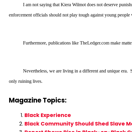
I am not saying that Kiera Wilmot does not deserve punishm
enforcement officials should not play tough against young people w
Furthermore, publications like TheLedger.com make matters
Nevertheless, we are living in a different and unique era.
only ruining lives.
Magazine Topics:
Black Experience
Black Community Should Shed Slave Me