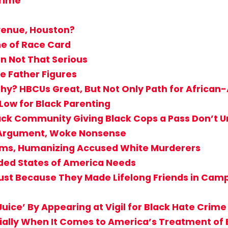
Crime
venue, Houston?
me of Race Card
n Not That Serious
e Father Figures
hy? HBCUs Great, But Not Only Path for Africa
 Low for Black Parenting
Black Community Giving Black Cops a Pass Don’
T Argument, Woke Nonsense
ctims, Humanizing Accused White Murderers
ided States of America Needs
st Because They Made Lifelong Friends in Camp? 
uice’ By Appearing at Vigil for Black Hate Crime
cially When It Comes to America’s Treatment of 