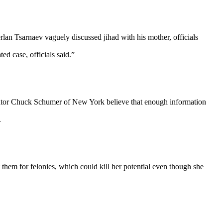
lan Tsarnaev vaguely discussed jihad with his mother, officials
d case, officials said.”
Senator Chuck Schumer of New York believe that enough information
.
 them for felonies, which could kill her potential even though she