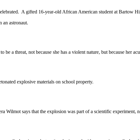
brated. A gifted 16-year-old African American student at Bartow High
 an astronaut.
 threat, not because she has a violent nature, but because her acum
ated explosive materials on school property.
a Wilmot says that the explosion was part of a scientific experiment, no