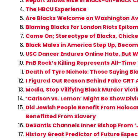
Report Shows Rise in Black-on-Black 
The HBCU Experience
Are Blacks Welcome on Washington A
Blaming Blacks for London Riots Epito
Come On; Stereotype of Blacks, Chicke
Black Males in America Step Up, Becom
USC Dancer Endures Online Hate, But W
PnB Rock’s Killing Represents All-Time
Death of Tyre Nichols: Those Saying 
I Figured Out Reason Behind Fake CR
Media, Stop Vilifying Black Murder Vi
‘Carlson vs. Lemon’ Might Be Show Div
Did Jewish People Benefit From Holocau
Benefitted From Slavery
DeSantis Channels Inner Bishop From ‘J
History Great Predictor of Future Espe