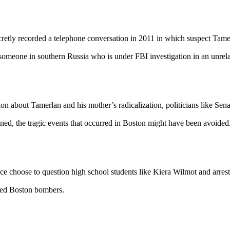
cretly recorded a telephone conversation in 2011 in which suspect Tamer
someone in southern Russia who is under FBI investigation in an unrelate
ion about Tamerlan and his mother’s radicalization, politicians like 
ed, the tragic events that occurred in Boston might have been avoided
ice choose to question high school students like Kiera Wilmot and arrest
leged Boston bombers.