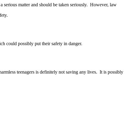
s a serious matter and should be taken seriously. However, law
fety.
 could possibly put their safety in danger.
mless teenagers is definitely not saving any lives. It is possibly