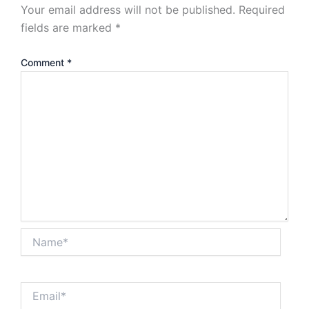
Your email address will not be published.
Required
fields are marked
*
Comment
*
Name*
Email*