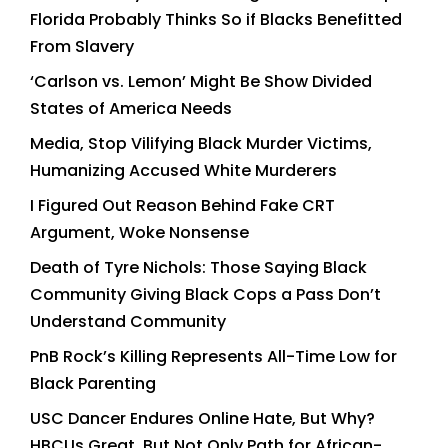
Florida Probably Thinks So if Blacks Benefitted
From Slavery
‘Carlson vs. Lemon’ Might Be Show Divided
States of America Needs
Media, Stop Vilifying Black Murder Victims,
Humanizing Accused White Murderers
I Figured Out Reason Behind Fake CRT
Argument, Woke Nonsense
Death of Tyre Nichols: Those Saying Black
Community Giving Black Cops a Pass Don’t
Understand Community
PnB Rock’s Killing Represents All-Time Low for
Black Parenting
USC Dancer Endures Online Hate, But Why?
HBCUs Great, But Not Only Path for African-