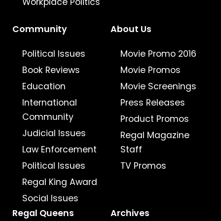
Workplace Politics
Community
About Us
Political Issues
Movie Promo 2016
Book Reviews
Movie Promos
Education
Movie Screenings
International
Press Releases
Community
Product Promos
Judicial Issues
Regal Magazine
Law Enforcement
Staff
Political Issues
TV Promos
Regal King Award
Social Issues
Regal Queens
Archives