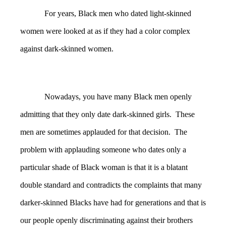
For years, Black men who dated light-skinned
women were looked at as if they had a color complex
against dark-skinned women.
Nowadays, you have many Black men openly
admitting that they only date dark-skinned girls. These
men are sometimes applauded for that decision. The
problem with applauding someone who dates only a
particular shade of Black woman is that it is a blatant
double standard and contradicts the complaints that many
darker-skinned Blacks have had for generations and that is
our people openly discriminating against their brothers