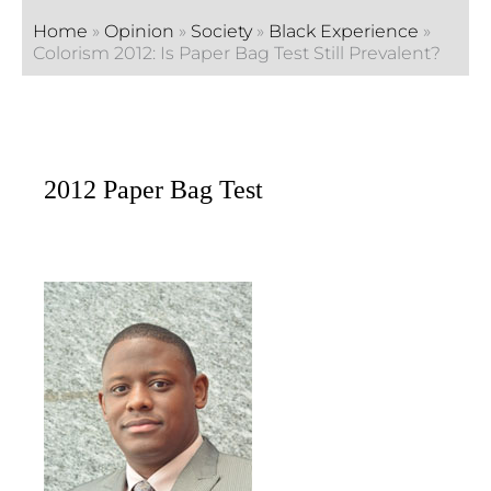
Home
»
Opinion
»
Society
»
Black Experience
»
Colorism 2012: Is Paper Bag Test Still Prevalent?
2012 Paper Bag Test