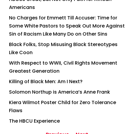
Americans
No Charges for Emmett Till Accuser: Time for
Some White Pastors to Speak Out More Against
Sin of Racism Like Many Do on Other Sins
Black Folks, Stop Misusing Black Stereotypes
Like Coon
With Respect to WWII, Civil Rights Movement
Greatest Generation
Killing of Black Men: Am I Next?
Solomon Northup is America’s Anne Frank
Kiera Wilmot Poster Child for Zero Tolerance
Flaws
The HBCU Experience