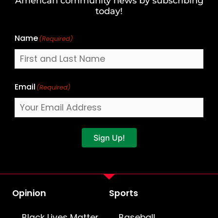
American community news by subscribing
Name
today!
Name
(Required)
Email
(Required)
Sign Up!
Opinion
Sports
Black Lives Matter
Baseball