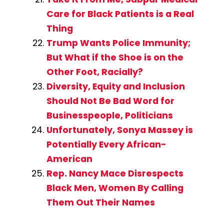
Care for Black Patients is a Real
Thing
Trump Wants Police Immunity;
But What if the Shoe is on the
Other Foot, Racially?
Diversity, Equity and Inclusion
Should Not Be Bad Word for
Businesspeople, Politicians
Unfortunately, Sonya Massey is
Potentially Every African-
American
Rep. Nancy Mace Disrespects
Black Men, Women By Calling
Them Out Their Names