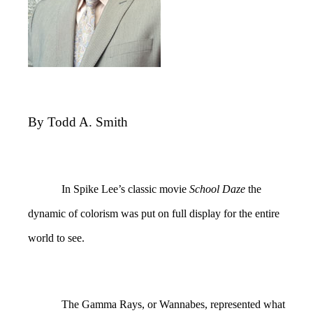
By Todd A. Smith
In Spike Lee’s classic movie
School Daze
the
dynamic of colorism was put on full display for the entire
world to see.
The Gamma Rays, or Wannabes, represented what