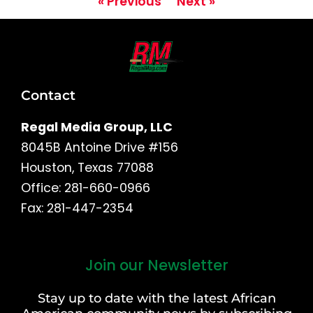
« Previous
Next »
Contact
Regal Media Group, LLC
8045B Antoine Drive #156
Houston, Texas 77088
Office: 281-660-0966
Fax: 281-447-2354
Join our Newsletter
First
and
Stay up to date with the latest African
Last