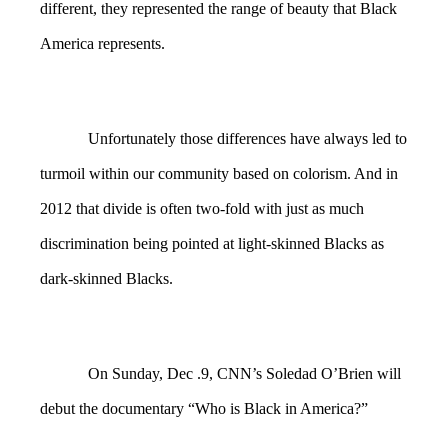
different, they represented the range of beauty that Black
America represents.
Unfortunately those differences have always led to
turmoil within our community based on colorism. And in
2012 that divide is often two-fold with just as much
discrimination being pointed at light-skinned Blacks as
dark-skinned Blacks.
On Sunday, Dec .9, CNN’s Soledad O’Brien will
debut the documentary “Who is Black in America?”