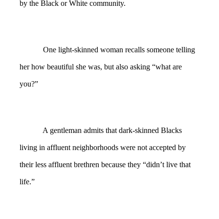
by the Black or White community.
One light-skinned woman recalls someone telling
her how beautiful she was, but also asking “what are
you?”
A gentleman admits that dark-skinned Blacks
living in affluent neighborhoods were not accepted by
their less affluent brethren because they “didn’t live that
life.”