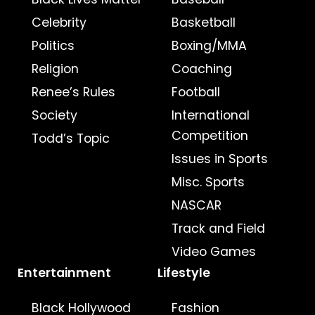
Celebrity
Basketball
Politics
Boxing/MMA
Religion
Coaching
Renee’s Rules
Football
Society
International
Competition
Todd’s Topic
Issues in Sports
Misc. Sports
NASCAR
Track and Field
Video Games
Entertainment
Lifestyle
Black Hollywood
Fashion