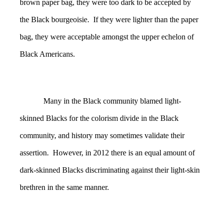
brown paper bag, they were too dark to be accepted by
the Black bourgeoisie. If they were lighter than the paper
bag, they were acceptable amongst the upper echelon of
Black Americans.
Many in the Black community blamed light-
skinned Blacks for the colorism divide in the Black
community, and history may sometimes validate their
assertion. However, in 2012 there is an equal amount of
dark-skinned Blacks discriminating against their light-skin
brethren in the same manner.