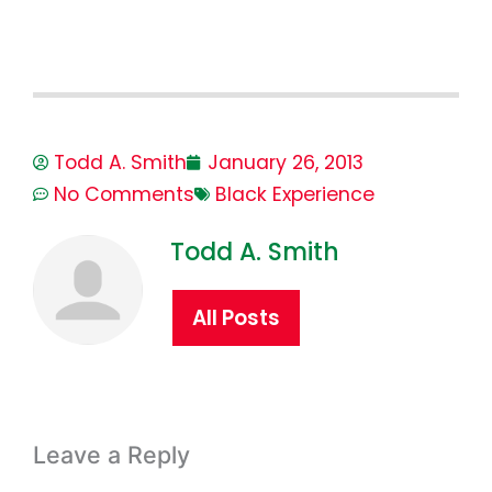
Todd A. Smith
January 26, 2013
No Comments
Black Experience
Todd A. Smith
All Posts
Leave a Reply