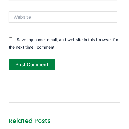
Website
Save my name, email, and website in this browser for
the next time I comment.
Related Posts