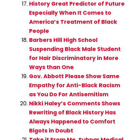
History Great Predictor of Future
Especially When It Comes to
America’s Treatment of Black
People
Barbers Hill High School
Suspending Black Male Student
for Hair Discriminatory in More
Ways than One
Gov. Abbott Please Show Same
Empathy for Anti-Black Racism
as You Do For Antisemitism
Nikki Haley’s Comments Shows
Rewriting of Black History Has
Always Happened to Comfort
Bigots in Doubt
Take it From Me, Subpar Medical