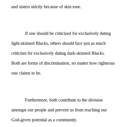
and sisters strictly because of skin tone.
If one should be criticized for exclusively dating
light-skinned Blacks, others should face just as much
criticism for exclusively dating dark-skinned Blacks.
Both are forms of discrimination, no matter how righteous
one claims to be.
Furthermore, both contribute to the division
amongst our people and prevent us from reaching our
God-given potential as a community.