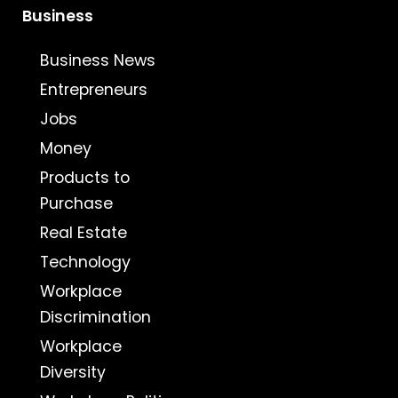
Business
Business News
Entrepreneurs
Jobs
Money
Products to
Purchase
Real Estate
Technology
Workplace
Discrimination
Workplace
Diversity