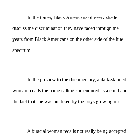
In the trailer, Black Americans of every shade
discuss the discrimination they have faced through the
years from Black Americans on the other side of the hue
spectrum.
In the preview to the documentary, a dark-skinned
woman recalls the name calling she endured as a child and
the fact that she was not liked by the boys growing up.
A biracial woman recalls not really being accepted