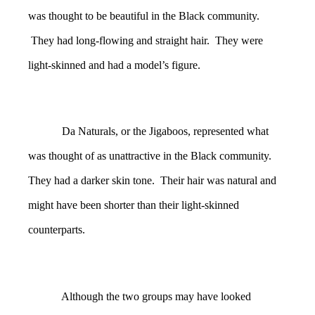
was thought to be beautiful in the Black community.
They had long-flowing and straight hair. They were
light-skinned and had a model’s figure.
Da Naturals, or the Jigaboos, represented what
was thought of as unattractive in the Black community.
They had a darker skin tone. Their hair was natural and
might have been shorter than their light-skinned
counterparts.
Although the two groups may have looked