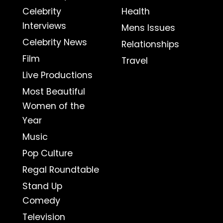
Celebrity
Health
Interviews
Mens Issues
Celebrity News
Relationships
Film
Travel
Live Productions
Most Beautiful
Women of the
Year
Music
Pop Culture
Regal Roundtable
Stand Up
Comedy
Television