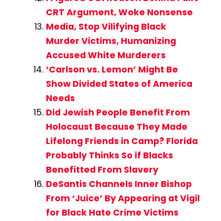
CRT Argument, Woke Nonsense
Media, Stop Vilifying Black
Murder Victims, Humanizing
Accused White Murderers
‘Carlson vs. Lemon’ Might Be
Show Divided States of America
Needs
Did Jewish People Benefit From
Holocaust Because They Made
Lifelong Friends in Camp? Florida
Probably Thinks So if Blacks
Benefitted From Slavery
DeSantis Channels Inner Bishop
From ‘Juice’ By Appearing at Vigil
for Black Hate Crime Victims