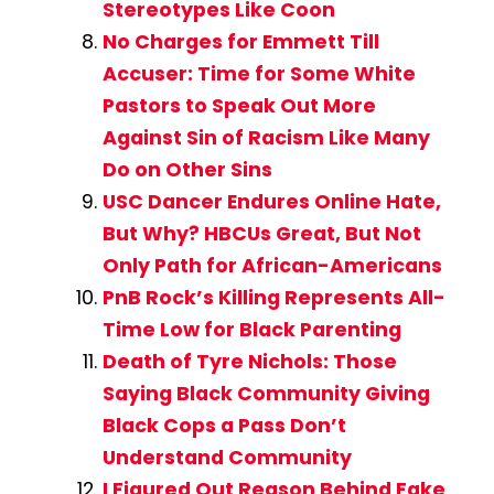
Stereotypes Like Coon
No Charges for Emmett Till
Accuser: Time for Some White
Pastors to Speak Out More
Against Sin of Racism Like Many
Do on Other Sins
USC Dancer Endures Online Hate,
But Why? HBCUs Great, But Not
Only Path for African-Americans
PnB Rock’s Killing Represents All-
Time Low for Black Parenting
Death of Tyre Nichols: Those
Saying Black Community Giving
Black Cops a Pass Don’t
Understand Community
I Figured Out Reason Behind Fake