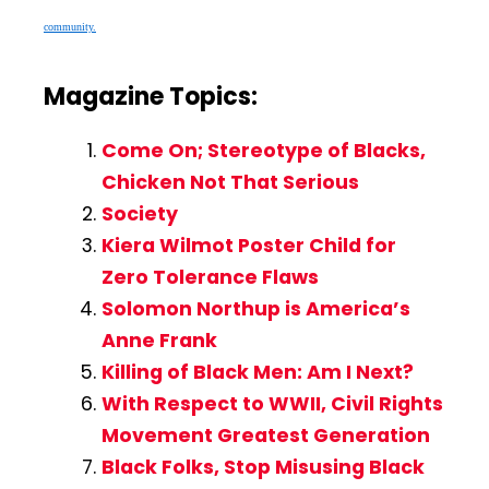
community.
Magazine Topics:
Come On; Stereotype of Blacks,
Chicken Not That Serious
Society
Kiera Wilmot Poster Child for
Zero Tolerance Flaws
Solomon Northup is America’s
Anne Frank
Killing of Black Men: Am I Next?
With Respect to WWII, Civil Rights
Movement Greatest Generation
Black Folks, Stop Misusing Black