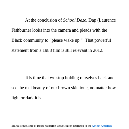
At the conclusion of
School Daze
, Dap (Laurence
Fishburne) looks into the camera and pleads with the
Black community to “please wake up.” That powerful
statement from a 1988 film is still relevant in 2012.
It is time that we stop holding ourselves back and
see the real beauty of our brown skin tone, no matter how
light or dark it is.
Smith is publisher of Regal Magazine, a publication dedicated to the
African American