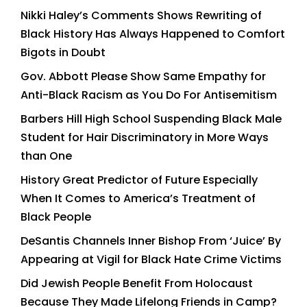
Nikki Haley’s Comments Shows Rewriting of
Black History Has Always Happened to Comfort
Bigots in Doubt
Gov. Abbott Please Show Same Empathy for
Anti-Black Racism as You Do For Antisemitism
Barbers Hill High School Suspending Black Male
Student for Hair Discriminatory in More Ways
than One
History Great Predictor of Future Especially
When It Comes to America’s Treatment of
Black People
DeSantis Channels Inner Bishop From ‘Juice’ By
Appearing at Vigil for Black Hate Crime Victims
Did Jewish People Benefit From Holocaust
Because They Made Lifelong Friends in Camp?