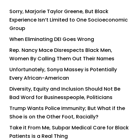
Sorry, Marjorie Taylor Greene, But Black
Experience Isn’t Limited to One Socioeconomic
Group
When Eliminating DEI Goes Wrong
Rep. Nancy Mace Disrespects Black Men,
Women By Calling Them Out Their Names
Unfortunately, Sonya Massey is Potentially
Every African-American
Diversity, Equity and Inclusion Should Not Be
Bad Word for Businesspeople, Politicians
Trump Wants Police Immunity; But What if the
Shoe is on the Other Foot, Racially?
Take it From Me, Subpar Medical Care for Black
Patients is a Real Thing