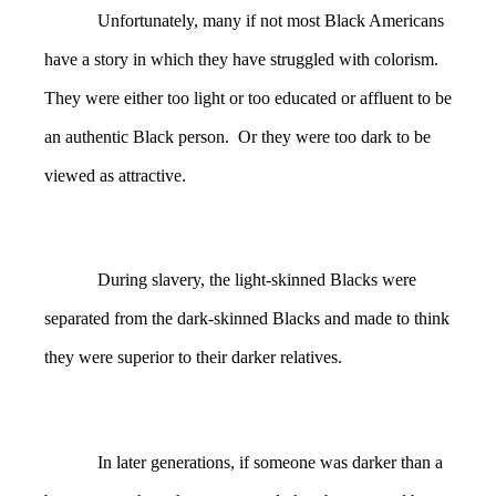
Unfortunately, many if not most Black Americans
have a story in which they have struggled with colorism.
They were either too light or too educated or affluent to be
an authentic Black person. Or they were too dark to be
viewed as attractive.
During slavery, the light-skinned Blacks were
separated from the dark-skinned Blacks and made to think
they were superior to their darker relatives.
In later generations, if someone was darker than a