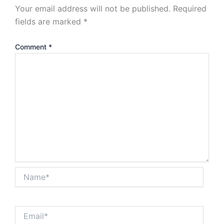
Your email address will not be published.
Required
fields are marked
*
Comment
*
Name*
Email*