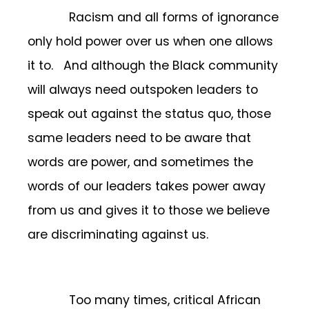
Racism and all forms of ignorance
only hold power over us when one allows
it to. And although the Black community
will always need outspoken leaders to
speak out against the status quo, those
same leaders need to be aware that
words are power, and sometimes the
words of our leaders takes power away
from us and gives it to those we believe
are discriminating against us.
Too many times, critical African