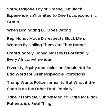
Sorry, Marjorie Taylor Greene, But Black
Experience Isn’t Limited to One Socioeconomic
Group
When Eliminating DEI Goes Wrong
Rep. Nancy Mace Disrespects Black Men,
Women By Calling Them Out Their Names
Unfortunately, Sonya Massey is Potentially
Every African-American
Diversity, Equity and Inclusion Should Not Be
Bad Word for Businesspeople, Politicians
Trump Wants Police Immunity; But What if the
Shoe is on the Other Foot, Racially?
Take it From Me, Subpar Medical Care for Black
Patients is a Real Thing