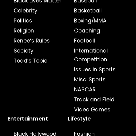
Black Lives Matter
Baseball
Celebrity
Basketball
Politics
Boxing/MMA
Religion
Coaching
Renee’s Rules
Football
Society
International
Competition
Todd’s Topic
Issues in Sports
Misc. Sports
NASCAR
Track and Field
Video Games
Entertainment
Lifestyle
Black Hollywood
Fashion