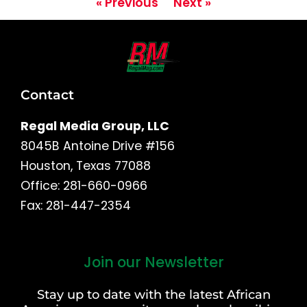
« Previous
Next »
Contact
Regal Media Group, LLC
8045B Antoine Drive #156
Houston, Texas 77088
Office: 281-660-0966
Fax: 281-447-2354
Join our Newsletter
First
and
Stay up to date with the latest African
Last