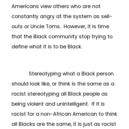
Americans view others who are not
constantly angry at the system as sell-
outs or Uncle Toms. However, it is time
that the Black community stop trying to
define what it is to be Black.
Stereotyping what a Black person
should look like, or think is the same as a
racist stereotyping all Black people as
being violent and unintelligent. If it is
racist for a non-African American to think
all Blacks are the same, it is just as racist