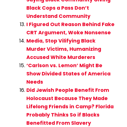
Black Cops a Pass Don’t
Understand Community
I Figured Out Reason Behind Fake
CRT Argument, Woke Nonsense
Media, Stop Vilifying Black
Murder Victims, Humanizing
Accused White Murderers
‘Carlson vs. Lemon’ Might Be
Show Divided States of America
Needs
Did Jewish People Benefit From
Holocaust Because They Made
Lifelong Friends in Camp? Florida
Probably Thinks So if Blacks
Benefitted From Slavery