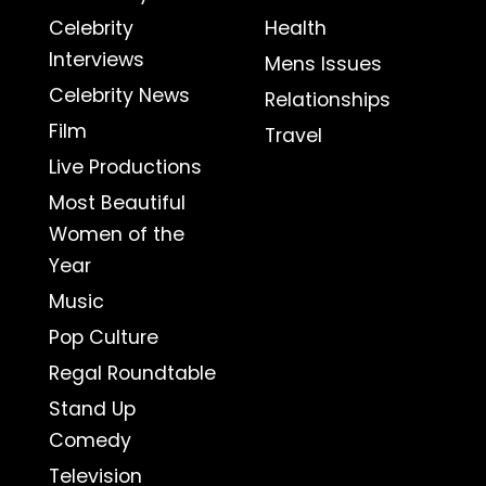
Celebrity
Health
Interviews
Mens Issues
Celebrity News
Relationships
Film
Travel
Live Productions
Most Beautiful
Women of the
Year
Music
Pop Culture
Regal Roundtable
Stand Up
Comedy
Television