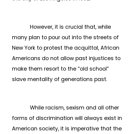
However, it is crucial that, while
many plan to pour out into the streets of
New York to protest the acquittal, African
Americans do not allow past injustices to
make them resort to the “old school”
slave mentality of generations past.
While racism, sexism and all other
forms of discrimination will always exist in
American society, it is imperative that the