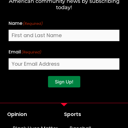
American community news by subscribing
Name
today!
Name
(Required)
Email
(Required)
Sign Up!
Opinion
Sports