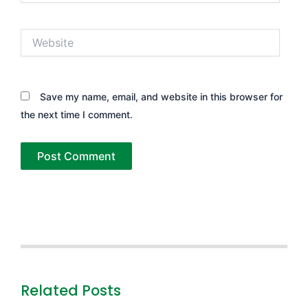
Website
Save my name, email, and website in this browser for
the next time I comment.
Related Posts