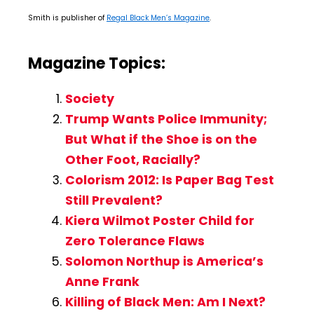
Smith is publisher of
Regal Black Men’s Magazine
.
Magazine Topics:
Society
Trump Wants Police Immunity;
But What if the Shoe is on the
Other Foot, Racially?
Colorism 2012: Is Paper Bag Test
Still Prevalent?
Kiera Wilmot Poster Child for
Zero Tolerance Flaws
Solomon Northup is America’s
Anne Frank
Killing of Black Men: Am I Next?