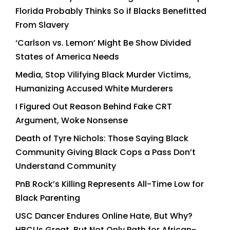
Florida Probably Thinks So if Blacks Benefitted
From Slavery
‘Carlson vs. Lemon’ Might Be Show Divided
States of America Needs
Media, Stop Vilifying Black Murder Victims,
Humanizing Accused White Murderers
I Figured Out Reason Behind Fake CRT
Argument, Woke Nonsense
Death of Tyre Nichols: Those Saying Black
Community Giving Black Cops a Pass Don’t
Understand Community
PnB Rock’s Killing Represents All-Time Low for
Black Parenting
USC Dancer Endures Online Hate, But Why?
HBCUs Great, But Not Only Path for African-