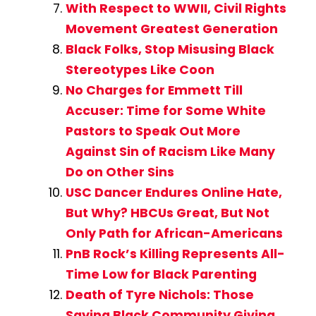
With Respect to WWII, Civil Rights
Movement Greatest Generation
Black Folks, Stop Misusing Black
Stereotypes Like Coon
No Charges for Emmett Till
Accuser: Time for Some White
Pastors to Speak Out More
Against Sin of Racism Like Many
Do on Other Sins
USC Dancer Endures Online Hate,
But Why? HBCUs Great, But Not
Only Path for African-Americans
PnB Rock’s Killing Represents All-
Time Low for Black Parenting
Death of Tyre Nichols: Those
Saying Black Community Giving