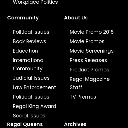
Workplace Politics
Community
About Us
Political Issues
Movie Promo 2016
Book Reviews
Movie Promos
Education
Movie Screenings
International
Press Releases
Community
Product Promos
Judicial Issues
Regal Magazine
Law Enforcement
Staff
Political Issues
TV Promos
Regal King Award
Social Issues
Regal Queens
Archives