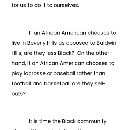
for us to do it to ourselves.
If an African American chooses to
live in Beverly Hills as opposed to Baldwin
Hills, are they less Black? On the other
hand, if an African American chooses to
play lacrosse or baseball rather than
football and basketball are they sell-
outs?
It is time the Black community