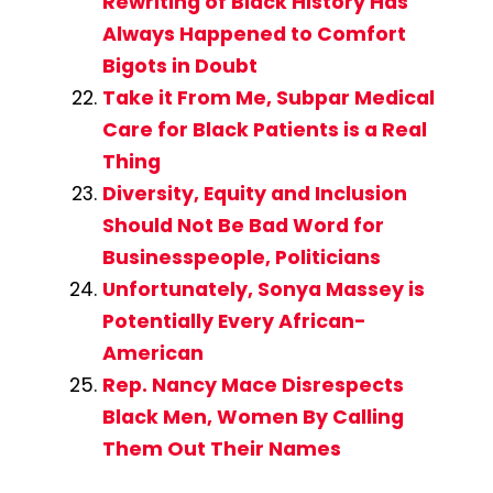
Rewriting of Black History Has
Always Happened to Comfort
Bigots in Doubt
Take it From Me, Subpar Medical
Care for Black Patients is a Real
Thing
Diversity, Equity and Inclusion
Should Not Be Bad Word for
Businesspeople, Politicians
Unfortunately, Sonya Massey is
Potentially Every African-
American
Rep. Nancy Mace Disrespects
Black Men, Women By Calling
Them Out Their Names