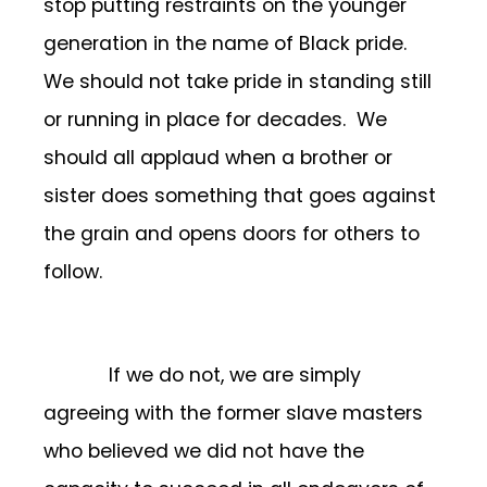
stop putting restraints on the younger
generation in the name of Black pride.
We should not take pride in standing still
or running in place for decades. We
should all applaud when a brother or
sister does something that goes against
the grain and opens doors for others to
follow.
If we do not, we are simply
agreeing with the former slave masters
who believed we did not have the