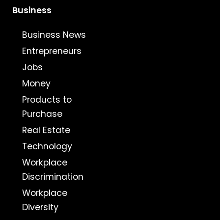
Business
Business News
Entrepreneurs
Jobs
Money
Products to
Purchase
Real Estate
Technology
Workplace
Discrimination
Workplace
Diversity