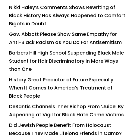
Nikki Haley’s Comments Shows Rewriting of
Black History Has Always Happened to Comfort
Bigots in Doubt
Gov. Abbott Please Show Same Empathy for
Anti-Black Racism as You Do For Antisemitism
Barbers Hill High School Suspending Black Male
Student for Hair Discriminatory in More Ways
than One
History Great Predictor of Future Especially
When It Comes to America’s Treatment of
Black People
DeSantis Channels Inner Bishop From ‘Juice’ By
Appearing at Vigil for Black Hate Crime Victims
Did Jewish People Benefit From Holocaust
Because They Made Lifelong Friends in Camp?