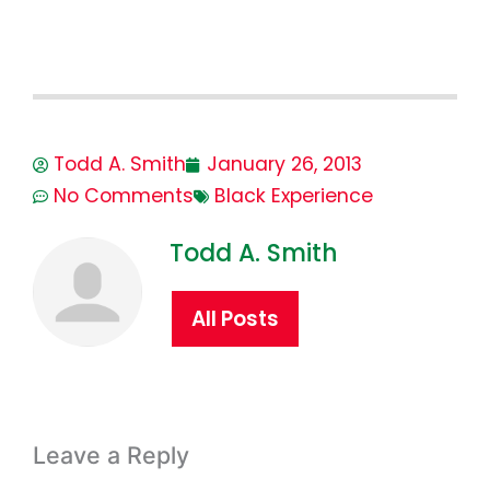
Todd A. Smith
January 26, 2013
No Comments
Black Experience
Todd A. Smith
All Posts
Leave a Reply