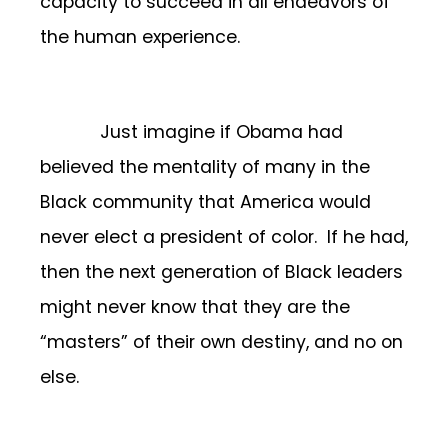
capacity to succeed in all endeavors of
the human experience.
Just imagine if Obama had
believed the mentality of many in the
Black community that America would
never elect a president of color. If he had,
then the next generation of Black leaders
might never know that they are the
“masters” of their own destiny, and no on
else.