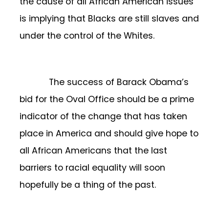
the cause of all African American issues
is implying that Blacks are still slaves and
under the control of the Whites.
The success of Barack Obama’s
bid for the Oval Office should be a prime
indicator of the change that has taken
place in America and should give hope to
all African Americans that the last
barriers to racial equality will soon
hopefully be a thing of the past.