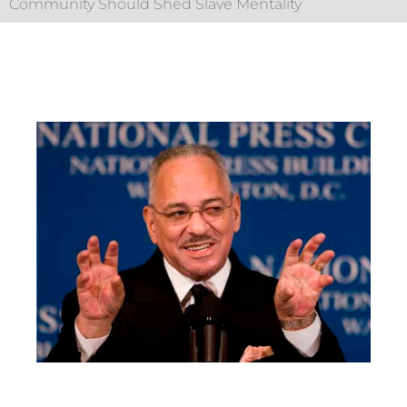
Community Should Shed Slave Mentality