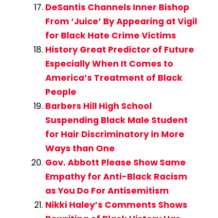
DeSantis Channels Inner Bishop
From ‘Juice’ By Appearing at Vigil
for Black Hate Crime Victims
History Great Predictor of Future
Especially When It Comes to
America’s Treatment of Black
People
Barbers Hill High School
Suspending Black Male Student
for Hair Discriminatory in More
Ways than One
Gov. Abbott Please Show Same
Empathy for Anti-Black Racism
as You Do For Antisemitism
Nikki Haley’s Comments Shows