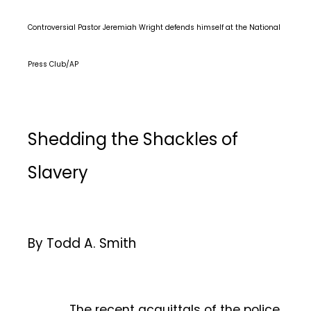
Controversial Pastor Jeremiah Wright defends himself at the National
Press Club/AP
Shedding the Shackles of
Slavery
By Todd A. Smith
The recent acquittals of the police