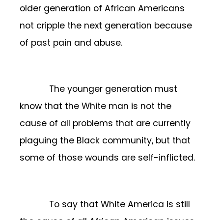
older generation of African Americans
not cripple the next generation because
of past pain and abuse.
The younger generation must
know that the White man is not the
cause of all problems that are currently
plaguing the Black community, but that
some of those wounds are self-inflicted.
To say that White America is still