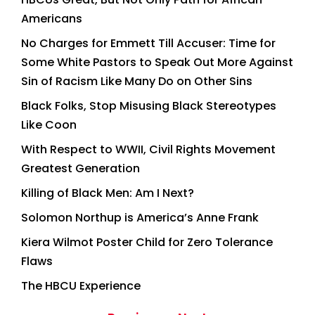
Americans
No Charges for Emmett Till Accuser: Time for
Some White Pastors to Speak Out More Against
Sin of Racism Like Many Do on Other Sins
Black Folks, Stop Misusing Black Stereotypes
Like Coon
With Respect to WWII, Civil Rights Movement
Greatest Generation
Killing of Black Men: Am I Next?
Solomon Northup is America’s Anne Frank
Kiera Wilmot Poster Child for Zero Tolerance
Flaws
The HBCU Experience