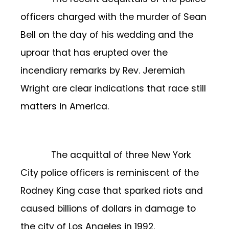
officers charged with the murder of Sean
Bell on the day of his wedding and the
uproar that has erupted over the
incendiary remarks by Rev. Jeremiah
Wright are clear indications that race still
matters in America.
The acquittal of three New York
City police officers is reminiscent of the
Rodney King case that sparked riots and
caused billions of dollars in damage to
the city of Los Angeles in 1992.