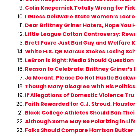
Colin Kaepernick Totally Wrong for Fide
I Guess Delaware State Women’s Lacros
Dear Brittney Griner Haters, Hope You 
Little League Cotton Controversy: Rew
Brett Favre Just Bad Guy and Welfare K
White H.S. QB Marcus Stokes Losing Sc
LeBron is Right: Media Should Question 
Reason to Celebrate: Brittney Griner’
Ja Morant, Please Do Not Hustle Backwa
Though Many Disagree With His Politics, 
If Allegations of Domestic Violence Tru
Faith Rewarded for C.J. Stroud, Houst
Black College Athletes Should Ban Their
Although Some May Be Polarizing in Lif
Folks Should Compare Harrison Butker 