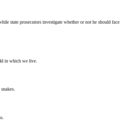
 state prosecutors investigate whether or not he should face
ld in which we live.
 snakes.
s.