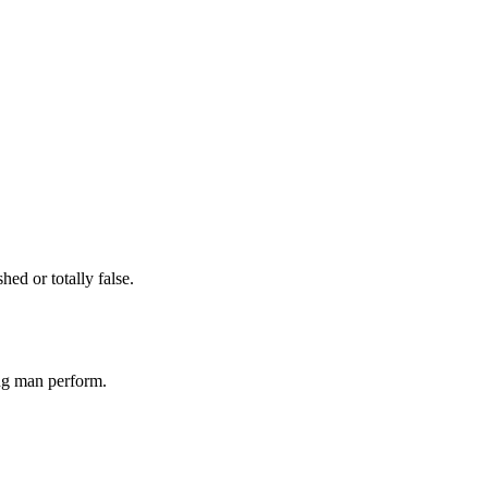
ed or totally false.
ng man perform.