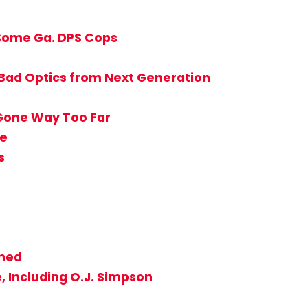
 Some Ga. DPS Cops
 Bad Optics from Next Generation
 Gone Way Too Far
ie
s
nned
, Including O.J. Simpson