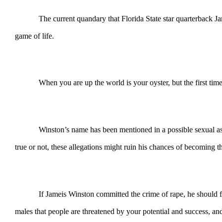
The current quandary that Florida State star quarterback Jameis
game of life.
When you are up the world is your oyster, but the first time y
Winston’s name has been mentioned in a possible sexual assault 
true or not, these allegations might ruin his chances of becoming
If Jameis Winston committed the crime of rape, he should face as
males that people are threatened by your potential and success, an