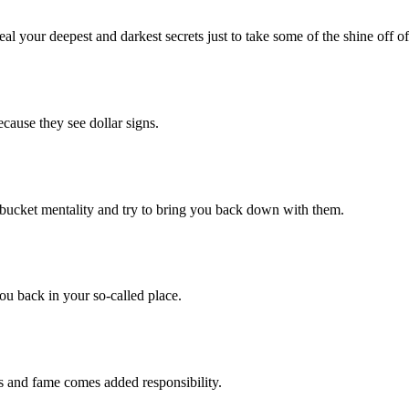
our deepest and darkest secrets just to take some of the shine off of
se they see dollar signs.
cket mentality and try to bring you back down with them.
 back in your so-called place.
nd fame comes added responsibility.