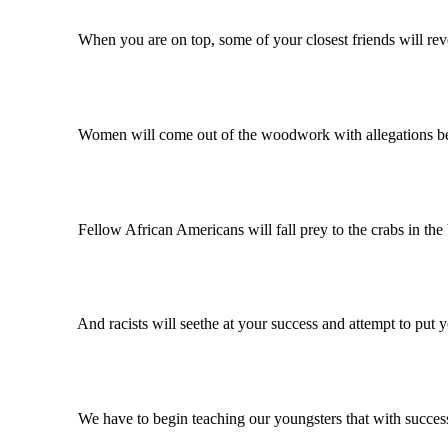
When you are on top, some of your closest friends will reveal y
Women will come out of the woodwork with allegations becau
Fellow African Americans will fall prey to the crabs in the bu
And racists will seethe at your success and attempt to put you
We have to begin teaching our youngsters that with success a