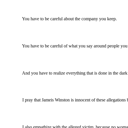
You have to be careful about the company you keep.
You have to be careful of what you say around people you th
And you have to realize everything that is done in the dark will 
I pray that Jameis Winston is innocent of these allegations be
I also empathize with the alleged victim, because no woman 