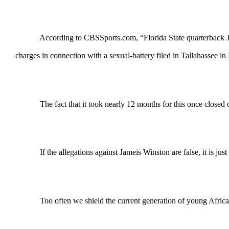
According to CBSSports.com, “Florida State quarterback Jameis 
charges in connection with a sexual-battery filed in Tallahassee 
The fact that it took nearly 12 months for this once closed case to
If the allegations against Jameis Winston are false, it is just 
Too often we shield the current generation of young African A