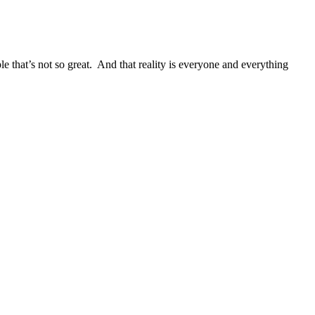
that’s not so great. And that reality is everyone and everything