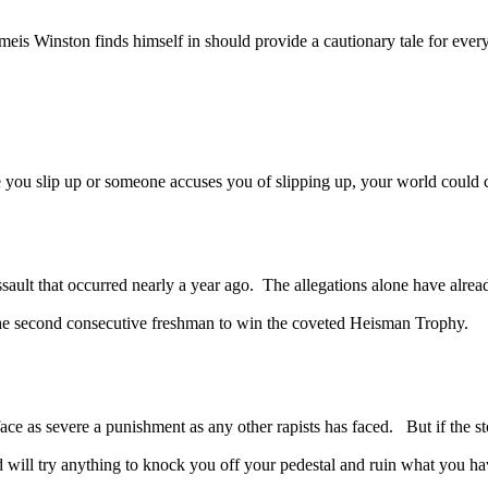
 Winston finds himself in should provide a cautionary tale for every 
ou slip up or someone accuses you of slipping up, your world could
that occurred nearly a year ago. The allegations alone have already 
 the second consecutive freshman to win the coveted Heisman Trophy.
 severe a punishment as any other rapists has faced. But if the story
d will try anything to knock you off your pedestal and ruin what you h