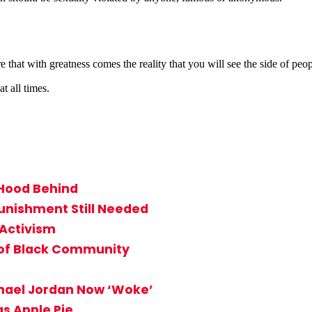
ith greatness comes the reality that you will see the side of people 
t all times.
 Hood Behind
unishment Still Needed
 Activism
 of Black Community
hael Jordan Now ‘Woke’
s Apple Pie