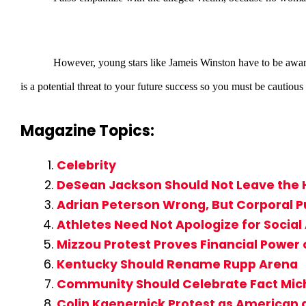
However, young stars like Jameis Winston have to be aware that w
is a potential threat to your future success so you must be cautious a
Magazine Topics:
Celebrity
DeSean Jackson Should Not Leave the
Adrian Peterson Wrong, But Corporal P
Athletes Need Not Apologize for Social
Mizzou Protest Proves Financial Power
Kentucky Should Rename Rupp Arena
Community Should Celebrate Fact Mic
Colin Kaepernick Protest as American a