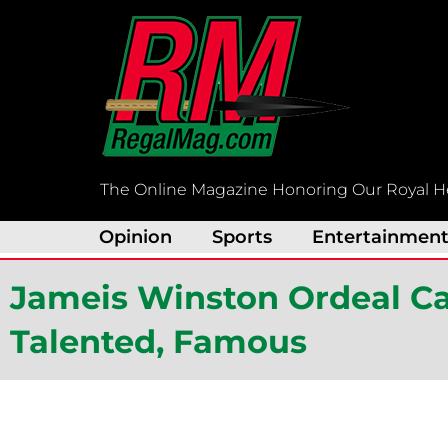
Skip
to
content
The Online Magazine Honoring Our Royal H
Opinion
Sports
Entertainmen
Jameis Winston Ordeal Ca
Talented, Famous