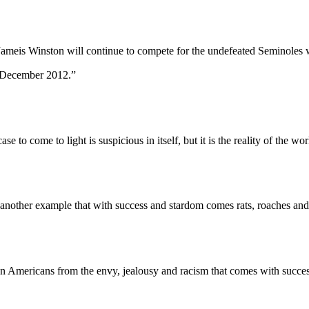
Winston will continue to compete for the undefeated Seminoles while
in December 2012.”
 come to light is suspicious in itself, but it is the reality of the wor
another example that with success and stardom comes rats, roaches and
mericans from the envy, jealousy and racism that comes with succes