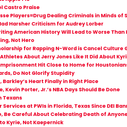
l Castro Praise
se Players=Drug Dealing Criminals in Minds of
Had Harsher Criticism for Audrey Lorber
riting American History Will Lead to Worse Than
ing, Not Hero
holarship for Rapping N-Word is Cancel Culture
Athletes About Jerry Jones Like It Did About Kyr
s Imprisonment Hit Close to Home for Houstonian
rds, Do Not Glorify Stupidity
Barkley’s Heart Finally in Right Place
e, Kevin Porter, Jr.’s NBA Days Should Be Done
on Texans
 Services at PWIs in Florida, Texas Since DEI Ba
e, Be Careful About Celebrating Death of Anyone
to Kyrie, Not Kaepernick