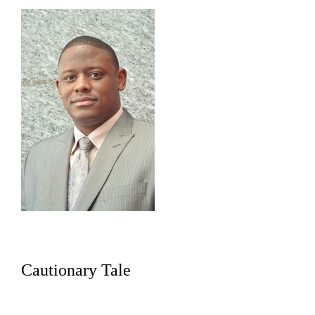
Cautionary Tale