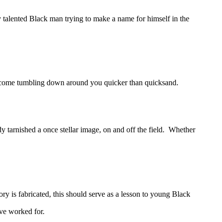
talented Black man trying to make a name for himself in the
 come tumbling down around you quicker than quicksand.
tarnished a once stellar image, on and off the field. Whether
 is fabricated, this should serve as a lesson to young Black
ave worked for.