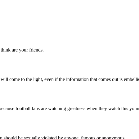
ink are your friends.
come to the light, even if the information that comes out is embellish
cause football fans are watching greatness when they watch this you
should be sexually violated by anyone, famous or anonymous.