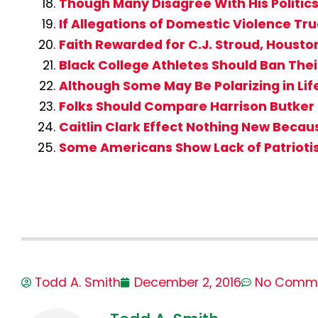
Though Many Disagree With His Politics, 
If Allegations of Domestic Violence Tru
Faith Rewarded for C.J. Stroud, Houst
Black College Athletes Should Ban Their
Although Some May Be Polarizing in Lif
Folks Should Compare Harrison Butker 
Caitlin Clark Effect Nothing New Beca
Some Americans Show Lack of Patrioti
Todd A. Smith
December 2, 2016
No Comm