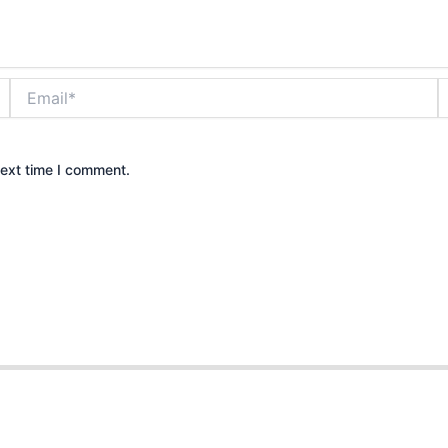
Email*
W
next time I comment.