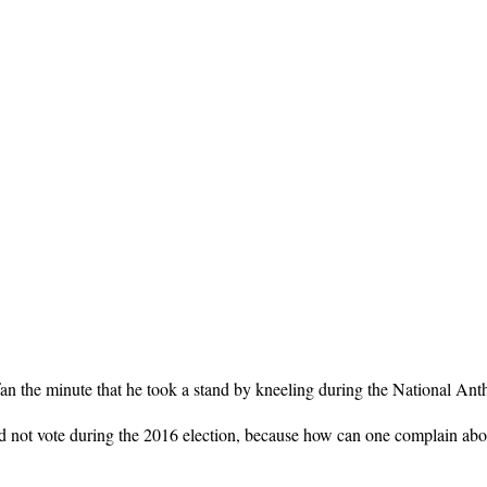
n the minute that he took a stand by kneeling during the National Anth
did not vote during the 2016 election, because how can one complain abo