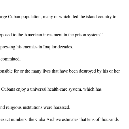
arge Cuban population, many of which fled the island country to
pposed to the American investment in the prison system.”
ppressing his enemies in Iraq for decades.
e committed.
onsible for or the many lives that have been destroyed by his or her
 Cubans enjoy a universal health-care system, which has
nd religious institutions were harassed.
 exact numbers, the Cuba Archive estimates that tens of thousands