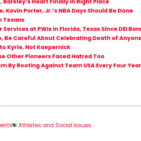
Barkley’s Heart Finally in Right Place
e, Kevin Porter, Jr.’s NBA Days Should Be Done
on Texans
 Services at PWIs in Florida, Texas Since DEI Ba
e, Be Careful About Celebrating Death of Anyone
to Kyrie, Not Kaepernick
use Other Pioneers Faced Hatred Too
sm By Rooting Against Team USA Every Four Yea
ents
Athletes and Social Issues