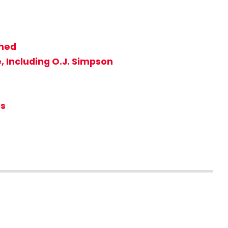
nned
, Including O.J. Simpson
rs