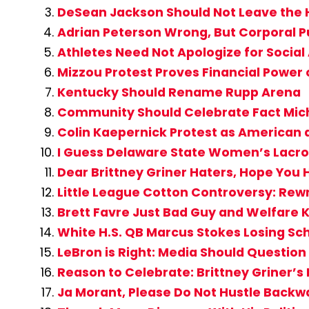
DeSean Jackson Should Not Leave the
Adrian Peterson Wrong, But Corporal P
Athletes Need Not Apologize for Social
Mizzou Protest Proves Financial Power
Kentucky Should Rename Rupp Arena
Community Should Celebrate Fact Mic
Colin Kaepernick Protest as American a
I Guess Delaware State Women’s Lacros
Dear Brittney Griner Haters, Hope You 
Little League Cotton Controversy: Rew
Brett Favre Just Bad Guy and Welfare K
White H.S. QB Marcus Stokes Losing Sc
LeBron is Right: Media Should Question 
Reason to Celebrate: Brittney Griner’
Ja Morant, Please Do Not Hustle Backwa