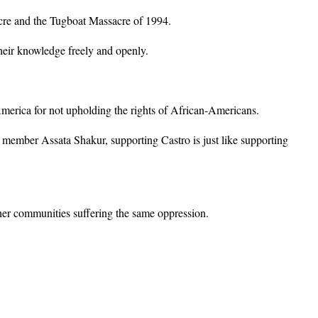
acre and the Tugboat Massacre of 1994.
their knowledge freely and openly.
merica for not upholding the rights of African-Americans.
 member Assata Shakur, supporting Castro is just like supporting
her communities suffering the same oppression.