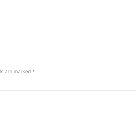
lds are marked
*