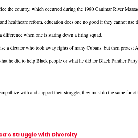
 flee the country, which occurred during the 1980 Canimar River Mass
 and healthcare reform, education does one no good if they cannot use 
a difference when one is staring down a firing squad.
ise a dictator who took away rights of many Cubans, but then protest A
at he did to help Black people or what he did for Black Panther Party
pathize with and support their struggle, they must do the same for ot
’s Struggle with Diversity