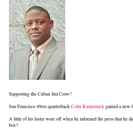
Supporting the Cuban Jim Crow?
San Francisco 49ers quarterback
Colin Kaepernick
gained a new fa
A little of his luster wore off when he informed the press that he 
box?