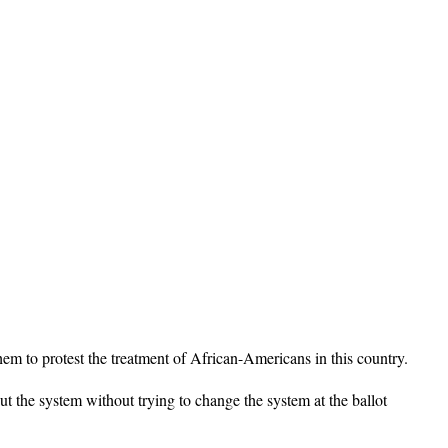
em to protest the treatment of African-Americans in this country.
ut the system without trying to change the system at the ballot