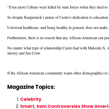
“Even more Cubans were killed by state forces when they tried to
So despite Kaepernick’s praise of Castro’s dedication to education
Universal healthcare, and being healthy in general, does not make 
Furthermore, there is no reason that any African-American can pra
No matter what type of relationship Castro had with Malcolm X, wh
slavery and Jim Crow.
If the African-American community wants other demographics to em
Magazine Topics:
Celebrity
Smart, Sam Controversies Show America