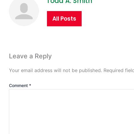
Todd A. Smith
All Posts
Leave a Reply
Your email address will not be published.
Required fie
Comment
*