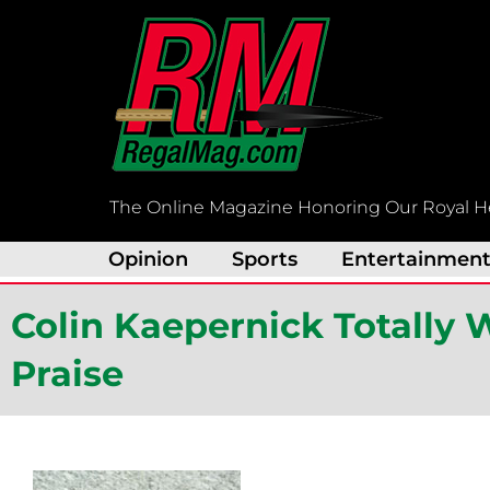
Skip
to
content
The Online Magazine Honoring Our Royal H
Opinion
Sports
Entertainmen
Colin Kaepernick Totally 
Praise