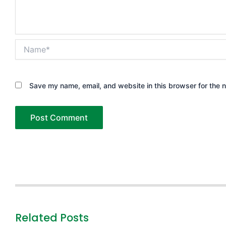
Name*
Save my name, email, and website in this browser for the 
Related Posts