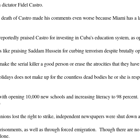
n dictator Fidel Castro.
the death of Castro made his comments even worse because Miami has a l
portedly praised Castro for investing in Cuba’s education system, as o
 is like praising Saddam Hussein for curbing terrorism despite brutally o
make the serial killer a good person or erase the atrocities that they hav
holidays does not make up for the countless dead bodies he or she is resp
ith opening 10,000 new schools and increasing literacy to 98 percent.
)
 unions lost the right to strike, independent newspapers were shut down a
risonments, as well as through forced emigration. Though there are no
lone.