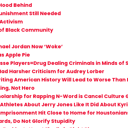
 Hood Behind
unishment Still Needed
 Activism
 of Black Community
hael Jordan Now ‘Woke’
s Apple Pie
se Players=Drug Dealing Criminals in Minds of
Had Harsher Criticism for Audrey Lorber
riting American History Will Lead to Worse Than
ing, Not Hero
holarship for Rapping N-Word is Cancel Culture
Athletes About Jerry Jones Like It Did About Kyr
s Imprisonment Hit Close to Home for Houstonian
rds, Do Not Glorify Stupidity