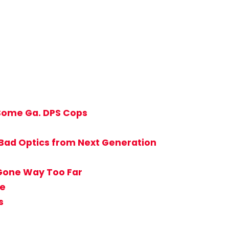
 Some Ga. DPS Cops
 Bad Optics from Next Generation
 Gone Way Too Far
ie
s