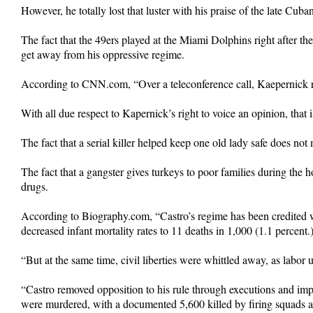
However, he totally lost that luster with his praise of the late Cuba
The fact that the 49ers played at the Miami Dolphins right after 
get away from his oppressive regime.
According to CNN.com, “Over a teleconference call, Kaepernick re
With all due respect to Kapernick’s right to voice an opinion, that
The fact that a serial killer helped keep one old lady safe does not 
The fact that a gangster gives turkeys to poor families during the 
drugs.
According to Biography.com, “Castro’s regime has been credited w
decreased infant mortality rates to 11 deaths in 1,000 (1.1 percent.
“But at the same time, civil liberties were whittled away, as labor
“Castro removed opposition to his rule through executions and imp
were murdered, with a documented 5,600 killed by firing squads a