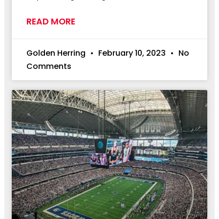
READ MORE
Golden Herring
February 10, 2023
No
Comments