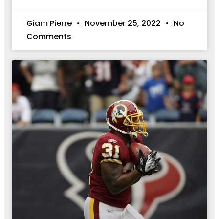
Giam Pierre
November 25, 2022
No
Comments