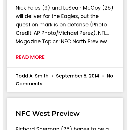
Nick Foles (9) and LeSean McCoy (25)
will deliver for the Eagles, but the
question mark is on defense (Photo
Credit: AP Photo/Michael Perez). NFL…
Magazine Topics: NFC North Preview
READ MORE
Todd A. Smith
September 5, 2014
No
Comments
NFC West Preview
Richard Sherman (25) hopes to be a