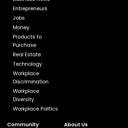
Entrepreneurs
Jobs
Money
Products to
Purchase
Real Estate
Technology
Workplace
Discrimination
Workplace
Diversity
Workplace Politics
Community
About Us