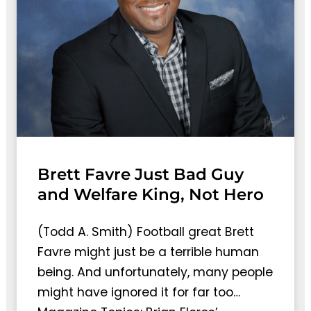
Brett Favre Just Bad Guy
and Welfare King, Not Hero
(Todd A. Smith) Football great Brett
Favre might just be a terrible human
being. And unfortunately, many people
might have ignored it for far too…