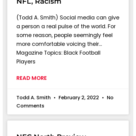
NFL, Racism
(Todd A. Smith) Social media can give
a person a real pulse of the world. For
some reason, people seemingly feel
more comfortable voicing their…
Magazine Topics: Black Football
Players
READ MORE
Todd A. Smith
February 2, 2022
No
Comments