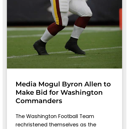
Media Mogul Byron Allen to
Make Bid for Washington
Commanders
The Washington Football Team
rechristened themselves as the