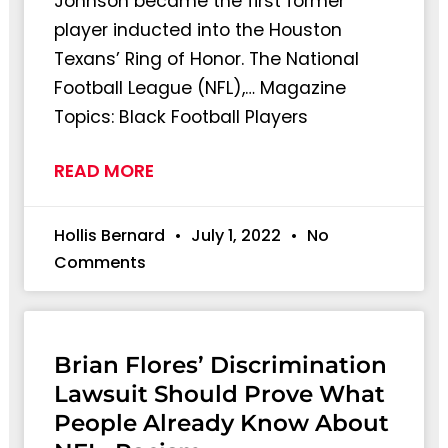
Johnson became the first former
player inducted into the Houston
Texans’ Ring of Honor. The National
Football League (NFL),… Magazine
Topics: Black Football Players
READ MORE
Hollis Bernard
July 1, 2022
No
Comments
Brian Flores’ Discrimination
Lawsuit Should Prove What
People Already Know About