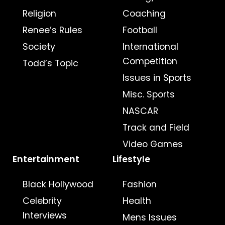
Religion
Coaching
Renee’s Rules
Football
Society
International
Competition
Todd’s Topic
Issues in Sports
Misc. Sports
NASCAR
Track and Field
Video Games
Entertainment
Lifestyle
Black Hollywood
Fashion
Celebrity
Health
Interviews
Mens Issues