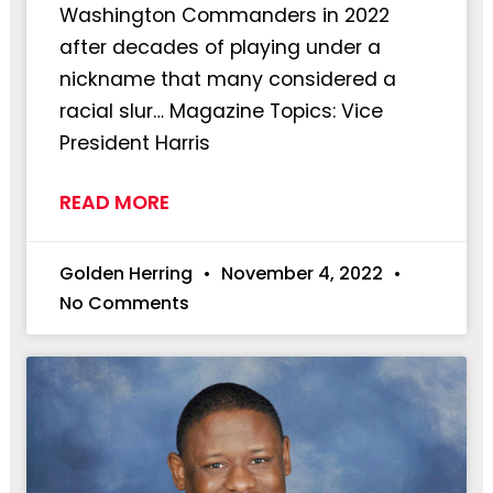
Washington Commanders in 2022
after decades of playing under a
nickname that many considered a
racial slur… Magazine Topics: Vice
President Harris
READ MORE
Golden Herring
November 4, 2022
No Comments