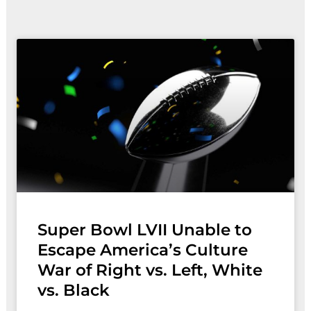
Page
Page
Super Bowl LVII Unable to
Escape America’s Culture
War of Right vs. Left, White
vs. Black