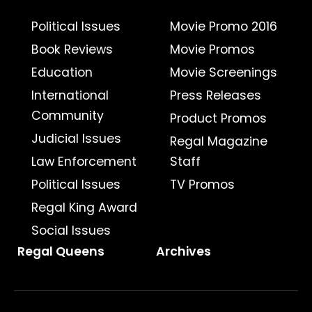
Political Issues
Movie Promo 2016
Book Reviews
Movie Promos
Education
Movie Screenings
International
Press Releases
Community
Product Promos
Judicial Issues
Regal Magazine
Law Enforcement
Staff
Political Issues
TV Promos
Regal King Award
Social Issues
Regal Queens
Archives