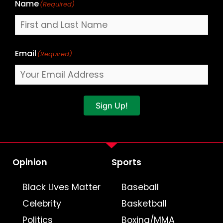
Name
(Required)
Email
(Required)
Sign Up!
Opinion
Sports
Black Lives Matter
Baseball
Celebrity
Basketball
Politics
Boxing/MMA