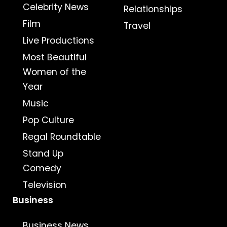
Celebrity News
Relationships
Film
Travel
Live Productions
Most Beautiful
Women of the
Year
Music
Pop Culture
Regal Roundtable
Stand Up
Comedy
Television
Business
Business News