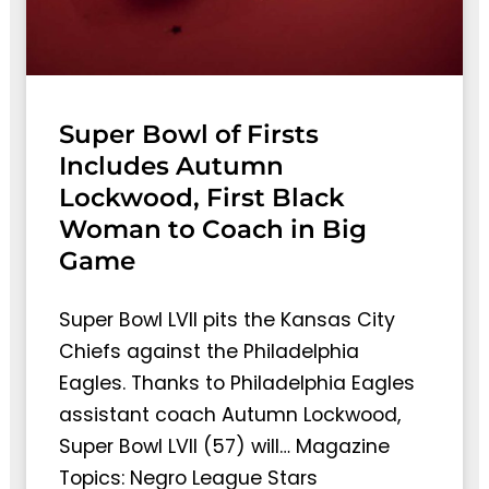
Super Bowl of Firsts
Includes Autumn
Lockwood, First Black
Woman to Coach in Big
Game
Super Bowl LVII pits the Kansas City
Chiefs against the Philadelphia
Eagles. Thanks to Philadelphia Eagles
assistant coach Autumn Lockwood,
Super Bowl LVII (57) will… Magazine
Topics: Negro League Stars