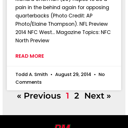
pain in the behind again for opposing
quarterbacks (Photo Credit: AP
Photo/Elaine Thompson). NFL Preview
2014 NFC West… Magazine Topics: NFC
North Preview
READ MORE
Todd A. Smith
August 29, 2014
No
Comments
« Previous
1
2
Next »