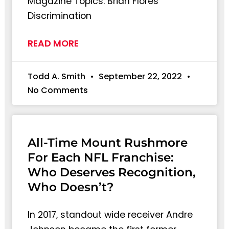
Magazine Topics: Brian Flores’
Discrimination
READ MORE
Todd A. Smith
September 22, 2022
No Comments
All-Time Mount Rushmore
For Each NFL Franchise:
Who Deserves Recognition,
Who Doesn’t?
In 2017, standout wide receiver Andre