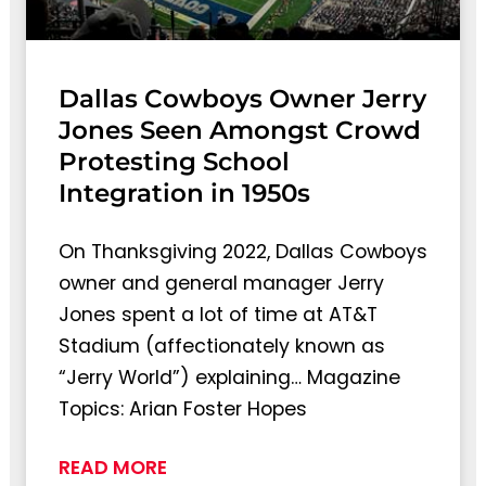
Dallas Cowboys Owner Jerry
Jones Seen Amongst Crowd
Protesting School
Integration in 1950s
On Thanksgiving 2022, Dallas Cowboys
owner and general manager Jerry
Jones spent a lot of time at AT&T
Stadium (affectionately known as
“Jerry World”) explaining… Magazine
Topics: Arian Foster Hopes
READ MORE