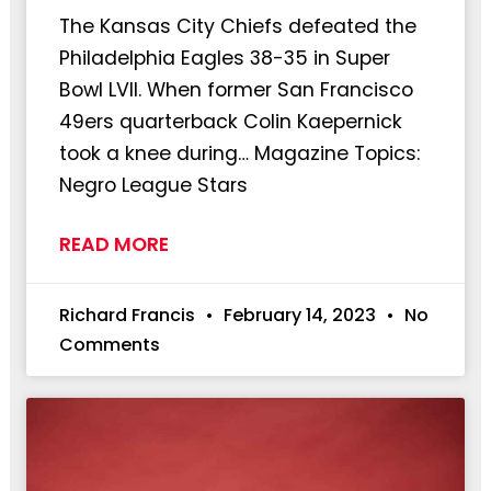
The Kansas City Chiefs defeated the
Philadelphia Eagles 38-35 in Super
Bowl LVII. When former San Francisco
49ers quarterback Colin Kaepernick
took a knee during… Magazine Topics:
Negro League Stars
READ MORE
Richard Francis
February 14, 2023
No
Comments