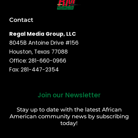
Contact
Regal Media Group, LLC
8045B Antoine Drive #156
Houston, Texas 77088
Office: 281-660-0966
Fax: 281-447-2354
Join our Newsletter
First
and
Stay up to date with the latest African
Last
American community news by subscribing
Name
today!