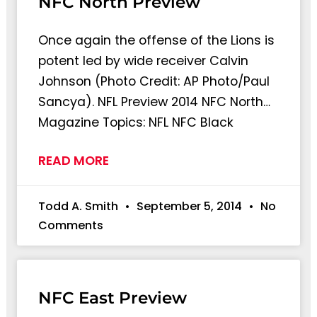
NFC North Preview
Once again the offense of the Lions is
potent led by wide receiver Calvin
Johnson (Photo Credit: AP Photo/Paul
Sancya). NFL Preview 2014 NFC North…
Magazine Topics: NFL NFC Black
READ MORE
Todd A. Smith
September 5, 2014
No
Comments
NFC East Preview