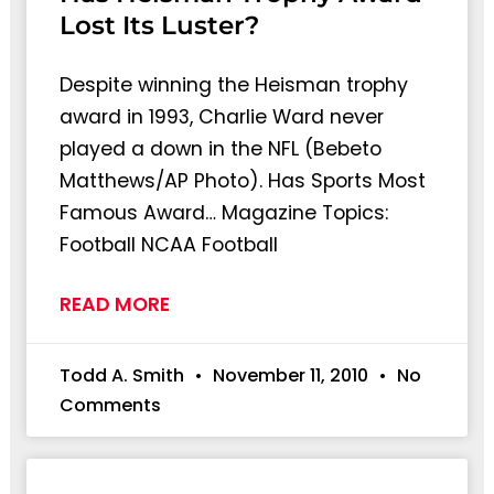
Lost Its Luster?
Despite winning the Heisman trophy
award in 1993, Charlie Ward never
played a down in the NFL (Bebeto
Matthews/AP Photo). Has Sports Most
Famous Award… Magazine Topics:
Football NCAA Football
READ MORE
Todd A. Smith
November 11, 2010
No
Comments