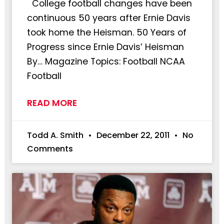
College football changes have been
continuous 50 years after Ernie Davis
took home the Heisman. 50 Years of
Progress since Ernie Davis’ Heisman
By… Magazine Topics: Football NCAA
Football
READ MORE
Todd A. Smith
December 22, 2011
No
Comments