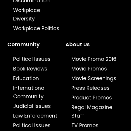
Discrimination
Workplace
Diversity
Workplace Politics
Community
About Us
Political Issues
Movie Promo 2016
Book Reviews
Movie Promos
Education
Movie Screenings
International
Press Releases
Community
Product Promos
Judicial Issues
Regal Magazine
Law Enforcement
Staff
Political Issues
TV Promos