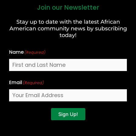
Join our Newsletter
First
and
Stay up to date with the latest African
Last
American community news by subscribing
Name
today!
Name
(Required)
Email
(Required)
Sign Up!