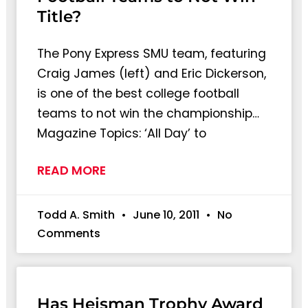
Title?
The Pony Express SMU team, featuring
Craig James (left) and Eric Dickerson,
is one of the best college football
teams to not win the championship…
Magazine Topics: ‘All Day’ to
READ MORE
Todd A. Smith
June 10, 2011
No
Comments
Has Heisman Trophy Award