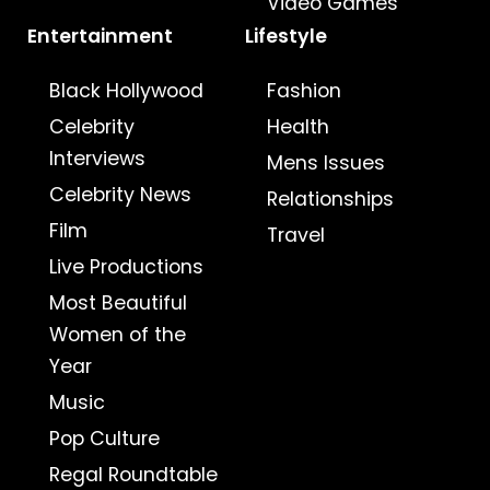
Video Games
Entertainment
Lifestyle
Black Hollywood
Fashion
Celebrity
Health
Interviews
Mens Issues
Celebrity News
Relationships
Film
Travel
Live Productions
Most Beautiful
Women of the
Year
Music
Pop Culture
Regal Roundtable