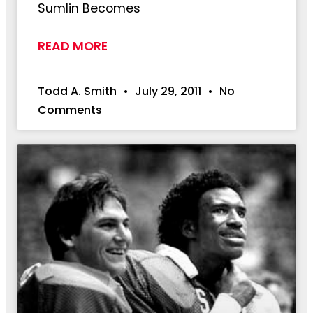
Sumlin Becomes
READ MORE
Todd A. Smith
July 29, 2011
No
Comments