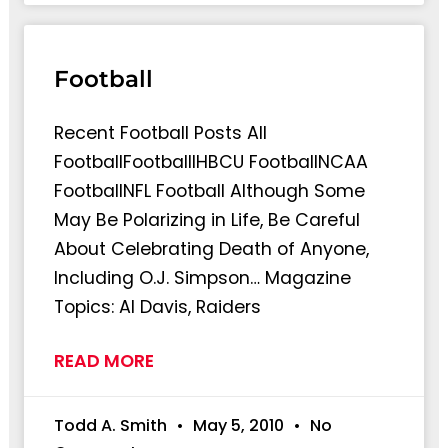
Football
Recent Football Posts All
FootballFootballlHBCU FootballNCAA
FootballNFL Football Although Some
May Be Polarizing in Life, Be Careful
About Celebrating Death of Anyone,
Including O.J. Simpson… Magazine
Topics: Al Davis, Raiders
READ MORE
Todd A. Smith
May 5, 2010
No