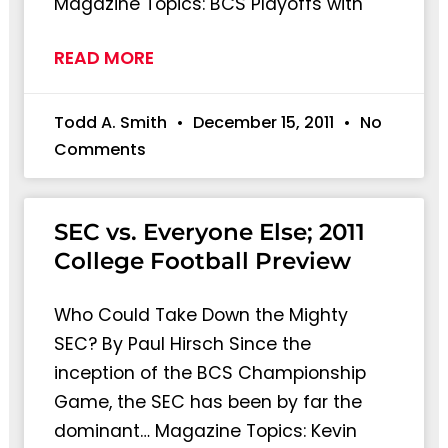
Magazine Topics: BCS Playoffs with
READ MORE
Todd A. Smith
December 15, 2011
No
Comments
SEC vs. Everyone Else; 2011
College Football Preview
Who Could Take Down the Mighty
SEC? By Paul Hirsch Since the
inception of the BCS Championship
Game, the SEC has been by far the
dominant… Magazine Topics: Kevin