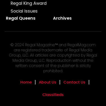
Regal King Award
Social Issues
Regal Queens
Archives
© 2024 Regal Magazine™ and RegalMag.com
are registered trademarks of Regal Media
Group, LLC. All articles are copyrighted by Regal
Media Group, LLC. Reproduction without the
written consent of the publisher is strictly
prohibited.
Home
About Us
Contact Us
Classifieds