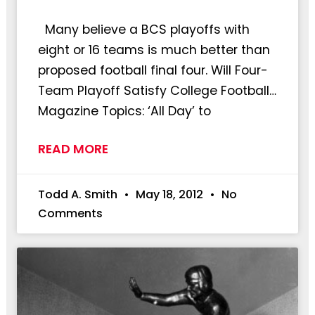
Many believe a BCS playoffs with
eight or 16 teams is much better than
proposed football final four. Will Four-
Team Playoff Satisfy College Football…
Magazine Topics: ‘All Day’ to
READ MORE
Todd A. Smith
May 18, 2012
No
Comments