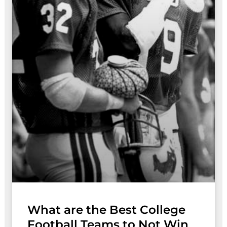
What are the Best College
Football Teams to Not Win