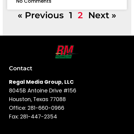
No Comments
« Previous
1
2
Next »
Contact
Regal Media Group, LLC
8045B Antoine Drive #156
Houston, Texas 77088
Office: 281-660-0966
Fax: 281-447-2354