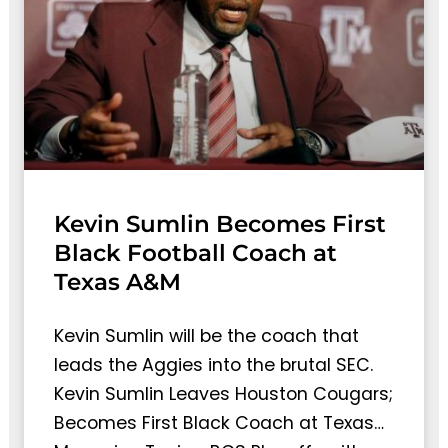
Kevin Sumlin Becomes First
Black Football Coach at
Texas A&M
Kevin Sumlin will be the coach that
leads the Aggies into the brutal SEC.
Kevin Sumlin Leaves Houston Cougars;
Becomes First Black Coach at Texas…