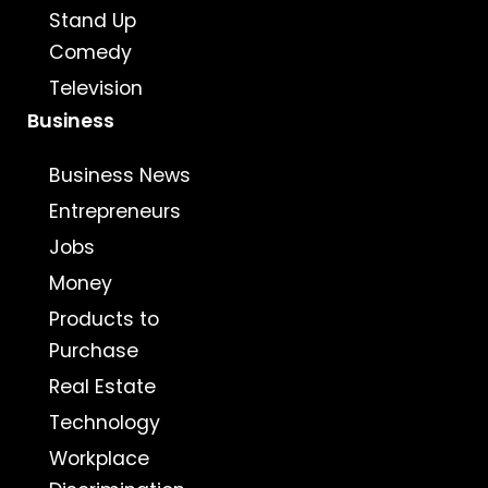
Stand Up
Comedy
Television
Business
Business News
Entrepreneurs
Jobs
Money
Products to
Purchase
Real Estate
Technology
Workplace