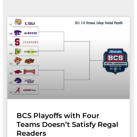
Page
Page
BCS Playoffs with Four
Teams Doesn’t Satisfy Regal
Readers