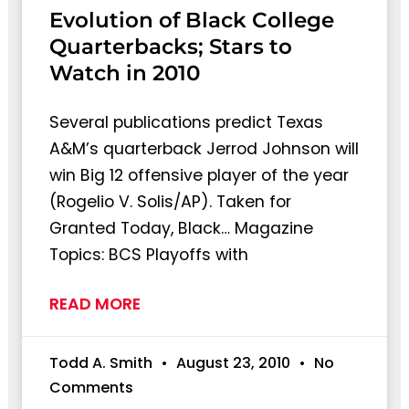
Evolution of Black College
Quarterbacks; Stars to
Watch in 2010
Several publications predict Texas
A&M’s quarterback Jerrod Johnson will
win Big 12 offensive player of the year
(Rogelio V. Solis/AP). Taken for
Granted Today, Black… Magazine
Topics: BCS Playoffs with
READ MORE
Todd A. Smith
August 23, 2010
No
Comments