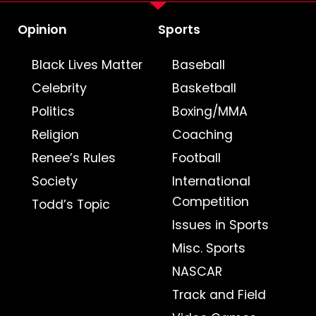
Opinion
Sports
Black Lives Matter
Baseball
Celebrity
Basketball
Politics
Boxing/MMA
Religion
Coaching
Renee’s Rules
Football
Society
International
Competition
Todd’s Topic
Issues in Sports
Misc. Sports
NASCAR
Track and Field