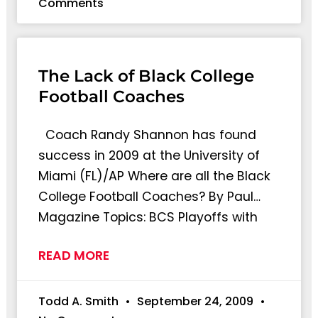
Comments
The Lack of Black College
Football Coaches
Coach Randy Shannon has found
success in 2009 at the University of
Miami (FL)/AP Where are all the Black
College Football Coaches? By Paul…
Magazine Topics: BCS Playoffs with
READ MORE
Todd A. Smith
September 24, 2009