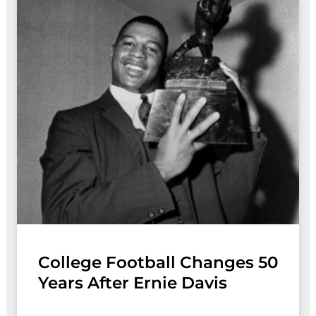
College Football Changes 50
Years After Ernie Davis