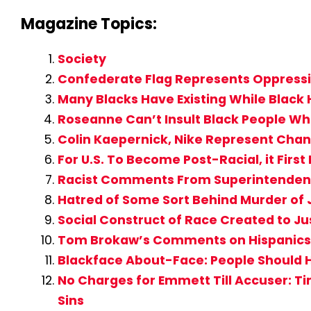
Magazine Topics:
Society
Confederate Flag Represents Oppressio
Many Blacks Have Existing While Black 
Roseanne Can’t Insult Black People Whe
Colin Kaepernick, Nike Represent Cha
For U.S. To Become Post-Racial, it Fir
Racist Comments From Superintendent 
Hatred of Some Sort Behind Murder of
Social Construct of Race Created to Ju
Tom Brokaw’s Comments on Hispanics 
Blackface About-Face: People Should 
No Charges for Emmett Till Accuser: T
Sins