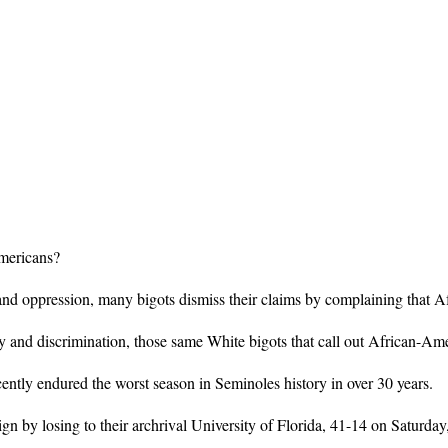
Americans?
nd oppression, many bigots dismiss their claims by complaining that Af
 and discrimination, those same White bigots that call out African-Amer
ecently endured the worst season in Seminoles history in over 30 years.
by losing to their archrival University of Florida, 41-14 on Saturday