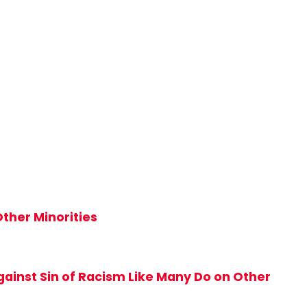
ther Minorities
ainst Sin of Racism Like Many Do on Other