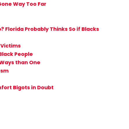
 Gone Way Too Far
Florida Probably Thinks So if Blacks
 Victims
Black People
e Ways than One
tism
ort Bigots in Doubt