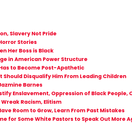
n, Slavery Not Pride
Horror Stories
n Her Boss is Black
nge in American Power Structure
st Has to Become Post-Apathetic
Should Disqualify Him From Leading Children
 Jazmine Barnes
stify Enslavement, Oppression of Black People, O
Wreak Racism, Elitism
Have Room to Grow, Learn From Past Mistakes
ime for Some White Pastors to Speak Out More Ag