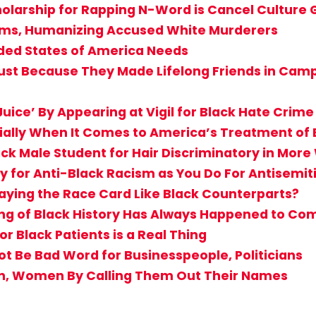
holarship for Rapping N-Word is Cancel Culture
ctims, Humanizing Accused White Murderers
ided States of America Needs
st Because They Made Lifelong Friends in Camp? 
uice’ By Appearing at Vigil for Black Hate Crime
cially When It Comes to America’s Treatment of 
ack Male Student for Hair Discriminatory in Mor
 for Anti-Black Racism as You Do For Antisemi
aying the Race Card Like Black Counterparts?
g of Black History Has Always Happened to Comf
r Black Patients is a Real Thing
Not Be Bad Word for Businesspeople, Politicians
en, Women By Calling Them Out Their Names