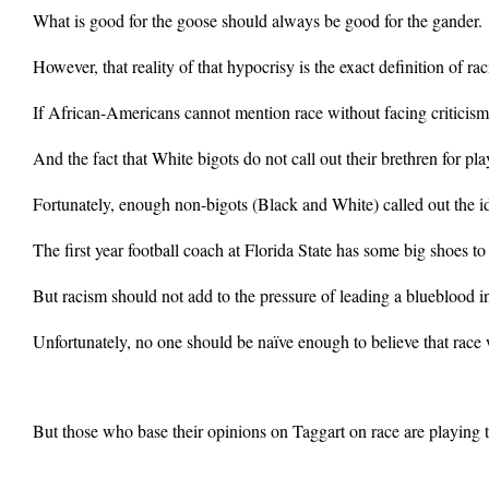
What is good for the goose should always be good for the gander.
However, that reality of that hypocrisy is the exact definition of 
If African-Americans cannot mention race without facing criticism 
And the fact that White bigots do not call out their brethren for pla
Fortunately, enough non-bigots (Black and White) called out the id
The first year football coach at Florida State has some big shoes 
But racism should not add to the pressure of leading a blueblood in
Unfortunately, no one should be naïve enough to believe that race w
But those who base their opinions on Taggart on race are playing t