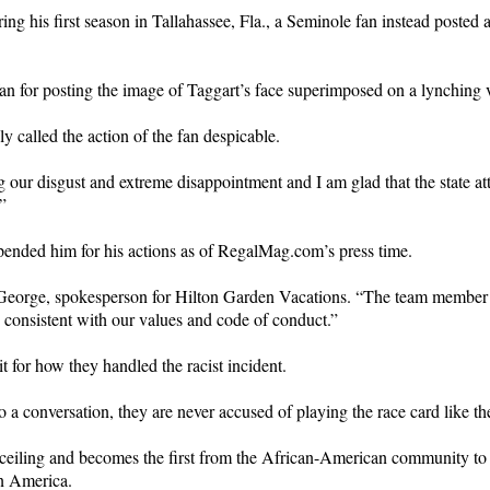
during his first season in Tallahassee, Fla., a Seminole fan instead post
 fan for posting the image of Taggart’s face superimposed on a lynching 
 called the action of the fan despicable.
 our disgust and extreme disappointment and I am glad that the state att
”
pended him for his actions as of RegalMag.com’s press time.
en George, spokesperson for Hilton Garden Vacations. “The team member 
 consistent with our values and code of conduct.”
it for how they handled the racist incident.
o a conversation, they are never accused of playing the race card like 
ceiling and becomes the first from the African-American community to
in America.