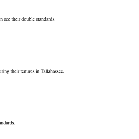
n see their double standards.
ing their tenures in Tallahassee.
andards.