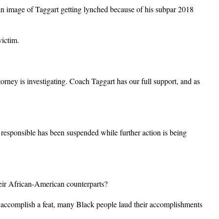
ed an image of Taggart getting lynched because of his subpar 2018
victim.
orney is investigating. Coach Taggart has our full support, and as
responsible has been suspended while further action is being
their African-American counterparts?
 accomplish a feat, many Black people laud their accomplishments