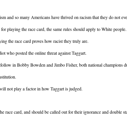
racism and so many Americans have thrived on racism that they do not eve
for playing the race card, the same rules should apply to White people.
ying the race card proves how racist they truly are.
iot who posted the online threat against Taggart.
to follow in Bobby Bowden and Jimbo Fisher, both national champions dur
stitution.
ill not play a factor in how Taggart is judged.
he race card, and should be called out for their ignorance and double st