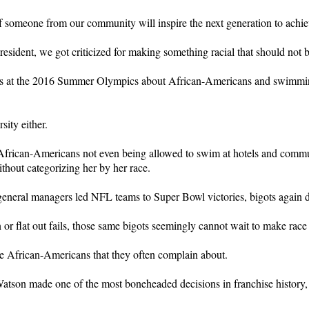
someone from our community will inspire the next generation to achiev
ident, we got criticized for making something racial that should not be
s at the 2016 Summer Olympics about African-Americans and swimming
sity either.
g African-Americans not even being allowed to swim at hotels and commu
thout categorizing her by her race.
neral managers led NFL teams to Super Bowl victories, bigots again do
r flat out fails, those same bigots seemingly cannot wait to make race a
the African-Americans that they often complain about.
tson made one of the most boneheaded decisions in franchise history, 