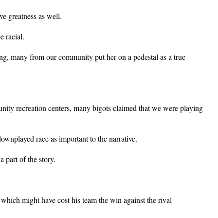
e greatness as well.
 racial.
, many from our community put her on a pedestal as a true
nity recreation centers, many bigots claimed that we were playing
wnplayed race as important to the narrative.
 part of the story.
which might have cost his team the win against the rival