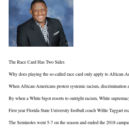
The Race Card Has Two Sides
Why does playing the so-called race card only apply to African-
When African-Americans protest systemic racism, discrimination a
By when a White bigot resorts to outright racism, White supremacy
First year Florida State University football coach Willie Taggart r
The Seminoles went 5-7 on the season and ended the 2018 campaign 