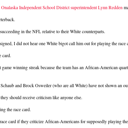
,
Onalaska Independent School District superintendent Lynn Redden
ma
rterback.
succeeding in the NFL relative to their White counterparts.
signed, I did not hear one White bigot call him out for playing the race 
e card.
ght game winning streak because the team has an African-American quar
 Schaub and Brock Osweiler (who are all White) have not shown an ounce
hey should receive criticism like anyone else.
ing the race card.
e race card if they criticize African-Americans for supposedly playing th