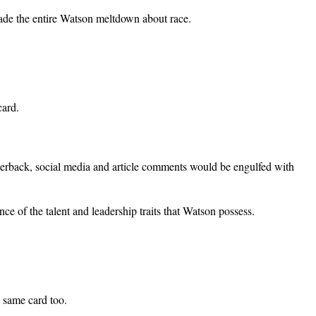
de the entire Watson meltdown about race.
card.
terback, social media and article comments would be engulfed with
 of the talent and leadership traits that Watson possess.
e same card too.