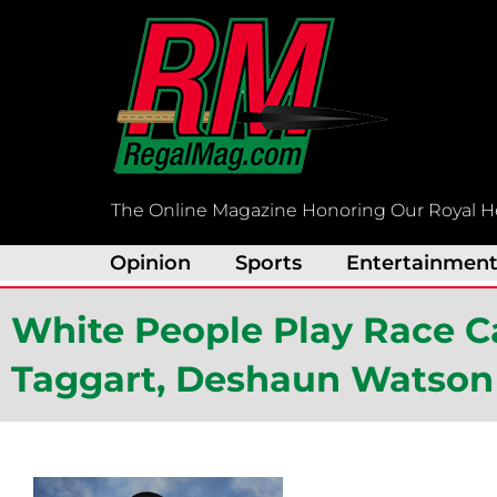
Skip
to
content
The Online Magazine Honoring Our Royal H
Opinion
Sports
Entertainmen
White People Play Race Ca
Taggart, Deshaun Watson