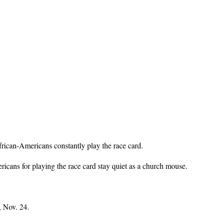
rican-Americans constantly play the race card.
icans for playing the race card stay quiet as a church mouse.
, Nov. 24.