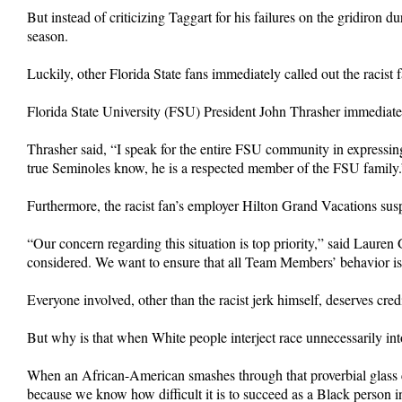
But instead of criticizing Taggart for his failures on the gridiron 
season.
Luckily, other Florida State fans immediately called out the racist
Florida State University (FSU) President John Thrasher immediately
Thrasher said, “I speak for the entire FSU community in expressing
true Seminoles know, he is a respected member of the FSU family.
Furthermore, the racist fan’s employer Hilton Grand Vacations sus
“Our concern regarding this situation is top priority,” said Laur
considered. We want to ensure that all Team Members’ behavior is
Everyone involved, other than the racist jerk himself, deserves cred
But why is that when White people interject race unnecessarily int
When an African-American smashes through that proverbial glass 
because we know how difficult it is to succeed as a Black person 