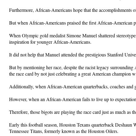
Furthermore, African-Americans hope that the accomplishments of 
But when African-Americans praised the first African-American pres
When Olympic gold medalist Simone Manuel shattered stereotype
inspiration for younger African-Americans.
It did not help that Manuel attended the prestigious Stanford Univer
But by mentioning her race, despite the racist legacy surroundin
the race card by not just celebrating a great American champion wi
Additionally, when African-American quarterbacks, coaches and ge
However, when an African-American fails to live up to expectation o
Therefore, those bigots are playing the race card just as much as 
Early this football season, Houston Texans quarterback Deshaun Wa
Tennessee Titans, formerly known as the Houston Oilers.