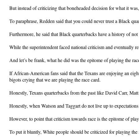
But instead of criticizing that boneheaded decision for what it was
To paraphrase, Redden said that you could never trust a Black qua
Furthermore, he said that Black quarterbacks have a history of not 
While the superintendent faced national criticism and eventually re
And let’s be frank, what he did was the epitome of playing the rac
If African-American fans said that the Texans are enjoying an ei
bigots crying that we are playing the race card.
Honestly, Texans quarterbacks from the past like David Carr, Matt
Honestly, when Watson and Taggart do not live up to expectations t
However, to point that criticism towards race is the epitome of play
To put it bluntly, White people should be criticized for playing th