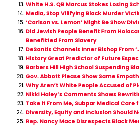
White H.S. QB Marcus Stokes Losing Sc
Media, Stop Vilifying Black Murder Vi
‘Carlson vs. Lemon’ Might Be Show Div
Did Jewish People Benefit From Holocau
Benefitted From Slavery
DeSantis Channels Inner Bishop From ‘J
History Great Predictor of Future Espe
Barbers Hill High School Suspending Bl
Gov. Abbott Please Show Same Empathy
Why Aren’t White People Accused of Pl
Nikki Haley’s Comments Shows Rewritin
Take it From Me, Subpar Medical Care fo
Diversity, Equity and Inclusion Should 
Rep. Nancy Mace Disrespects Black M