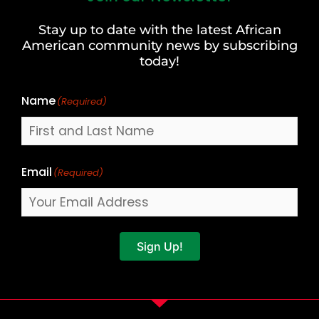
and
Stay up to date with the latest African
Last
American community news by subscribing
Name
today!
Name
(Required)
Email
(Required)
Sign Up!