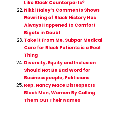
Like Black Counterparts?
Nikki Haley’s Comments Shows
Rewriting of Black History Has
Always Happened to Comfort
Bigots in Doubt
Take it From Me, Subpar Medical
Care for Black Patients is a Real
Thing
Diversity, Equity and Inclusion
Should Not Be Bad Word for
Businesspeople, Politicians
Rep. Nancy Mace Disrespects
Black Men, Women By Calling
Them Out Their Names