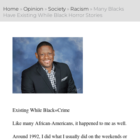
Home
»
Opinion
»
Society
»
Racism
»
Many Blacks
Have Existing While Black Horror Stories
Existing While Black=Crime
Like many African-Americans, it happened to me as well.
Around 1992, I did what I usually did on the weekends or