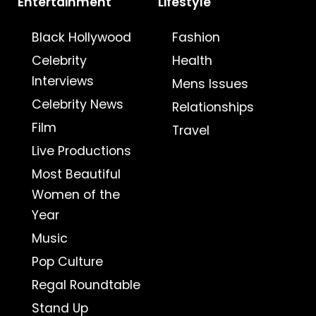
Entertainment
Lifestyle
Black Hollywood
Fashion
Celebrity
Health
Interviews
Mens Issues
Celebrity News
Relationships
Film
Travel
Live Productions
Most Beautiful
Women of the
Year
Music
Pop Culture
Regal Roundtable
Stand Up