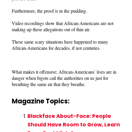
Furthermore, the proof is in the pudding.
Video recordings show that African-Americans are not
making up these allegations out of thin air.
These same scary situations have happened to many
African-Americans for decades, if not centuries.
What makes it offensive; African-Americans’ lives are in
danger when bigots call the authorities on us just for
breathing the same air that they breathe.
Magazine Topics:
Blackface About-Face: People
Should Have Room to Grow, Learn