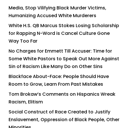
Media, Stop Vilifying Black Murder Victims,
Humanizing Accused White Murderers
White H.S. QB Marcus Stokes Losing Scholarship
for Rapping N-Word is Cancel Culture Gone
Way Too Far
No Charges for Emmett Till Accuser: Time for
Some White Pastors to Speak Out More Against
Sin of Racism Like Many Do on Other Sins
Blackface About-Face: People Should Have
Room to Grow, Learn From Past Mistakes
Tom Brokaw’s Comments on Hispanics Wreak
Racism, Elitism
Social Construct of Race Created to Justify
Enslavement, Oppression of Black People, Other
Minorities