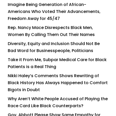
Imagine Being Generation of African-
Americans Who Voted Their Advancements,
Freedom Away for 45/47
Rep. Nancy Mace Disrespects Black Men,
Women By Calling Them Out Their Names
Diversity, Equity and Inclusion Should Not Be
Bad Word for Businesspeople, Politicians
Take it From Me, Subpar Medical Care for Black
Patients is a Real Thing
Nikki Haley’s Comments Shows Rewriting of
Black History Has Always Happened to Comfort
Bigots in Doubt
Why Aren’t White People Accused of Playing the
Race Card Like Black Counterparts?
Gov. Abbott Please Show Same Empathy for