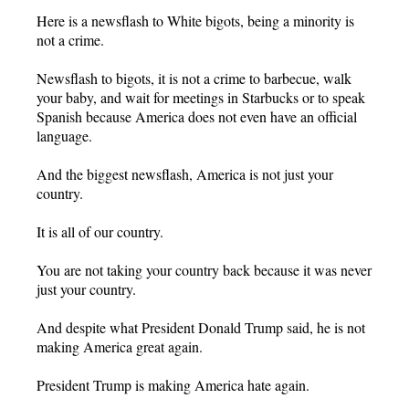
Here is a newsflash to White bigots, being a minority is
not a crime.
Newsflash to bigots, it is not a crime to barbecue, walk
your baby, and wait for meetings in Starbucks or to speak
Spanish because America does not even have an official
language.
And the biggest newsflash, America is not just your
country.
It is all of our country.
You are not taking your country back because it was never
just your country.
And despite what President Donald Trump said, he is not
making America great again.
President Trump is making America hate again.