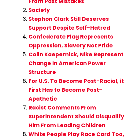
From Past Mistakes
Society
Stephon Clark Still Deserves
Support Despite Self-Hatred
Confederate Flag Represents
Oppression, Slavery Not Pride
Colin Kaepernick, Nike Represent
Change in American Power
Structure
For U.S. To Become Post-Racial, it
First Has to Become Post-
Apathetic
Racist Comments From
Superintendent Should Disqualify
Him From Leading Children
White People Play Race Card Too,