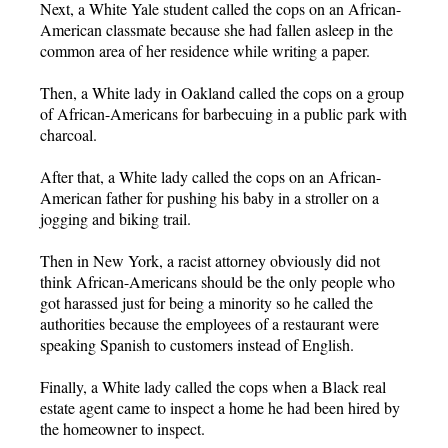
Next, a White Yale student called the cops on an African-
American classmate because she had fallen asleep in the
common area of her residence while writing a paper.
Then, a White lady in Oakland called the cops on a group
of African-Americans for barbecuing in a public park with
charcoal.
After that, a White lady called the cops on an African-
American father for pushing his baby in a stroller on a
jogging and biking trail.
Then in New York, a racist attorney obviously did not
think African-Americans should be the only people who
got harassed just for being a minority so he called the
authorities because the employees of a restaurant were
speaking Spanish to customers instead of English.
Finally, a White lady called the cops when a Black real
estate agent came to inspect a home he had been hired by
the homeowner to inspect.