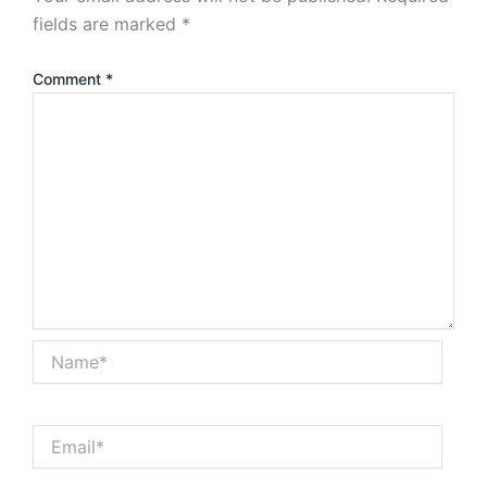
fields are marked
*
Comment
*
Name*
Email*