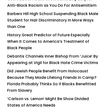
Anti-Black Racism as You Do For Antisemitism
Barbers Hill High School Suspending Black Male
Student for Hair Discriminatory in More Ways
than One
History Great Predictor of Future Especially
When It Comes to America’s Treatment of
Black People
DeSantis Channels Inner Bishop From ‘Juice’ By
Appearing at Vigil for Black Hate Crime Victims
Did Jewish People Benefit From Holocaust
Because They Made Lifelong Friends in Camp?
Florida Probably Thinks So if Blacks Benefitted
From Slavery
‘Carlson vs. Lemon’ Might Be Show Divided
States of America Needs