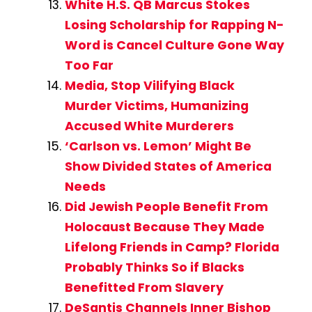
White H.S. QB Marcus Stokes
Losing Scholarship for Rapping N-
Word is Cancel Culture Gone Way
Too Far
Media, Stop Vilifying Black
Murder Victims, Humanizing
Accused White Murderers
‘Carlson vs. Lemon’ Might Be
Show Divided States of America
Needs
Did Jewish People Benefit From
Holocaust Because They Made
Lifelong Friends in Camp? Florida
Probably Thinks So if Blacks
Benefitted From Slavery
DeSantis Channels Inner Bishop