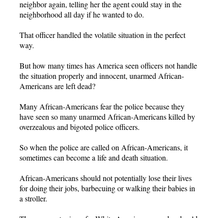
neighbor again, telling her the agent could stay in the
neighborhood all day if he wanted to do.
That officer handled the volatile situation in the perfect
way.
But how many times has America seen officers not handle
the situation properly and innocent, unarmed African-
Americans are left dead?
Many African-Americans fear the police because they
have seen so many unarmed African-Americans killed by
overzealous and bigoted police officers.
So when the police are called on African-Americans, it
sometimes can become a life and death situation.
African-Americans should not potentially lose their lives
for doing their jobs, barbecuing or walking their babies in
a stroller.