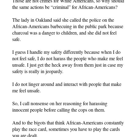
Those are not crimes for White Americans, so why should
the same actions be “criminal” for African-Americans?
The lady in Oakland said she called the police on the
African-Americans barbecuing in the public park because
charcoal was a danger to children, and she did not feel
safe.
I guess I handle my safety differently because when I do
not feel safe, I do not harass the people who make me feel
unsafe. I just get the heck away from them just in case my
safety is really in jeopardy.
I do not linger around and interact with people that make
me feel unsafe.
So, I call nonsense on her reasoning for harassing
innocent people before calling the cops on them.
And to the bigots that think African-Americans constantly
play the race card, sometimes you have to play the cards
you are dealt.