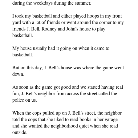
during the weekdays during the summer.
I took my basketball and either played hoops in my front
yard with a lot of friends or went around the corner to my
friends J. Bell, Rodney and John’s house to play
basketball.
My house usually had it going on when it came to
basketball.
But on this day, J. Bell’s house was where the game went
down.
As soon as the game got good and we started having real
fun, J. Bell’s neighbor from across the street called the
police on us.
When the cops pulled up on J. Bell’s street, the neighbor
told the cops that she liked to read books in her garage
and she wanted the neighborhood quiet when she read
outside.