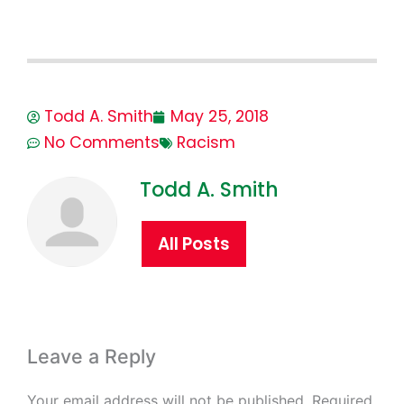
Todd A. Smith
May 25, 2018
No Comments
Racism
Todd A. Smith
All Posts
Leave a Reply
Your email address will not be published.
Required