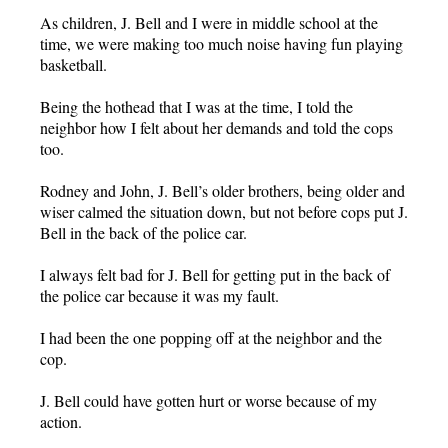
As children, J. Bell and I were in middle school at the
time, we were making too much noise having fun playing
basketball.
Being the hothead that I was at the time, I told the
neighbor how I felt about her demands and told the cops
too.
Rodney and John, J. Bell’s older brothers, being older and
wiser calmed the situation down, but not before cops put J.
Bell in the back of the police car.
I always felt bad for J. Bell for getting put in the back of
the police car because it was my fault.
I had been the one popping off at the neighbor and the
cop.
J. Bell could have gotten hurt or worse because of my
action.