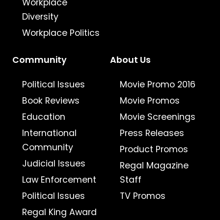
Workplace
Diversity
Workplace Politics
Community
About Us
Political Issues
Movie Promo 2016
Book Reviews
Movie Promos
Education
Movie Screenings
International
Press Releases
Community
Product Promos
Judicial Issues
Regal Magazine
Law Enforcement
Staff
Political Issues
TV Promos
Regal King Award