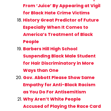
From ‘Juice’ By Appearing at Vigil
for Black Hate Crime Victims
History Great Predictor of Future
Especially When It Comes to
America’s Treatment of Black
People
Barbers Hill High School
Suspending Black Male Student
for Hair Discriminatory in More
Ways than One
Gov. Abbott Please Show Same
Empathy for Anti-Black Racism
as You Do For Antisemitism
Why Aren’t White People
Accused of Playing the Race Card