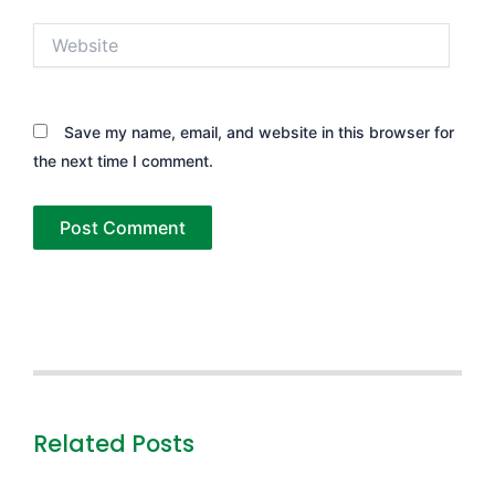
Website
Save my name, email, and website in this browser for
the next time I comment.
Related Posts