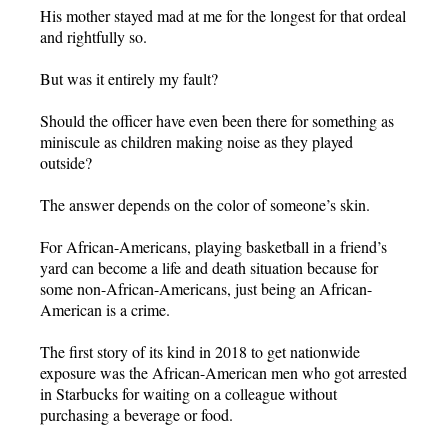
His mother stayed mad at me for the longest for that ordeal
and rightfully so.
But was it entirely my fault?
Should the officer have even been there for something as
miniscule as children making noise as they played
outside?
The answer depends on the color of someone’s skin.
For African-Americans, playing basketball in a friend’s
yard can become a life and death situation because for
some non-African-Americans, just being an African-
American is a crime.
The first story of its kind in 2018 to get nationwide
exposure was the African-American men who got arrested
in Starbucks for waiting on a colleague without
purchasing a beverage or food.