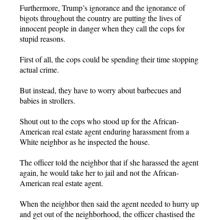
Furthermore, Trump’s ignorance and the ignorance of
bigots throughout the country are putting the lives of
innocent people in danger when they call the cops for
stupid reasons.
First of all, the cops could be spending their time stopping
actual crime.
But instead, they have to worry about barbecues and
babies in strollers.
Shout out to the cops who stood up for the African-
American real estate agent enduring harassment from a
White neighbor as he inspected the house.
The officer told the neighbor that if she harassed the agent
again, he would take her to jail and not the African-
American real estate agent.
When the neighbor then said the agent needed to hurry up
and get out of the neighborhood, the officer chastised the