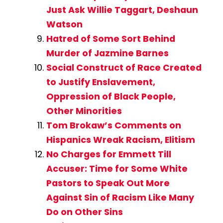
Just Ask Willie Taggart, Deshaun
Watson
Hatred of Some Sort Behind
Murder of Jazmine Barnes
Social Construct of Race Created
to Justify Enslavement,
Oppression of Black People,
Other Minorities
Tom Brokaw’s Comments on
Hispanics Wreak Racism, Elitism
No Charges for Emmett Till
Accuser: Time for Some White
Pastors to Speak Out More
Against Sin of Racism Like Many
Do on Other Sins