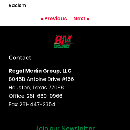
Racism
« Previous
Next »
Contact
Regal Media Group, LLC
8045B Antoine Drive #156
Houston, Texas 77088
Office: 281-660-0966
Fax: 281-447-2354
Join our Newsletter
First