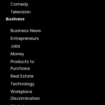
Comedy
Television
Business
Business News
Entrepreneurs
Jobs
Money
Products to
Purchase
Real Estate
Technology
Workplace
Discrimination