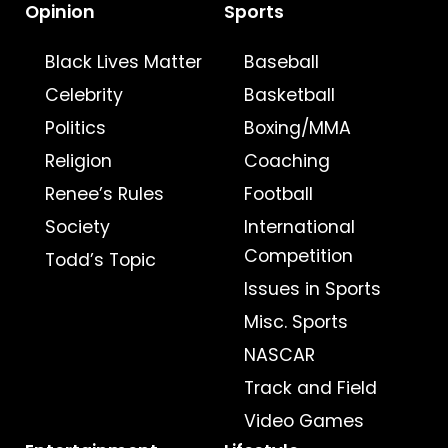
Opinion
Sports
Black Lives Matter
Baseball
Celebrity
Basketball
Politics
Boxing/MMA
Religion
Coaching
Renee’s Rules
Football
Society
International
Competition
Todd’s Topic
Issues in Sports
Misc. Sports
NASCAR
Track and Field
Video Games