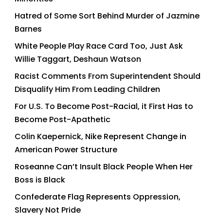
Hatred of Some Sort Behind Murder of Jazmine
Barnes
White People Play Race Card Too, Just Ask
Willie Taggart, Deshaun Watson
Racist Comments From Superintendent Should
Disqualify Him From Leading Children
For U.S. To Become Post-Racial, it First Has to
Become Post-Apathetic
Colin Kaepernick, Nike Represent Change in
American Power Structure
Roseanne Can’t Insult Black People When Her
Boss is Black
Confederate Flag Represents Oppression,
Slavery Not Pride