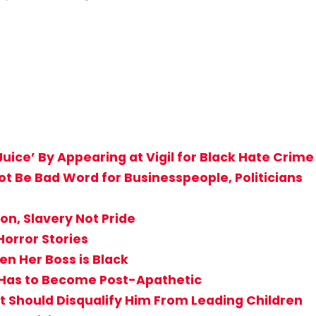
uice’ By Appearing at Vigil for Black Hate Crime
Not Be Bad Word for Businesspeople, Politicians
n, Slavery Not Pride
Horror Stories
n Her Boss is Black
st Has to Become Post-Apathetic
Should Disqualify Him From Leading Children