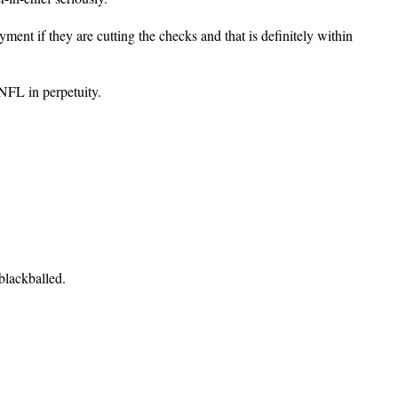
yment if they are cutting the checks and that is definitely within
 NFL in perpetuity.
blackballed.