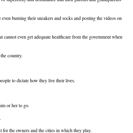
even burning their sneakers and socks and posting the videos on
that cannot even get adequate healthcare from the government when
 the country.
ple to dictate how they live their lives.
im or her to go.
.
t for the owners and the cities in which they play.