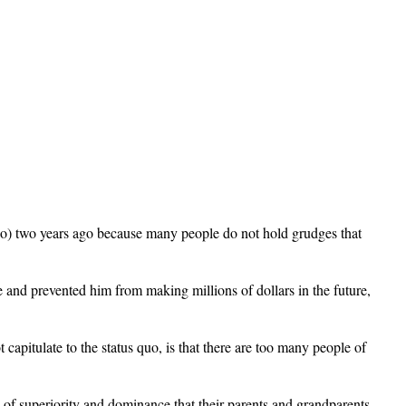
 do) two years ago because many people do not hold grudges that
and prevented him from making millions of dollars in the future,
capitulate to the status quo, is that there are too many people of
e of superiority and dominance that their parents and grandparents