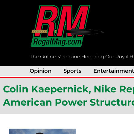
Skip
to
content
The Online Magazine Honoring Our Royal H
Opinion
Sports
Entertainmen
Colin Kaepernick, Nike R
American Power Structur