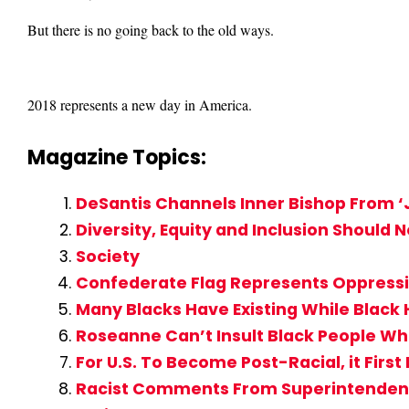
But there is no going back to the old ways.
2018 represents a new day in America.
Magazine Topics:
DeSantis Channels Inner Bishop From ‘J
Diversity, Equity and Inclusion Should 
Society
Confederate Flag Represents Oppressio
Many Blacks Have Existing While Black 
Roseanne Can’t Insult Black People Whe
For U.S. To Become Post-Racial, it Fir
Racist Comments From Superintendent 