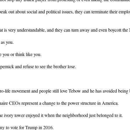
eak out about social and political issues, they can terminate their emplo
that is very understandable, and they can turn away and even boycott the
 as you.
e you or think like you.
ernick and refuse to see the brother lose.
ro-life movement and people still love Tebow and he has avoided being 
aire CEOs represent a change to the power structure in America.
e ivory tower enjoyed it when the neighborhood just belonged to it.
y to vote for Trump in 2016.