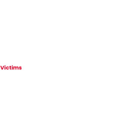
 Victims