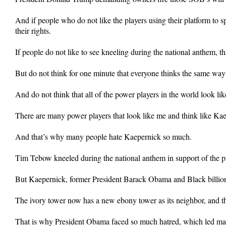
And if people who do not like the players using their platform to sp
their rights.
If people do not like to see kneeling during the national anthem, 
But do not think for one minute that everyone thinks the same way
And do not think that all of the power players in the world look lik
There are many power players that look like me and think like Kaep
And that’s why many people hate Kaepernick so much.
Tim Tebow kneeled during the national anthem in support of the p
But Kaepernick, former President Barack Obama and Black billion
The ivory tower now has a new ebony tower as its neighbor, and th
That is why President Obama faced so much hatred, which led man