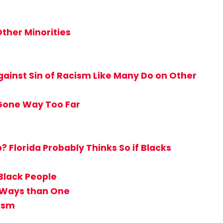
ther Minorities
ainst Sin of Racism Like Many Do on Other
 Gone Way Too Far
Florida Probably Thinks So if Blacks
Black People
e Ways than One
tism