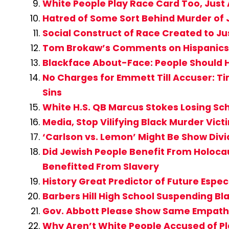
White People Play Race Card Too, Just
Hatred of Some Sort Behind Murder of
Social Construct of Race Created to Ju
Tom Brokaw’s Comments on Hispanics 
Blackface About-Face: People Should 
No Charges for Emmett Till Accuser: T
Sins
White H.S. QB Marcus Stokes Losing Sc
Media, Stop Vilifying Black Murder Vi
‘Carlson vs. Lemon’ Might Be Show Div
Did Jewish People Benefit From Holocau
Benefitted From Slavery
History Great Predictor of Future Espe
Barbers Hill High School Suspending Bl
Gov. Abbott Please Show Same Empathy
Why Aren’t White People Accused of Pl