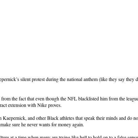
rnick’s silent protest during the national anthem (like they say they
rom the fact that even though the NFL blacklisted him from the league 
tract extension with Nike proves.
 Kaepernick, and other Black athletes that speak their minds and do not 
l make sure he never wants for money again.
lture at a time when many are trying like hell to hold on to a false sens