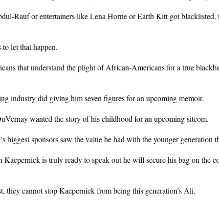
bdul-Rauf or entertainers like Lena Horne or Earth Kitt got blackliste
to let that happen.
cans that understand the plight of African-Americans for a true blackb
g industry did giving him seven figures for an upcoming memoir.
Vernay wanted the story of his childhood for an upcoming sitcom.
 biggest sponsors saw the value he had with the younger generation tha
epernick is truly ready to speak out he will secure his bag on the col
st, they cannot stop Kaepernick from being this generation’s Ali.