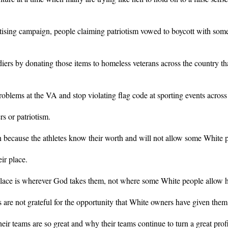
sing campaign, people claiming patriotism vowed to boycott with some 
diers by donating those items to homeless veterans across the country 
 problems at the VA and stop violating flag code at sporting events across
rs or patriotism.
because the athletes know their worth and will not allow some White peo
ir place.
 place is wherever God takes them, not where some White people allow h
 are not grateful for the opportunity that White owners have given them
eir teams are so great and why their teams continue to turn a great profi