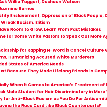
 Ask Willie Taggart, Deshaun Watson
 Jazmine Barnes
stify Enslavement, Oppression of Black People, O
Wreak Racism, Elitism
Have Room to Grow, Learn From Past Mistakes
ime for Some White Pastors to Speak Out More Ag
holarship for Rapping N-Word is Cancel Culture
ctims, Humanizing Accused White Murderers
ided States of America Needs
st Because They Made Lifelong Friends in Camp? 
cially When It Comes to America’s Treatment of 
ack Male Student for Hair Discriminatory in Mor
 for Anti-Black Racism as You Do For Antisemi
aying the Race Card Like Black Counterparts?