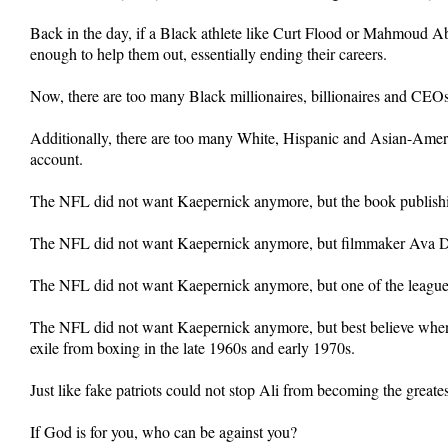
Back in the day, if a Black athlete like Curt Flood or Mahmoud A
enough to help them out, essentially ending their careers.
Now, there are too many Black millionaires, billionaires and CEOs 
Additionally, there are too many White, Hispanic and Asian-Ameri
account.
The NFL did not want Kaepernick anymore, but the book publishin
The NFL did not want Kaepernick anymore, but filmmaker Ava Du
The NFL did not want Kaepernick anymore, but one of the league’s
The NFL did not want Kaepernick anymore, but best believe when Ka
exile from boxing in the late 1960s and early 1970s.
Just like fake patriots could not stop Ali from becoming the greate
If God is for you, who can be against you?