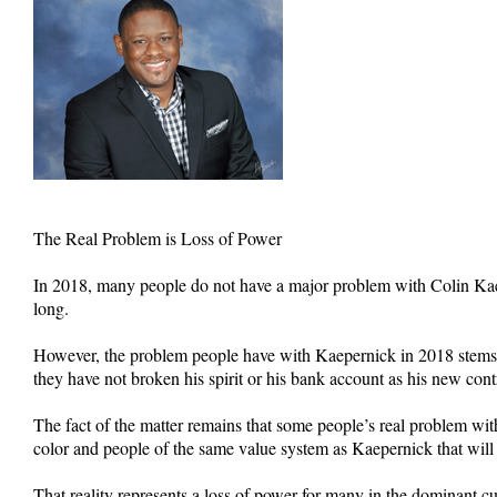
The Real Problem is Loss of Power
In 2018, many people do not have a major problem with Colin Kaepe
long.
However, the problem people have with Kaepernick in 2018 stems f
they have not broken his spirit or his bank account as his new con
The fact of the matter remains that some people’s real problem with
color and people of the same value system as Kaepernick that wil
That reality represents a loss of power for many in the dominant cu