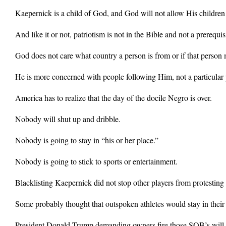
Kaepernick is a child of God, and God will not allow His children t
And like it or not, patriotism is not in the Bible and not a prereq
God does not care what country a person is from or if that person m
He is more concerned with people following Him, not a particular p
America has to realize that the day of the docile Negro is over.
Nobody will shut up and dribble.
Nobody is going to stay in “his or her place.”
Nobody is going to stick to sports or entertainment.
Blacklisting Kaepernick did not stop other players from protesting
Some probably thought that outspoken athletes would stay in their pl
President Donald Trump demanding owners fire those SOB’s will no