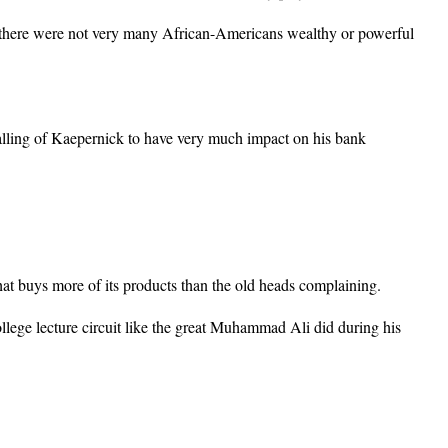
d, there were not very many African-Americans wealthy or powerful
alling of Kaepernick to have very much impact on his bank
t buys more of its products than the old heads complaining.
lege lecture circuit like the great Muhammad Ali did during his