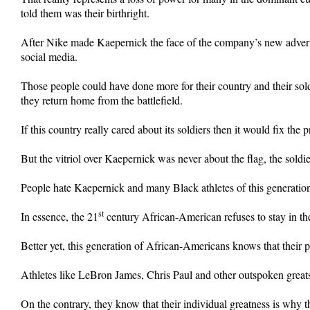
told them was their birthright.
After Nike made Kaepernick the face of the company’s new adverti
social media.
Those people could have done more for their country and their sol
they return home from the battlefield.
If this country really cared about its soldiers then it would fix the
But the vitriol over Kaepernick was never about the flag, the soldie
People hate Kaepernick and many Black athletes of this generation 
st
In essence, the 21
century African-American refuses to stay in the
Better yet, this generation of African-Americans knows that their
Athletes like LeBron James, Chris Paul and other outspoken greats
On the contrary, they know that their individual greatness is why th