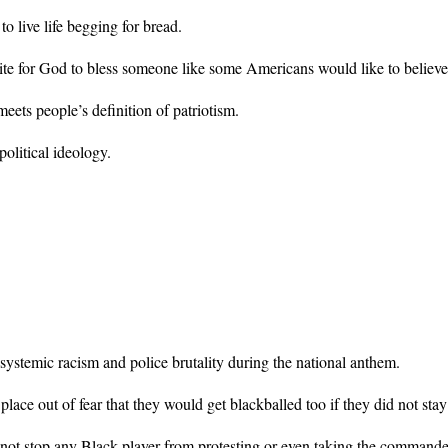
o live life begging for bread.
uisite for God to bless someone like some Americans would like to believe
eets people’s definition of patriotism.
olitical ideology.
 systemic racism and police brutality during the national anthem.
ace out of fear that they would get blackballed too if they did not stay 
t stop any Black player from protesting or even taking the commander-