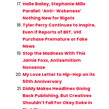
Halle Bailey, Stephanie Mills
Parallel: ‘Anti- Wokeness’
Nothing New for Bigots
Tyler Perry Continues to Inspire,
Even if Reports of BET, VH1
Purchase Premature or Fake
News
Stop the Madness With This
Jamie Foxx, Antisemitism
Nonsense
My Love Letter to Hip-Hop on its
50th Anniversary
Diddy Makes Headlines Giving
Back Publishing, But Creatives
Shouldn’t Fall For Okey Doke in