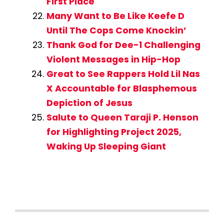
First Place
Many Want to Be Like Keefe D
Until The Cops Come Knockin’
Thank God for Dee-1 Challenging
Violent Messages in Hip-Hop
Great to See Rappers Hold Lil Nas
X Accountable for Blasphemous
Depiction of Jesus
Salute to Queen Taraji P. Henson
for Highlighting Project 2025,
Waking Up Sleeping Giant