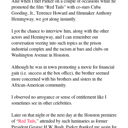
And when I met Parker on a couple of occasions while he
promoted the film “Red Tails” with co-stars Cuba
Gooding, Jr., Terrence Howard and filmmaker Anthony
Hemingway, we got along instantly.
I got the chance to interview him, along with the other
actors and Hemingway, and I can remember our
conversation veering into such topics as the prison
industrial complex and the racism at bars and clubs on
Washington Avenue in Houston.
Although he was in town promoting a movie for financial
gain (i.e. success at the box office), the brother seemed
more concerned with his brothers and sisters in the
African-American community.
I observed no arrogance or sense of entitlement like I
sometimes see in other celebrities.
Later on that night or the next day at the Houston premiere
of “
Red Tails
,” attended by such luminaries as former
President George H.W. Bush, Parker thanked me again for