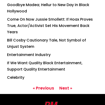
Goodbye Madea; Hellur to New Day in Black
Hollywood
Come On Now Jussie Smollett: If Hoax Proves
True, Actor/Activist Set His Movement Back
Years
Bill Cosby Cautionary Tale, Not Symbol of
Unjust System
Entertainment Industry
If We Want Quality Black Entertainment,
Support Quality Entertainment
Celebrity
« Previous
Next »