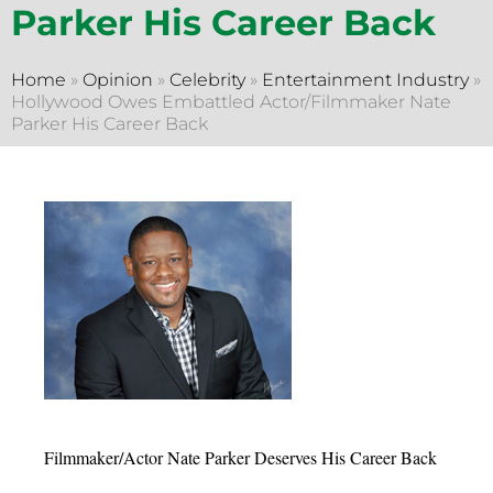
Parker His Career Back
Home
»
Opinion
»
Celebrity
»
Entertainment Industry
»
Hollywood Owes Embattled Actor/Filmmaker Nate
Parker His Career Back
Filmmaker/Actor Nate Parker Deserves His Career Back