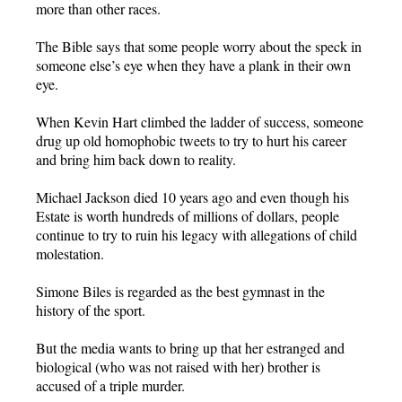
more than other races.
The Bible says that some people worry about the speck in
someone else’s eye when they have a plank in their own
eye.
When Kevin Hart climbed the ladder of success, someone
drug up old homophobic tweets to try to hurt his career
and bring him back down to reality.
Michael Jackson died 10 years ago and even though his
Estate is worth hundreds of millions of dollars, people
continue to try to ruin his legacy with allegations of child
molestation.
Simone Biles is regarded as the best gymnast in the
history of the sport.
But the media wants to bring up that her estranged and
biological (who was not raised with her) brother is
accused of a triple murder.