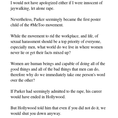
I would not have apologized either if I were innocent of
jaywalking, let alone rape.
Nevertheless, Parker seemingly became the first poster
child of the #MeToo movement.
While the movement to rid the workplace, and life, of
sexual harassment should be a top priority of everyone,
especially men, what world do we live in where women
never lie or get their facts mixed up?
Women are human beings and capable of doing all of the
good things and all of the bad things that men can do,
therefore why do we immediately take one person’s word
over the other?
If Parker had seemingly admitted to the rape, his career
would have ended in Hollywood.
But Hollywood told him that even if you did not do it, we
would shut you down anyway.