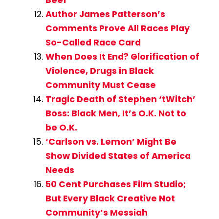
Beef
Author James Patterson’s
Comments Prove All Races Play
So-Called Race Card
When Does It End? Glorification of
Violence, Drugs in Black
Community Must Cease
Tragic Death of Stephen ‘tWitch’
Boss: Black Men, It’s O.K. Not to
be O.K.
‘Carlson vs. Lemon’ Might Be
Show Divided States of America
Needs
50 Cent Purchases Film Studio;
But Every Black Creative Not
Community’s Messiah