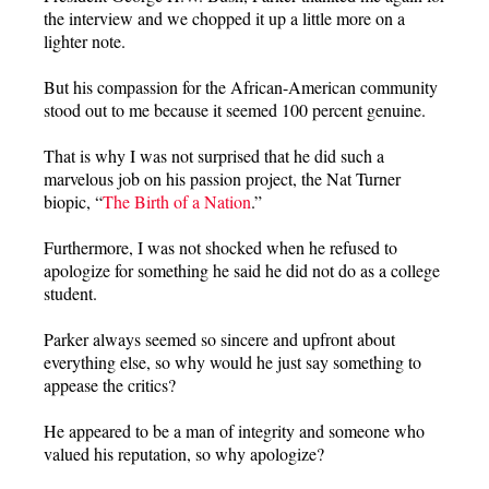
the interview and we chopped it up a little more on a
lighter note.
But his compassion for the African-American community
stood out to me because it seemed 100 percent genuine.
That is why I was not surprised that he did such a
marvelous job on his passion project, the Nat Turner
biopic, “
The Birth of a Nation
.”
Furthermore, I was not shocked when he refused to
apologize for something he said he did not do as a college
student.
Parker always seemed so sincere and upfront about
everything else, so why would he just say something to
appease the critics?
He appeared to be a man of integrity and someone who
valued his reputation, so why apologize?