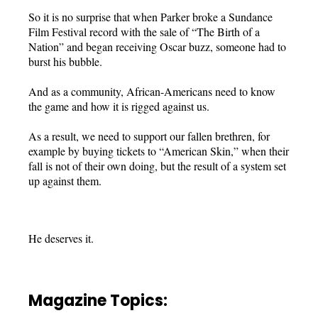
So it is no surprise that when Parker broke a Sundance
Film Festival record with the sale of “The Birth of a
Nation” and began receiving Oscar buzz, someone had to
burst his bubble.
And as a community, African-Americans need to know
the game and how it is rigged against us.
As a result, we need to support our fallen brethren, for
example by buying tickets to “American Skin,” when their
fall is not of their own doing, but the result of a system set
up against them.
He deserves it.
Magazine Topics: