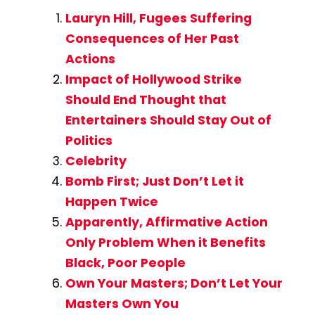
Lauryn Hill, Fugees Suffering
Consequences of Her Past
Actions
Impact of Hollywood Strike
Should End Thought that
Entertainers Should Stay Out of
Politics
Celebrity
Bomb First; Just Don’t Let it
Happen Twice
Apparently, Affirmative Action
Only Problem When it Benefits
Black, Poor People
Own Your Masters; Don’t Let Your
Masters Own You