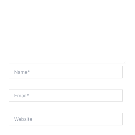
Name*
Email*
Website