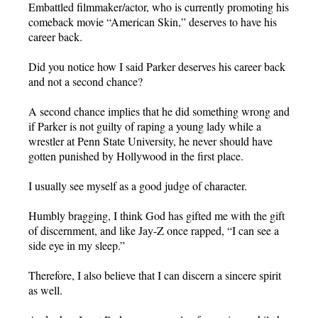
Embattled filmmaker/actor, who is currently promoting his
comeback movie “American Skin,” deserves to have his
career back.
Did you notice how I said Parker deserves his career back
and not a second chance?
A second chance implies that he did something wrong and
if Parker is not guilty of raping a young lady while a
wrestler at Penn State University, he never should have
gotten punished by Hollywood in the first place.
I usually see myself as a good judge of character.
Humbly bragging, I think God has gifted me with the gift
of discernment, and like Jay-Z once rapped, “I can see a
side eye in my sleep.”
Therefore, I also believe that I can discern a sincere spirit
as well.