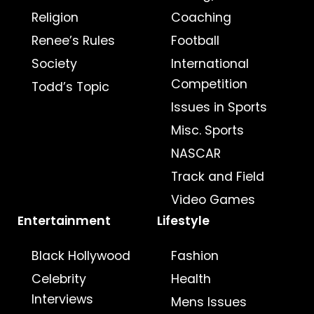
Religion
Coaching
Renee’s Rules
Football
Society
International
Competition
Todd’s Topic
Issues in Sports
Misc. Sports
NASCAR
Track and Field
Video Games
Entertainment
Lifestyle
Black Hollywood
Fashion
Celebrity
Health
Interviews
Mens Issues