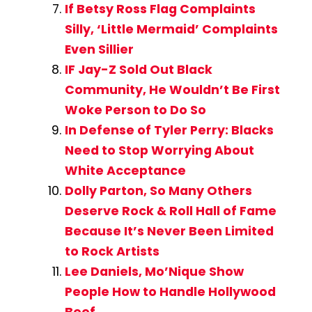
If Betsy Ross Flag Complaints
Silly, ‘Little Mermaid’ Complaints
Even Sillier
IF Jay-Z Sold Out Black
Community, He Wouldn’t Be First
Woke Person to Do So
In Defense of Tyler Perry: Blacks
Need to Stop Worrying About
White Acceptance
Dolly Parton, So Many Others
Deserve Rock & Roll Hall of Fame
Because It’s Never Been Limited
to Rock Artists
Lee Daniels, Mo’Nique Show
People How to Handle Hollywood