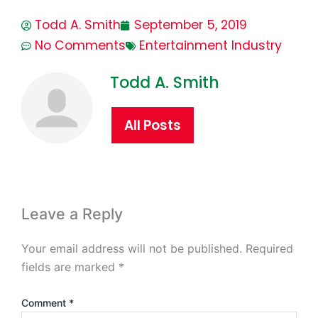
Todd A. Smith
September 5, 2019
No Comments
Entertainment Industry
Todd A. Smith
All Posts
Leave a Reply
Your email address will not be published.
Required
fields are marked
*
Comment
*