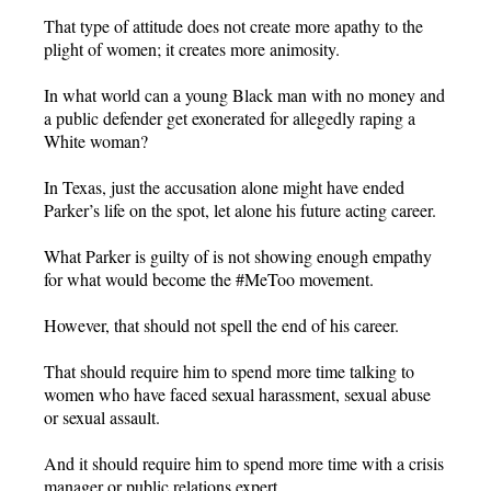
That type of attitude does not create more apathy to the
plight of women; it creates more animosity.
In what world can a young Black man with no money and
a public defender get exonerated for allegedly raping a
White woman?
In Texas, just the accusation alone might have ended
Parker’s life on the spot, let alone his future acting career.
What Parker is guilty of is not showing enough empathy
for what would become the #MeToo movement.
However, that should not spell the end of his career.
That should require him to spend more time talking to
women who have faced sexual harassment, sexual abuse
or sexual assault.
And it should require him to spend more time with a crisis
manager or public relations expert.