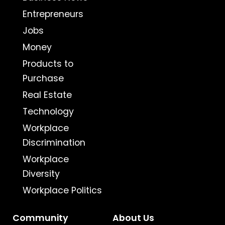
Entrepreneurs
Jobs
Money
Products to
Purchase
Real Estate
Technology
Workplace
Discrimination
Workplace
Diversity
Workplace Politics
Community
About Us