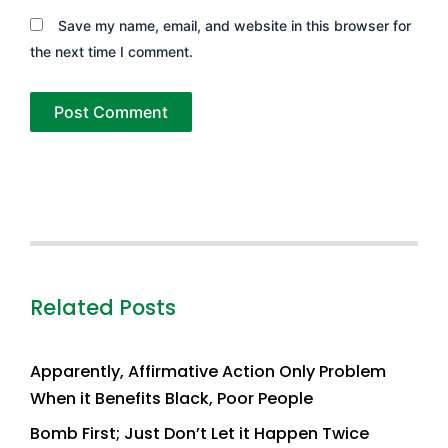
Save my name, email, and website in this browser for
the next time I comment.
Related Posts
Apparently, Affirmative Action Only Problem
When it Benefits Black, Poor People
Bomb First; Just Don’t Let it Happen Twice