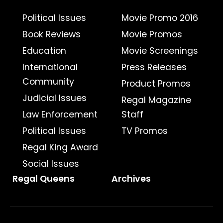
Political Issues
Movie Promo 2016
Book Reviews
Movie Promos
Education
Movie Screenings
International
Press Releases
Community
Product Promos
Judicial Issues
Regal Magazine
Law Enforcement
Staff
Political Issues
TV Promos
Regal King Award
Social Issues
Regal Queens
Archives