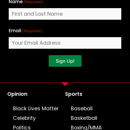
Name
(Required)
Email
(Required)
Sign Up!
Opinion
Sports
Black Lives Matter
Baseball
Celebrity
Basketball
Politics
Boxing/MMA