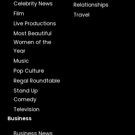
Celebrity News
Relationships
Film
Travel
Live Productions
Most Beautiful
Women of the
Year
Music
Pop Culture
Regal Roundtable
Stand Up
Comedy
Television
Business
Business News