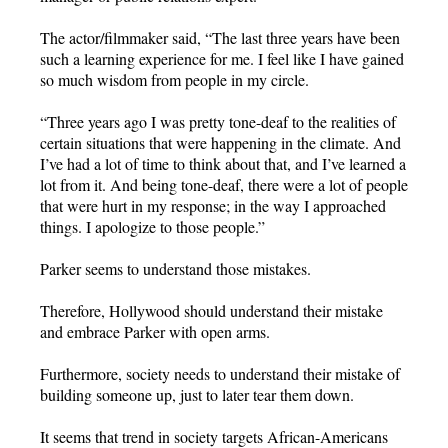
The actor/filmmaker said, “The last three years have been
such a learning experience for me. I feel like I have gained
so much wisdom from people in my circle.
“Three years ago I was pretty tone-deaf to the realities of
certain situations that were happening in the climate. And
I’ve had a lot of time to think about that, and I’ve learned a
lot from it. And being tone-deaf, there were a lot of people
that were hurt in my response; in the way I approached
things. I apologize to those people.”
Parker seems to understand those mistakes.
Therefore, Hollywood should understand their mistake
and embrace Parker with open arms.
Furthermore, society needs to understand their mistake of
building someone up, just to later tear them down.
It seems that trend in society targets African-Americans