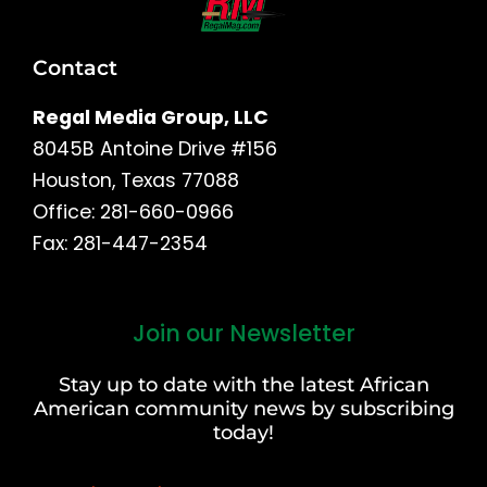
Contact
Regal Media Group, LLC
8045B Antoine Drive #156
Houston, Texas 77088
Office: 281-660-0966
Fax: 281-447-2354
Join our Newsletter
First
and
Stay up to date with the latest African
Last
American community news by subscribing
Name
today!