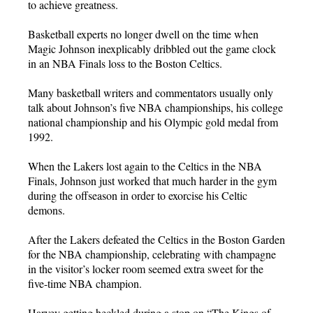
to achieve greatness.
Basketball experts no longer dwell on the time when
Magic Johnson inexplicably dribbled out the game clock
in an NBA Finals loss to the Boston Celtics.
Many basketball writers and commentators usually only
talk about Johnson’s five NBA championships, his college
national championship and his Olympic gold medal from
1992.
When the Lakers lost again to the Celtics in the NBA
Finals, Johnson just worked that much harder in the gym
during the offseason in order to exorcise his Celtic
demons.
After the Lakers defeated the Celtics in the Boston Garden
for the NBA championship, celebrating with champagne
in the visitor’s locker room seemed extra sweet for the
five-time NBA champion.
Harvey getting heckled during a stop on “The Kings of