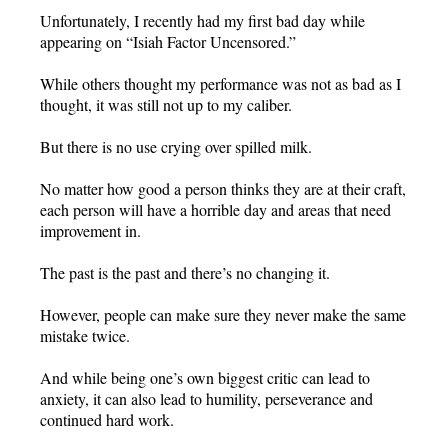
Unfortunately, I recently had my first bad day while
appearing on “Isiah Factor Uncensored.”
While others thought my performance was not as bad as I
thought, it was still not up to my caliber.
But there is no use crying over spilled milk.
No matter how good a person thinks they are at their craft,
each person will have a horrible day and areas that need
improvement in.
The past is the past and there’s no changing it.
However, people can make sure they never make the same
mistake twice.
And while being one’s own biggest critic can lead to
anxiety, it can also lead to humility, perseverance and
continued hard work.