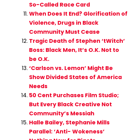
So-Called Race Card
When Does It End? Glorification of
Violence, Drugs in Black
Community Must Cease
Tragic Death of Stephen ‘tWitch’
Boss: Black Men, It’s O.K. Not to
be O.K.
‘Carlson vs. Lemon’ Might Be
Show Divided States of America
Needs
50 Cent Purchases Film Studio;
But Every Black Creative Not
Community’s Messiah
Halle Bailey, Stephanie Mills
Parallel: ‘Anti- Wokeness’