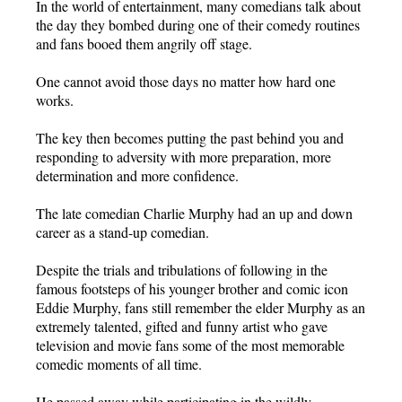
In the world of entertainment, many comedians talk about
the day they bombed during one of their comedy routines
and fans booed them angrily off stage.
One cannot avoid those days no matter how hard one
works.
The key then becomes putting the past behind you and
responding to adversity with more preparation, more
determination and more confidence.
The late comedian Charlie Murphy had an up and down
career as a stand-up comedian.
Despite the trials and tribulations of following in the
famous footsteps of his younger brother and comic icon
Eddie Murphy, fans still remember the elder Murphy as an
extremely talented, gifted and funny artist who gave
television and movie fans some of the most memorable
comedic moments of all time.
He passed away while participating in the wildly