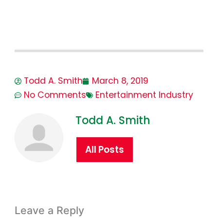
Todd A. Smith
March 8, 2019
No Comments
Entertainment Industry
Todd A. Smith
All Posts
Leave a Reply