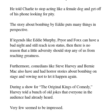
He told Charlie to stop acting like a female dog and get off
of his phone looking for pity.
The story about bombing by Eddie puts many things in
perspective.
If legends like Eddie Murphy, Pryor and Foxx can have a
bad night and still reach icon status, then there is no
reason that a little adversity should stop any of us from
reaching greatness.
Furthermore, comedians like Steve Harvey and Bernie
Mac also have and had horror stories about bombing on
stage and vowing not to let it happen again.
During a show for “The Original Kings of Comedy,”
Harvey told a bunch of old jokes that everyone in the
audience had already heard.
Very few seemed to be impressed.