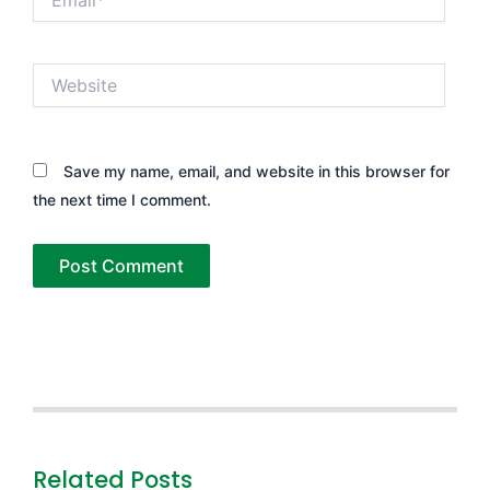
Website
Save my name, email, and website in this browser for
the next time I comment.
Related Posts