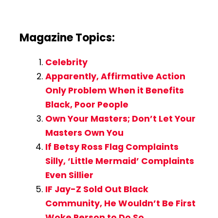
Magazine Topics:
Celebrity
Apparently, Affirmative Action
Only Problem When it Benefits
Black, Poor People
Own Your Masters; Don’t Let Your
Masters Own You
If Betsy Ross Flag Complaints
Silly, ‘Little Mermaid’ Complaints
Even Sillier
IF Jay-Z Sold Out Black
Community, He Wouldn’t Be First
Woke Person to Do So