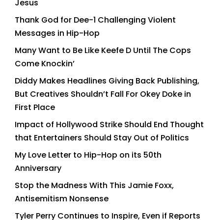
Jesus
Thank God for Dee-1 Challenging Violent
Messages in Hip-Hop
Many Want to Be Like Keefe D Until The Cops
Come Knockin’
Diddy Makes Headlines Giving Back Publishing,
But Creatives Shouldn’t Fall For Okey Doke in
First Place
Impact of Hollywood Strike Should End Thought
that Entertainers Should Stay Out of Politics
My Love Letter to Hip-Hop on its 50th
Anniversary
Stop the Madness With This Jamie Foxx,
Antisemitism Nonsense
Tyler Perry Continues to Inspire, Even if Reports