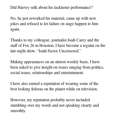
Did Harvey sulk about his lackluster performance?
No, he just reworked his material, came up with new
jokes and refused to let failure on stage happen to him
again.
Thanks to my colleague, journalist Isiah Carey and the
staff of Fox 26 in Houston, I have become a regular on the
late-night show, “Isiah Factor Uncensored.”
Making appearances on an almost weekly basis, I have
been asked to give insight on issues ranging from politics,
social issues, relationships and entertainment.
I have also earned a reputation of wearing some of the
best looking fedoras on the planet while on television.
However, my reputation probably never included
stumbling over my words and not speaking clearly and
smoothly.