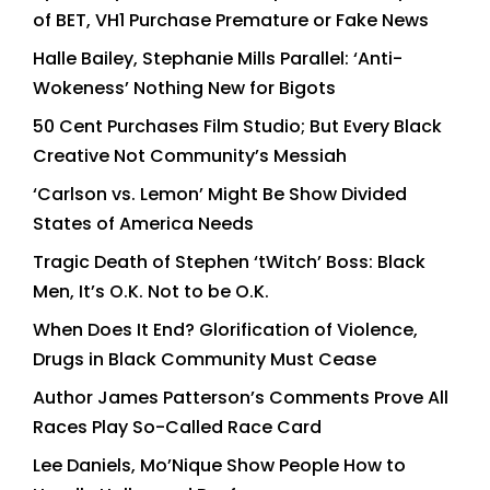
of BET, VH1 Purchase Premature or Fake News
Halle Bailey, Stephanie Mills Parallel: ‘Anti-
Wokeness’ Nothing New for Bigots
50 Cent Purchases Film Studio; But Every Black
Creative Not Community’s Messiah
‘Carlson vs. Lemon’ Might Be Show Divided
States of America Needs
Tragic Death of Stephen ‘tWitch’ Boss: Black
Men, It’s O.K. Not to be O.K.
When Does It End? Glorification of Violence,
Drugs in Black Community Must Cease
Author James Patterson’s Comments Prove All
Races Play So-Called Race Card
Lee Daniels, Mo’Nique Show People How to