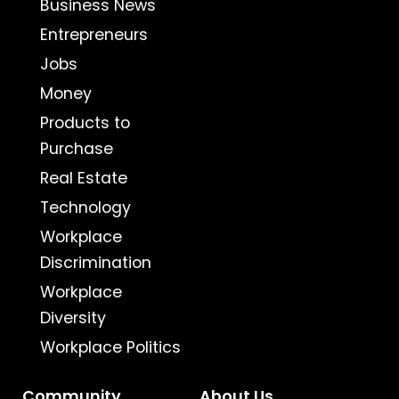
Business News
Entrepreneurs
Jobs
Money
Products to
Purchase
Real Estate
Technology
Workplace
Discrimination
Workplace
Diversity
Workplace Politics
Community
About Us