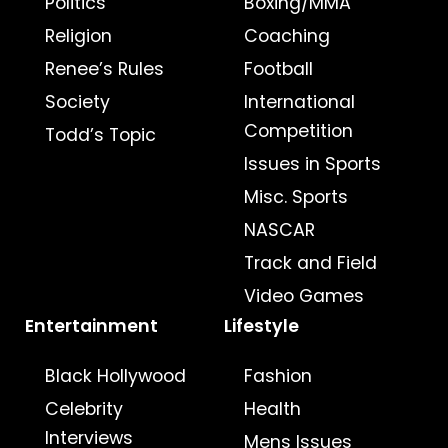
Politics
Boxing/MMA
Religion
Coaching
Renee’s Rules
Football
Society
International
Competition
Todd’s Topic
Issues in Sports
Misc. Sports
NASCAR
Track and Field
Video Games
Entertainment
Lifestyle
Black Hollywood
Fashion
Celebrity
Health
Interviews
Mens Issues