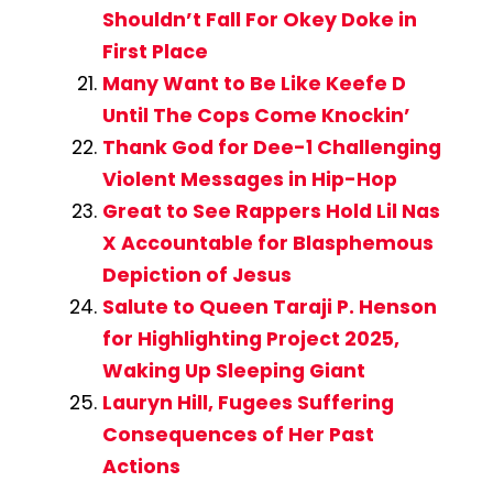
Shouldn’t Fall For Okey Doke in
First Place
Many Want to Be Like Keefe D
Until The Cops Come Knockin’
Thank God for Dee-1 Challenging
Violent Messages in Hip-Hop
Great to See Rappers Hold Lil Nas
X Accountable for Blasphemous
Depiction of Jesus
Salute to Queen Taraji P. Henson
for Highlighting Project 2025,
Waking Up Sleeping Giant
Lauryn Hill, Fugees Suffering
Consequences of Her Past
Actions