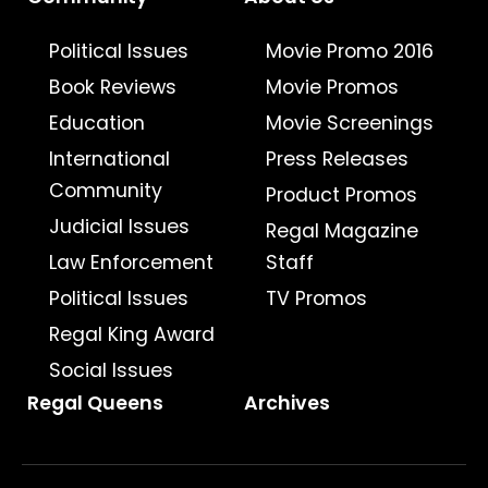
Political Issues
Movie Promo 2016
Book Reviews
Movie Promos
Education
Movie Screenings
International
Press Releases
Community
Product Promos
Judicial Issues
Regal Magazine
Law Enforcement
Staff
Political Issues
TV Promos
Regal King Award
Social Issues
Regal Queens
Archives