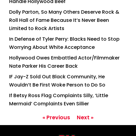
Handle Hollywood Beef
Dolly Parton, So Many Others Deserve Rock &
Roll Hall of Fame Because It’s Never Been
Limited to Rock Artists
In Defense of Tyler Perry: Blacks Need to Stop
Worrying About White Acceptance
Hollywood Owes Embattled Actor/Filmmaker
Nate Parker His Career Back
IF Jay-Z Sold Out Black Community, He
Wouldn’t Be First Woke Person to Do So
If Betsy Ross Flag Complaints Silly, ‘Little
Mermaid’ Complaints Even Sillier
« Previous
Next »