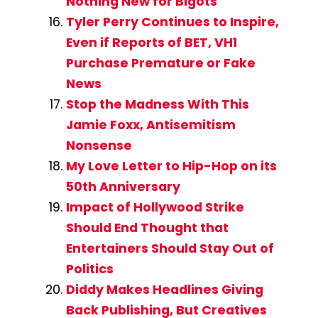
Nothing New for Bigots
Tyler Perry Continues to Inspire,
Even if Reports of BET, VH1
Purchase Premature or Fake
News
Stop the Madness With This
Jamie Foxx, Antisemitism
Nonsense
My Love Letter to Hip-Hop on its
50th Anniversary
Impact of Hollywood Strike
Should End Thought that
Entertainers Should Stay Out of
Politics
Diddy Makes Headlines Giving
Back Publishing, But Creatives