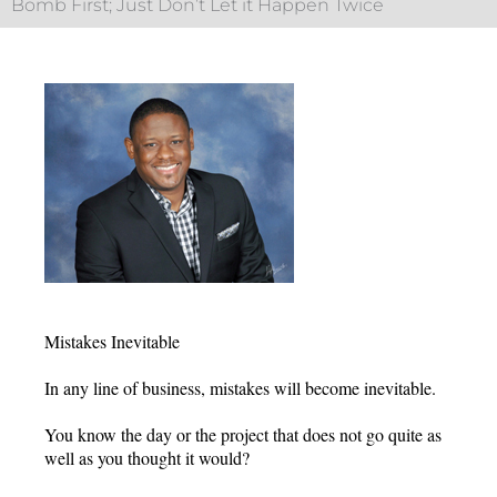
Bomb First; Just Don’t Let it Happen Twice
Mistakes Inevitable
In any line of business, mistakes will become inevitable.
You know the day or the project that does not go quite as
well as you thought it would?