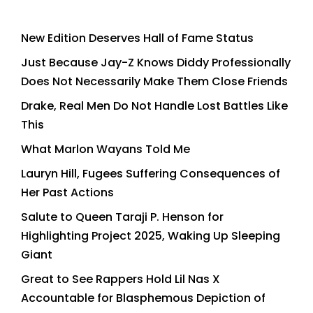
New Edition Deserves Hall of Fame Status
Just Because Jay-Z Knows Diddy Professionally
Does Not Necessarily Make Them Close Friends
Drake, Real Men Do Not Handle Lost Battles Like
This
What Marlon Wayans Told Me
Lauryn Hill, Fugees Suffering Consequences of
Her Past Actions
Salute to Queen Taraji P. Henson for
Highlighting Project 2025, Waking Up Sleeping
Giant
Great to See Rappers Hold Lil Nas X
Accountable for Blasphemous Depiction of