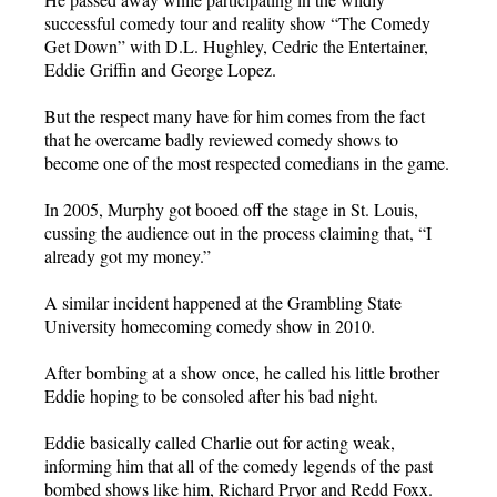
successful comedy tour and reality show “The Comedy
Get Down” with D.L. Hughley, Cedric the Entertainer,
Eddie Griffin and George Lopez.
But the respect many have for him comes from the fact
that he overcame badly reviewed comedy shows to
become one of the most respected comedians in the game.
In 2005, Murphy got booed off the stage in St. Louis,
cussing the audience out in the process claiming that, “I
already got my money.”
A similar incident happened at the Grambling State
University homecoming comedy show in 2010.
After bombing at a show once, he called his little brother
Eddie hoping to be consoled after his bad night.
Eddie basically called Charlie out for acting weak,
informing him that all of the comedy legends of the past
bombed shows like him, Richard Pryor and Redd Foxx.