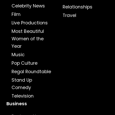
Celebrity News
Relationships
Film
Travel
Live Productions
Most Beautiful
Women of the
Year
Music
Pop Culture
Regal Roundtable
Stand Up
Comedy
Television
Business