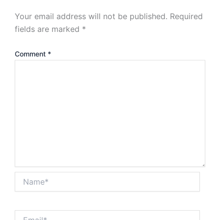
Your email address will not be published.
Required
fields are marked
*
Comment
*
Name*
Email*