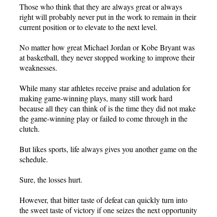
Those who think that they are always great or always
right will probably never put in the work to remain in their
current position or to elevate to the next level.
No matter how great Michael Jordan or Kobe Bryant was
at basketball, they never stopped working to improve their
weaknesses.
While many star athletes receive praise and adulation for
making game-winning plays, many still work hard
because all they can think of is the time they did not make
the game-winning play or failed to come through in the
clutch.
But likes sports, life always gives you another game on the
schedule.
Sure, the losses hurt.
However, that bitter taste of defeat can quickly turn into
the sweet taste of victory if one seizes the next opportunity