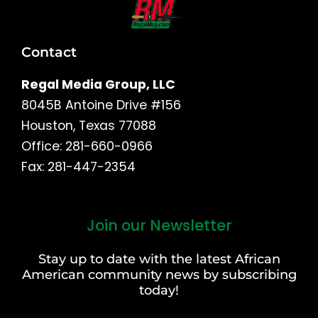
Contact
Regal Media Group, LLC
8045B Antoine Drive #156
Houston, Texas 77088
Office: 281-660-0966
Fax: 281-447-2354
Join our Newsletter
First
and
Stay up to date with the latest African
Last
American community news by subscribing
Name
today!