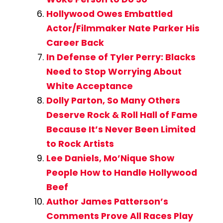
Hollywood Owes Embattled
Actor/Filmmaker Nate Parker His
Career Back
In Defense of Tyler Perry: Blacks
Need to Stop Worrying About
White Acceptance
Dolly Parton, So Many Others
Deserve Rock & Roll Hall of Fame
Because It’s Never Been Limited
to Rock Artists
Lee Daniels, Mo’Nique Show
People How to Handle Hollywood
Beef
Author James Patterson’s
Comments Prove All Races Play