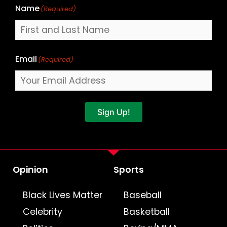
Name
(Required)
Email
(Required)
Sign Up!
Opinion
Sports
Black Lives Matter
Baseball
Celebrity
Basketball