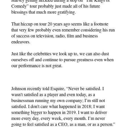
Comedy” tour probably just made all of his future
blessings that much more gratifying.
That hiccup on tour 20 years ago seems like a footnote
that very few probably even remember considering his run
of success on television, radio, film and business
endeavors.
Just like the celebrities we look up to, we can also dust
ourselves off and continue to pursue greatness even when
our performance is not great.
Johnson recently told Esquire, “Never be satisfied. I
wasn’t satisfied as a player and even today, as a
businessman running my own company; I’m still not
satisfied. I don’t care what happened in 2018; I want
something bigger to happen in 2019. I want to deliver
more every day, every week, every month. I’m never
going to feel satisfied as a CEO, as a man, or as a person.”