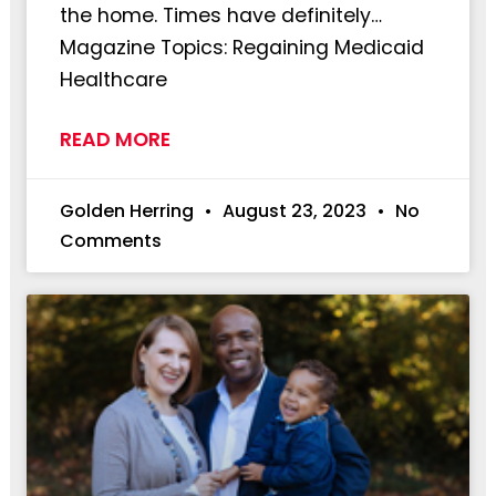
the home. Times have definitely…
Magazine Topics: Regaining Medicaid
Healthcare
READ MORE
Golden Herring
August 23, 2023
No
Comments