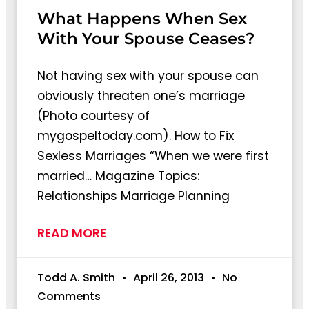
What Happens When Sex
With Your Spouse Ceases?
Not having sex with your spouse can
obviously threaten one’s marriage
(Photo courtesy of
mygospeltoday.com). How to Fix
Sexless Marriages “When we were first
married… Magazine Topics:
Relationships Marriage Planning
READ MORE
Todd A. Smith
April 26, 2013
No
Comments