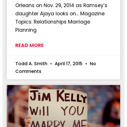
Orleans on Nov. 29, 2014 as Ramsey’s
daughter Ajaya looks on… Magazine
Topics: Relationships Marriage
Planning
READ MORE
Todd A. Smith
April 17, 2015
No
Comments