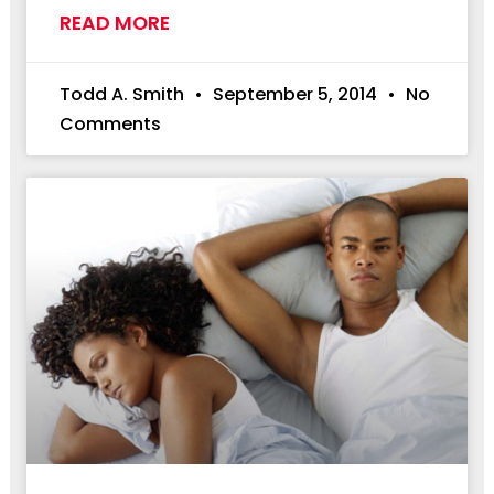
READ MORE
Todd A. Smith
September 5, 2014
No
Comments