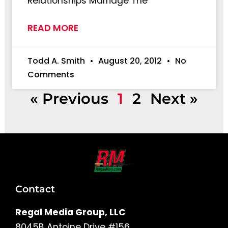
Relationships Marriage The
READ MORE
Todd A. Smith
August 20, 2012
No
Comments
« Previous
1
2
Next »
Contact
Regal Media Group, LLC
8045B Antoine Drive #156