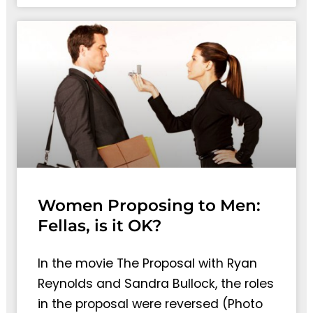
Women Proposing to Men:
Fellas, is it OK?
In the movie The Proposal with Ryan
Reynolds and Sandra Bullock, the roles
in the proposal were reversed (Photo