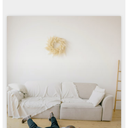
Page
Page