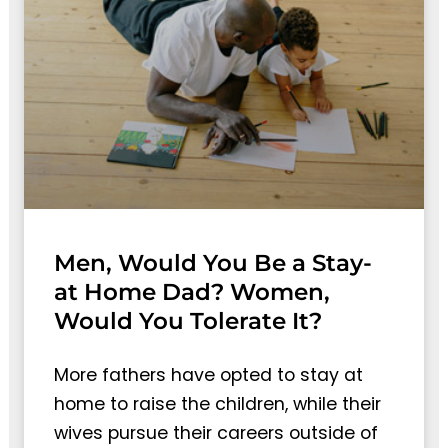
Men, Would You Be a Stay-
at Home Dad? Women,
Would You Tolerate It?
More fathers have opted to stay at
home to raise the children, while their
wives pursue their careers outside of