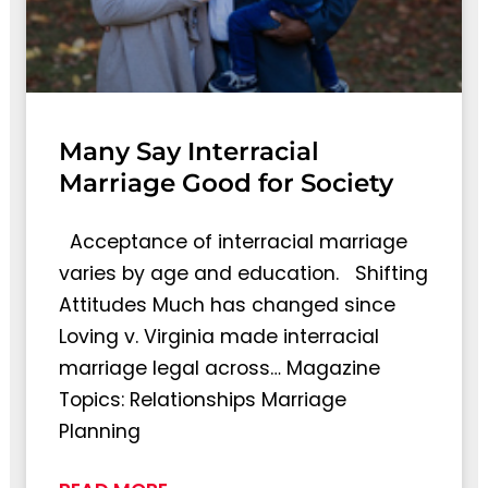
Many Say Interracial
Marriage Good for Society
Acceptance of interracial marriage
varies by age and education. Shifting
Attitudes Much has changed since
Loving v. Virginia made interracial
marriage legal across… Magazine
Topics: Relationships Marriage
Planning