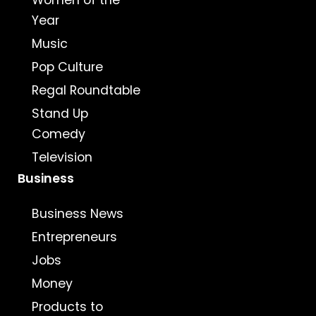
Women of the
Year
Music
Pop Culture
Regal Roundtable
Stand Up
Comedy
Television
Business
Business News
Entrepreneurs
Jobs
Money
Products to