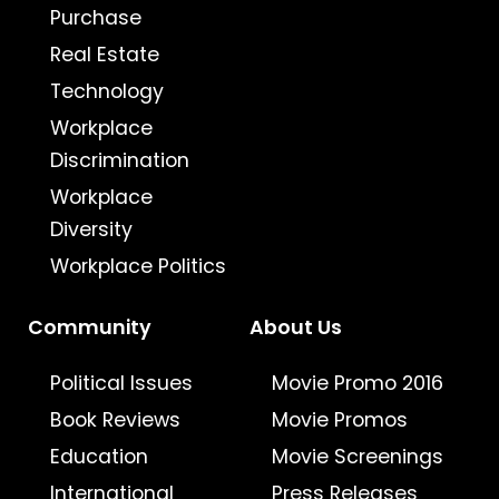
Purchase
Real Estate
Technology
Workplace
Discrimination
Workplace
Diversity
Workplace Politics
Community
About Us
Political Issues
Movie Promo 2016
Book Reviews
Movie Promos
Education
Movie Screenings
International
Press Releases