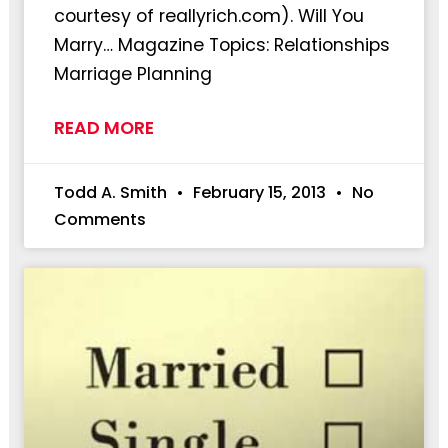
courtesy of reallyrich.com). Will You
Marry… Magazine Topics: Relationships
Marriage Planning
READ MORE
Todd A. Smith
February 15, 2013
No
Comments