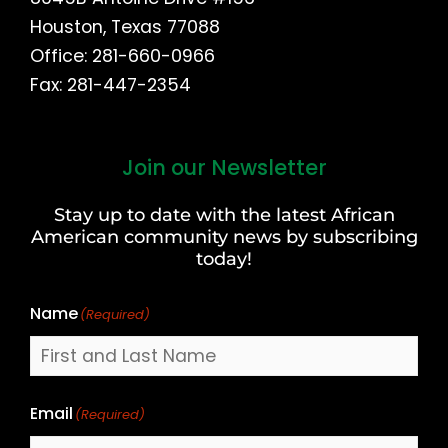
Houston, Texas 77088
Office: 281-660-0966
Fax: 281-447-2354
Join our Newsletter
First
and
Stay up to date with the latest African
Last
American community news by subscribing
Name
today!
Name
(Required)
Email
(Required)