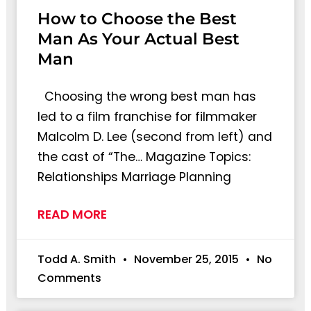
How to Choose the Best
Man As Your Actual Best
Man
Choosing the wrong best man has
led to a film franchise for filmmaker
Malcolm D. Lee (second from left) and
the cast of “The… Magazine Topics:
Relationships Marriage Planning
READ MORE
Todd A. Smith
November 25, 2015
No
Comments