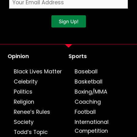
Sign Up!
Opinion
Sports
Black Lives Matter
Baseball
Celebrity
Basketball
Politics
Boxing/MMA
Religion
Coaching
Renee’s Rules
Football
Society
International
Competition
Todd’s Topic