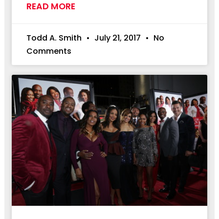
READ MORE
Todd A. Smith
July 21, 2017
No
Comments