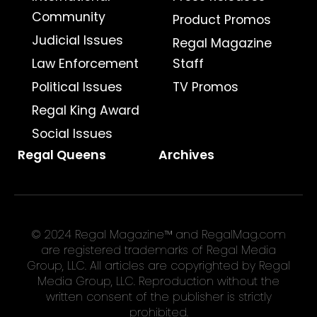
Community
Product Promos
Judicial Issues
Regal Magazine
Law Enforcement
Staff
Political Issues
TV Promos
Regal King Award
Social Issues
Regal Queens
Archives
© 2024 Regal Magazine™ and RegalMag.com
are registered trademarks of Regal Media
Group, LLC. All articles are copyrighted by Regal
Media Group, LLC. Reproduction without the
written consent of the publisher is strictly
prohibited.