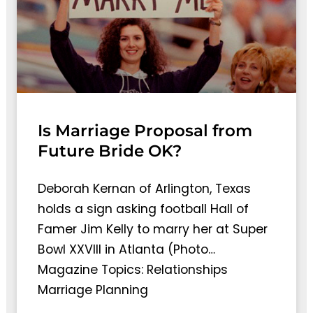
Is Marriage Proposal from
Future Bride OK?
Deborah Kernan of Arlington, Texas
holds a sign asking football Hall of
Famer Jim Kelly to marry her at Super
Bowl XXVIII in Atlanta (Photo…
Magazine Topics: Relationships
Marriage Planning