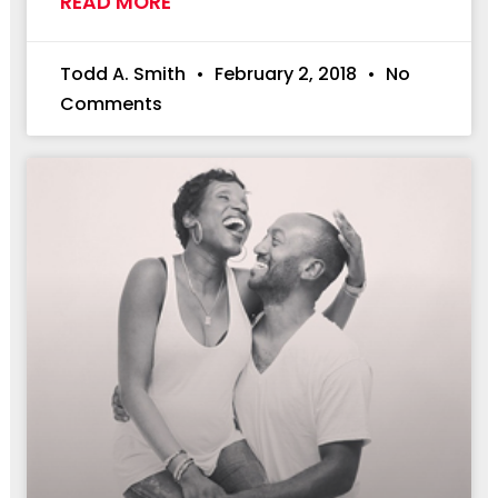
READ MORE
Todd A. Smith
February 2, 2018
No
Comments