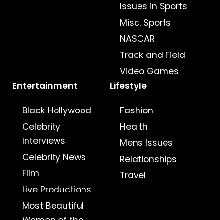
Issues in Sports
Misc. Sports
NASCAR
Track and Field
Video Games
Entertainment
Lifestyle
Black Hollywood
Fashion
Celebrity
Health
Interviews
Mens Issues
Celebrity News
Relationships
Film
Travel
Live Productions
Most Beautiful