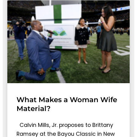
What Makes a Woman Wife
Material?
Calvin Mills, Jr. proposes to Brittany
Ramsey at the Bayou Classic in New