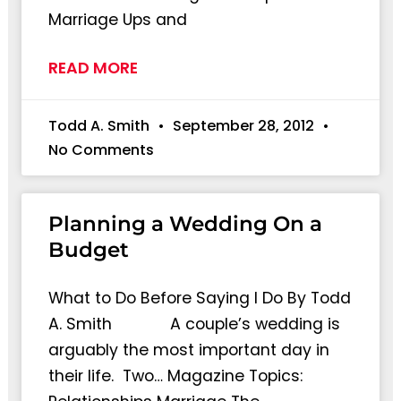
Marriage Ups and
READ MORE
Todd A. Smith
September 28, 2012
No Comments
Planning a Wedding On a
Budget
What to Do Before Saying I Do By Todd
A. Smith A couple’s wedding is
arguably the most important day in
their life. Two… Magazine Topics: