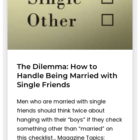
The Dilemma: How to
Handle Being Married with
Single Friends
Men who are married with single
friends should think twice about
hanging with their “boys” if they check
something other than “married” on
this checklist… Magazine Topics: