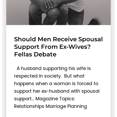
Should Men Receive Spousal
Support From Ex-Wives?
Fellas Debate
A husband supporting his wife is
respected in society. But what
happens when a woman is forced to
support her ex-husband with spousal
support… Magazine Topics:
Relationships Marriage Planning