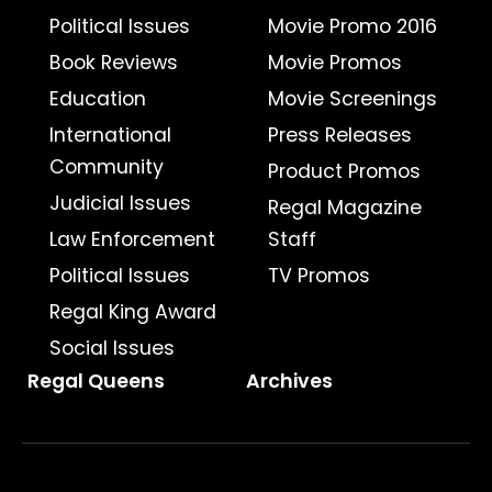
Political Issues
Movie Promo 2016
Book Reviews
Movie Promos
Education
Movie Screenings
International
Press Releases
Community
Product Promos
Judicial Issues
Regal Magazine
Law Enforcement
Staff
Political Issues
TV Promos
Regal King Award
Social Issues
Regal Queens
Archives