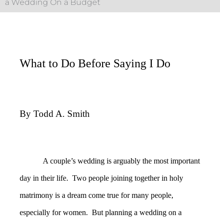
a Wedding On a Budget
What to Do Before Saying I Do
By Todd A. Smith
A couple’s wedding is arguably the most important
day in their life. Two people joining together in holy
matrimony is a dream come true for many people,
especially for women. But planning a wedding on a