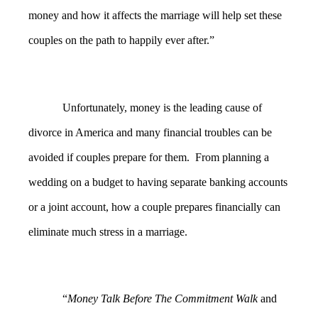
money and how it affects the marriage will help set these
couples on the path to happily ever after.”
Unfortunately, money is the leading cause of
divorce in America and many financial troubles can be
avoided if couples prepare for them. From planning a
wedding on a budget to having separate banking accounts
or a joint account, how a couple prepares financially can
eliminate much stress in a marriage.
“
Money Talk Before The Commitment Walk
and