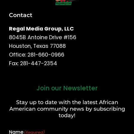
Contact
Regal Media Group, LLC
8045B Antoine Drive #156
Houston, Texas 77088
Office: 281-660-0966
Fax: 281-447-2354
Join our Newsletter
First
and
Stay up to date with the latest African
Last
American community news by subscribing
Name
today!
Name
(Required)