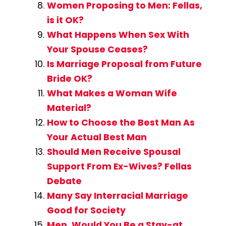
Women Proposing to Men: Fellas,
is it OK?
What Happens When Sex With
Your Spouse Ceases?
Is Marriage Proposal from Future
Bride OK?
What Makes a Woman Wife
Material?
How to Choose the Best Man As
Your Actual Best Man
Should Men Receive Spousal
Support From Ex-Wives? Fellas
Debate
Many Say Interracial Marriage
Good for Society
Men, Would You Be a Stay-at