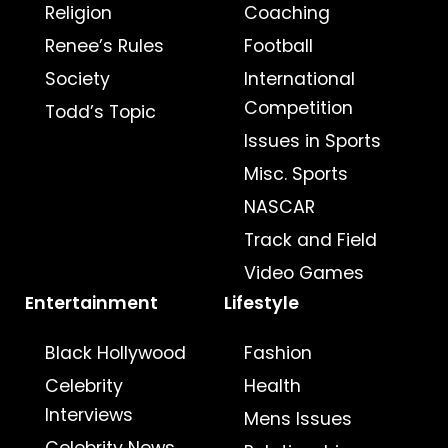
Religion
Coaching
Renee’s Rules
Football
Society
International
Competition
Todd’s Topic
Issues in Sports
Misc. Sports
NASCAR
Track and Field
Video Games
Entertainment
Lifestyle
Black Hollywood
Fashion
Celebrity
Health
Interviews
Mens Issues