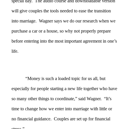
special day. The audio course and downloadable version
will give couples the tools needed to ease the transition
into marriage. Wagner says we do our research when we
purchase a car or a house, so why not properly prepare
before entering into the most important agreement in one’s
life.
“Money is such a loaded topic for us all, but
especially for people starting a new life together who have
so many other things to coordinate,” said Wagner. “It’s
time to change how we enter into marriage with little or
no financial guidance. Couples are set up for financial
stress.”