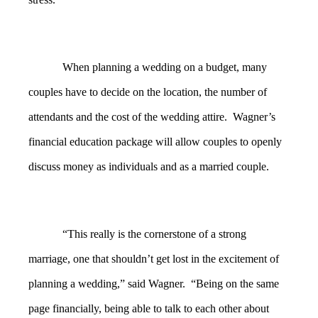
When planning a wedding on a budget, many
couples have to decide on the location, the number of
attendants and the cost of the wedding attire. Wagner’s
financial education package will allow couples to openly
discuss money as individuals and as a married couple.
“This really is the cornerstone of a strong
marriage, one that shouldn’t get lost in the excitement of
planning a wedding,” said Wagner. “Being on the same
page financially, being able to talk to each other about