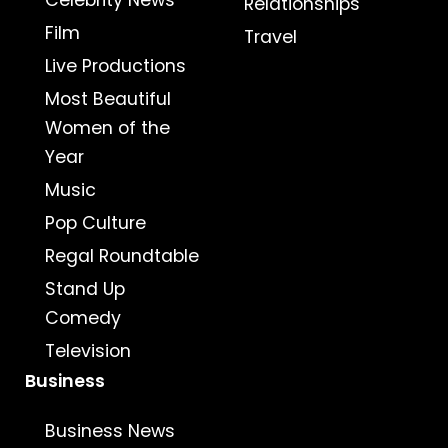
Celebrity News
Relationships
Film
Travel
Live Productions
Most Beautiful
Women of the
Year
Music
Pop Culture
Regal Roundtable
Stand Up
Comedy
Television
Business
Business News