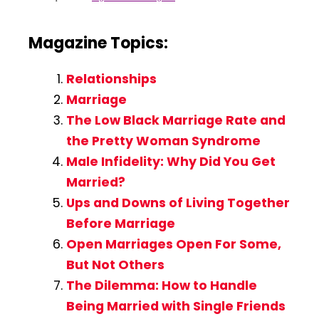
Magazine Topics:
Relationships
Marriage
The Low Black Marriage Rate and
the Pretty Woman Syndrome
Male Infidelity: Why Did You Get
Married?
Ups and Downs of Living Together
Before Marriage
Open Marriages Open For Some,
But Not Others
The Dilemma: How to Handle
Being Married with Single Friends