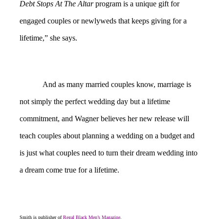
Debt Stops At The Altar
program is a unique gift for
engaged couples or newlyweds that keeps giving for a
lifetime,” she says.
And as many married couples know, marriage is
not simply the perfect wedding day but a lifetime
commitment, and Wagner believes her new release will
teach couples about planning a wedding on a budget and
is just what couples need to turn their dream wedding into
a dream come true for a lifetime.
Smith is publisher of
Regal Black Men’s Magazine
.