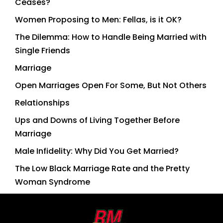
Ceases?
Women Proposing to Men: Fellas, is it OK?
The Dilemma: How to Handle Being Married with
Single Friends
Marriage
Open Marriages Open For Some, But Not Others
Relationships
Ups and Downs of Living Together Before
Marriage
Male Infidelity: Why Did You Get Married?
The Low Black Marriage Rate and the Pretty
Woman Syndrome