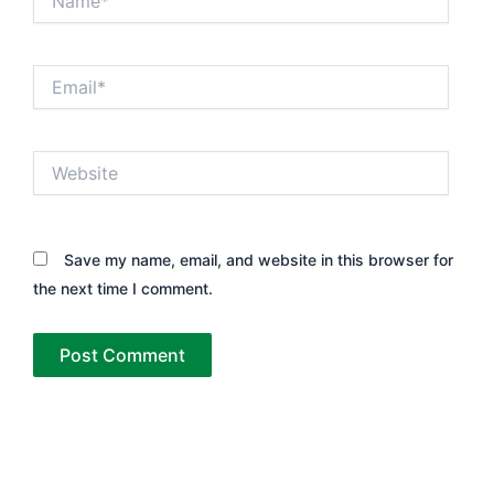
Email*
Website
Save my name, email, and website in this browser for
the next time I comment.