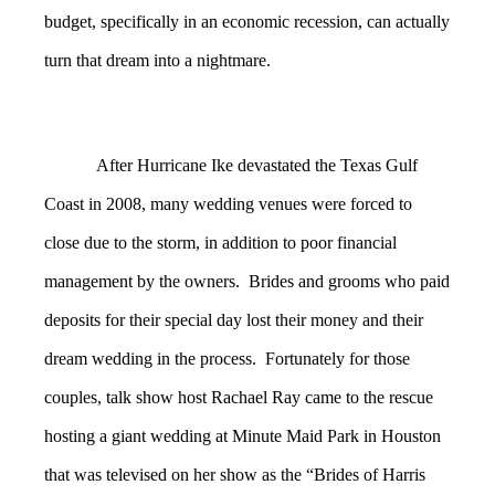
budget, specifically in an economic recession, can actually
turn that dream into a nightmare.
After Hurricane Ike devastated the Texas Gulf
Coast in 2008, many wedding venues were forced to
close due to the storm, in addition to poor financial
management by the owners. Brides and grooms who paid
deposits for their special day lost their money and their
dream wedding in the process. Fortunately for those
couples, talk show host Rachael Ray came to the rescue
hosting a giant wedding at Minute Maid Park in Houston
that was televised on her show as the “Brides of Harris