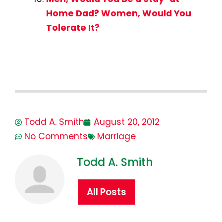
Home Dad? Women, Would You
Tolerate It?
Todd A. Smith
August 20, 2012
No Comments
Marriage
Todd A. Smith
All Posts