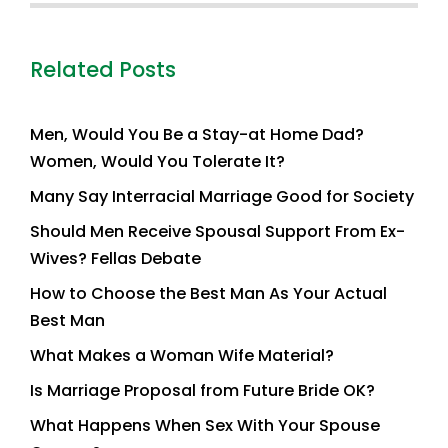
Related Posts
Men, Would You Be a Stay-at Home Dad?
Women, Would You Tolerate It?
Many Say Interracial Marriage Good for Society
Should Men Receive Spousal Support From Ex-
Wives? Fellas Debate
How to Choose the Best Man As Your Actual
Best Man
What Makes a Woman Wife Material?
Is Marriage Proposal from Future Bride OK?
What Happens When Sex With Your Spouse