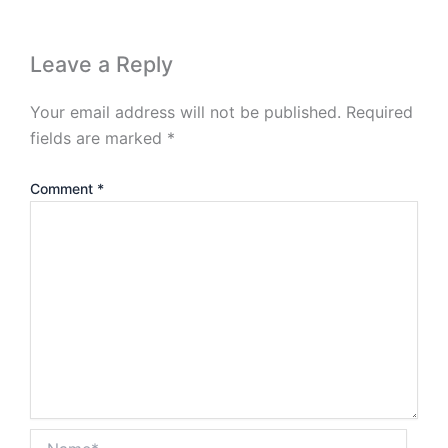
Leave a Reply
Your email address will not be published.
Required
fields are marked
*
Comment
*
Name*