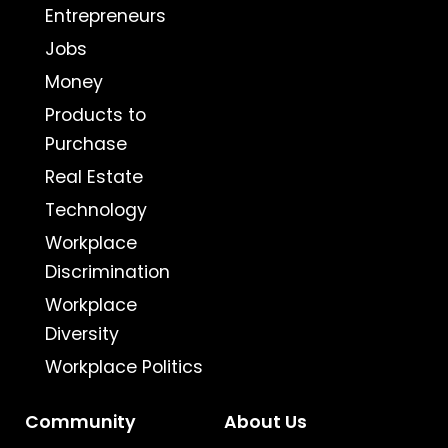
Entrepreneurs
Jobs
Money
Products to
Purchase
Real Estate
Technology
Workplace
Discrimination
Workplace
Diversity
Workplace Politics
Community
About Us