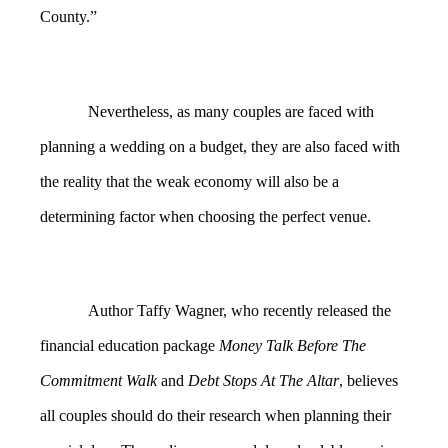
County.”
Nevertheless, as many couples are faced with
planning a wedding on a budget, they are also faced with
the reality that the weak economy will also be a
determining factor when choosing the perfect venue.
Author Taffy Wagner, who recently released the
financial education package
Money Talk Before The
Commitment Walk
and
Debt Stops At The Altar
, believes
all couples should do their research when planning their