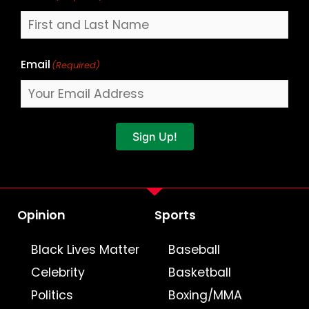
Email
(Required)
Sign Up!
Opinion
Sports
Black Lives Matter
Baseball
Celebrity
Basketball
Politics
Boxing/MMA