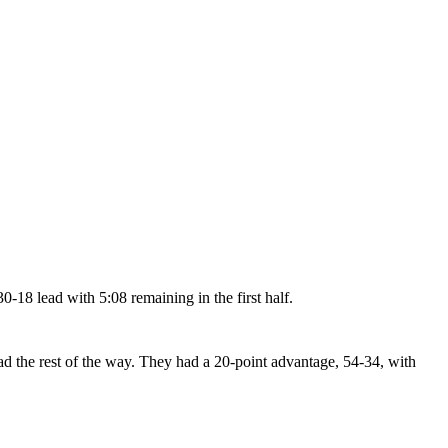
30-18 lead with 5:08 remaining in the first half.
ad the rest of the way. They had a 20-point advantage, 54-34, with