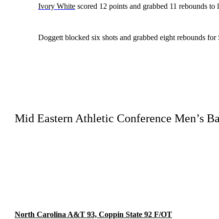
Ivory White
scored 12 points and grabbed 11 rebounds to l
Doggett blocked six shots and grabbed eight rebounds for 
Mid Eastern Athletic Conference Men’s Ba
North Carolina A&T 93, Coppin State 92 F/OT