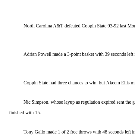
North Carolina A&T defeated Coppin State 93-92 last Mo
Adrian Powell made a 3-point basket with 39 seconds left i
Coppin State had three chances to win, but
Akeem Ellis
mi
Nic Simpson
, whose layup as regulation expired sent the 
finished with 15.
Tony Gallo
made 1 of 2 free throws with 48 seconds left i