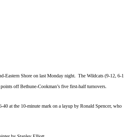
and-Eastern Shore on last Monday night.
The Wildcats (9-12, 6-1
points off Bethune-Cookman’s five first-half turnovers.
o 46-40 at the 10-minute mark on a layup by Ronald Spencer, who
ointer by
Stanley Elliott
.