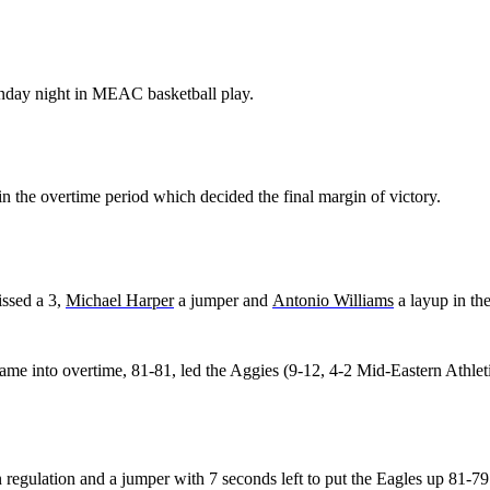
nday night in MEAC basketball play.
n the overtime period which decided the final margin of victory.
ssed a 3,
Michael Harper
a jumper and
Antonio Williams
a layup in th
game into overtime, 81-81, led the Aggies (9-12, 4-2 Mid-Eastern Athlet
n regulation and a jumper with 7 seconds left to put the Eagles up 81-79