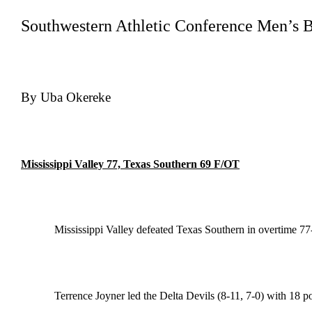
Southwestern Athletic Conference Men’s B
By Uba Okereke
Mississippi Valley 77, Texas Southern 69 F/OT
Mississippi Valley defeated Texas Southern in overtime 7
Terrence Joyner led the Delta Devils (8-11, 7-0) with 18 