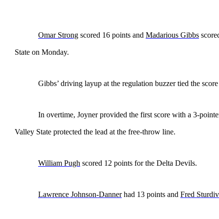
Omar Strong
scored 16 points and
Madarious Gibbs
score
State on Monday.
Gibbs’ driving layup at the regulation buzzer tied the score
In overtime, Joyner provided the first score with a 3-point
Valley State protected the lead at the free-throw line.
William Pugh
scored 12 points for the Delta Devils.
Lawrence Johnson-Danner
had 13 points and
Fred Sturdiv