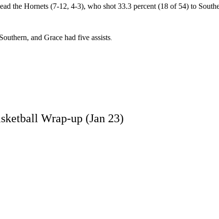
ead the Hornets (7-12, 4-3), who shot 33.3 percent (18 of 54) to Southe
Southern, and Grace had five assists
.
sketball Wrap-up (Jan 23)