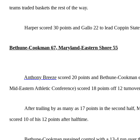
teams traded baskets the rest of the way.
Harper scored 30 points and Gallo 22 to lead Coppin State
Bethune-Cookman 67, Maryland-Eastern Shore 55
Anthony Breeze
scored 20 points and Bethune-Cookman exp
Mid-Eastern Athletic Conference) scored 18 points off 12 turnover
After trailing by as many as 17 points in the second half
scored 10 of his 12 points after halftime.
Bethune-Cookman regained control with a 13-4 run over the 