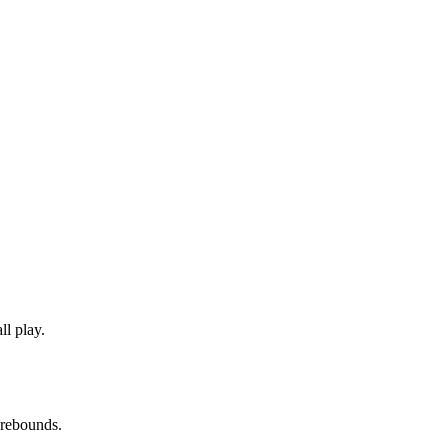
l play.
 rebounds.