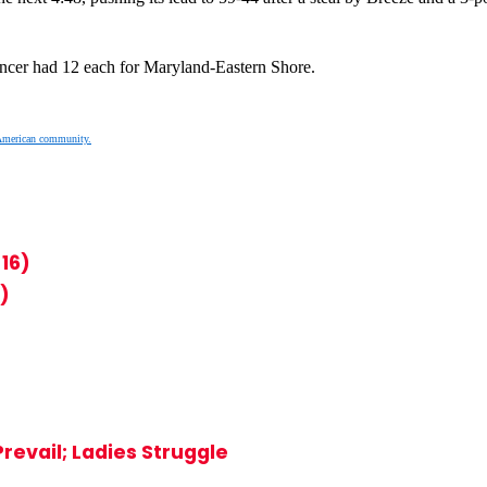
ncer had 12 each for Maryland-Eastern Shore.
American community.
16)
)
evail; Ladies Struggle