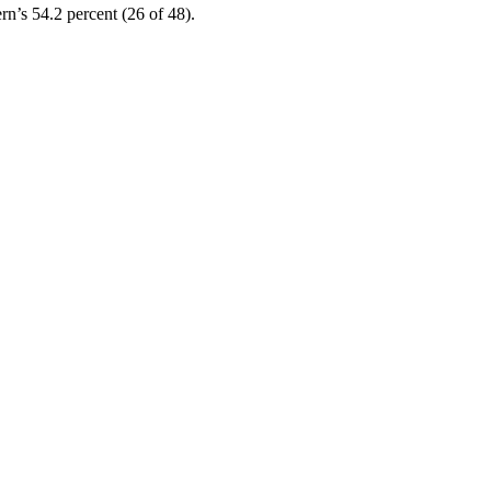
rn’s 54.2 percent (26 of 48).