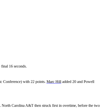
e final 16 seconds.
ic Conference) with 22 points.
Marc Hill
added 20 and Powell
. North Carolina A&T then struck first in overtime, before the two