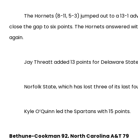
The Hornets (8-11, 5-3) jumped out to a 13-1 a
close the gap to six points. The Hornets answered wit
again.
Jay Threatt added 13 points for Delaware State,
Norfolk State, which has lost three of its last 
Kyle O’Quinn led the Spartans with 15 points.
Bethune-Cookman 92, North Carolina A&T 79