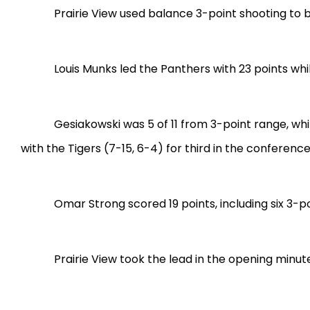
Prairie View used balance 3-point shooting to 
Louis Munks led the Panthers with 23 points wh
Gesiakowski was 5 of 11 from 3-point range, wh
with the Tigers (7-15, 6-4) for third in the conferenc
Omar Strong scored 19 points, including six 3-po
Prairie View took the lead in the opening minute