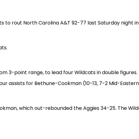
to rout North Carolina A&T 92-77 last Saturday night in
ats.
 from 3-point range, to lead four Wildcats in double figur
four assists for Bethune-Cookman (10-13, 7-2 Mid-Eastern
Cookman, which out-rebounded the Aggies 34-25. The Wildca