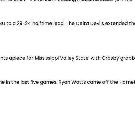
SU to a 29-24 halftime lead. The Delta Devils extended t
ts apiece for Mississippi Valley State, with Crosby grab
me in the last five games, Ryan Watts came off the Hornet