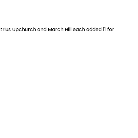
trius Upchurch and March Hill each added 11 for