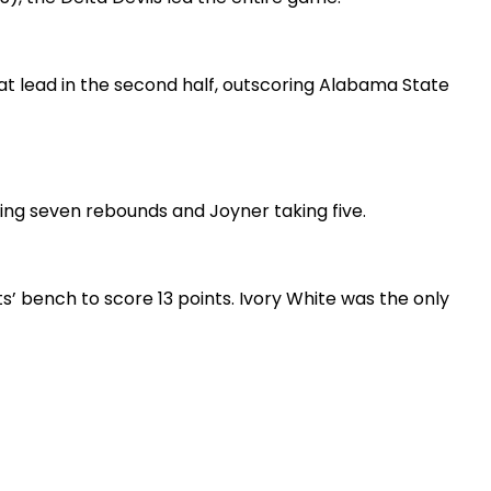
hat lead in the second half, outscoring Alabama State
bing seven rebounds and Joyner taking five.
s’ bench to score 13 points. Ivory White was the only