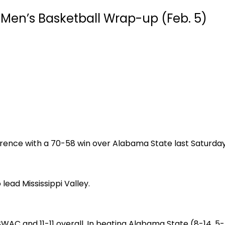
Men’s Basketball Wrap-up (Feb. 5)
ference with a 70-58 win over Alabama State last Saturday
ad Mississippi Valley.
 SWAC and 11-11 overall. In beating Alabama State (8-14, 5-