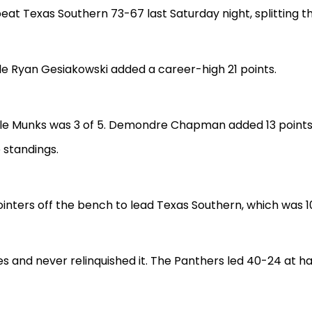
beat Texas Southern 73-67 last Saturday night, splitting 
ile Ryan Gesiakowski added a career-high 21 points.
ile Munks was 3 of 5. Demondre Chapman added 13 points fo
e standings.
inters off the bench to lead Texas Southern, which was 10 
s and never relinquished it. The Panthers led 40-24 at hal