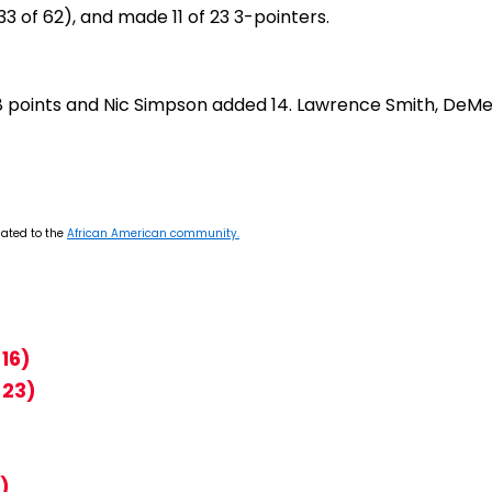
3 of 62), and made 11 of 23 3-pointers.
 18 points and Nic Simpson added 14. Lawrence Smith, DeMe
cated to the
African American community.
16)
 23)
)