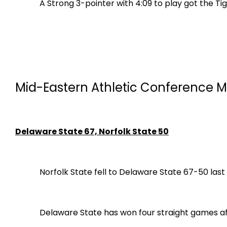
A Strong 3-pointer with 4:09 to play got the 
Mid-Eastern Athletic Conference M
Delaware State 67, Norfolk State 50
Norfolk State fell to Delaware State 67-50 last
Delaware State has won four straight games af