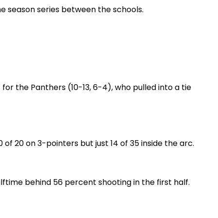
the season series between the schools.
r the Panthers (10-13, 6-4), who pulled into a tie
of 20 on 3-pointers but just 14 of 35 inside the arc.
ftime behind 56 percent shooting in the first half.