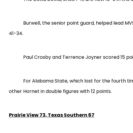
Burwell, the senior point guard, helped lead MV
41-34.
Paul Crosby and Terrence Joyner scored 15 poin
For Alabama State, which lost for the fourth ti
other Hornet in double figures with 12 points.
Prairie View 73, Texas Southern 67