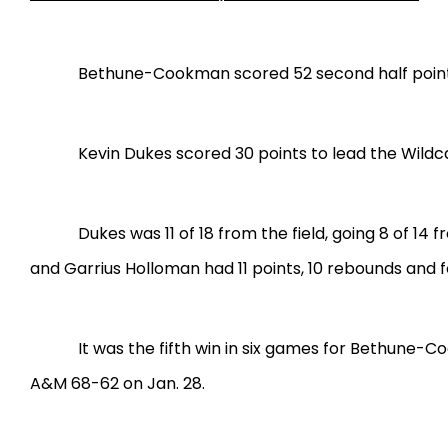
Bethune-Cookman scored 52 second half points 
Kevin Dukes scored 30 points to lead the Wildc
Dukes was 11 of 18 from the field, going 8 of 14
and Garrius Holloman had 11 points, 10 rebounds and 
It was the fifth win in six games for Bethune-
A&M 68-62 on Jan. 28.