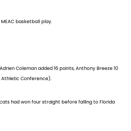
 MEAC basketball play.
es. Adrien Coleman added 16 points, Anthony Breeze 10
 Athletic Conference).
ts had won four straight before falling to Florida