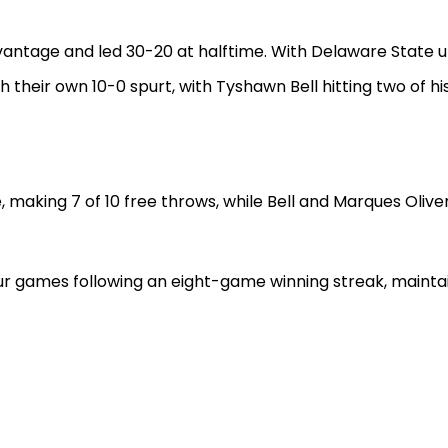
dvantage and led 30-20 at halftime. With Delaware State u
h their own 10-0 spurt, with Tyshawn Bell hitting two of h
 making 7 of 10 free throws, while Bell and Marques Olive
four games following an eight-game winning streak, maintai