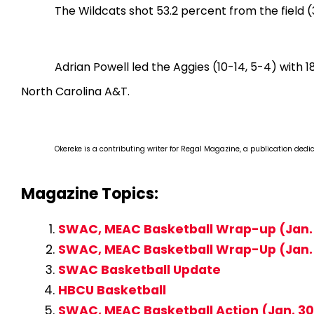
The Wildcats shot 53.2 percent from the field (3
Adrian Powell led the Aggies (10-14, 5-4) with
North Carolina A&T.
Okereke is a contributing writer for Regal Magazine, a publication dedi
Magazine Topics:
SWAC, MEAC Basketball Wrap-up (Jan. 
SWAC, MEAC Basketball Wrap-Up (Jan.
SWAC Basketball Update
HBCU Basketball
SWAC, MEAC Basketball Action (Jan. 30