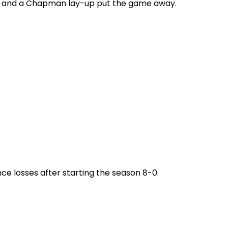
ets and a Chapman lay-up put the game away.
ce losses after starting the season 8-0.