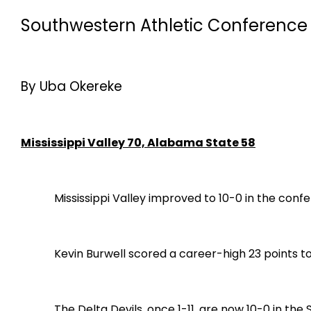
Southwestern Athletic Conference 
By Uba Okereke
Mississippi Valley 70, Alabama State 58
Mississippi Valley improved to 10-0 in the con
Kevin Burwell scored a career-high 23 points to le
The Delta Devils, once 1-11, are now 10-0 in the