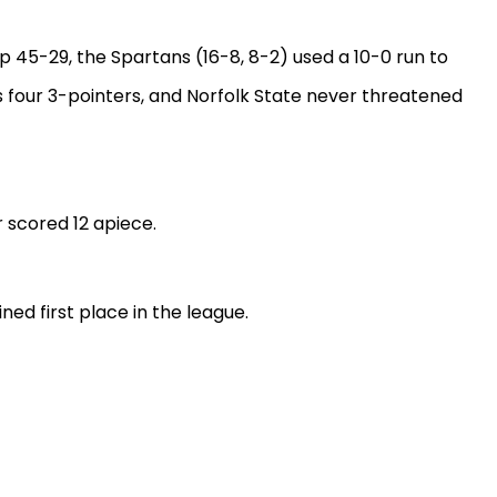
p 45-29, the Spartans (16-8, 8-2) used a 10-0 run to
is four 3-pointers, and Norfolk State never threatened
r scored 12 apiece.
ned first place in the league.