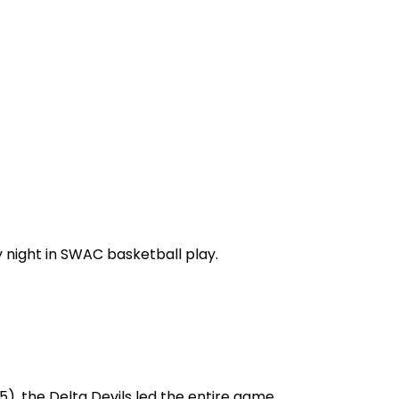
 night in SWAC basketball play.
5), the Delta Devils led the entire game.