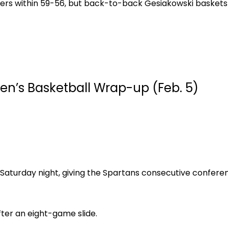
Tigers within 59-56, but back-to-back Gesiakowski bask
en’s Basketball Wrap-up (Feb. 5)
 Saturday night, giving the Spartans consecutive conferen
ter an eight-game slide.