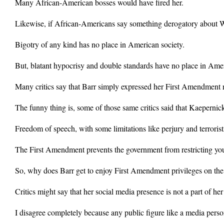
Many African-American bosses would have fired her.
Likewise, if African-Americans say something derogatory about Whi
Bigotry of any kind has no place in American society.
But, blatant hypocrisy and double standards have no place in Ameri
Many critics say that Barr simply expressed her First Amendment r
The funny thing is, some of those same critics said that Kaepernick
Freedom of speech, with some limitations like perjury and terroristi
The First Amendment prevents the government from restricting yo
So, why does Barr get to enjoy First Amendment privileges on the
Critics might say that her social media presence is not a part of her
I disagree completely because any public figure like a media person