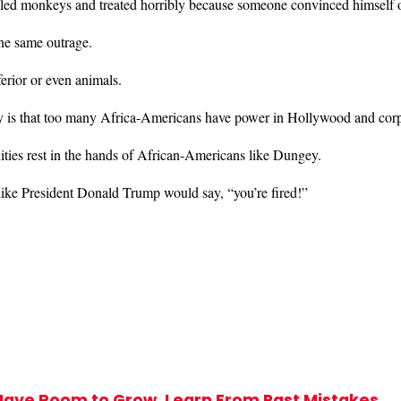
lled monkeys and treated horribly because someone convinced himself 
the same outrage.
ferior or even animals.
y is that too many Africa-Americans have power in Hollywood and cor
ities rest in the hands of African-Americans like Dungey.
like President Donald Trump would say, “you’re fired!”
Have Room to Grow, Learn From Past Mistakes