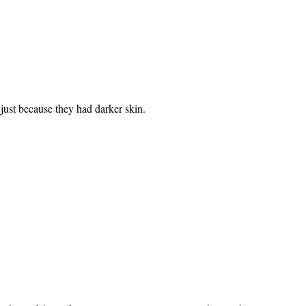
 just because they had darker skin.