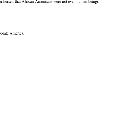
or herself that African-Americans were not even human beings.
porate America.