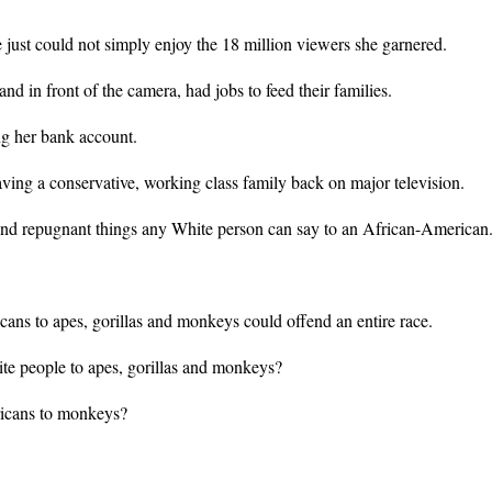
just could not simply enjoy the 18 million viewers she garnered.
nd in front of the camera, had jobs to feed their families.
ing her bank account.
aving a conservative, working class family back on major television.
 and repugnant things any White person can say to an African-American
ns to apes, gorillas and monkeys could offend an entire race.
e people to apes, gorillas and monkeys?
ericans to monkeys?