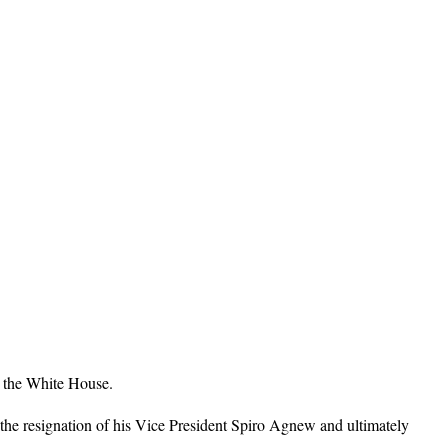
n the White House.
the resignation of his Vice President Spiro Agnew and ultimately