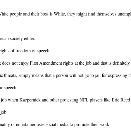
te people and their boss is White, they might find themselves unemplo
can society either.
ights of freedom of speech.
 does not enjoy First Amendment rights at the job and that is definitely 
c threats, simply means that a person will not go to jail for expressing t
ur speech.
 job when Kaepernick and other protesting NFL players like Eric Reed 
 job.
ality or entertainer uses social media to promote their work.