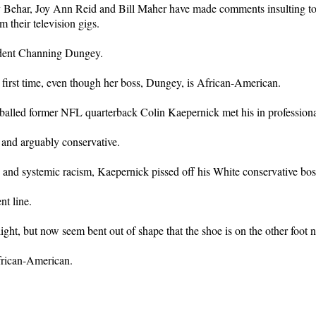
Joy Behar, Joy Ann Reid and Bill Maher have made comments insulting
 their television gigs.
ident Channing Dungey.
 first time, even though her boss, Dungey, is African-American.
balled former NFL quarterback Colin Kaepernick met his in professional
and arguably conservative.
 and systemic racism, Kaepernick pissed off his White conservative bos
nt line.
ht, but now seem bent out of shape that the shoe is on the other foot 
frican-American.