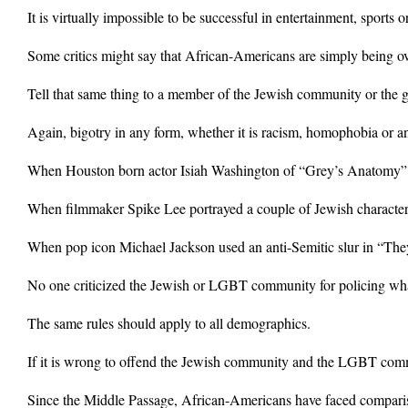
It is virtually impossible to be successful in entertainment, sports
Some critics might say that African-Americans are simply being ove
Tell that same thing to a member of the Jewish community or the g
Again, bigotry in any form, whether it is racism, homophobia or an
When Houston born actor Isiah Washington of “Grey’s Anatomy” calle
When filmmaker Spike Lee portrayed a couple of Jewish characters
When pop icon Michael Jackson used an anti-Semitic slur in “They
No one criticized the Jewish or LGBT community for policing wha
The same rules should apply to all demographics.
If it is wrong to offend the Jewish community and the LGBT com
Since the Middle Passage, African-Americans have faced compariso