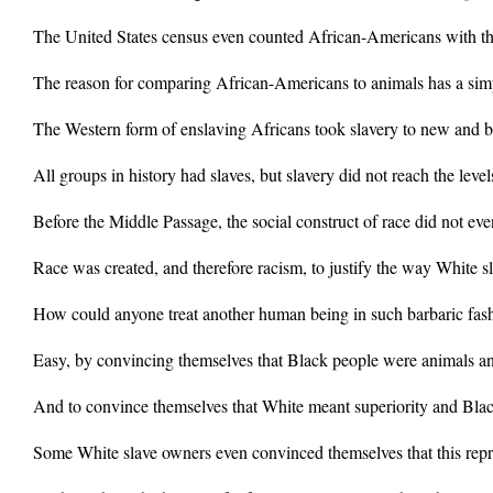
The United States census even counted African-Americans with th
The reason for comparing African-Americans to animals has a sim
The Western form of enslaving Africans took slavery to new and ba
All groups in history had slaves, but slavery did not reach the leve
Before the Middle Passage, the social construct of race did not even
Race was created, and therefore racism, to justify the way White s
How could anyone treat another human being in such barbaric fas
Easy, by convincing themselves that Black people were animals a
And to convince themselves that White meant superiority and Black
Some White slave owners even convinced themselves that this repr