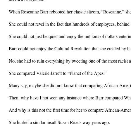
When Roseanne Barr rebooted her classic sitcom, “Roseanne,” she 
She could not revel in the fact that hundreds of employees, behind a
She could not just be quiet and enjoy the millions of dollars enter
Barr could not enjoy the Cultural Revolution that she created by h
No, she had to ruin everything by tweeting one of the most racist
She compared Valerie Jarrett to “Planet of the Apes.”
Many say, maybe she did not know that comparing African-America
Then, why have I not seen any instance where Barr compared Whit
And why is this not the first time for her to compare African-Am
She hurled a similar insult Susan Rice’s way years ago.