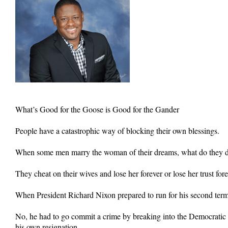
What’s Good for the Goose is Good for the Gander
People have a catastrophic way of blocking their own blessings.
When some men marry the woman of their dreams, what do they do
They cheat on their wives and lose her forever or lose her trust fore
When President Richard Nixon prepared to run for his second term i
No, he had to go commit a crime by breaking into the Democratic 
his own resignation.