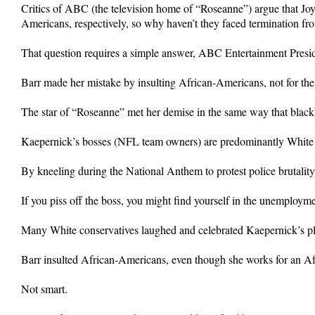
Critics of ABC (the television home of “Roseanne”) argue that 
Americans, respectively, so why haven’t they faced termination from
That question requires a simple answer, ABC Entertainment Pres
Barr made her mistake by insulting African-Americans, not for the
The star of “Roseanne” met her demise in the same way that black
Kaepernick’s bosses (NFL team owners) are predominantly White 
By kneeling during the National Anthem to protest police brutality
If you piss off the boss, you might find yourself in the unemployme
Many White conservatives laughed and celebrated Kaepernick’s plig
Barr insulted African-Americans, even though she works for an A
Not smart.