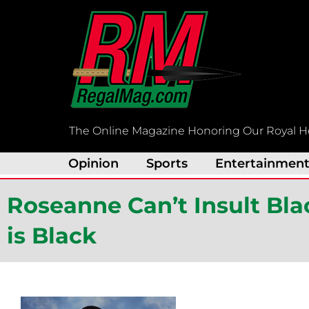
Skip
to
content
The Online Magazine Honoring Our Royal H
Opinion
Sports
Entertainmen
Roseanne Can’t Insult Bl
is Black