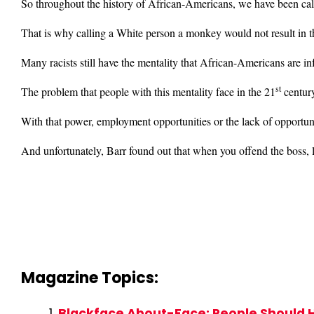
So throughout the history of African-Americans, we have been ca
That is why calling a White person a monkey would not result in 
Many racists still have the mentality that African-Americans are in
st
The problem that people with this mentality face in the 21
centur
With that power, employment opportunities or the lack of opportun
And unfortunately, Barr found out that when you offend the boss, 
Magazine Topics:
Blackface About-Face: People Should 