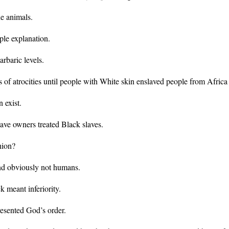
e animals.
ple explanation.
rbaric levels.
ls of atrocities until people with White skin enslaved people from Africa
 exist.
lave owners treated Black slaves.
hion?
nd obviously not humans.
 meant inferiority.
esented God’s order.