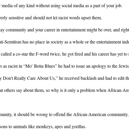
 or media of any kind without using social media as a part of your job.
rly sensitive and should not let racist words upset them.
ay community and your career in entertainment might be over, and right
ti-Semitism has no place in society as a whole or the entertainment indu
d a co-star the F-word twice, he got fired and his career has yet to re
 as racist in “Mo’ Betta Blues” he had to issue an apology to the Jew
 Don’t Really Care About Us,” he received backlash and had to edit the
t others say about them, so why is it only a problem when African-Ame
munity, it should be wrong to offend the African-American community.
ns to animals like monkeys, apes and gorillas.