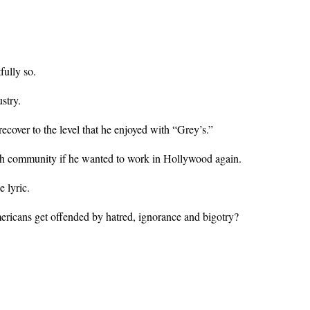
fully so.
stry.
cover to the level that he enjoyed with “Grey’s.”
ish community if he wanted to work in Hollywood again.
 lyric.
ricans get offended by hatred, ignorance and bigotry?