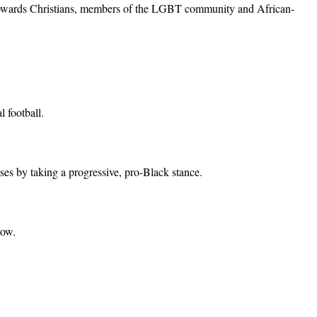
 towards Christians, members of the LGBT community and African-
 football.
ses by taking a progressive, pro-Black stance.
now.