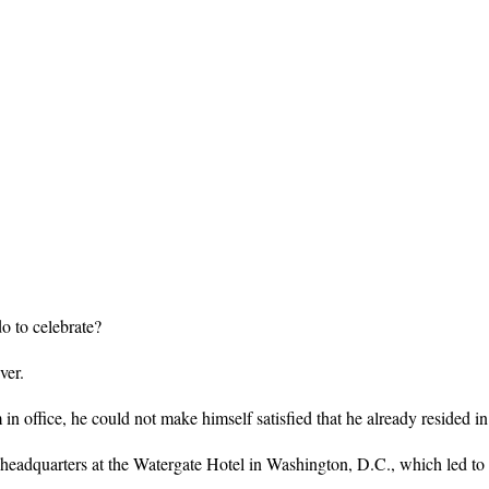
 to celebrate?
ver.
n office, he could not make himself satisfied that he already resided i
headquarters at the Watergate Hotel in Washington, D.C., which led to 