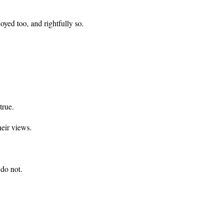
yed too, and rightfully so.
true.
heir views.
do not.