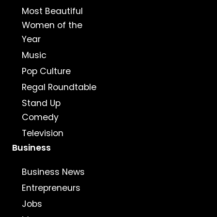
Most Beautiful
Women of the
Year
Music
Pop Culture
Regal Roundtable
Stand Up
Comedy
Television
Business
Business News
Entrepreneurs
Jobs