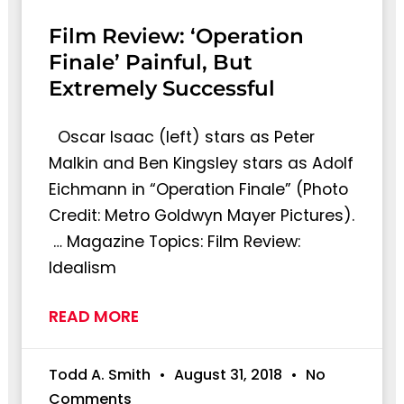
Film Review: ‘Operation
Finale’ Painful, But
Extremely Successful
Oscar Isaac (left) stars as Peter
Malkin and Ben Kingsley stars as Adolf
Eichmann in “Operation Finale” (Photo
Credit: Metro Goldwyn Mayer Pictures).
… Magazine Topics: Film Review:
Idealism
READ MORE
Todd A. Smith
August 31, 2018
No
Comments