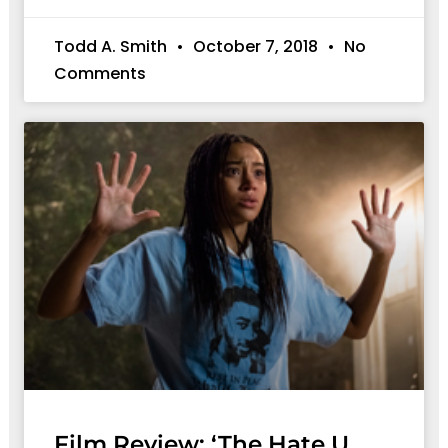
Todd A. Smith
October 7, 2018
No
Comments
Film Review: ‘The Hate U