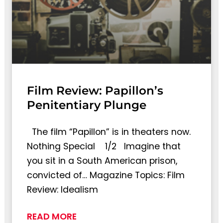
Film Review: Papillon’s
Penitentiary Plunge
The film “Papillon” is in theaters now.
Nothing Special 1/2 Imagine that
you sit in a South American prison,
convicted of… Magazine Topics: Film
Review: Idealism
READ MORE