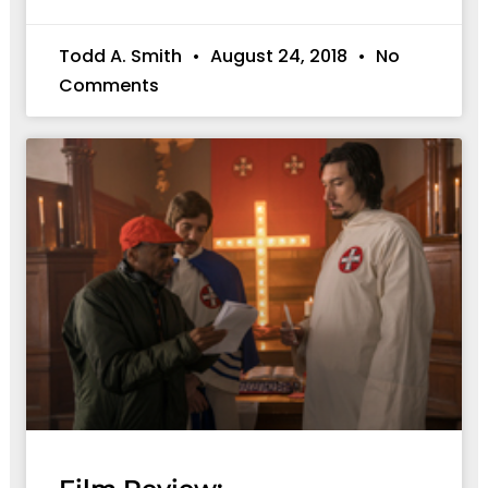
Todd A. Smith
August 24, 2018
No
Comments