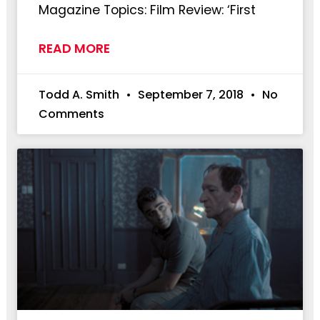
Magazine Topics: Film Review: ‘First
READ MORE
Todd A. Smith
September 7, 2018
No
Comments