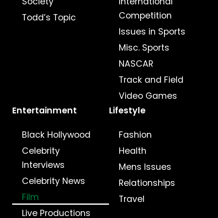
Society
International
Competition
Todd’s Topic
Issues in Sports
Misc. Sports
NASCAR
Track and Field
Video Games
Entertainment
Lifestyle
Black Hollywood
Fashion
Celebrity
Health
Interviews
Mens Issues
Celebrity News
Relationships
Film
Travel
Live Productions