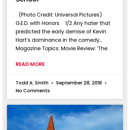
(Photo Credit: Universal Pictures)
G.E.D. with Honors 1/2 Any hater that
predicted the early demise of Kevin
Hart’s dominance in the comedy…
Magazine Topics: Movie Review: ‘The
READ MORE
Todd A. Smith
September 28, 2018
No Comments