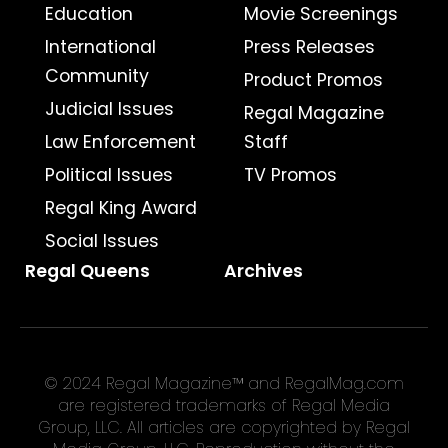
Education
Movie Screenings
International
Press Releases
Community
Product Promos
Judicial Issues
Regal Magazine
Law Enforcement
Staff
Political Issues
TV Promos
Regal King Award
Social Issues
Regal Queens
Archives
© 2024 Regal Magazine™ and RegalMag.com
are registered trademarks of Regal Media
Group, LLC. All articles are copyrighted by Regal