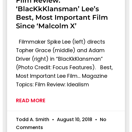
Film Review:
‘BlacKkKlansman’ Lee’s
Best, Most Important Film
Since ‘Malcolm X’
Filmmaker Spike Lee (left) directs
Topher Grace (middle) and Adam
Driver (right) in “BlacKkKlansman”
(Photo Credit: Focus Features). Best,
Most Important Lee Film… Magazine
Topics: Film Review: Idealism
READ MORE
Todd A. Smith
August 10, 2018
No
Comments