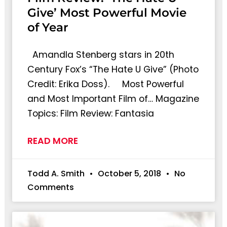
Give’ Most Powerful Movie
of Year
Amandla Stenberg stars in 20th
Century Fox’s “The Hate U Give” (Photo
Credit: Erika Doss). Most Powerful
and Most Important Film of… Magazine
Topics: Film Review: Fantasia
READ MORE
Todd A. Smith
October 5, 2018
No
Comments