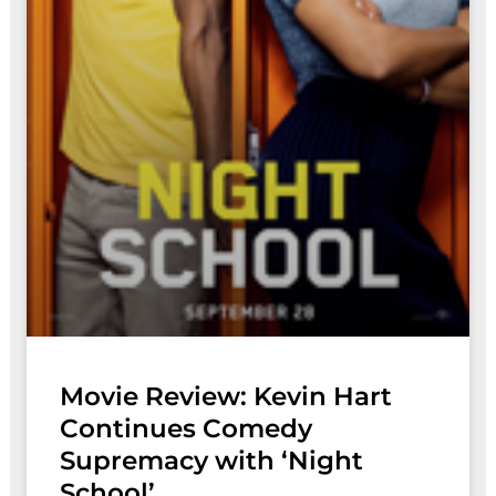
Movie Review: Kevin Hart
Continues Comedy
Supremacy with ‘Night
School’