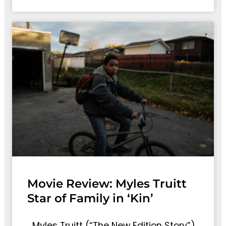
Movie Review: Myles Truitt
Star of Family in ‘Kin’
Myles Truitt (“The New Edition Story”)