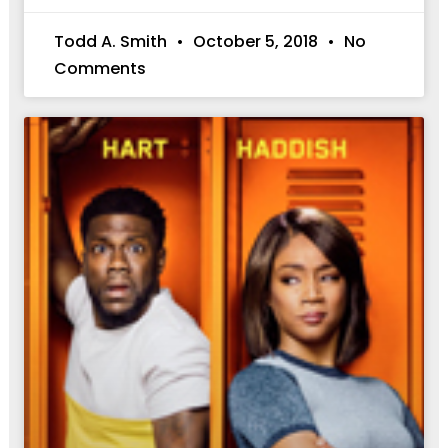
Todd A. Smith
October 5, 2018
No
Comments