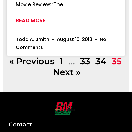
Movie Review: ‘The
READ MORE
Todd A. Smith
August 10, 2018
No
Comments
« Previous
1
…
33
34
35
Next »
Contact