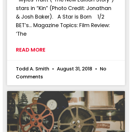
stars in “Kin” (Photo Credit: Jonathan
& Josh Baker). A Star is Born 1/2
BET’s… Magazine Topics: Film Review:
‘The
READ MORE
Todd A. Smith
August 31, 2018
No
Comments