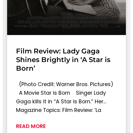
Film Review: Lady Gaga
Shines Brightly in ‘A Star is
Born’
(Photo Credit: Warner Bros. Pictures)
A Movie Star is Born Singer Lady
Gaga kills it in “A Star is Born.” Her…
Magazine Topics: Film Review: ‘La
READ MORE