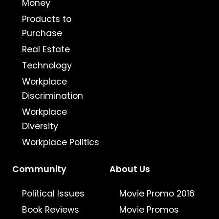
Money
Products to
Purchase
Real Estate
Technology
Workplace
Discrimination
Workplace
Diversity
Workplace Politics
Community
About Us
Political Issues
Movie Promo 2016
Book Reviews
Movie Promos