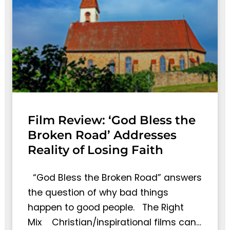
Film Review: ‘God Bless the
Broken Road’ Addresses
Reality of Losing Faith
“God Bless the Broken Road” answers
the question of why bad things
happen to good people. The Right
Mix Christian/inspirational films can…