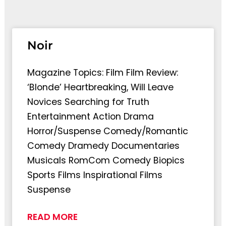
Page
Page
Page
Pag
Noir
Magazine Topics: Film Film Review:
‘Blonde’ Heartbreaking, Will Leave
Novices Searching for Truth
Entertainment Action Drama
Horror/Suspense Comedy/Romantic
Comedy Dramedy Documentaries
Musicals RomCom Comedy Biopics
Sports Films Inspirational Films
Suspense
READ MORE