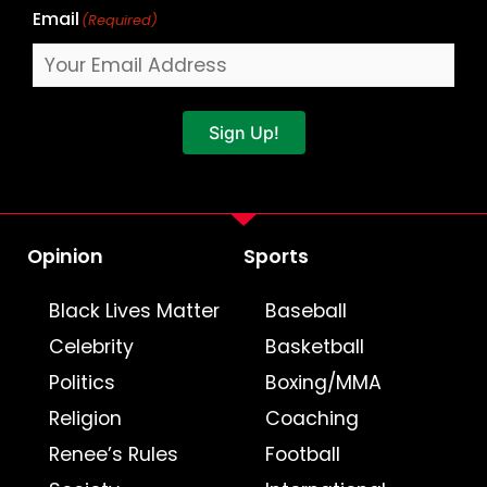
Email
(Required)
Sign Up!
Opinion
Sports
Black Lives Matter
Baseball
Celebrity
Basketball
Politics
Boxing/MMA
Religion
Coaching
Renee’s Rules
Football