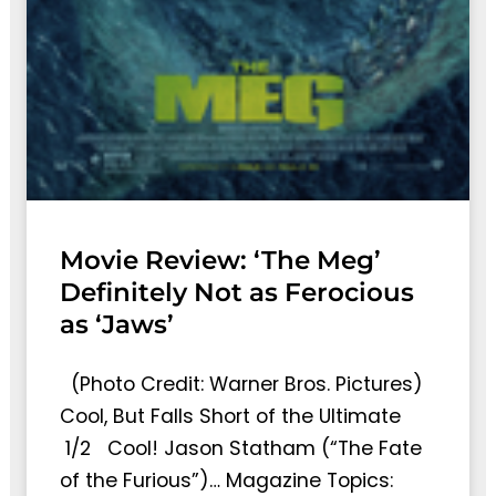
Movie Review: ‘The Meg’
Definitely Not as Ferocious
as ‘Jaws’
(Photo Credit: Warner Bros. Pictures)
Cool, But Falls Short of the Ultimate
1/2 Cool! Jason Statham (“The Fate
of the Furious”)… Magazine Topics: