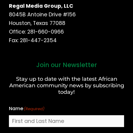
Regal Media Group, LLC
8045B Antoine Drive #156
Houston, Texas 77088
Office: 281-660-0966
Fax: 281-447-2354
Join our Newsletter
First
and
Stay up to date with the latest African
Last
American community news by subscribing
Name
today!
Name
(Required)