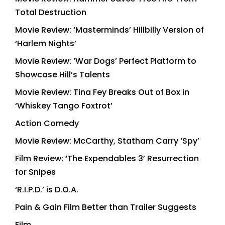
Total Destruction
Movie Review: ‘Masterminds’ Hillbilly Version of
‘Harlem Nights’
Movie Review: ‘War Dogs’ Perfect Platform to
Showcase Hill’s Talents
Movie Review: Tina Fey Breaks Out of Box in
‘Whiskey Tango Foxtrot’
Action Comedy
Movie Review: McCarthy, Statham Carry ‘Spy’
Film Review: ‘The Expendables 3’ Resurrection
for Snipes
‘R.I.P.D.’ is D.O.A.
Pain & Gain Film Better than Trailer Suggests
Film