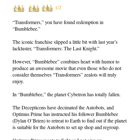
1/2
“Transformers,” you have found redemption in
“Bumblebee.”
The iconic franchise slipped a little bit with last year’s
lackluster, “Transformers: The Last Knight.”
However, “Bumblebee” combines heart with humor to
produce an awesome movie that even those who do not
consider themselves “Transformers” zealots will truly
enjoy.
In “Bumblebee,” the planet Cybetron has totally fallen.
The Decepticons have decimated the Autobots, and
Optimus Prime has instructed his follower Bumblebee
(Dylan O’Brien) to retreat to Earth to find out if the planet
is suitable for the Autobots to set up shop and regroup.