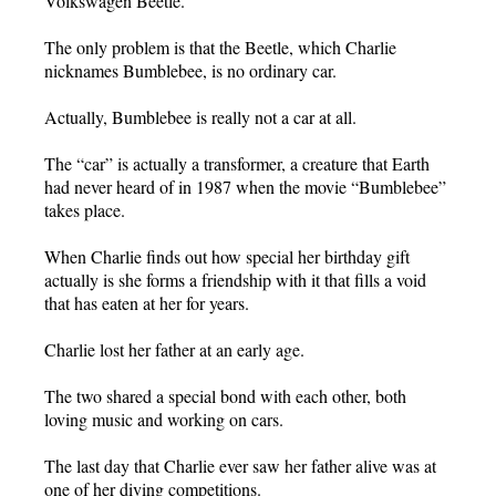
Volkswagen Beetle.
The only problem is that the Beetle, which Charlie
nicknames Bumblebee, is no ordinary car.
Actually, Bumblebee is really not a car at all.
The “car” is actually a transformer, a creature that Earth
had never heard of in 1987 when the movie “Bumblebee”
takes place.
When Charlie finds out how special her birthday gift
actually is she forms a friendship with it that fills a void
that has eaten at her for years.
Charlie lost her father at an early age.
The two shared a special bond with each other, both
loving music and working on cars.
The last day that Charlie ever saw her father alive was at
one of her diving competitions.