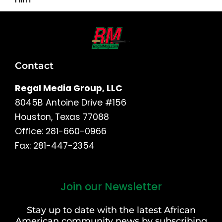
Contact
Regal Media Group, LLC
8045B Antoine Drive #156
Houston, Texas 77088
Office: 281-660-0966
Fax: 281-447-2354
Join our Newsletter
First
and
Stay up to date with the latest African
Last
American community news by subscribing