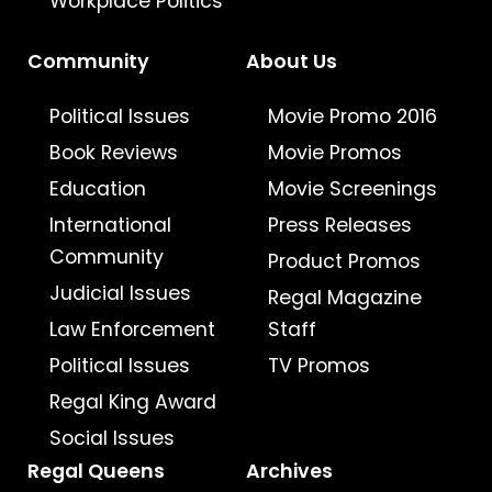
Workplace Politics
Community
About Us
Political Issues
Movie Promo 2016
Book Reviews
Movie Promos
Education
Movie Screenings
International
Press Releases
Community
Product Promos
Judicial Issues
Regal Magazine
Law Enforcement
Staff
Political Issues
TV Promos
Regal King Award
Social Issues
Regal Queens
Archives