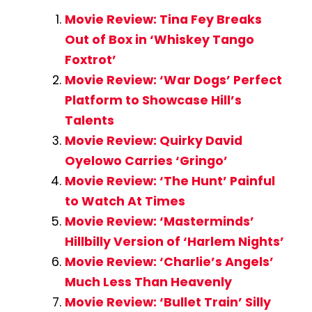
Movie Review: Tina Fey Breaks
Out of Box in ‘Whiskey Tango
Foxtrot’
Movie Review: ‘War Dogs’ Perfect
Platform to Showcase Hill’s
Talents
Movie Review: Quirky David
Oyelowo Carries ‘Gringo’
Movie Review: ‘The Hunt’ Painful
to Watch At Times
Movie Review: ‘Masterminds’
Hillbilly Version of ‘Harlem Nights’
Movie Review: ‘Charlie’s Angels’
Much Less Than Heavenly
Movie Review: ‘Bullet Train’ Silly