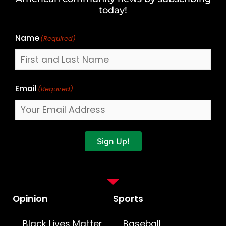
Name
today!
Name
(Required)
Email
(Required)
Sign Up!
Opinion
Sports
Black Lives Matter
Baseball