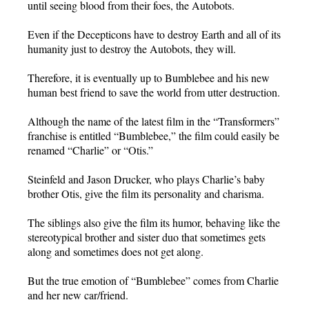
until seeing blood from their foes, the Autobots.
Even if the Decepticons have to destroy Earth and all of its
humanity just to destroy the Autobots, they will.
Therefore, it is eventually up to Bumblebee and his new
human best friend to save the world from utter destruction.
Although the name of the latest film in the “Transformers”
franchise is entitled “Bumblebee,” the film could easily be
renamed “Charlie” or “Otis.”
Steinfeld and Jason Drucker, who plays Charlie’s baby
brother Otis, give the film its personality and charisma.
The siblings also give the film its humor, behaving like the
stereotypical brother and sister duo that sometimes gets
along and sometimes does not get along.
But the true emotion of “Bumblebee” comes from Charlie
and her new car/friend.