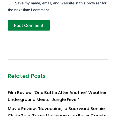
Save my name, email, and website in this browser for
the next time I comment.
Related Posts
Film Review: ‘One Battle After Another’ Weather
Underground Meets ‘Jungle Fever’
Movie Review: ‘Novocaine,’ a Backward Bonnie,
Clyde Tale, Takes Moviegoers on Roller Coaster