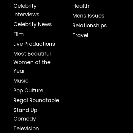
Celebrity
Health
Interviews
Mens Issues
Celebrity News
Relationships
Film
Travel
Live Productions
Most Beautiful
Women of the
Year
Music
Pop Culture
Regal Roundtable
Stand Up
Comedy
Television