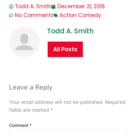
Todd A. Smith
December 21, 2018
No Comments
Action Comedy
Todd A. Smith
All Posts
Leave a Reply
Your email address will not be published.
Required
fields are marked
*
Comment
*