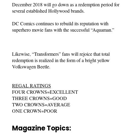
December 2018 will go down as a redemption period for
several established Hollywood brands.
DC Comics continues to rebuild its reputation with
superhero movie fans with the successful “Aquaman.”
Likewise, “Transformers” fans will rejoice that total
redemption is realized in the form of a bright yellow
Volkswagen Beetle.
REGAL RATINGS
FOUR CROWNS=EXCELLENT
THREE CROWNS=GOOD
TWO CROWNS=AVERAGE
ONE CROWN=POOR
Magazine Topics: