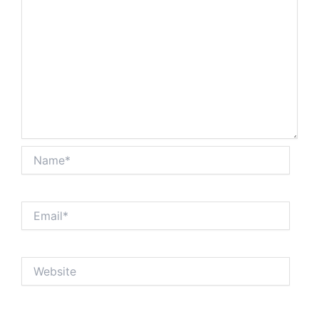
Name*
Email*
Website