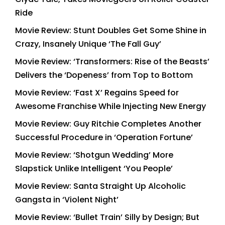
Ride
Movie Review: Stunt Doubles Get Some Shine in
Crazy, Insanely Unique ‘The Fall Guy’
Movie Review: ‘Transformers: Rise of the Beasts’
Delivers the ‘Dopeness’ from Top to Bottom
Movie Review: ‘Fast X’ Regains Speed for
Awesome Franchise While Injecting New Energy
Movie Review: Guy Ritchie Completes Another
Successful Procedure in ‘Operation Fortune’
Movie Review: ‘Shotgun Wedding’ More
Slapstick Unlike Intelligent ‘You People’
Movie Review: Santa Straight Up Alcoholic
Gangsta in ‘Violent Night’
Movie Review: ‘Bullet Train’ Silly by Design; But