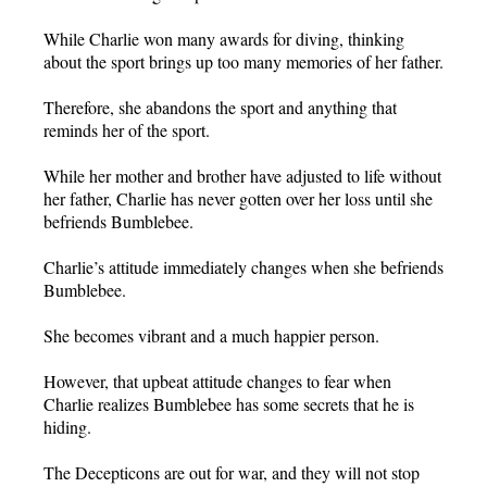
While Charlie won many awards for diving, thinking
about the sport brings up too many memories of her father.
Therefore, she abandons the sport and anything that
reminds her of the sport.
While her mother and brother have adjusted to life without
her father, Charlie has never gotten over her loss until she
befriends Bumblebee.
Charlie’s attitude immediately changes when she befriends
Bumblebee.
She becomes vibrant and a much happier person.
However, that upbeat attitude changes to fear when
Charlie realizes Bumblebee has some secrets that he is
hiding.
The Decepticons are out for war, and they will not stop