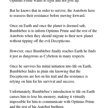
Optimus Prime wants to fight and not give up.
But he knows that in order to survive, the Autobots have
to reassess their resistance before moving forward.
Once on Earth and once the planet is deemed safe,
Bumblebee is to inform Optimus Prime and the rest of the
Autobots when they should migrate to their new planet
without tipping off the evil Decepticons.
However, once Bumblebee finally reaches Earth he finds
it just as dangerous as Cybetron in many respects.
Once he survives his initial initiation into life on Earth,
Bumblebee hides in plain site knowing that the
Decepticons are hot on his trail and the resistance is
relying on him for his survival and success.
Unfortunately, Bumblebee’s introduction to life on Earth
causes him to lose his memory, making it virtually
impossible for him to communicate with Optimus Prime
and the rest of his Autobot brethren.