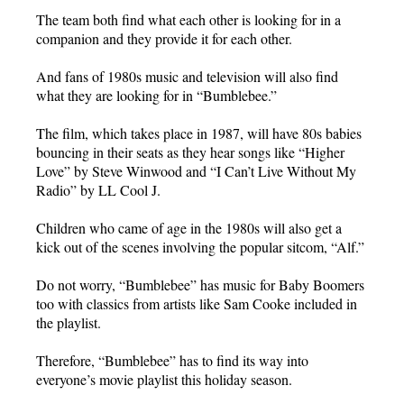
The team both find what each other is looking for in a
companion and they provide it for each other.
And fans of 1980s music and television will also find
what they are looking for in “Bumblebee.”
The film, which takes place in 1987, will have 80s babies
bouncing in their seats as they hear songs like “Higher
Love” by Steve Winwood and “I Can’t Live Without My
Radio” by LL Cool J.
Children who came of age in the 1980s will also get a
kick out of the scenes involving the popular sitcom, “Alf.”
Do not worry, “Bumblebee” has music for Baby Boomers
too with classics from artists like Sam Cooke included in
the playlist.
Therefore, “Bumblebee” has to find its way into
everyone’s movie playlist this holiday season.