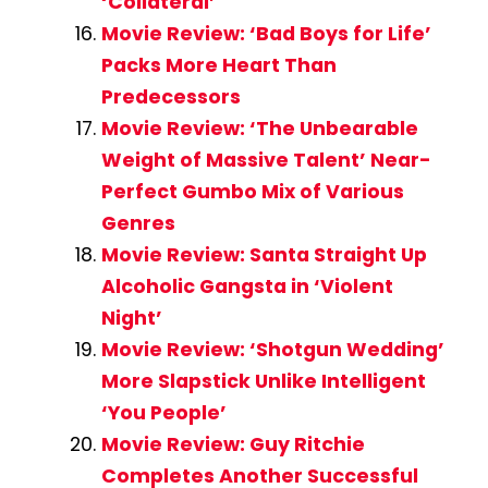
‘Collateral’
Movie Review: ‘Bad Boys for Life’
Packs More Heart Than
Predecessors
Movie Review: ‘The Unbearable
Weight of Massive Talent’ Near-
Perfect Gumbo Mix of Various
Genres
Movie Review: Santa Straight Up
Alcoholic Gangsta in ‘Violent
Night’
Movie Review: ‘Shotgun Wedding’
More Slapstick Unlike Intelligent
‘You People’
Movie Review: Guy Ritchie
Completes Another Successful