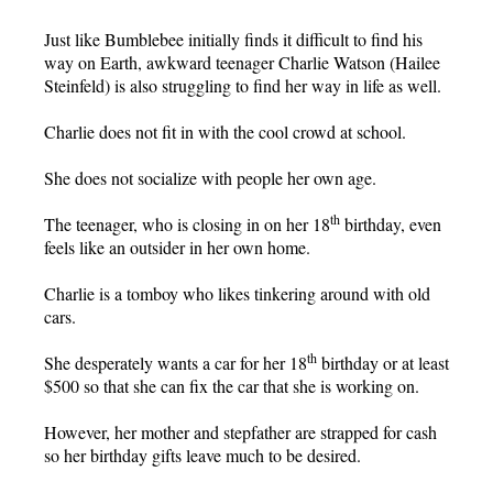
Just like Bumblebee initially finds it difficult to find his
way on Earth, awkward teenager Charlie Watson (Hailee
Steinfeld) is also struggling to find her way in life as well.
Charlie does not fit in with the cool crowd at school.
She does not socialize with people her own age.
th
The teenager, who is closing in on her 18
birthday, even
feels like an outsider in her own home.
Charlie is a tomboy who likes tinkering around with old
cars.
th
She desperately wants a car for her 18
birthday or at least
$500 so that she can fix the car that she is working on.
However, her mother and stepfather are strapped for cash
so her birthday gifts leave much to be desired.