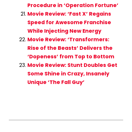
Procedure in ‘Operation Fortune’
Movie Review: ‘Fast X’ Regains
Speed for Awesome Franchise
While Injecting New Energy
Movie Review: ‘Transformers:
Rise of the Beasts’ Delivers the
‘Dopeness’ from Top to Bottom
Movie Review: Stunt Doubles Get
Some Shine in Crazy, Insanely
Unique ‘The Fall Guy’