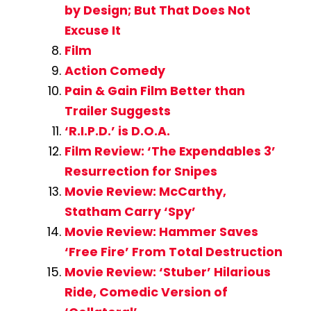
by Design; But That Does Not
Excuse It
Film
Action Comedy
Pain & Gain Film Better than
Trailer Suggests
‘R.I.P.D.’ is D.O.A.
Film Review: ‘The Expendables 3’
Resurrection for Snipes
Movie Review: McCarthy,
Statham Carry ‘Spy’
Movie Review: Hammer Saves
‘Free Fire’ From Total Destruction
Movie Review: ‘Stuber’ Hilarious
Ride, Comedic Version of