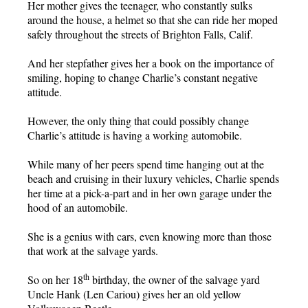
Her mother gives the teenager, who constantly sulks
around the house, a helmet so that she can ride her moped
safely throughout the streets of Brighton Falls, Calif.
And her stepfather gives her a book on the importance of
smiling, hoping to change Charlie’s constant negative
attitude.
However, the only thing that could possibly change
Charlie’s attitude is having a working automobile.
While many of her peers spend time hanging out at the
beach and cruising in their luxury vehicles, Charlie spends
her time at a pick-a-part and in her own garage under the
hood of an automobile.
She is a genius with cars, even knowing more than those
that work at the salvage yards.
th
So on her 18
birthday, the owner of the salvage yard
Uncle Hank (Len Cariou) gives her an old yellow