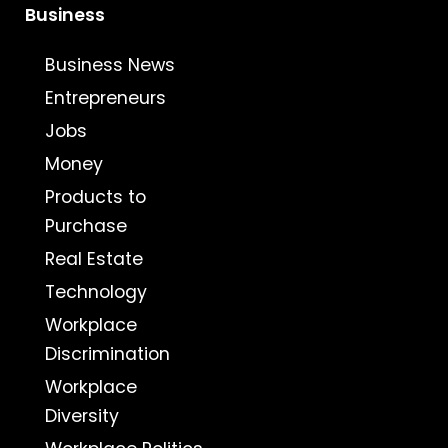
Business
Business News
Entrepreneurs
Jobs
Money
Products to
Purchase
Real Estate
Technology
Workplace
Discrimination
Workplace
Diversity