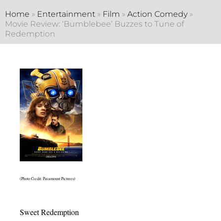
Home
»
Entertainment
»
Film
»
Action Comedy
»
Movie Review: ‘Bumblebee’ Buzzes to Tune of
Redemption
(Photo Credit: Paramount Pictures)
Sweet Redemption