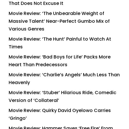
That Does Not Excuse It
Movie Review: ‘The Unbearable Weight of
Massive Talent’ Near-Perfect Gumbo Mix of
Various Genres
Movie Review: ‘The Hunt’ Painful to Watch At
Times
Movie Review: ‘Bad Boys for Life’ Packs More
Heart Than Predecessors
Movie Review: ‘Charlie’s Angels’ Much Less Than
Heavenly
Movie Review: ‘Stuber’ Hilarious Ride, Comedic
Version of ‘Collateral’
Movie Review: Quirky David Oyelowo Carries
‘Gringo’
Movie Review: Hammer Saves ‘Free Fire’ From