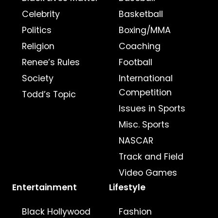
Celebrity
Basketball
Politics
Boxing/MMA
Religion
Coaching
Renee’s Rules
Football
Society
International
Competition
Todd’s Topic
Issues in Sports
Misc. Sports
NASCAR
Track and Field
Video Games
Entertainment
Lifestyle
Black Hollywood
Fashion