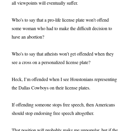
all viewpoints will eventually suffer.
Who’s to say that a pro-life license plate won’t offend
some woman who had to make the difficult decision to
have an abortion?
Who’s to say that atheists won’t get offended when they
see a cross on a personalized license plate?
Heck, I’m offended when I see Houstonians representing
the Dallas Cowboys on their license plates.
If offending someone stops free speech, then Americans
should stop endorsing free speech altogether.
That position will probably make me unpopular, but if the