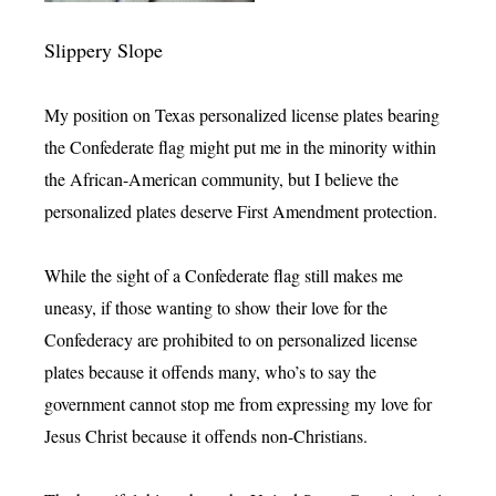
Slippery Slope
My position on Texas personalized license plates bearing
the Confederate flag might put me in the minority within
the African-American community, but I believe the
personalized plates deserve First Amendment protection.
While the sight of a Confederate flag still makes me
uneasy, if those wanting to show their love for the
Confederacy are prohibited to on personalized license
plates because it offends many, who’s to say the
government cannot stop me from expressing my love for
Jesus Christ because it offends non-Christians.