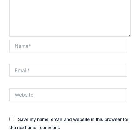
Name*
Email*
Website
Save my name, email, and website in this browser for
the next time I comment.