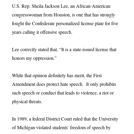
U.S. Rep. Sheila Jackson Lee, an African-American
congresswoman from Houston, is one that has strongly
fought the Confederate personalized license plate for five
years calling it offensive speech.
Lee correctly stated that, “It is a state-issued license that
honors my oppression.”
While that opinion definitely has merit, the First
Amendment does protect hate speech. It only prohibits
such speech or conduct that leads to violence, a riot or
physical threats.
In 1989, a federal District Court ruled that the University
of Michigan violated students’ freedom of speech by