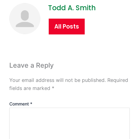
Todd A. Smith
All Posts
Leave a Reply
Your email address will not be published.
Required
fields are marked
*
Comment
*