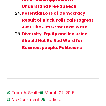
Understand Free Speech
Potential Loss of Democracy
Result of Black Political Progress
Just Like Jim Crow Laws Were
Diversity, Equity and Inclusion
Should Not Be Bad Word for
Businesspeople, Politicians
Todd A. Smith
March 27, 2015
No Comments
Judicial