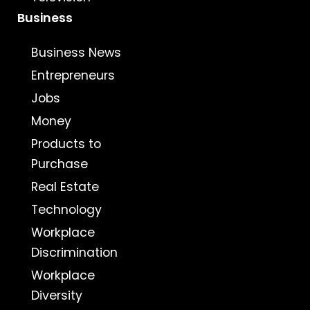
Business
Business News
Entrepreneurs
Jobs
Money
Products to
Purchase
Real Estate
Technology
Workplace
Discrimination
Workplace
Diversity