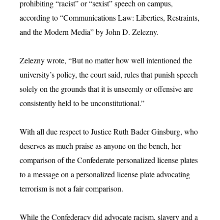
prohibiting “racist” or “sexist” speech on campus,
according to “Communications Law: Liberties, Restraints,
and the Modern Media” by John D. Zelezny.
Zelezny wrote, “But no matter how well intentioned the
university’s policy, the court said, rules that punish speech
solely on the grounds that it is unseemly or offensive are
consistently held to be unconstitutional.”
With all due respect to Justice Ruth Bader Ginsburg, who
deserves as much praise as anyone on the bench, her
comparison of the Confederate personalized license plates
to a message on a personalized license plate advocating
terrorism is not a fair comparison.
While the Confederacy did advocate racism, slavery and a