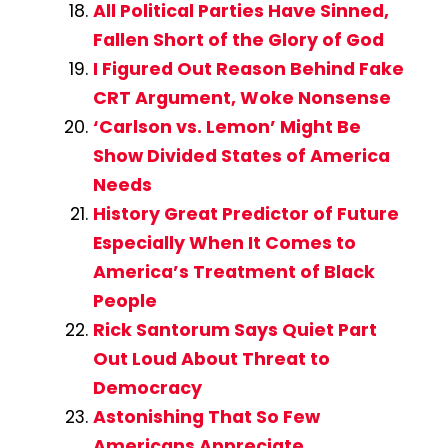
All Political Parties Have Sinned,
Fallen Short of the Glory of God
I Figured Out Reason Behind Fake
CRT Argument, Woke Nonsense
‘Carlson vs. Lemon’ Might Be
Show Divided States of America
Needs
History Great Predictor of Future
Especially When It Comes to
America’s Treatment of Black
People
Rick Santorum Says Quiet Part
Out Loud About Threat to
Democracy
Astonishing That So Few
Americans Appreciate,