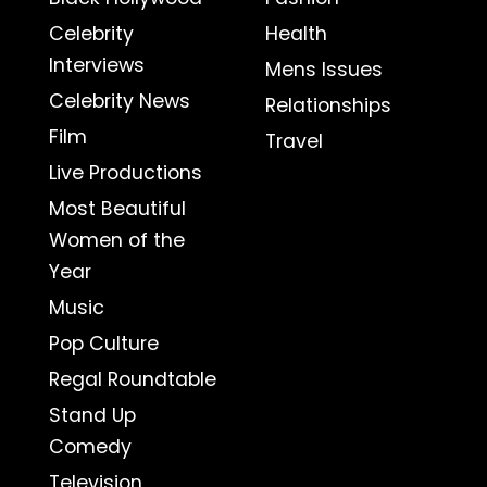
Celebrity
Health
Interviews
Mens Issues
Celebrity News
Relationships
Film
Travel
Live Productions
Most Beautiful
Women of the
Year
Music
Pop Culture
Regal Roundtable
Stand Up
Comedy
Television