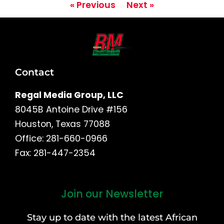
« Previous
Next »
Contact
Regal Media Group, LLC
8045B Antoine Drive #156
Houston, Texas 77088
Office: 281-660-0966
Fax: 281-447-2354
Join our Newsletter
First
and
Stay up to date with the latest African
Last