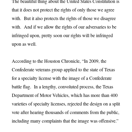
The beautiful thing about the United States Constitution is
that it does not protect the rights of only those we agree
with. But it also protects the rights of those we disagree
with. And if we allow the rights of our adversaries to be
infringed upon, pretty soon our rights will be infringed
upon as well.
According to the Houston Chronicle, “In 2009, the
Confederate veterans group applied to the state of Texas
for a specialty license with the image of a Confederate
battle flag. In a lengthy, convoluted process, the Texas
Department of Motor Vehicles, which has more than 400
varieties of specialty licenses, rejected the design on a split
vote after hearing thousands of comments from the public,
including many complaints that the image was offensive.”