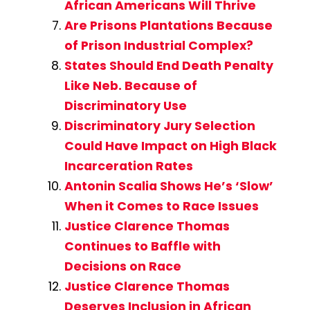
African Americans Will Thrive
Are Prisons Plantations Because
of Prison Industrial Complex?
States Should End Death Penalty
Like Neb. Because of
Discriminatory Use
Discriminatory Jury Selection
Could Have Impact on High Black
Incarceration Rates
Antonin Scalia Shows He’s ‘Slow’
When it Comes to Race Issues
Justice Clarence Thomas
Continues to Baffle with
Decisions on Race
Justice Clarence Thomas
Deserves Inclusion in African