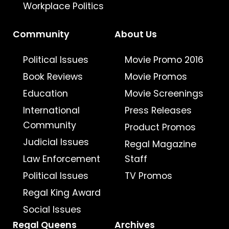
Workplace Politics
Community
About Us
Political Issues
Movie Promo 2016
Book Reviews
Movie Promos
Education
Movie Screenings
International
Press Releases
Community
Product Promos
Judicial Issues
Regal Magazine
Law Enforcement
Staff
Political Issues
TV Promos
Regal King Award
Social Issues
Regal Queens
Archives