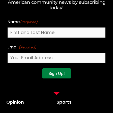
American community news by subscribing
Name
today!
Name
(Required)
Email
(Required)
Sign Up!
Opinion
Sports