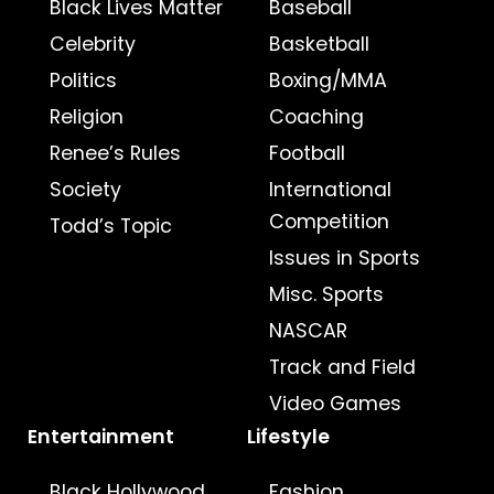
Black Lives Matter
Baseball
Celebrity
Basketball
Politics
Boxing/MMA
Religion
Coaching
Renee’s Rules
Football
Society
International
Competition
Todd’s Topic
Issues in Sports
Misc. Sports
NASCAR
Track and Field
Video Games
Entertainment
Lifestyle
Black Hollywood
Fashion