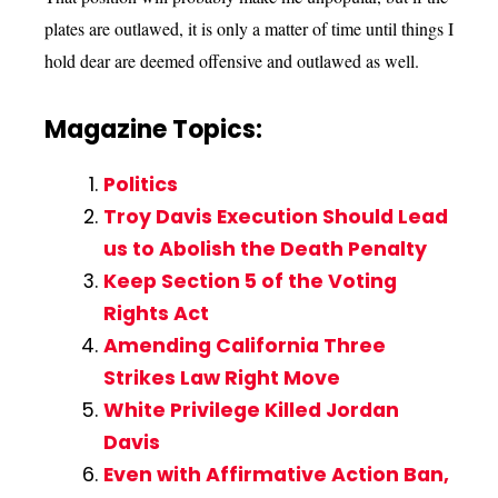
plates are outlawed, it is only a matter of time until things I
hold dear are deemed offensive and outlawed as well.
Magazine Topics:
Politics
Troy Davis Execution Should Lead
us to Abolish the Death Penalty
Keep Section 5 of the Voting
Rights Act
Amending California Three
Strikes Law Right Move
White Privilege Killed Jordan
Davis
Even with Affirmative Action Ban,