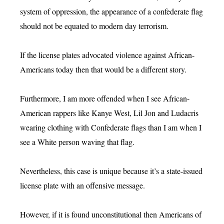
system of oppression, the appearance of a confederate flag
should not be equated to modern day terrorism.
If the license plates advocated violence against African-
Americans today then that would be a different story.
Furthermore, I am more offended when I see African-
American rappers like Kanye West, Lil Jon and Ludacris
wearing clothing with Confederate flags than I am when I
see a White person waving that flag.
Nevertheless, this case is unique because it’s a state-issued
license plate with an offensive message.
However, if it is found unconstitutional then Americans of