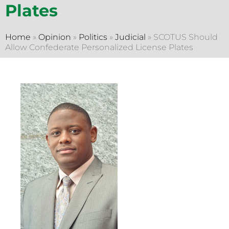
Plates
Home
»
Opinion
»
Politics
»
Judicial
»
SCOTUS Should
Allow Confederate Personalized License Plates