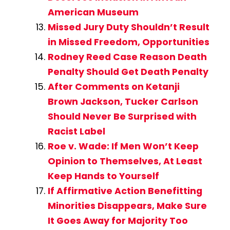
American Museum
Missed Jury Duty Shouldn’t Result
in Missed Freedom, Opportunities
Rodney Reed Case Reason Death
Penalty Should Get Death Penalty
After Comments on Ketanji
Brown Jackson, Tucker Carlson
Should Never Be Surprised with
Racist Label
Roe v. Wade: If Men Won’t Keep
Opinion to Themselves, At Least
Keep Hands to Yourself
If Affirmative Action Benefitting
Minorities Disappears, Make Sure
It Goes Away for Majority Too