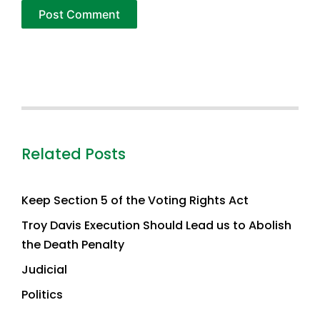
Related Posts
Keep Section 5 of the Voting Rights Act
Troy Davis Execution Should Lead us to Abolish
the Death Penalty
Judicial
Politics