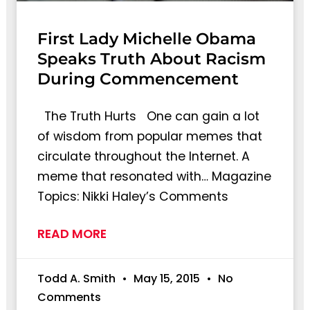
First Lady Michelle Obama
Speaks Truth About Racism
During Commencement
The Truth Hurts One can gain a lot
of wisdom from popular memes that
circulate throughout the Internet. A
meme that resonated with… Magazine
Topics: Nikki Haley’s Comments
READ MORE
Todd A. Smith
May 15, 2015
No
Comments