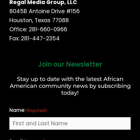
Regal Media Group, LLC
8045B Antoine Drive #156
Houston, Texas 77088
Office: 281-660-0966
Fax: 281-447-2354
Join our Newsletter
First
and
Stay up to date with the latest African
Last
American community news by subscribing
Name
today!
Name
(Required)