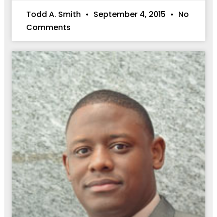
Todd A. Smith
September 4, 2015
No
Comments