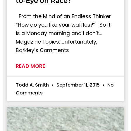
to-Eye on Race?
From the Mind of an Endless Thinker
“How do you like your waffles?” So it
is a Monday morning and I don’t…
Magazine Topics: Unfortunately,
Barkley’s Comments
READ MORE
Todd A. Smith
September 11, 2015
No
Comments