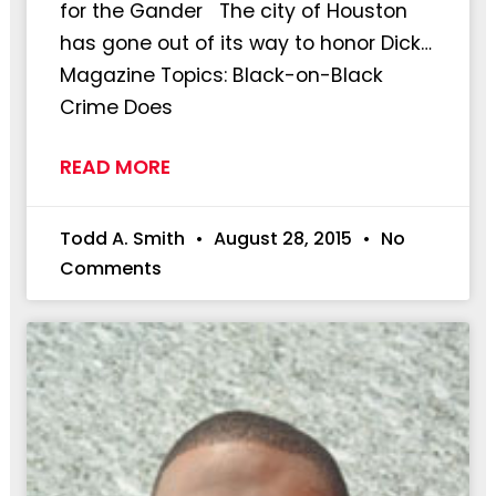
for the Gander The city of Houston
has gone out of its way to honor Dick…
Magazine Topics: Black-on-Black
Crime Does
READ MORE
Todd A. Smith
August 28, 2015
No
Comments