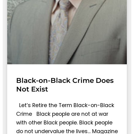
Black-on-Black Crime Does
Not Exist
Let’s Retire the Term Black-on-Black
Crime Black people are not at war
with other Black people. Black people
do not undervalue the lives… Magazine