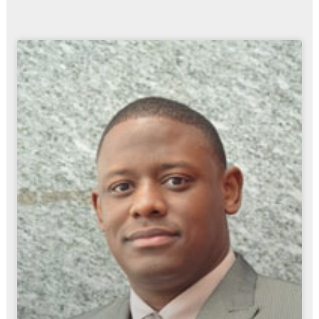
Page
Page
Page
Page