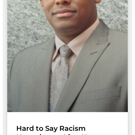
Hard to Say Racism