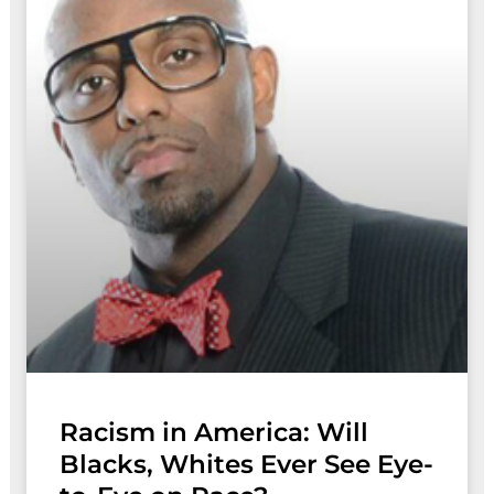
Racism in America: Will
Blacks, Whites Ever See Eye-