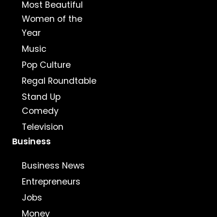
Most Beautiful
Women of the
Year
Music
Pop Culture
Regal Roundtable
Stand Up
Comedy
Television
Business
Business News
Entrepreneurs
Jobs
Money