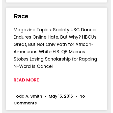
Race
Magazine Topics: Society USC Dancer
Endures Online Hate, But Why? HBCUs
Great, But Not Only Path for African-
Americans White H.S. QB Marcus
Stokes Losing Scholarship for Rapping
N-Word is Cancel
READ MORE
Todd A. Smith
May 15, 2015
No
Comments