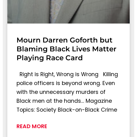
Mourn Darren Goforth but
Blaming Black Lives Matter
Playing Race Card
Right is Right, Wrong is Wrong Killing
police officers is beyond wrong. Even
with the unnecessary murders of
Black men at the hands… Magazine
Topics: Society Black-on-Black Crime
READ MORE