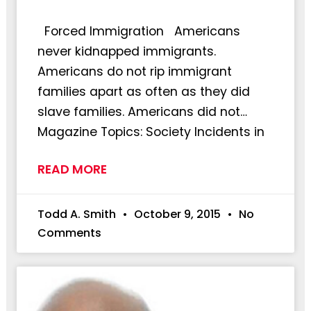
Forced Immigration Americans
never kidnapped immigrants.
Americans do not rip immigrant
families apart as often as they did
slave families. Americans did not…
Magazine Topics: Society Incidents in
READ MORE
Todd A. Smith
October 9, 2015
No
Comments