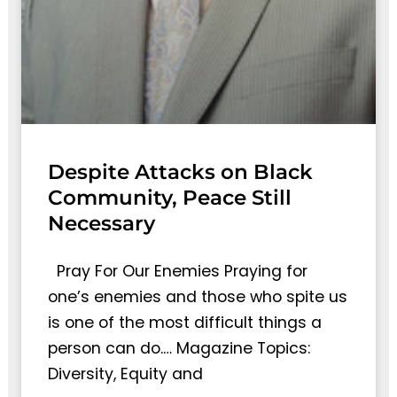
Despite Attacks on Black
Community, Peace Still
Necessary
Pray For Our Enemies Praying for
one’s enemies and those who spite us
is one of the most difficult things a
person can do.… Magazine Topics:
Diversity, Equity and