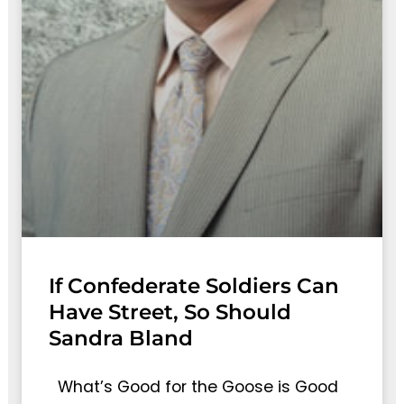
If Confederate Soldiers Can
Have Street, So Should
Sandra Bland
What’s Good for the Goose is Good