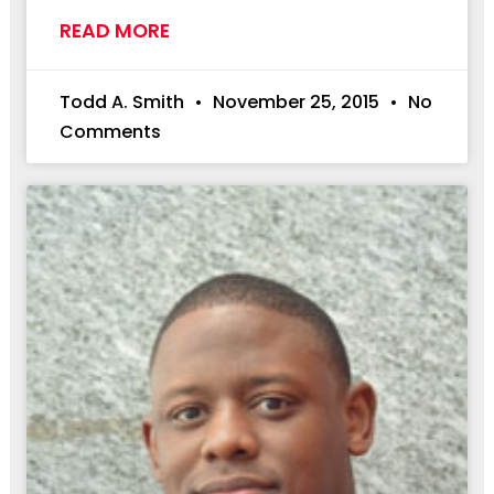
READ MORE
Todd A. Smith
November 25, 2015
No
Comments