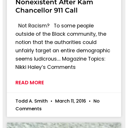
Nonexistent After Kam
Chancellor 911 Call
Not Racism? To some people
outside of the Black community, the
notion that the authorities could
unfairly target an entire demographic
seems ludicrous.… Magazine Topics:
Nikki Haley’s Comments
READ MORE
Todd A. Smith
March 11, 2016
No
Comments