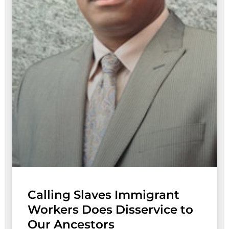
Calling Slaves Immigrant
Workers Does Disservice to
Our Ancestors