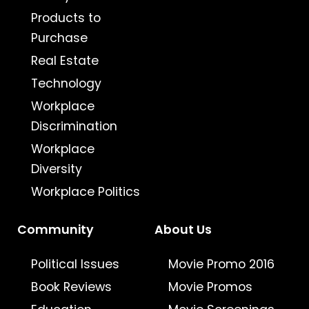
Products to
Purchase
Real Estate
Technology
Workplace
Discrimination
Workplace
Diversity
Workplace Politics
Community
About Us
Political Issues
Movie Promo 2016
Book Reviews
Movie Promos