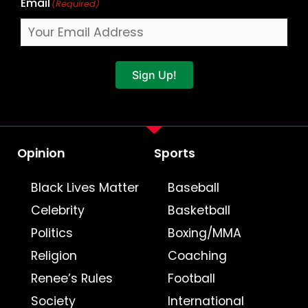
Email
(Required)
Sign Up!
Opinion
Sports
Black Lives Matter
Baseball
Celebrity
Basketball
Politics
Boxing/MMA
Religion
Coaching
Renee’s Rules
Football
Society
International