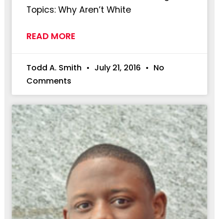
Topics: Why Aren’t White
READ MORE
Todd A. Smith
July 21, 2016
No
Comments