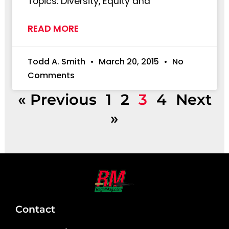
Topics: Diversity, Equity and
READ MORE
Todd A. Smith
March 20, 2015
No
Comments
« Previous
1
2
3
4
Next
»
Contact