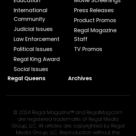
Education
Movie Screenings
International
Press Releases
Community
Product Promos
Judicial Issues
Regal Magazine
Law Enforcement
Staff
Political Issues
TV Promos
Regal King Award
Social Issues
Regal Queens
Archives
© 2024 Regal Magazine™ and RegalMag.com
are registered trademarks of Regal Media
Group, LLC. All articles are copyrighted by Regal
Media Group, LLC. Reproduction without the