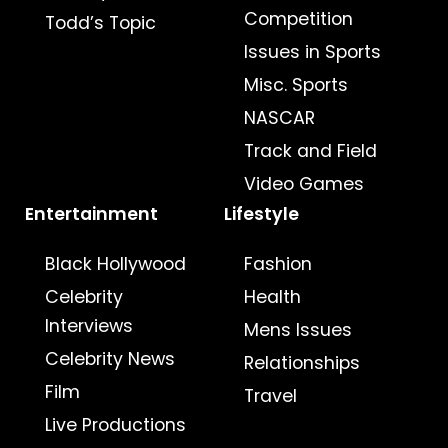
Competition
Todd’s Topic
Issues in Sports
Misc. Sports
NASCAR
Track and Field
Video Games
Entertainment
Lifestyle
Black Hollywood
Fashion
Celebrity
Health
Interviews
Mens Issues
Celebrity News
Relationships
Film
Travel
Live Productions