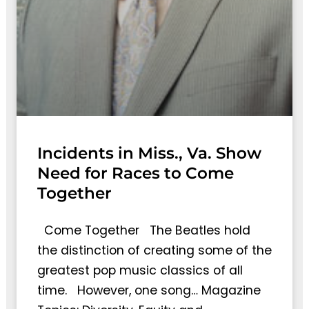
Incidents in Miss., Va. Show
Need for Races to Come
Together
Come Together The Beatles hold
the distinction of creating some of the
greatest pop music classics of all
time. However, one song… Magazine