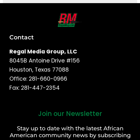
Contact
Regal Media Group, LLC
8045B Antoine Drive #156
Houston, Texas 77088
Office: 281-660-0966
Fax: 281-447-2354
Join our Newsletter
First
and
Stay up to date with the latest African
Last
American community news by subscribing