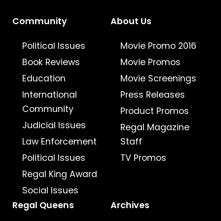
Community
About Us
Political Issues
Movie Promo 2016
Book Reviews
Movie Promos
Education
Movie Screenings
International
Press Releases
Community
Product Promos
Judicial Issues
Regal Magazine
Law Enforcement
Staff
Political Issues
TV Promos
Regal King Award
Social Issues
Regal Queens
Archives