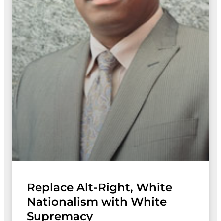
Replace Alt-Right, White
Nationalism with White
Supremacy