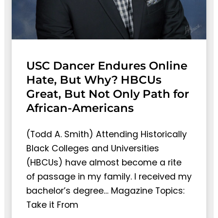
USC Dancer Endures Online
Hate, But Why? HBCUs
Great, But Not Only Path for
African-Americans
(Todd A. Smith) Attending Historically
Black Colleges and Universities
(HBCUs) have almost become a rite
of passage in my family. I received my
bachelor’s degree… Magazine Topics:
Take it From