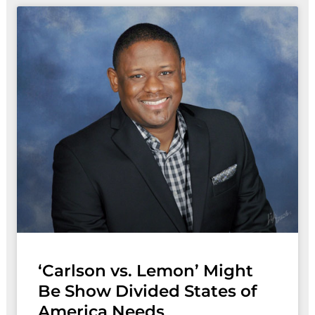
‘Carlson vs. Lemon’ Might
Be Show Divided States of
America Needs