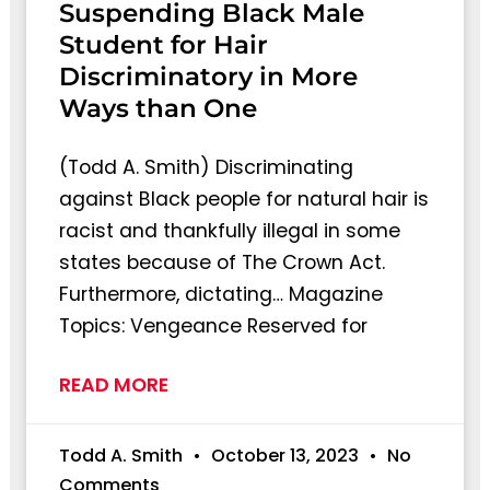
Suspending Black Male
Student for Hair
Discriminatory in More
Ways than One
(Todd A. Smith) Discriminating
against Black people for natural hair is
racist and thankfully illegal in some
states because of The Crown Act.
Furthermore, dictating… Magazine
Topics: Vengeance Reserved for
READ MORE
Todd A. Smith
October 13, 2023
No
Comments