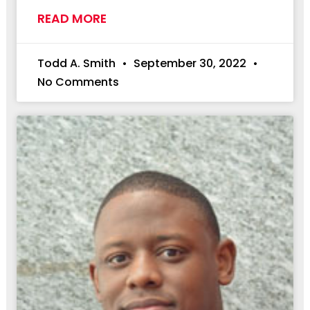
READ MORE
Todd A. Smith
September 30, 2022
No Comments