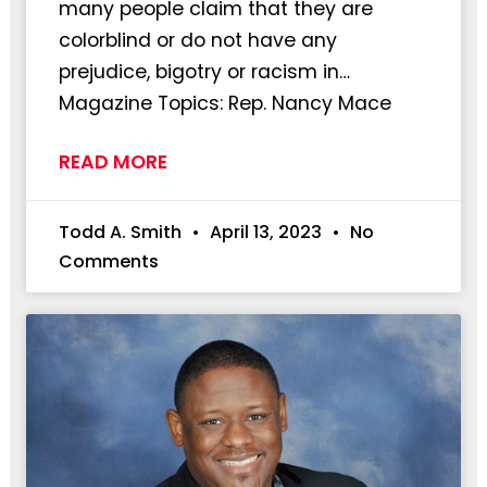
many people claim that they are
colorblind or do not have any
prejudice, bigotry or racism in…
Magazine Topics: Rep. Nancy Mace
READ MORE
Todd A. Smith
April 13, 2023
No
Comments