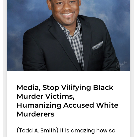
Media, Stop Vilifying Black
Murder Victims,
Humanizing Accused White
Murderers
(Todd A. Smith) It is amazing how so