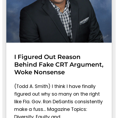
I Figured Out Reason
Behind Fake CRT Argument,
Woke Nonsense
(Todd A. Smith) I think I have finally
figured out why so many on the right
like Fla. Gov. Ron DeSantis consistently
make a fuss… Magazine Topics:
Diversity, Equity and