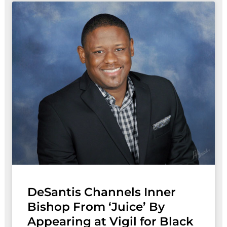
DeSantis Channels Inner
Bishop From ‘Juice’ By
Appearing at Vigil for Black