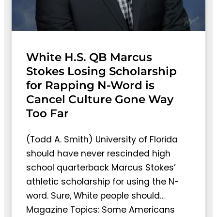
White H.S. QB Marcus
Stokes Losing Scholarship
for Rapping N-Word is
Cancel Culture Gone Way
Too Far
(Todd A. Smith) University of Florida
should have never rescinded high
school quarterback Marcus Stokes’
athletic scholarship for using the N-
word. Sure, White people should…
Magazine Topics: Some Americans