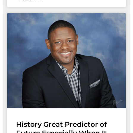
History Great Predictor of