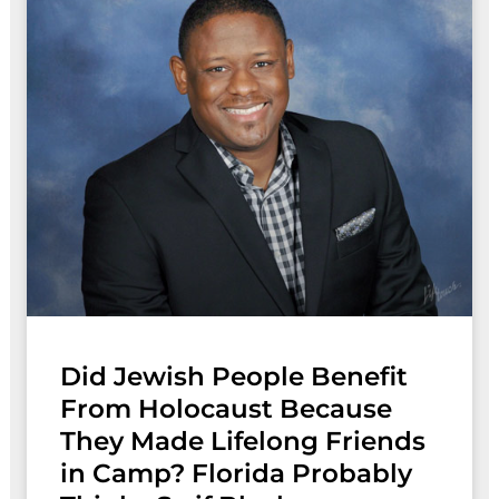
Did Jewish People Benefit
From Holocaust Because
They Made Lifelong Friends
in Camp? Florida Probably