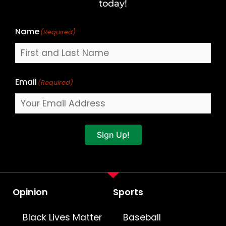
Name
today!
Name
(Required)
Email
(Required)
Sign Up!
Opinion
Sports
Black Lives Matter
Baseball