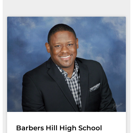
Page
Page
Page
Page
Barbers Hill High School