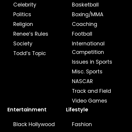
Celebrity
Basketball
Politics
Boxing/MMA
Religion
Coaching
Renee’s Rules
Football
Society
International
Competition
Todd’s Topic
Issues in Sports
Misc. Sports
NASCAR
Track and Field
Video Games
Entertainment
Lifestyle
Black Hollywood
Fashion