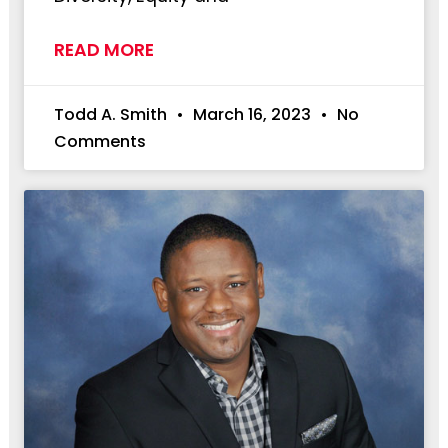
READ MORE
Todd A. Smith
March 16, 2023
No
Comments