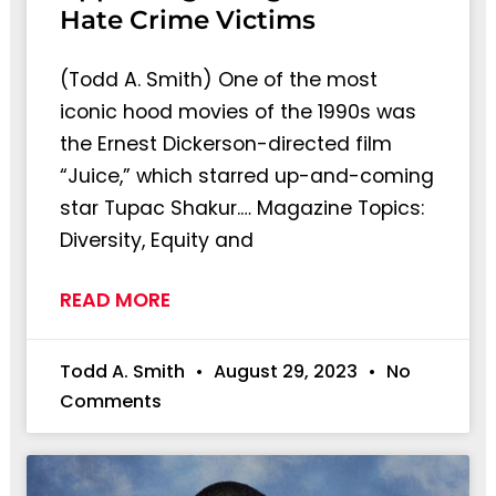
Hate Crime Victims
(Todd A. Smith) One of the most
iconic hood movies of the 1990s was
the Ernest Dickerson-directed film
“Juice,” which starred up-and-coming
star Tupac Shakur.… Magazine Topics:
Diversity, Equity and
READ MORE
Todd A. Smith
August 29, 2023
No
Comments