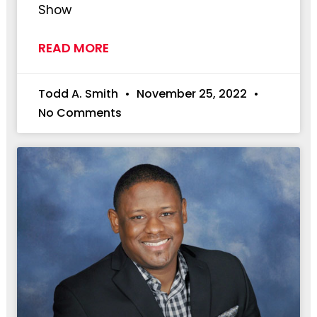
Show
READ MORE
Todd A. Smith
November 25, 2022
No Comments