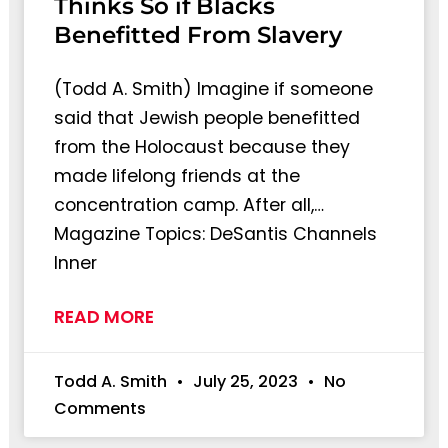
Thinks So if Blacks
Benefitted From Slavery
(Todd A. Smith) Imagine if someone
said that Jewish people benefitted
from the Holocaust because they
made lifelong friends at the
concentration camp. After all,…
Magazine Topics: DeSantis Channels
Inner
READ MORE
Todd A. Smith
July 25, 2023
No
Comments