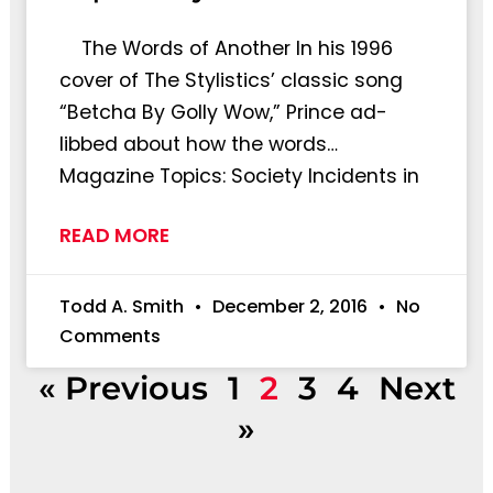
The Words of Another In his 1996
cover of The Stylistics’ classic song
“Betcha By Golly Wow,” Prince ad-
libbed about how the words…
Magazine Topics: Society Incidents in
READ MORE
Todd A. Smith
December 2, 2016
No
Comments
« Previous
1
2
3
4
Next
»