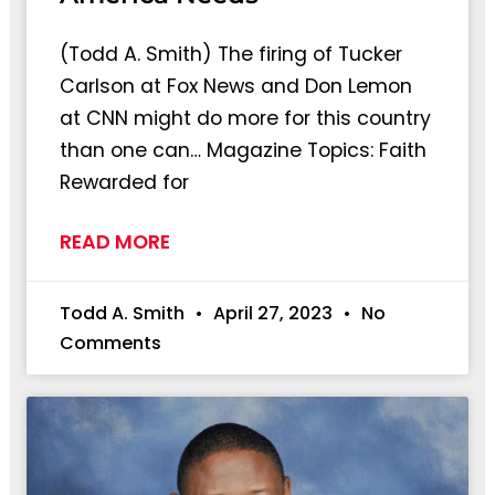
(Todd A. Smith) The firing of Tucker
Carlson at Fox News and Don Lemon
at CNN might do more for this country
than one can… Magazine Topics: Faith
Rewarded for
READ MORE
Todd A. Smith
April 27, 2023
No
Comments