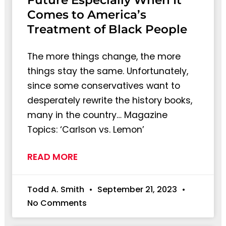
Future Especially When It
Comes to America’s
Treatment of Black People
The more things change, the more
things stay the same. Unfortunately,
since some conservatives want to
desperately rewrite the history books,
many in the country… Magazine
Topics: ‘Carlson vs. Lemon’
READ MORE
Todd A. Smith
September 21, 2023
No Comments