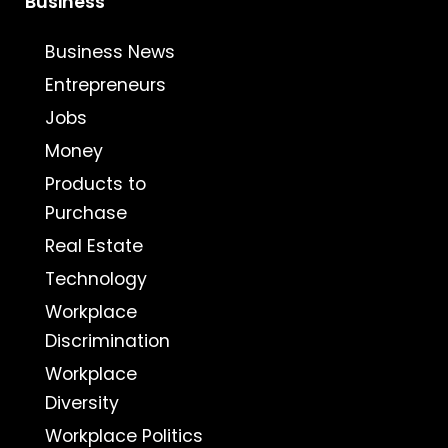
Business
Business News
Entrepreneurs
Jobs
Money
Products to
Purchase
Real Estate
Technology
Workplace
Discrimination
Workplace
Diversity
Workplace Politics