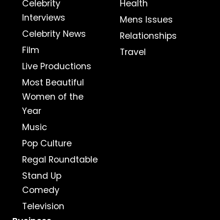
Celebrity
Health
Interviews
Mens Issues
Celebrity News
Relationships
Film
Travel
Live Productions
Most Beautiful
Women of the
Year
Music
Pop Culture
Regal Roundtable
Stand Up
Comedy
Television