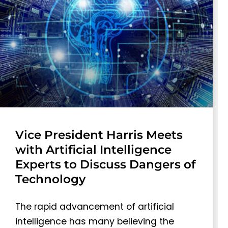
Vice President Harris Meets
with Artificial Intelligence
Experts to Discuss Dangers of
Technology
The rapid advancement of artificial
intelligence has many believing the