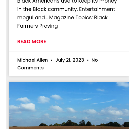
Black Americans use to keep its money
in the Black community. Entertainment
mogul and… Magazine Topics: Black
Farmers Proving
READ MORE
Michael Allen
July 21, 2023
No
Comments