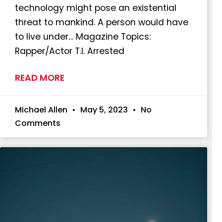
technology might pose an existential
threat to mankind. A person would have
to live under… Magazine Topics:
Rapper/Actor T.I. Arrested
READ MORE
Michael Allen
May 5, 2023
No
Comments