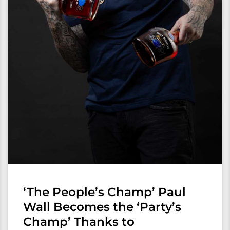
‘The People’s Champ’ Paul
Wall Becomes the ‘Party’s
Champ’ Thanks to