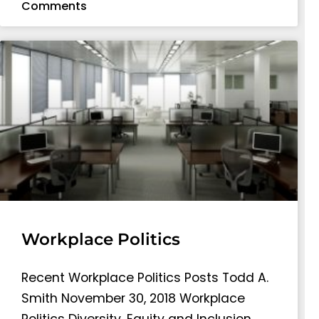
Comments
Workplace Politics
Recent Workplace Politics Posts Todd A.
Smith November 30, 2018 Workplace
Politics Diversity, Equity and Inclusion