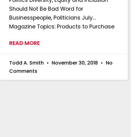
Should Not Be Bad Word for
Businesspeople, Politicians July…
Magazine Topics: Products to Purchase
READ MORE
Todd A. Smith
November 30, 2018
No
Comments