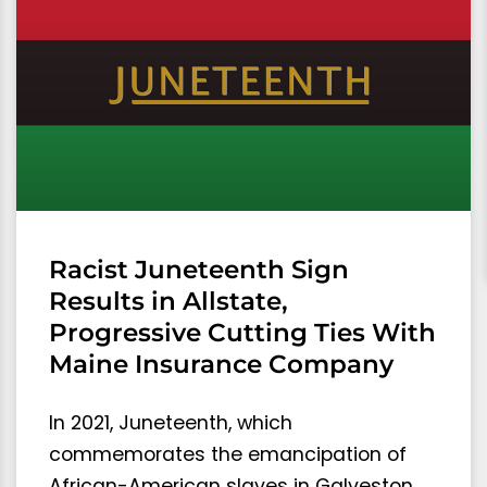
Racist Juneteenth Sign
Results in Allstate,
Progressive Cutting Ties With
Maine Insurance Company
In 2021, Juneteenth, which
commemorates the emancipation of
African-American slaves in Galveston,