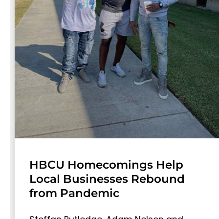
HBCU Homecomings Help
Local Businesses Rebound
from Pandemic