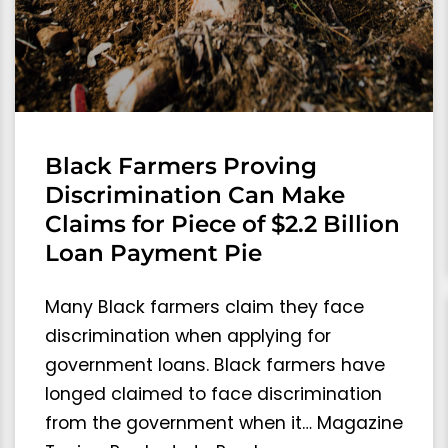
Black Farmers Proving
Discrimination Can Make
Claims for Piece of $2.2 Billion
Loan Payment Pie
Many Black farmers claim they face
discrimination when applying for
government loans. Black farmers have
longed claimed to face discrimination
from the government when it… Magazine