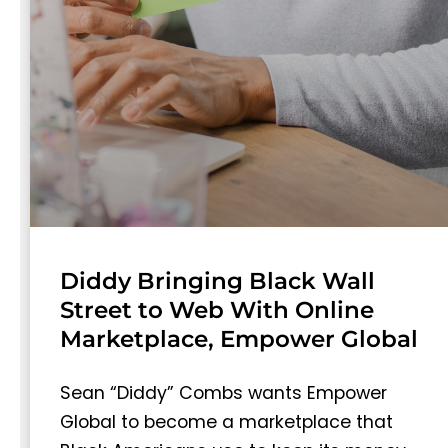
Diddy Bringing Black Wall
Street to Web With Online
Marketplace, Empower Global
Sean “Diddy” Combs wants Empower
Global to become a marketplace that