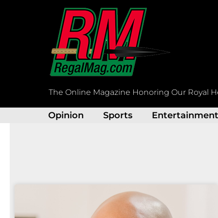
Skip
to
content
The Online Magazine Honoring Our Royal H
Opinion
Sports
Entertainmen