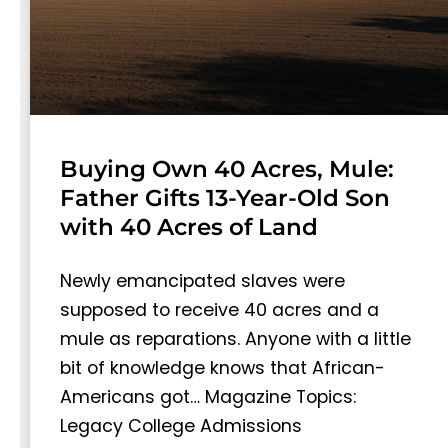
Buying Own 40 Acres, Mule:
Father Gifts 13-Year-Old Son
with 40 Acres of Land
Newly emancipated slaves were
supposed to receive 40 acres and a
mule as reparations. Anyone with a little
bit of knowledge knows that African-
Americans got… Magazine Topics:
Legacy College Admissions