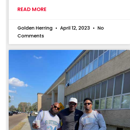
READ MORE
Golden Herring
April 12, 2023
No
Comments