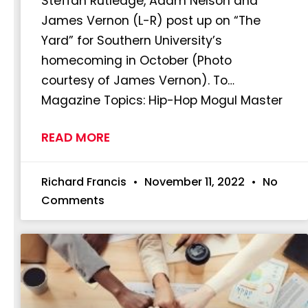
Steffan Rutledge, Adam Nelson and
James Vernon (L-R) post up on “The
Yard” for Southern University’s
homecoming in October (Photo
courtesy of James Vernon). To…
Magazine Topics: Hip-Hop Mogul Master
READ MORE
Richard Francis
November 11, 2022
No
Comments