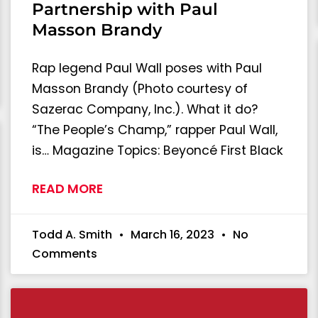
Partnership with Paul
Masson Brandy
Rap legend Paul Wall poses with Paul
Masson Brandy (Photo courtesy of
Sazerac Company, Inc.). What it do?
“The People’s Champ,” rapper Paul Wall,
is… Magazine Topics: Beyoncé First Black
READ MORE
Todd A. Smith
March 16, 2023
No
Comments