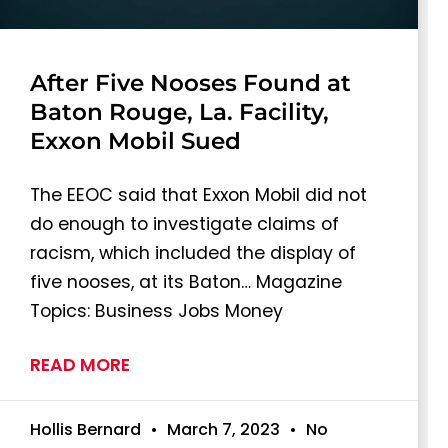
After Five Nooses Found at
Baton Rouge, La. Facility,
Exxon Mobil Sued
The EEOC said that Exxon Mobil did not
do enough to investigate claims of
racism, which included the display of
five nooses, at its Baton… Magazine
Topics: Business Jobs Money
READ MORE
Hollis Bernard
March 7, 2023
No