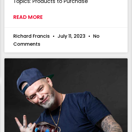
Topics: Products to Purchase
READ MORE
Richard Francis
July 11, 2023
No
Comments