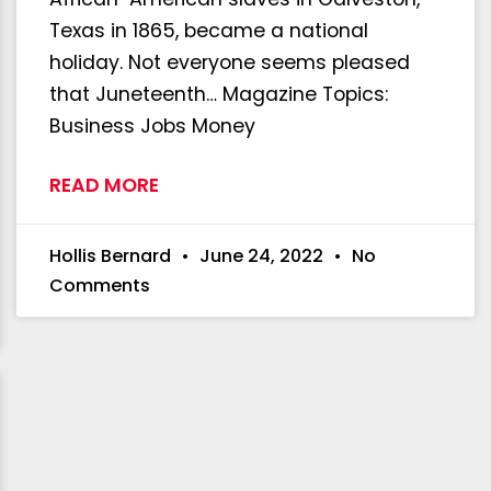
Texas in 1865, became a national
holiday. Not everyone seems pleased
that Juneteenth… Magazine Topics:
Business Jobs Money
READ MORE
Hollis Bernard
June 24, 2022
No
Comments