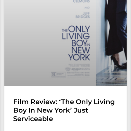
Film Review: ‘The Only Living
Boy In New York’ Just
Serviceable