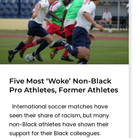
Five Most ‘Woke’ Non-Black
Pro Athletes, Former Athletes
International soccer matches have
seen their share of racism, but many
non-Black athletes have shown their
support for their Black colleagues.