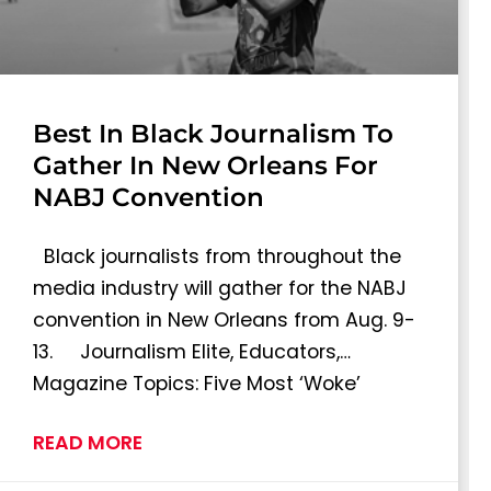
Best In Black Journalism To
Gather In New Orleans For
NABJ Convention
Black journalists from throughout the
media industry will gather for the NABJ
convention in New Orleans from Aug. 9-
13. Journalism Elite, Educators,…
Magazine Topics: Five Most ‘Woke’
READ MORE