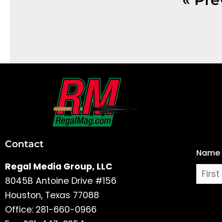
First
and
Last
Contact
Name
Name
Regal Media Group, LLC
8045B Antoine Drive #156
Houston, Texas 77088
Office: 281-660-0966