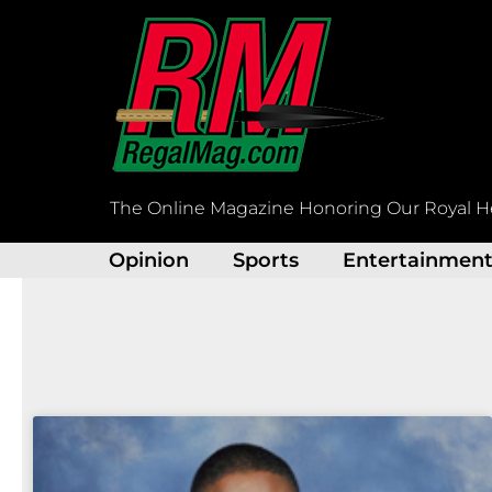
Skip
to
content
The Online Magazine Honoring Our Royal H
Opinion
Sports
Entertainmen