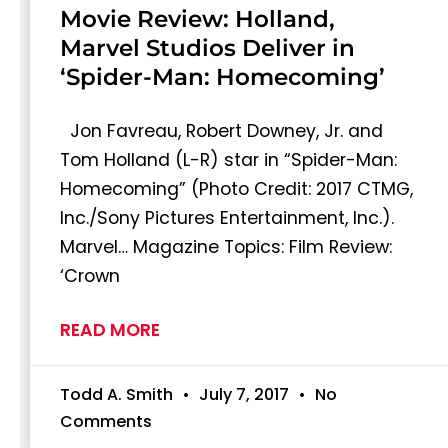
Movie Review: Holland,
Marvel Studios Deliver in
‘Spider-Man: Homecoming’
Jon Favreau, Robert Downey, Jr. and
Tom Holland (L-R) star in “Spider-Man:
Homecoming” (Photo Credit: 2017 CTMG,
Inc./Sony Pictures Entertainment, Inc.).
Marvel… Magazine Topics: Film Review:
‘Crown
READ MORE
Todd A. Smith
July 7, 2017
No
Comments