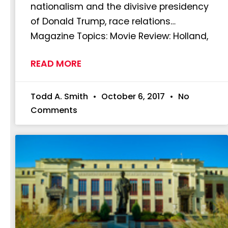
nationalism and the divisive presidency
of Donald Trump, race relations…
Magazine Topics: Movie Review: Holland,
READ MORE
Todd A. Smith
October 6, 2017
No
Comments