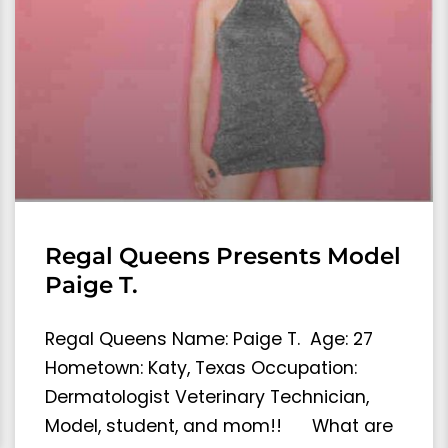
Regal Queens Presents Model
Paige T.
Regal Queens Name: Paige T. Age: 27
Hometown: Katy, Texas Occupation:
Dermatologist Veterinary Technician,
Model, student, and mom!! What are