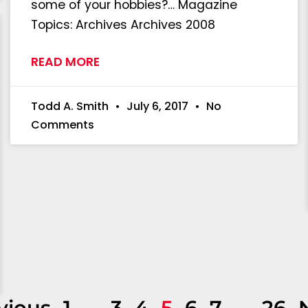
some of your hobbies?… Magazine
Topics: Archives Archives 2008
READ MORE
Todd A. Smith
July 6, 2017
No
Comments
vious
1
…
3
4
5
6
7
…
26