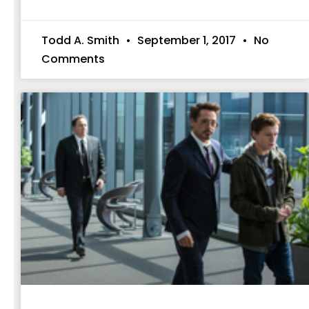
Todd A. Smith
September 1, 2017
No
Comments