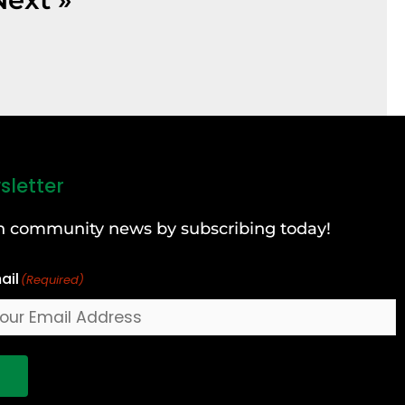
sletter
can community news by subscribing today!
ail
(Required)
!