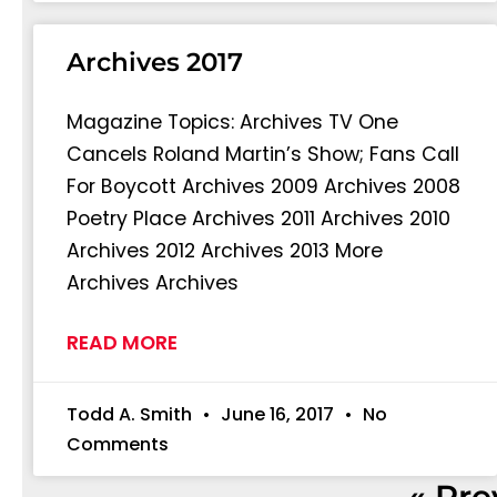
Archives 2017
Magazine Topics: Archives TV One
Cancels Roland Martin’s Show; Fans Call
For Boycott Archives 2009 Archives 2008
Poetry Place Archives 2011 Archives 2010
Archives 2012 Archives 2013 More
Archives Archives
READ MORE
Todd A. Smith
June 16, 2017
No
Comments
« Pre