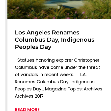
Los Angeles Renames
Columbus Day, Indigenous
Peoples Day
Statues honoring explorer Christopher
Columbus have come under the threat
of vandals in recent weeks. L.A.
Renames Columbus Day, Indigenous
Peoples Day… Magazine Topics: Archives
Archives 2017
READ MORE