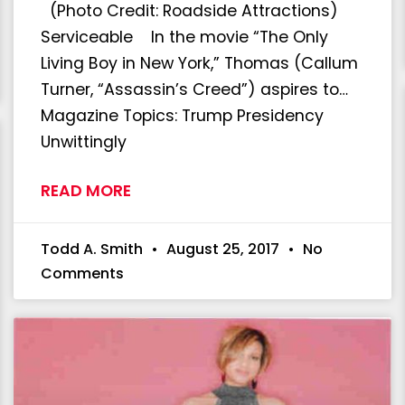
(Photo Credit: Roadside Attractions)
Serviceable In the movie “The Only
Living Boy in New York,” Thomas (Callum
Turner, “Assassin’s Creed”) aspires to…
Magazine Topics: Trump Presidency
Unwittingly
READ MORE
Todd A. Smith
August 25, 2017
No
Comments