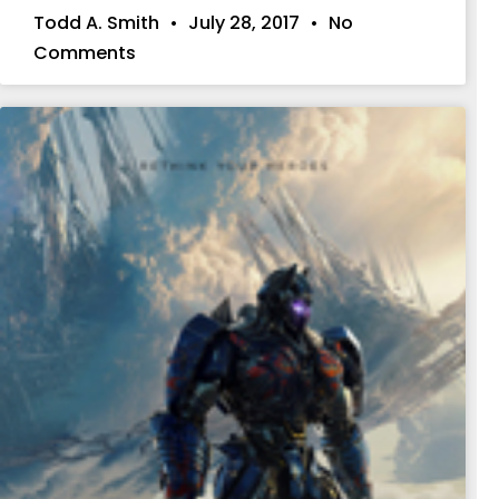
Todd A. Smith
July 28, 2017
No
Comments