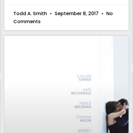
Todd A. Smith
September 8, 2017
No
Comments