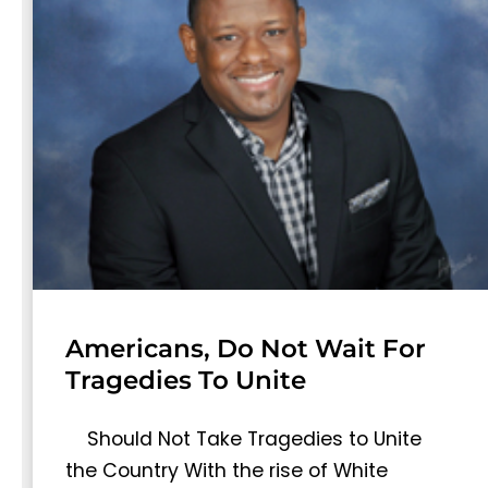
Americans, Do Not Wait For
Tragedies To Unite
Should Not Take Tragedies to Unite
the Country With the rise of White