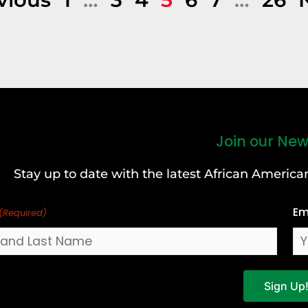
Join our New
Stay up to date with the latest African Ameri
Em
(Required)
Sign Up