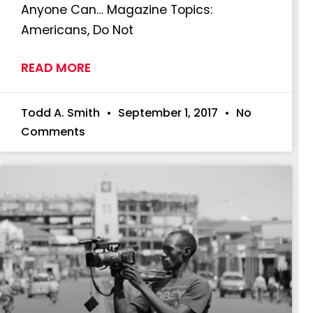
Anyone Can… Magazine Topics:
Americans, Do Not
READ MORE
Todd A. Smith
September 1, 2017
No
Comments