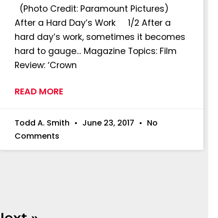
(Photo Credit: Paramount Pictures)
After a Hard Day’s Work 1/2 After a
hard day’s work, sometimes it becomes
hard to gauge… Magazine Topics: Film
Review: ‘Crown
READ MORE
Todd A. Smith
June 23, 2017
No
Comments
Next »