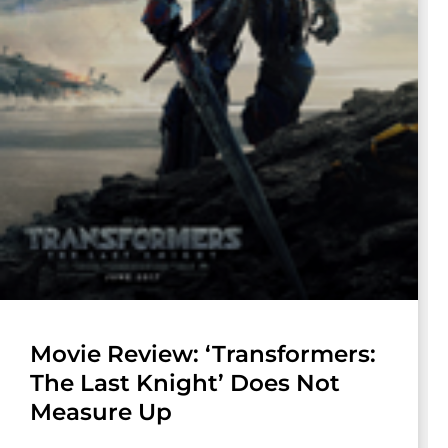
Movie Review: ‘Transformers:
The Last Knight’ Does Not
Measure Up