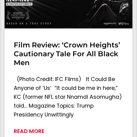
Film Review: ‘Crown Heights’
Cautionary Tale For All Black
Men
(Photo Credit: IFC Films) It Could Be
Anyone of ‘Us’ “It could be me in here,”
KC (former NFL star Nnamdi Asomugha)
told… Magazine Topics: Trump
Presidency Unwittingly
READ MORE